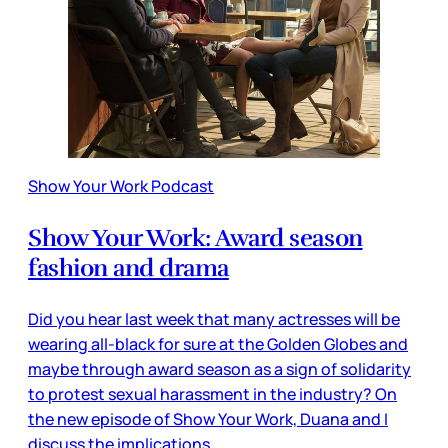
Show Your Work Podcast
Show Your Work: Award season
fashion and drama
Did you hear last week that many actresses will be
wearing all-black for sure at the Golden Globes and
maybe through award season as a sign of solidarity
to protest sexual harassment in the industry? On
the new episode of Show Your Work, Duana and I
discuss the implications