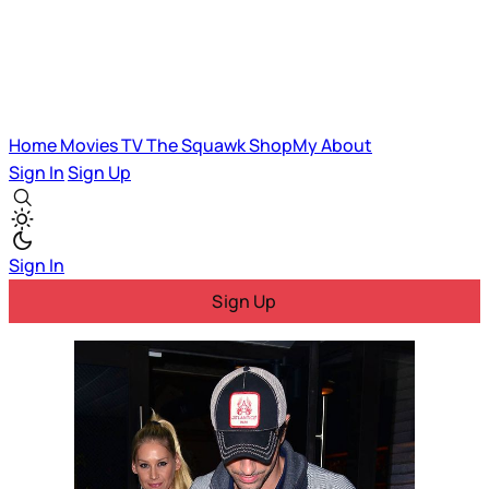
Home
Movies
TV
The Squawk
ShopMy
About
Sign In
Sign Up
Sign In
Sign Up