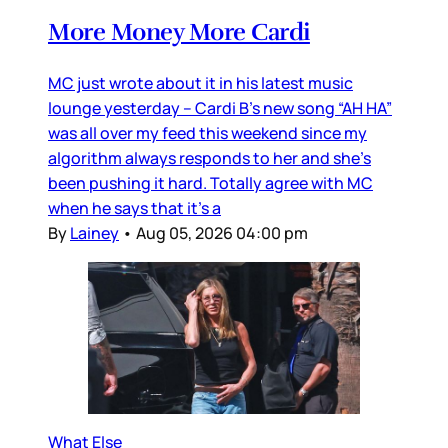
More Money More Cardi
MC just wrote about it in his latest music
lounge yesterday – Cardi B’s new song “AH HA”
was all over my feed this weekend since my
algorithm always responds to her and she’s
been pushing it hard. Totally agree with MC
when he says that it’s a
By
Lainey
•
Aug 05, 2026 04:00 pm
What Else