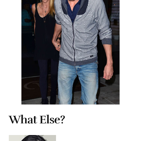
What Else?