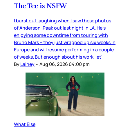
The Tee is NSFW
I burst out laughing when I saw these photos
of Anderson .Paak out last night in LA. He’s
enjoying some downtime from touring with
Bruno Mars – they just wrapped up six weeks in
Europe and will resume performing in a couple
of weeks. But enough about his work, let’
By
Lainey
•
Aug 06, 2026 04:00 pm
What Else