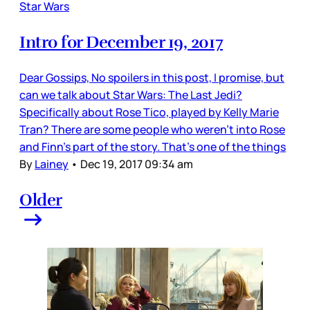
Star Wars
Intro for December 19, 2017
Dear Gossips, No spoilers in this post, I promise, but
can we talk about Star Wars: The Last Jedi?
Specifically about Rose Tico, played by Kelly Marie
Tran? There are some people who weren’t into Rose
and Finn’s part of the story. That’s one of the things
By
Lainey
•
Dec 19, 2017 09:34 am
Older