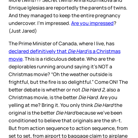
More twins?!? Secret twins! Anna Kournikova and
Enrique Iglesias are reportedly the parents of twins.
And they managed to keep the entire pregnancy
undercover. I’m impressed.
Are you impressed
?
(Just Jared)
The Prime Minister of Canada, where I live, has
declared definitively that
Die Hard
is a Christmas
movie
. This is a ridiculous debate. Who are the
deplorables running around saying it’s NOT a
Christmas movie? “Oh the weather outside is
frightful, but the fire is so delightful.” Come ON! The
better debate is whether or not
Die Hard 2
, also a
Christmas movie, is the better
Die Hard
. Are you
yelling at me? Bring it. You only think
Die Hard
the
original is the better
Die Hard
because we’ve been
conditioned to believe that originals are the sh-t.
But from action sequence to action sequence, from
set to set, from airport to baggage claim to airplane