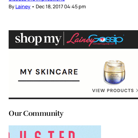
By
Lainey
•
Dec 18, 2017 04:45 pm
Our Community