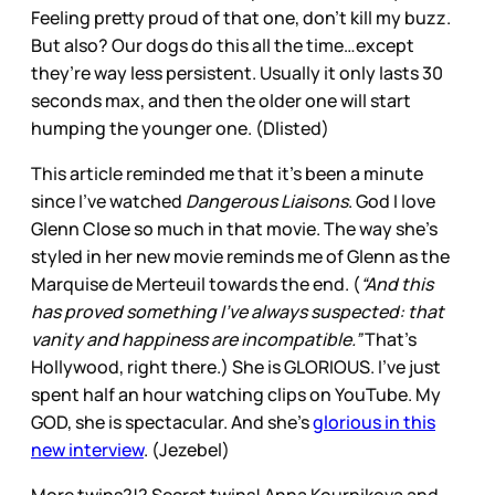
Feeling pretty proud of that one, don’t kill my buzz.
But also? Our dogs do this all the time…except
they’re way less persistent. Usually it only lasts 30
seconds max, and then the older one will start
humping the younger one. (Dlisted)
This article reminded me that it’s been a minute
since I’ve watched
Dangerous Liaisons
. God I love
Glenn Close so much in that movie. The way she’s
styled in her new movie reminds me of Glenn as the
Marquise de Merteuil towards the end. (
“And this
has proved something I’ve always suspected: that
vanity and happiness are incompatible.”
That’s
Hollywood, right there.) She is GLORIOUS. I’ve just
spent half an hour watching clips on YouTube. My
GOD, she is spectacular. And she’s
glorious in this
new interview
. (Jezebel)