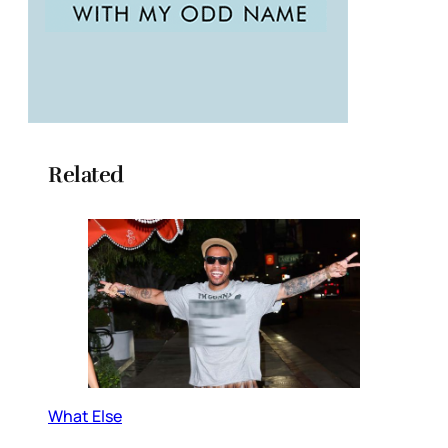
Related
What Else