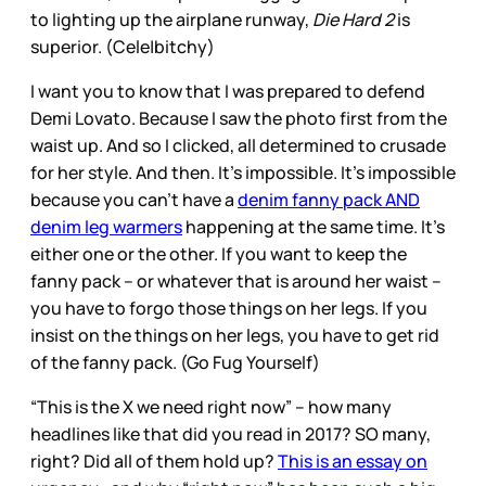
to lighting up the airplane runway,
Die Hard 2
is
superior. (Cele|bitchy)
I want you to know that I was prepared to defend
Demi Lovato. Because I saw the photo first from the
waist up. And so I clicked, all determined to crusade
for her style. And then. It’s impossible. It’s impossible
because you can’t have a
denim fanny pack AND
denim leg warmers
happening at the same time. It’s
either one or the other. If you want to keep the
fanny pack – or whatever that is around her waist –
you have to forgo those things on her legs. If you
insist on the things on her legs, you have to get rid
of the fanny pack. (Go Fug Yourself)
“This is the X we need right now” – how many
headlines like that did you read in 2017? SO many,
right? Did all of them hold up?
This is an essay on