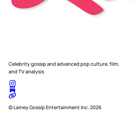
Celebrity gossip and advanced pop culture, film,
and TV analysis
© Lainey Gossip Entertainment Inc. 2026