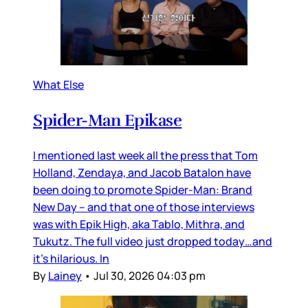
What Else
Spider-Man Epikase
I mentioned last week all the press that Tom
Holland, Zendaya, and Jacob Batalon have
been doing to promote Spider-Man: Brand
New Day – and that one of those interviews
was with Epik High, aka Tablo, Mithra, and
Tukutz. The full video just dropped today…and
it’s hilarious. In
By
Lainey
•
Jul 30, 2026 04:03 pm