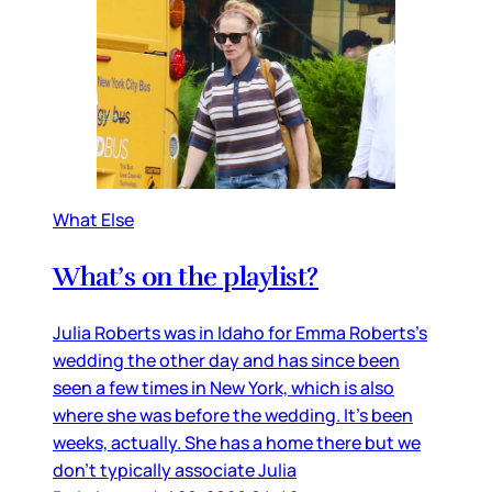
What Else
What’s on the playlist?
Julia Roberts was in Idaho for Emma Roberts’s
wedding the other day and has since been
seen a few times in New York, which is also
where she was before the wedding. It’s been
weeks, actually. She has a home there but we
don’t typically associate Julia