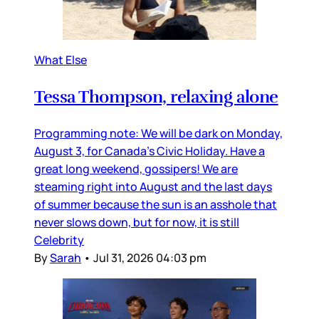
What Else
Tessa Thompson, relaxing alone
Programming note: We will be dark on Monday,
August 3, for Canada’s Civic Holiday. Have a
great long weekend, gossipers! We are
steaming right into August and the last days
of summer because the sun is an asshole that
never slows down, but for now, it is still
Celebrity
By
Sarah
•
Jul 31, 2026 04:03 pm