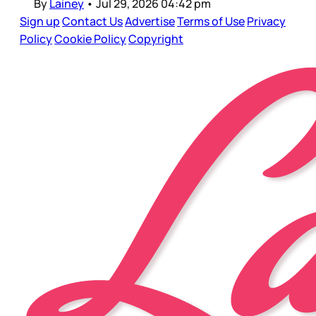
By
Lainey
•
Jul 29, 2026 04:42 pm
Sign up
Contact Us
Advertise
Terms of Use
Privacy
Policy
Cookie Policy
Copyright