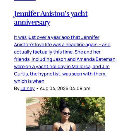
Jennifer Aniston’s yacht
anniversary
It was just over a year ago that Jennifer
Aniston’s love life was a headline again – and
actually factually this time. She and her
friends, including Jason and Amanda Bateman,
were on a yacht holiday in Mallorca, and Jim
Curtis, the hypnotist, was seen with them,
which is when
By
Lainey
•
Aug 04, 2026 04:09 pm