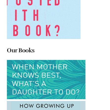
Our Books