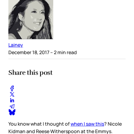
Lainey
December 18, 2017
– 2 min read
Share this post
You know what I thought of
when I saw this
? Nicole
Kidman and Reese Witherspoon at the Emmys.