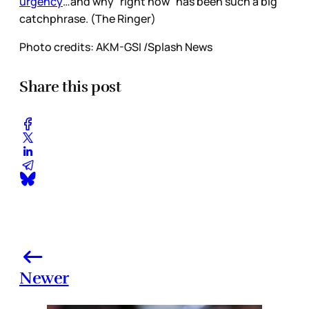
urgency
…and why “right now” has been such a big
catchphrase. (The Ringer)
Photo credits: AKM-GSI /Splash News
Share this post
Newer