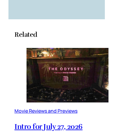
Related
Movie Reviews and Previews
Intro for July 27, 2026