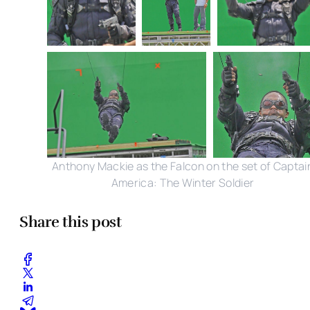
Anthony Mackie as the Falcon on the set of Captai
America: The Winter Soldier
Share this post