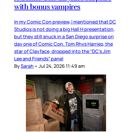
with bonus vampires
In my Comic Con preview, I mentioned that DC
Studios is not doing a big Hall H presentation,
but they still snuck in a San Diego surprise on
day one of Comic Con. Tom Rhys Harries, the
star of Clayface, dropped into the “DC’s Jim
Lee and Friends” panel
By
Sarah
•
Jul 24, 2026 11:49 am