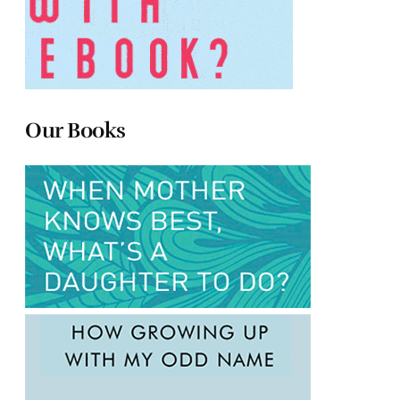
Our Books