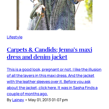
Lifestyle
Carpets & Candids: Jenna’s maxi
dress and denim jacket
This is a good look, pregnant or not. I like the illusion
of all the layers in this maxi dress. And the jacket
with the leather sleeves over it. Before you ask
about the jacket, click here. It was in Sasha Finds a
couple of months ago.
By
Lainey
•
May 01, 2013 01:07 pm