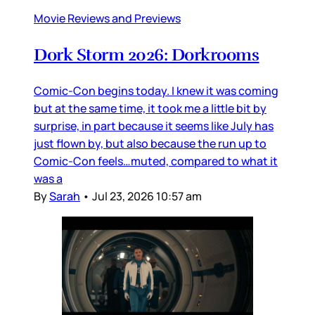
Movie Reviews and Previews
Dork Storm 2026: Dorkrooms
Comic-Con begins today. I knew it was coming
but at the same time, it took me a little bit by
surprise, in part because it seems like July has
just flown by, but also because the run up to
Comic-Con feels…muted, compared to what it
was a
By
Sarah
•
Jul 23, 2026 10:57 am