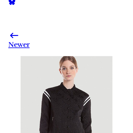
Newer