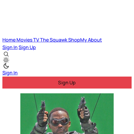
Home
Movies
TV
The Squawk
ShopMy
About
Sign In
Sign Up
Sign In
Sign Up