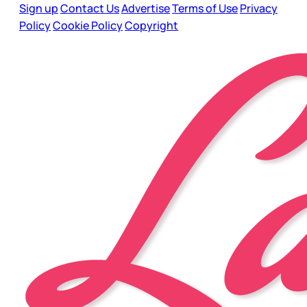
Sign up
Contact Us
Advertise
Terms of Use
Privacy
Policy
Cookie Policy
Copyright