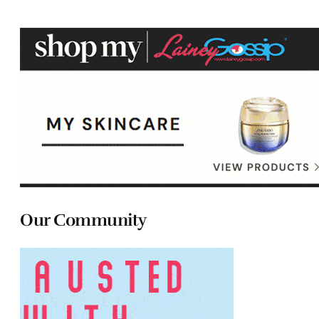
Our Community