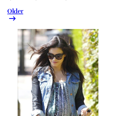
Older