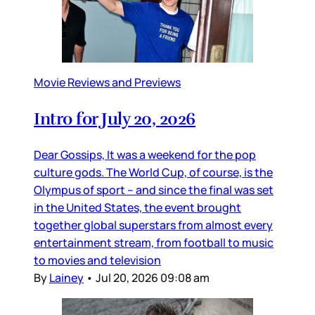
Movie Reviews and Previews
Intro for July 20, 2026
Dear Gossips, It was a weekend for the pop
culture gods. The World Cup, of course, is the
Olympus of sport – and since the final was set
in the United States, the event brought
together global superstars from almost every
entertainment stream, from football to music
to movies and television
By
Lainey
•
Jul 20, 2026 09:08 am