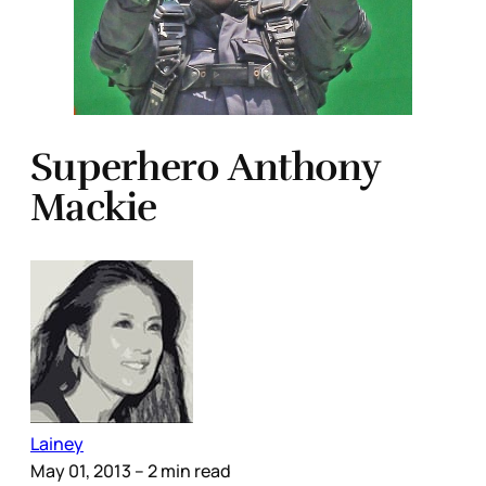
Superhero Anthony
Mackie
Lainey
May 01, 2013
– 2 min read