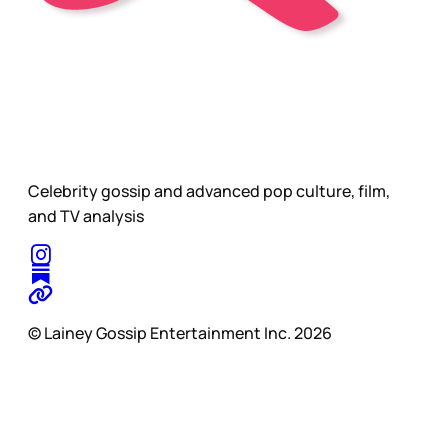
Celebrity gossip and advanced pop culture, film,
and TV analysis
© Lainey Gossip Entertainment Inc. 2026