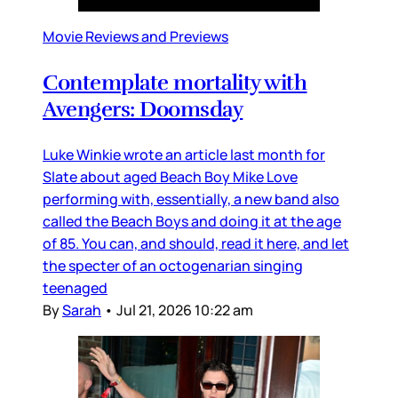
Movie Reviews and Previews
Contemplate mortality with
Avengers: Doomsday
Luke Winkie wrote an article last month for
Slate about aged Beach Boy Mike Love
performing with, essentially, a new band also
called the Beach Boys and doing it at the age
of 85. You can, and should, read it here, and let
the specter of an octogenarian singing
teenaged
By
Sarah
•
Jul 21, 2026 10:22 am