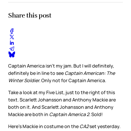
Share this post
Captain America isn't my jam. But I will definitely,
definitely be in line to see
Captain American: The
Winter Soldier.
Only not for Captain America.
Take a look at my Five List, just to the right of this
text. Scarlett Johansson and Anthony Mackie are
both on it. And Scarlett Johansson and Anthony
Mackie are both in
Captain America 2.
Sold!
Here's Mackie in costume on the
CA2
set yesterday.