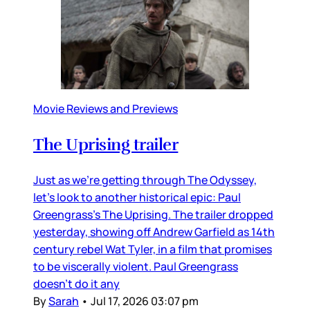
Movie Reviews and Previews
The Uprising trailer
Just as we’re getting through The Odyssey,
let’s look to another historical epic: Paul
Greengrass’s The Uprising. The trailer dropped
yesterday, showing off Andrew Garfield as 14th
century rebel Wat Tyler, in a film that promises
to be viscerally violent. Paul Greengrass
doesn’t do it any
By
Sarah
•
Jul 17, 2026 03:07 pm