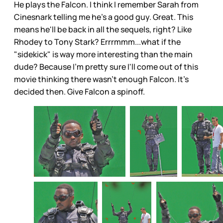
He plays the Falcon. I think I remember Sarah from
Cinesnark telling me he's a good guy. Great. This
means he'll be back in all the sequels, right? Like
Rhodey to Tony Stark? Errrmmm...what if the
"sidekick" is way more interesting than the main
dude? Because I'm pretty sure I'll come out of this
movie thinking there wasn't enough Falcon. It's
decided then. Give Falcon a spinoff.