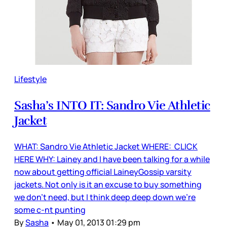
Lifestyle
Sasha’s INTO IT: Sandro Vie Athletic
Jacket
WHAT: Sandro Vie Athletic Jacket WHERE: CLICK
HERE WHY: Lainey and I have been talking for a while
now about getting official LaineyGossip varsity
jackets. Not only is it an excuse to buy something
we don’t need, but I think deep deep down we’re
some c-nt punting
By
Sasha
•
May 01, 2013 01:29 pm