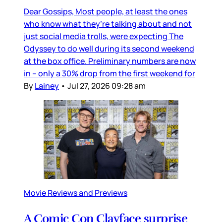
Dear Gossips, Most people, at least the ones
who know what they’re talking about and not
just social media trolls, were expecting The
Odyssey to do well during its second weekend
at the box office. Preliminary numbers are now
in – only a 30% drop from the first weekend for
By
Lainey
•
Jul 27, 2026 09:28 am
Movie Reviews and Previews
A Comic Con Clayface surprise