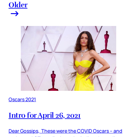
Older
Oscars 2021
Intro for April 26, 2021
Dear Gossips, These were the COVID Oscars – and