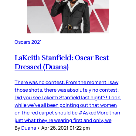
Oscars 2021
LaKeith Stanfield: Oscar Best
Dressed (Duana)
There was no contest. From the moment I saw
those shots, there was absolutely no contest.
Did you see Lakeith Stanfield last night?! Look,
while we’ve all been pointing out that women
on the red carpet should be #AskedMore than
just what they’re wearing first and only, we
By
Duana
•
Apr 26, 2021 01:22 pm