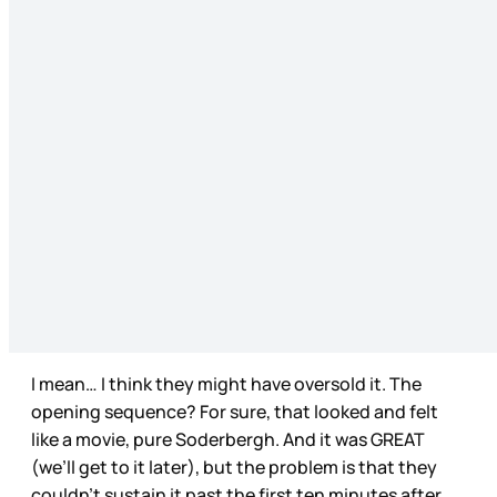
I mean… I think they might have oversold it. The
opening sequence? For sure, that looked and felt
like a movie, pure Soderbergh. And it was GREAT
(we’ll get to it later), but the problem is that they
couldn’t sustain it past the first ten minutes after