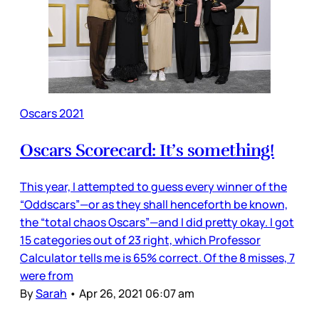
Oscars 2021
Oscars Scorecard: It’s something!
This year, I attempted to guess every winner of the
“Oddscars”—or as they shall henceforth be known,
the “total chaos Oscars”—and I did pretty okay. I got
15 categories out of 23 right, which Professor
Calculator tells me is 65% correct. Of the 8 misses, 7
were from
By
Sarah
•
Apr 26, 2021 06:07 am