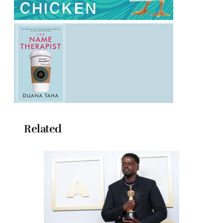
Related