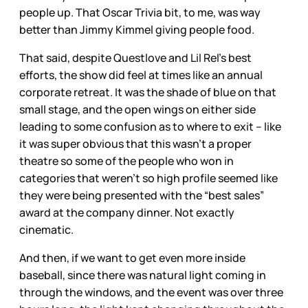
people up. That Oscar Trivia bit, to me, was way
better than Jimmy Kimmel giving people food.
That said, despite Questlove and Lil Rel’s best
efforts, the show did feel at times like an annual
corporate retreat. It was the shade of blue on that
small stage, and the open wings on either side
leading to some confusion as to where to exit – like
it was super obvious that this wasn’t a proper
theatre so some of the people who won in
categories that weren’t so high profile seemed like
they were being presented with the “best sales”
award at the company dinner. Not exactly
cinematic.
And then, if we want to get even more inside
baseball, since there was natural light coming in
through the windows, and the event was over three