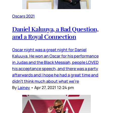
Oscars 2021
Daniel Kaluuya, a Bad Question,
and a Royal Connection
Oscar night was a great night for Daniel
Kaluuya. He won an Oscar for his performance
in Judas and the Black Messiah, people LOVED
his acceptance speech, and there was a party
afterwards and I hope he had a great time and
didn’t think much about what we’re
By
Lainey
•
Apr 27, 2021 12:24 pm