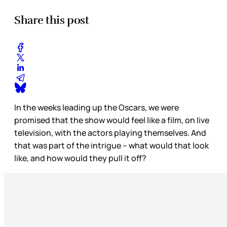
Share this post
In the weeks leading up the Oscars, we were
promised that the show would feel like a film, on live
television, with the actors playing themselves. And
that was part of the intrigue – what would that look
like, and how would they pull it off?