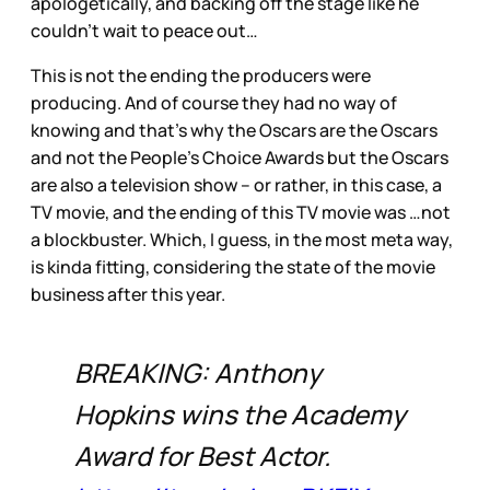
apologetically, and backing off the stage like he
couldn’t wait to peace out…
This is not the ending the producers were
producing. And of course they had no way of
knowing and that’s why the Oscars are the Oscars
and not the People’s Choice Awards but the Oscars
are also a television show – or rather, in this case, a
TV movie, and the ending of this TV movie was …not
a blockbuster. Which, I guess, in the most meta way,
is kinda fitting, considering the state of the movie
business after this year.
BREAKING: Anthony
Hopkins wins the Academy
Award for Best Actor.