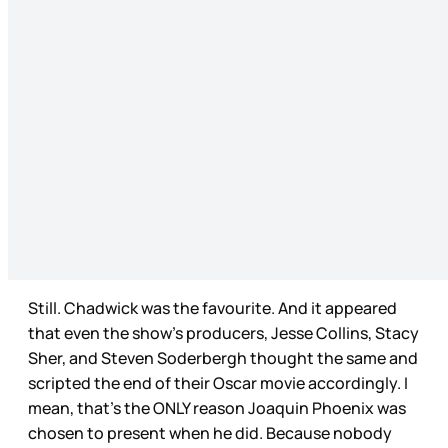
Still. Chadwick was the favourite. And it appeared
that even the show’s producers, Jesse Collins, Stacy
Sher, and Steven Soderbergh thought the same and
scripted the end of their Oscar movie accordingly. I
mean, that’s the ONLY reason Joaquin Phoenix was
chosen to present when he did. Because nobody