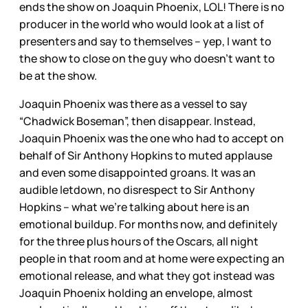
ends the show on Joaquin Phoenix, LOL! There is no
producer in the world who would look at a list of
presenters and say to themselves – yep, I want to
the show to close on the guy who doesn’t want to
be at the show.
Joaquin Phoenix was there as a vessel to say
“Chadwick Boseman”, then disappear. Instead,
Joaquin Phoenix was the one who had to accept on
behalf of Sir Anthony Hopkins to muted applause
and even some disappointed groans. It was an
audible letdown, no disrespect to Sir Anthony
Hopkins – what we’re talking about here is an
emotional buildup. For months now, and definitely
for the three plus hours of the Oscars, all night
people in that room and at home were expecting an
emotional release, and what they got instead was
Joaquin Phoenix holding an envelope, almost