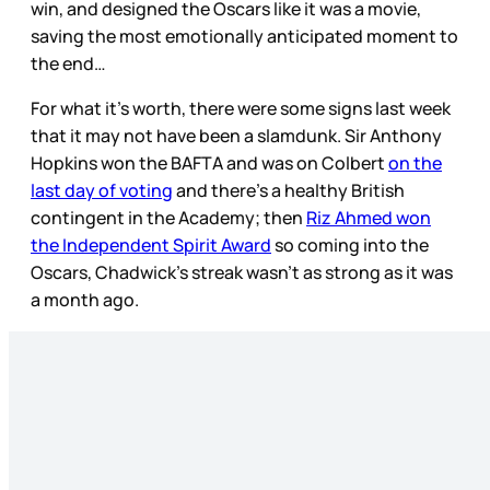
win, and designed the Oscars like it was a movie,
saving the most emotionally anticipated moment to
the end…
For what it’s worth, there were some signs last week
that it may not have been a slamdunk. Sir Anthony
Hopkins won the BAFTA and was on Colbert
on the
last day of voting
and there’s a healthy British
contingent in the Academy; then
Riz Ahmed won
the Independent Spirit Award
so coming into the
Oscars, Chadwick’s streak wasn’t as strong as it was
a month ago.