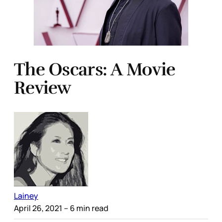
The Oscars: A Movie
Review
Lainey
April 26, 2021
– 6 min read