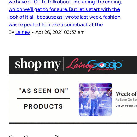
we have a LOT to talk about, including the ending,
which we’ll get to for sure. But let’s start with the
look of it all, because as I wrote last week, fashion
was expected to make a comeback at the
By
Lainey
•
Apr 26, 2021 03:33 am