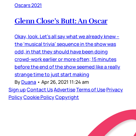
Oscars 2021
Glenn Close’s Butt: An Oscar
Okay, look. Let’s all say what we already knew –
the ‘musical trivia’ sequence in the show was
odd, in that they should have been doing
crowd-work earlier or more often; 15 minutes
before the end of the show seemed like a really
strange time to just start making
By
Duana
•
Apr 26, 2021 11:24 am
Sign up
Contact Us
Advertise
Terms of Use
Privacy
Policy
Cookie Policy
Copyright