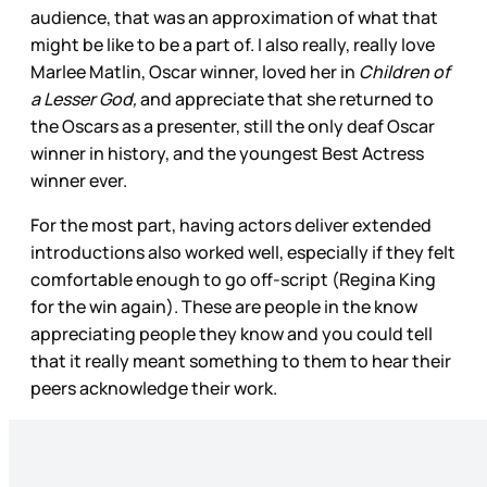
audience, that was an approximation of what that
might be like to be a part of. I also really, really love
Marlee Matlin, Oscar winner, loved her in
Children of
a Lesser God,
and appreciate that she returned to
the Oscars as a presenter, still the only deaf Oscar
winner in history, and the youngest Best Actress
winner ever.
For the most part, having actors deliver extended
introductions also worked well, especially if they felt
comfortable enough to go off-script (Regina King
for the win again). These are people in the know
appreciating people they know and you could tell
that it really meant something to them to hear their
peers acknowledge their work.