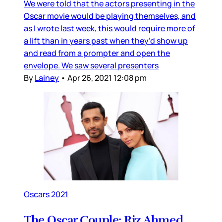
We were told that the actors presenting in the
Oscar movie would be playing themselves, and
as I wrote last week, this would require more of
a lift than in years past when they’d show up
and read from a prompter and open the
envelope. We saw several presenters
By
Lainey
•
Apr 26, 2021 12:08 pm
Oscars 2021
The Oscar Couple: Riz Ahmed