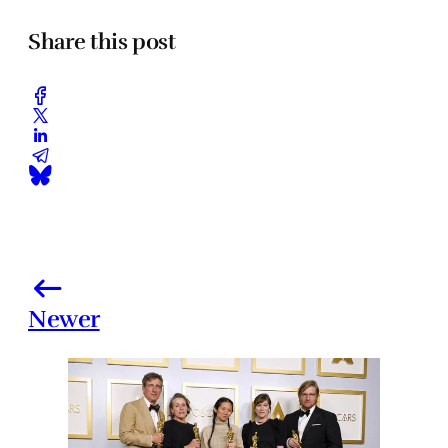
Share this post
Newer