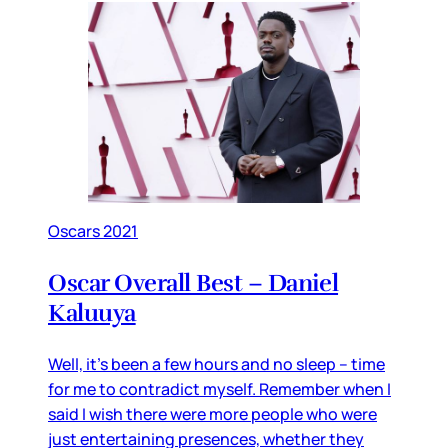
Oscars 2021
Oscar Overall Best – Daniel
Kaluuya
Well, it’s been a few hours and no sleep – time
for me to contradict myself. Remember when I
said I wish there were more people who were
just entertaining presences, whether they