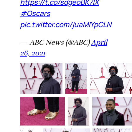
https://t.co/sdgeoBK7lX
#Oscars
pic.twitter.com/juaMIYpCLN
— ABC News (@ABC)
April
26, 2021