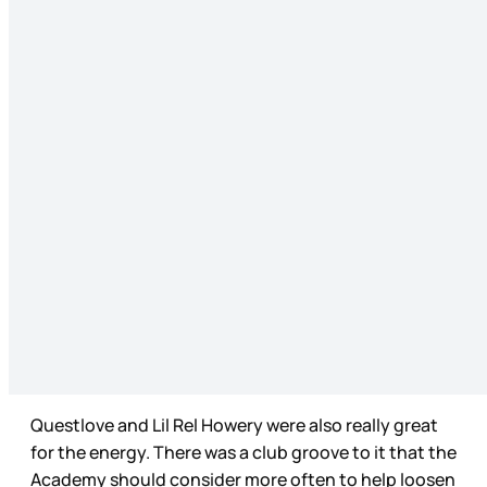
Questlove and Lil Rel Howery were also really great
for the energy. There was a club groove to it that the
Academy should consider more often to help loosen