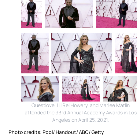
Questlove, Lil Rel Howery, and Marlee Matlin
attended the 93rd Annual Academy Awards in Los
Angeles on April 25, 2021.
Photo credits: Pool/ Handout/ ABC/ Getty