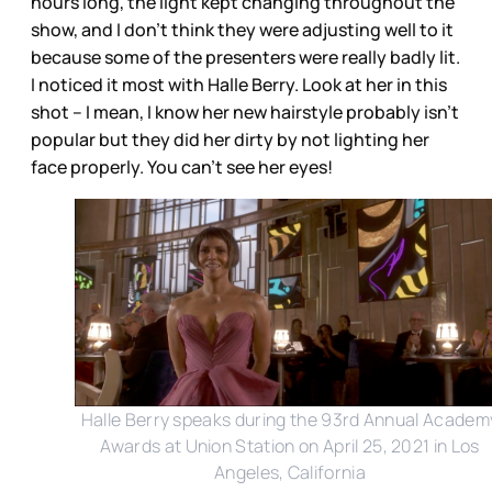
hours long, the light kept changing throughout the
show, and I don’t think they were adjusting well to it
because some of the presenters were really badly lit.
I noticed it most with Halle Berry. Look at her in this
shot – I mean, I know her new hairstyle probably isn’t
popular but they did her dirty by not lighting her
face properly. You can’t see her eyes!
Halle Berry speaks during the 93rd Annual Academ
Awards at Union Station on April 25, 2021 in Los
Angeles, California