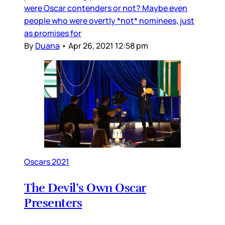
were Oscar contenders or not? Maybe even
people who were overtly *not* nominees, just
as promises for
By
Duana
•
Apr 26, 2021 12:58 pm
Oscars 2021
The Devil’s Own Oscar
Presenters