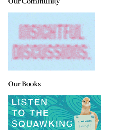
Our Community
Our Books