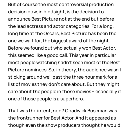
But of course the most controversial production
decision now, in hindsight, is the decision to
announce Best Picture not at the end but before
the lead actress and actor categories. For a long,
long time at the Oscars, Best Picture has been the
one we wait for, the biggest award of the night.
Before we found out who actually won Best Actor,
this seemed like a good call. This year in particular
most people watching hadn’t seen most of the Best
Picture nominees. So, in theory, the audience wasn’t
sticking around well past the three hour mark for a
list of movies they don’t care about. But they might
care about the people in those movies – especially if
one of those people is a superhero.
That was the intent, non? Chadwick Boseman was
the frontrunner for Best Actor. And it appeared as
though even the show producers thought he would