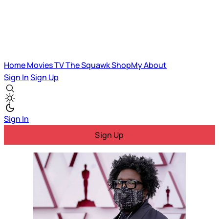
Home
Movies
TV
The Squawk
ShopMy
About
Sign In
Sign Up
Sign In
Sign Up