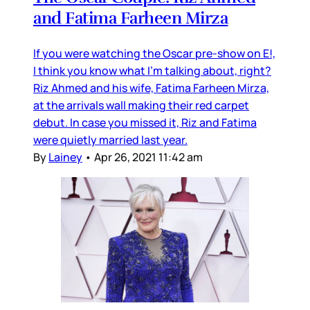
and Fatima Farheen Mirza
If you were watching the Oscar pre-show on E!,
I think you know what I’m talking about, right?
Riz Ahmed and his wife, Fatima Farheen Mirza,
at the arrivals wall making their red carpet
debut. In case you missed it, Riz and Fatima
were quietly married last year.
By
Lainey
•
Apr 26, 2021 11:42 am