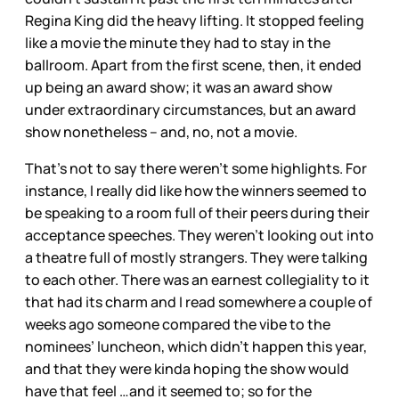
Regina King did the heavy lifting. It stopped feeling
like a movie the minute they had to stay in the
ballroom. Apart from the first scene, then, it ended
up being an award show; it was an award show
under extraordinary circumstances, but an award
show nonetheless – and, no, not a movie.
That’s not to say there weren’t some highlights. For
instance, I really did like how the winners seemed to
be speaking to a room full of their peers during their
acceptance speeches. They weren’t looking out into
a theatre full of mostly strangers. They were talking
to each other. There was an earnest collegiality to it
that had its charm and I read somewhere a couple of
weeks ago someone compared the vibe to the
nominees’ luncheon, which didn’t happen this year,
and that they were kinda hoping the show would
have that feel …and it seemed to; so for the