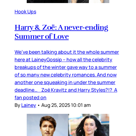
Hook Ups
Harry & Zoë: A never-ending
Summer of Love
We’ve been talking about it the whole summer
here at LaineyGossip – how all the celebrity
breakups of the winter gave way to a summer
of so many new celebrity romances. And now
another one squeaking in under the summer
deadline… Zoë Kravitz and Harry Styles?!? A
fan posted on
By
Lainey
•
Aug 25, 2025 10:01 am