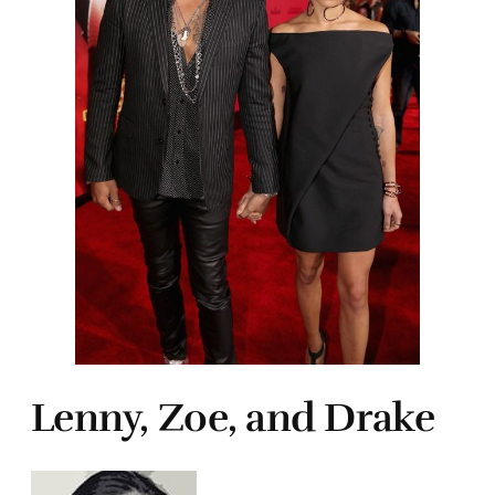
Lenny, Zoe, and Drake