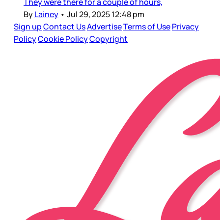
They were there for a couple of hours,
By
Lainey
•
Jul 29, 2025 12:48 pm
Sign up
Contact Us
Advertise
Terms of Use
Privacy
Policy
Cookie Policy
Copyright