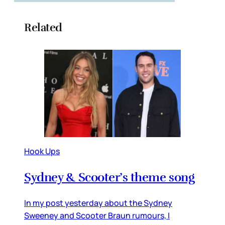
Related
Hook Ups
Sydney & Scooter’s theme song
In my post yesterday about the Sydney
Sweeney and Scooter Braun rumours, I