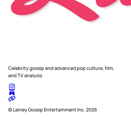
Celebrity gossip and advanced pop culture, film,
and TV analysis
© Lainey Gossip Entertainment Inc. 2026