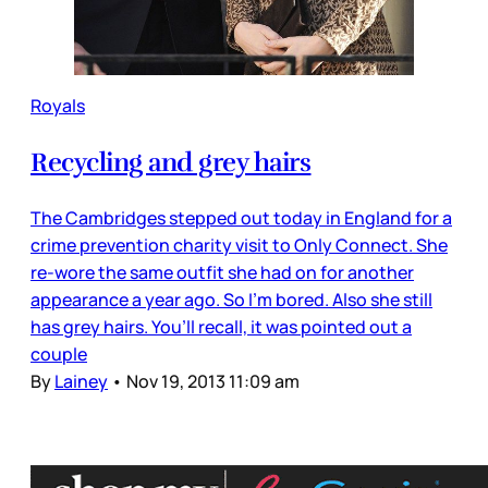
Royals
Recycling and grey hairs
The Cambridges stepped out today in England for a
crime prevention charity visit to Only Connect. She
re-wore the same outfit she had on for another
appearance a year ago. So I’m bored. Also she still
has grey hairs. You’ll recall, it was pointed out a
couple
By
Lainey
•
Nov 19, 2013 11:09 am