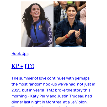
Hook Ups
KP + JT?!
The summer of love continues with perhaps
the most random hookup we’ve had, not just in
2025, but in years! TMZ broke the story this
morning – Katy Perry and Justin Trudeau had
dinner last night in Montreal at a Le Violon.