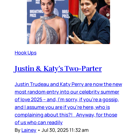
Hook Ups
Justin & Katy’s Two-Parter
Justin Trudeau and Katy Perry are now the new
most random entry into our celebrity summer
of love 2025 – and, I’m sorry, if you’re a gossip,
and I assume you are if you’re here, who is
complaining about this?! Anyway, for those
of us who can readily
By
Lainey
•
Jul 30, 2025 11:32 am