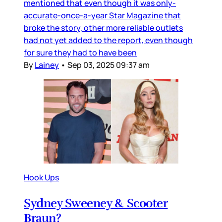
mentioned that even though it was only-
accurate-once-a-year Star Magazine that
broke the story, other more reliable outlets
had not yet added to the report, even though
for sure they had to have been
By
Lainey
•
Sep 03, 2025 09:37 am
Hook Ups
Sydney Sweeney & Scooter
Braun?