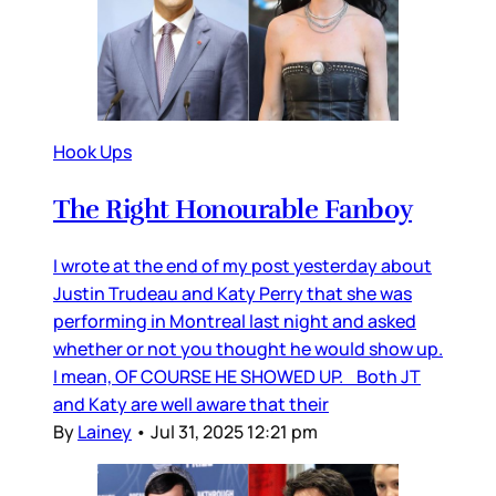
Hook Ups
The Right Honourable Fanboy
I wrote at the end of my post yesterday about
Justin Trudeau and Katy Perry that she was
performing in Montreal last night and asked
whether or not you thought he would show up.
I mean, OF COURSE HE SHOWED UP. Both JT
and Katy are well aware that their
By
Lainey
•
Jul 31, 2025 12:21 pm