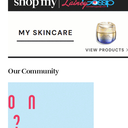
Our Community