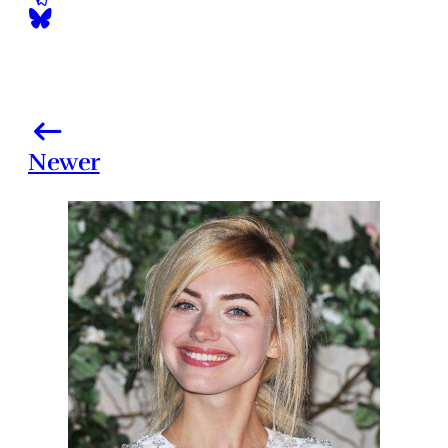
Newer