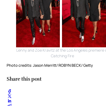
Lenny and Zoe Kravitz at the Los Angeles premiere 
Catching Fire
Photo credits: Jason Merritt/ ROBYN BECK/ Getty
Share this post