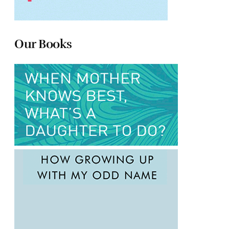
Our Books