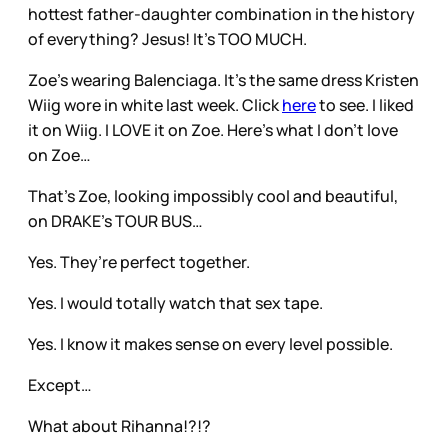
hottest father-daughter combination in the history
of everything? Jesus! It’s TOO MUCH.
Zoe’s wearing Balenciaga. It’s the same dress Kristen
Wiig wore in white last week. Click
here
to see. I liked
it on Wiig. I LOVE it on Zoe. Here’s what I don’t love
on Zoe…
That’s Zoe, looking impossibly cool and beautiful,
on DRAKE’s TOUR BUS…
Yes. They’re perfect together.
Yes. I would totally watch that sex tape.
Yes. I know it makes sense on every level possible.
Except…
What about Rihanna!?!?