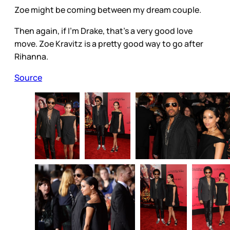
Zoe might be coming between my dream couple.
Then again, if I’m Drake, that’s a very good love
move. Zoe Kravitz is a pretty good way to go after
Rihanna.
Source