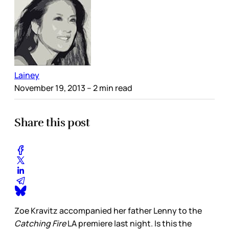
Lainey
November 19, 2013
– 2 min read
Share this post
Zoe Kravitz accompanied her father Lenny to the
Catching Fire
LA premiere last night. Is this the