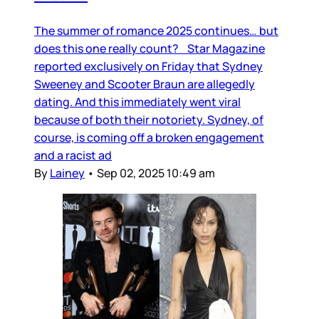
The summer of romance 2025 continues… but
does this one really count? Star Magazine
reported exclusively on Friday that Sydney
Sweeney and Scooter Braun are allegedly
dating. And this immediately went viral
because of both their notoriety. Sydney, of
course, is coming off a broken engagement
and a racist ad
By
Lainey
•
Sep 02, 2025 10:49 am