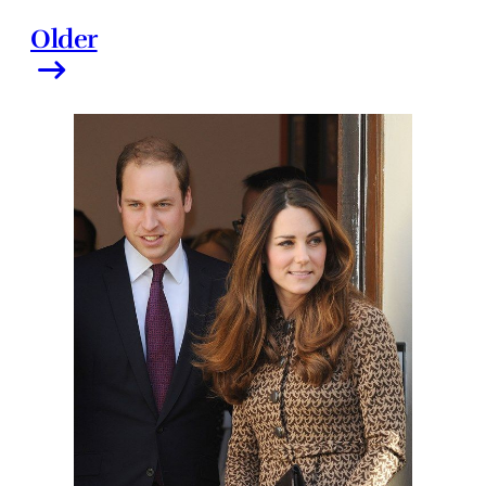
Older