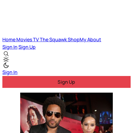
Home
Movies
TV
The Squawk
ShopMy
About
Sign In
Sign Up
Sign In
Sign Up