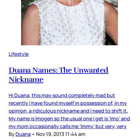
Lifestyle
Duana Names: The Unwanted
Nickname
Hi Duana, this may sound completely mad but
recently I have found myself in possession of, in my
opinion, a ridiculous nickname and I need to shift it.
My name is Imogen so the usual one I get is ‘Imo’ and
my mom occasionally calls me ‘Immy’ but very, very
By
Duana
•
Nov 19, 2013 11:44 am