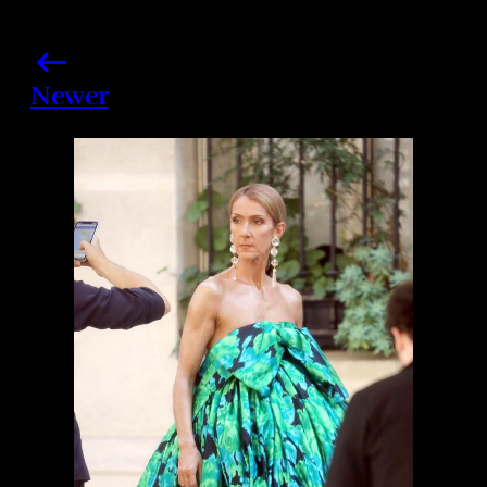
Newer