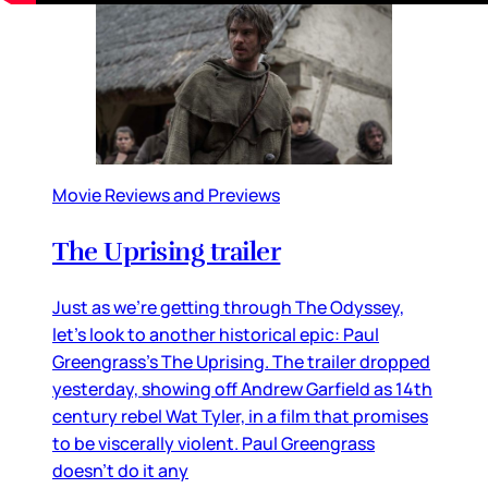
Movie Reviews and Previews
The Uprising trailer
Just as we’re getting through The Odyssey,
let’s look to another historical epic: Paul
Greengrass’s The Uprising. The trailer dropped
yesterday, showing off Andrew Garfield as 14th
century rebel Wat Tyler, in a film that promises
to be viscerally violent. Paul Greengrass
doesn’t do it any