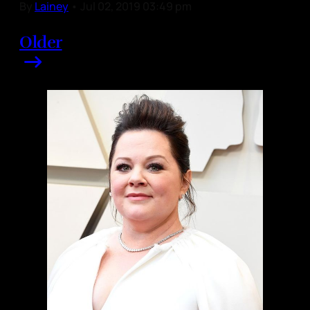
By
Lainey
•
Jul 02, 2019 03:49 pm
Older