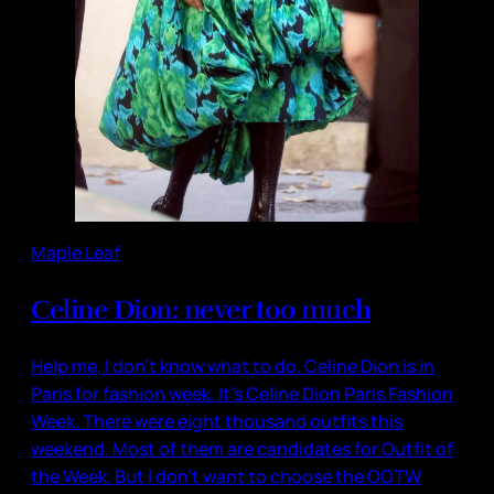
Maple Leaf
Celine Dion: never too much
Help me, I don’t know what to do. Celine Dion is in
Paris for fashion week. It’s Celine Dion Paris Fashion
Week. There were eight thousand outfits this
weekend. Most of them are candidates for Outfit of
the Week. But I don’t want to choose the OOTW