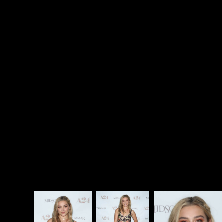
brains. And it all happens in bright, beautiful
sunlight, in the land of the midnight sun.
Midsommar
is a complete trip, swinging from stark
human drama to total surrealism, with plenty of
gruesome and bizarre sights in between. Florence
Pugh is extraordinary, and Aster’s direction is
flawless. This is a film meant to be examined from
every angle, but first you just have to let it wash over
you like a weird, violent waterfall. Sit back, take it all
in, root for Team Dani, and enjoy the festival of f-
cked that is
Midsommar.