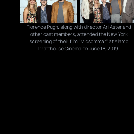
Florence Pugh, along with director Ari Aster and
other cast members, attended the New York
screening of their film "Midsommar" at Alamo
Drafthouse Cinema on June 18, 2019.
Photo credits: Jim Spellman/ Getty Images
Share this post