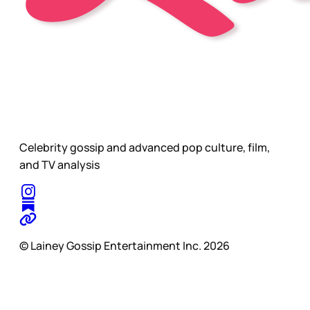
Celebrity gossip and advanced pop culture, film,
and TV analysis
© Lainey Gossip Entertainment Inc. 2026