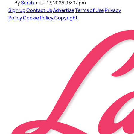
By
Sarah
•
Jul 17, 2026 03:07 pm
Sign up
Contact Us
Advertise
Terms of Use
Privacy
Policy
Cookie Policy
Copyright