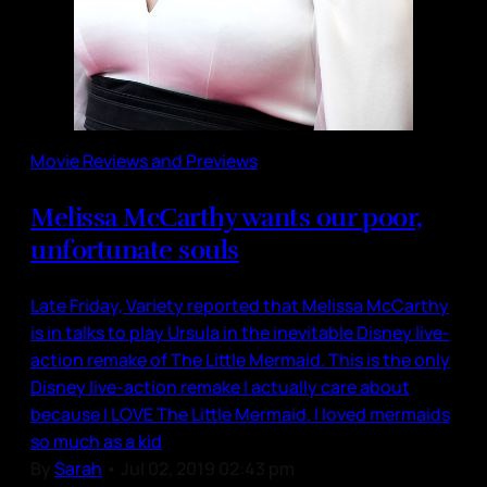
Movie Reviews and Previews
Melissa McCarthy wants our poor,
unfortunate souls
Late Friday, Variety reported that Melissa McCarthy
is in talks to play Ursula in the inevitable Disney live-
action remake of The Little Mermaid. This is the only
Disney live-action remake I actually care about
because I LOVE The Little Mermaid. I loved mermaids
so much as a kid
By
Sarah
•
Jul 02, 2019 02:43 pm