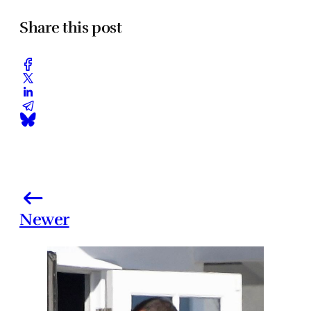
Share this post
Newer