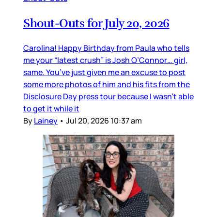
Shout-Outs for July 20, 2026
Carolina! Happy Birthday from Paula who tells
me your “latest crush” is Josh O’Connor… girl,
same. You’ve just given me an excuse to post
some more photos of him and his fits from the
Disclosure Day press tour because I wasn’t able
to get it while it
By
Lainey
•
Jul 20, 2026 10:37 am