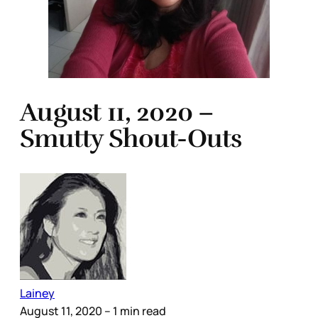
August 11, 2020 –
Smutty Shout-Outs
Lainey
August 11, 2020
– 1 min read