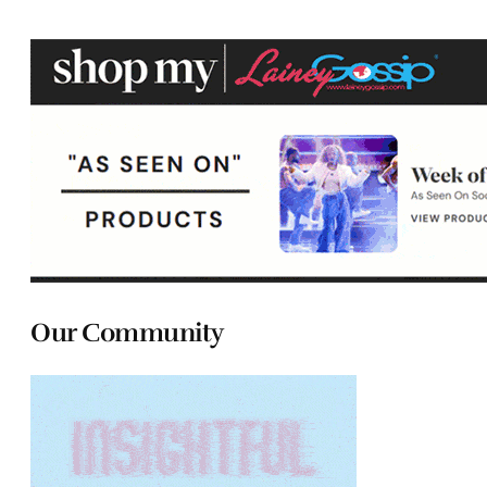
Our Community