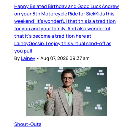
Happy Belated Birthday and Good Luck Andrew
on your 6th Motorcycle Ride for SickKids this
weekend! It’s wonderful that this is a tradition
for you and your family. And also wonderful
that it’s become a tradition here at
LaineyGossip. I enjoy this virtual send-off as
you pull
By
Lainey
•
Aug 07, 2026 09:37 am
Shout-Outs