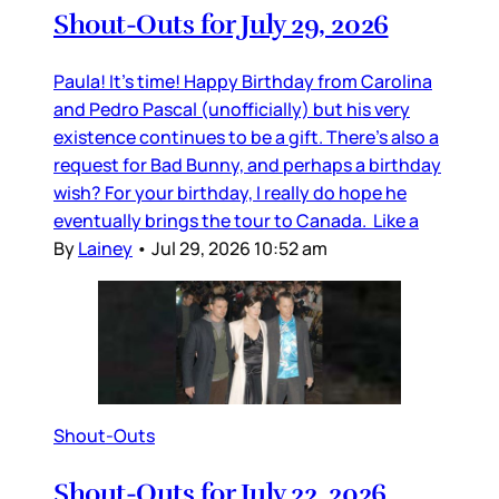
Shout-Outs for July 29, 2026
Paula! It’s time! Happy Birthday from Carolina
and Pedro Pascal (unofficially) but his very
existence continues to be a gift. There’s also a
request for Bad Bunny, and perhaps a birthday
wish? For your birthday, I really do hope he
eventually brings the tour to Canada. Like a
By
Lainey
•
Jul 29, 2026 10:52 am
Shout-Outs
Shout-Outs for July 22, 2026