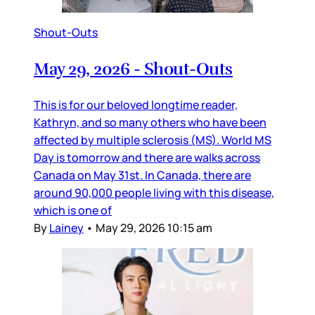
Shout-Outs
May 29, 2026 - Shout-Outs
This is for our beloved longtime reader,
Kathryn, and so many others who have been
affected by multiple sclerosis (MS). World MS
Day is tomorrow and there are walks across
Canada on May 31st. In Canada, there are
around 90,000 people living with this disease,
which is one of
By
Lainey
•
May 29, 2026 10:15 am