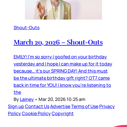
Shout-Outs
March 20, 2026 – Shout-Outs
EMILY! I’m so sorry I goofed on your birthday
yesterday and I hope I can make up for it today
because… it’s our SPRING DAY! And this must
be the ultimate birthday gift right? OT7 came
back in time for YOU! I know you’re listening to
the
By
Lainey
•
Mar 20, 2026 10:25 am
Sign up
Contact Us
Advertise
Terms of Use
Privacy
Policy
Cookie Policy
Copyright