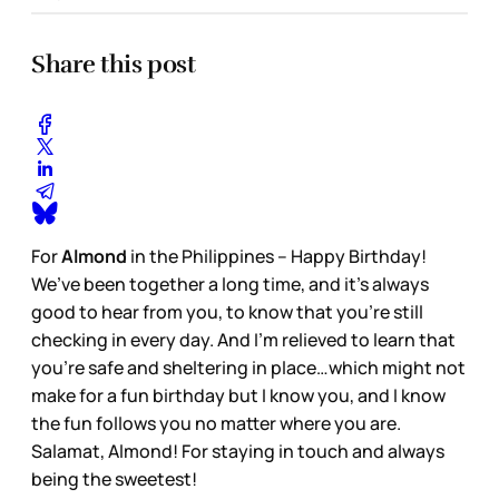
Share this post
For
Almond
in the Philippines – Happy Birthday!
We’ve been together a long time, and it’s always
good to hear from you, to know that you’re still
checking in every day. And I’m relieved to learn that
you’re safe and sheltering in place…which might not
make for a fun birthday but I know you, and I know
the fun follows you no matter where you are.
Salamat, Almond! For staying in touch and always
being the sweetest!