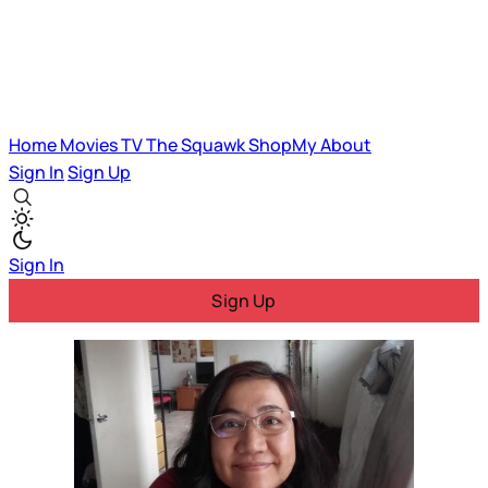
Home
Movies
TV
The Squawk
ShopMy
About
Sign In
Sign Up
Sign In
Sign Up