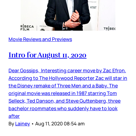
Movie Reviews and Previews
Intro for August 11, 2020
Dear Gossips, Interesting career move by Zac Efron.
According to The Hollywood Reporter Zac will star in
the Disney remake of Three Men and a Baby. The
original movie was released in 1987 starring Tom
Selleck, Ted Danson, and Steve Guttenberg, three
bachelor roommates who suddenly have to look
after
By
Lainey
•
Aug 11, 2020 08:54 am