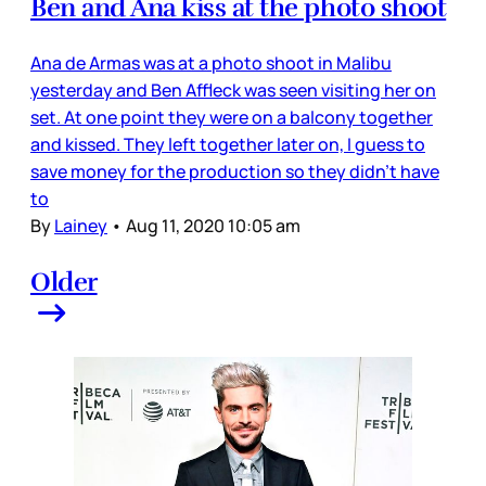
Ben and Ana kiss at the photo shoot
Ana de Armas was at a photo shoot in Malibu
yesterday and Ben Affleck was seen visiting her on
set. At one point they were on a balcony together
and kissed. They left together later on, I guess to
save money for the production so they didn’t have
to
By
Lainey
•
Aug 11, 2020 10:05 am
Older