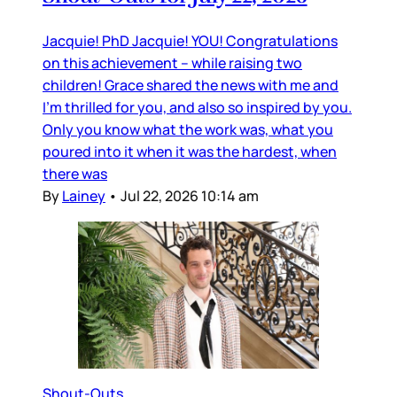
Jacquie! PhD Jacquie! YOU! Congratulations
on this achievement – while raising two
children! Grace shared the news with me and
I’m thrilled for you, and also so inspired by you.
Only you know what the work was, what you
poured into it when it was the hardest, when
there was
By
Lainey
•
Jul 22, 2026 10:14 am
Shout-Outs