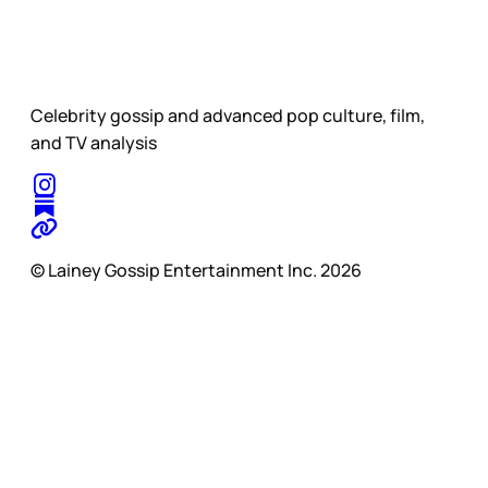
Celebrity gossip and advanced pop culture, film,
and TV analysis
© Lainey Gossip Entertainment Inc. 2026