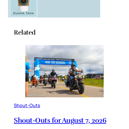
Related
Shout-Outs
Shout-Outs for August 7, 2026