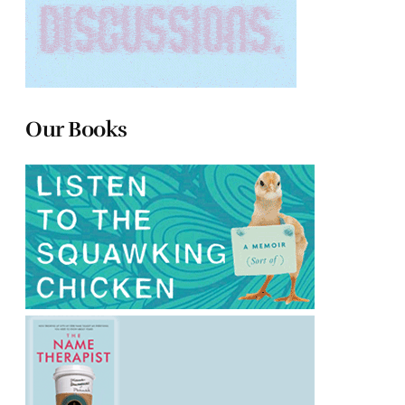
Our Books