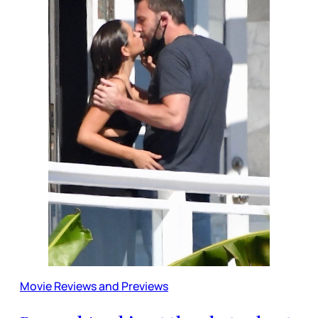
Movie Reviews and Previews