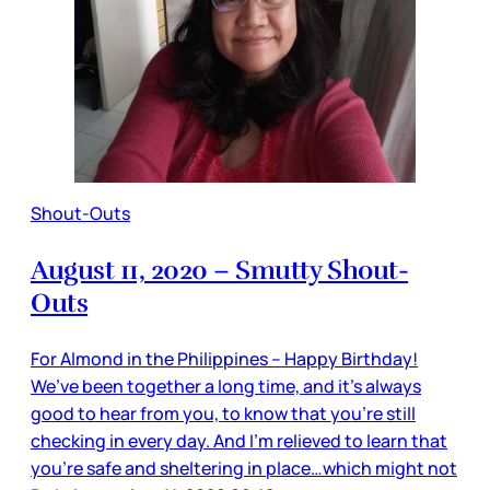
Shout-Outs
August 11, 2020 – Smutty Shout-
Outs
For Almond in the Philippines – Happy Birthday!
We’ve been together a long time, and it’s always
good to hear from you, to know that you’re still
checking in every day. And I’m relieved to learn that
you’re safe and sheltering in place…which might not