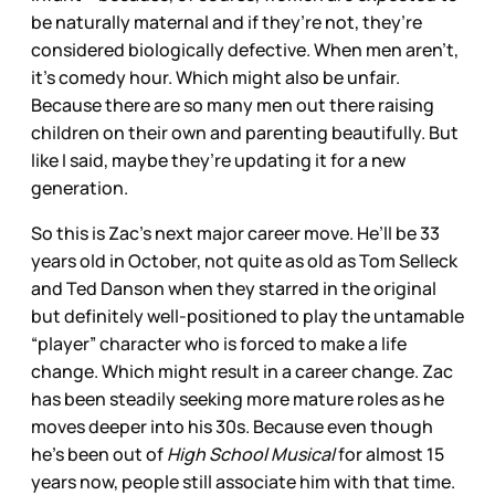
be naturally maternal and if they’re not, they’re
considered biologically defective. When men aren’t,
it’s comedy hour. Which might also be unfair.
Because there are so many men out there raising
children on their own and parenting beautifully. But
like I said, maybe they’re updating it for a new
generation.
So this is Zac’s next major career move. He’ll be 33
years old in October, not quite as old as Tom Selleck
and Ted Danson when they starred in the original
but definitely well-positioned to play the untamable
“player” character who is forced to make a life
change. Which might result in a career change. Zac
has been steadily seeking more mature roles as he
moves deeper into his 30s. Because even though
he’s been out of
High School Musical
for almost 15
years now, people still associate him with that time.