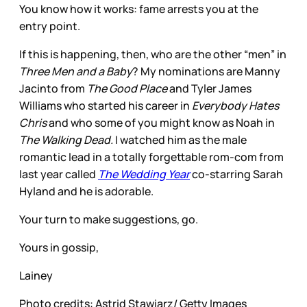
You know how it works: fame arrests you at the
entry point.
If this is happening, then, who are the other “men” in
Three Men and a Baby
? My nominations are Manny
Jacinto from
The Good Place
and Tyler James
Williams who started his career in
Everybody Hates
Chris
and who some of you might know as Noah in
The Walking Dead.
I watched him as the male
romantic lead in a totally forgettable rom-com from
last year called
The Wedding Year
co-starring Sarah
Hyland and he is adorable.
Your turn to make suggestions, go.
Yours in gossip,
Lainey
Photo credits: Astrid Stawiarz/ Getty Images