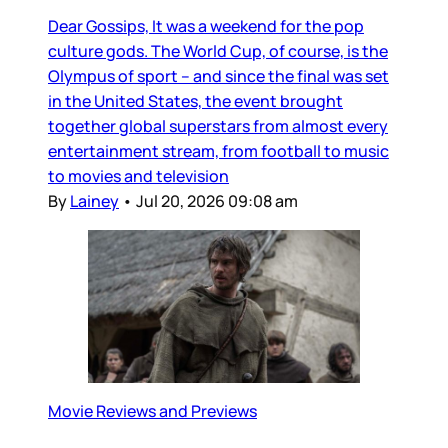
Dear Gossips, It was a weekend for the pop
culture gods. The World Cup, of course, is the
Olympus of sport – and since the final was set
in the United States, the event brought
together global superstars from almost every
entertainment stream, from football to music
to movies and television
By
Lainey
•
Jul 20, 2026 09:08 am
Movie Reviews and Previews