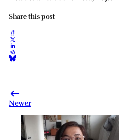
Share this post
Newer