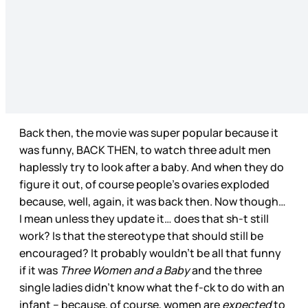
Back then, the movie was super popular because it
was funny, BACK THEN, to watch three adult men
haplessly try to look after a baby. And when they do
figure it out, of course people’s ovaries exploded
because, well, again, it was back then. Now though…
I mean unless they update it… does that sh-t still
work? Is that the stereotype that should still be
encouraged? It probably wouldn’t be all that funny
if it was
Three Women and a Baby
and the three
single ladies didn’t know what the f-ck to do with an
infant – because, of course, women are
expected
to