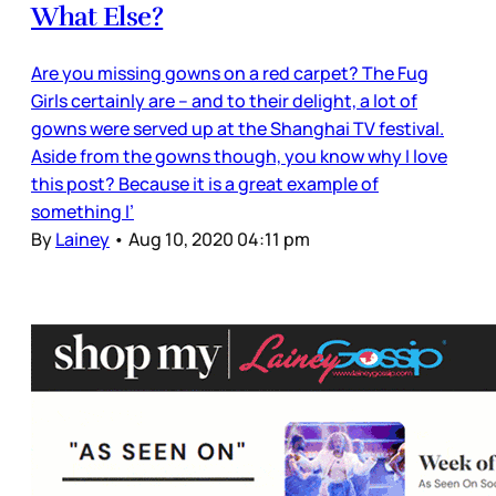
What Else?
Are you missing gowns on a red carpet? The Fug
Girls certainly are – and to their delight, a lot of
gowns were served up at the Shanghai TV festival.
Aside from the gowns though, you know why I love
this post? Because it is a great example of
something I’
By
Lainey
•
Aug 10, 2020 04:11 pm