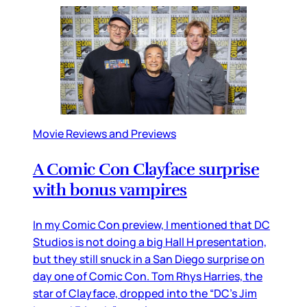
Movie Reviews and Previews
A Comic Con Clayface surprise
with bonus vampires
In my Comic Con preview, I mentioned that DC
Studios is not doing a big Hall H presentation,
but they still snuck in a San Diego surprise on
day one of Comic Con. Tom Rhys Harries, the
star of Clayface, dropped into the “DC’s Jim