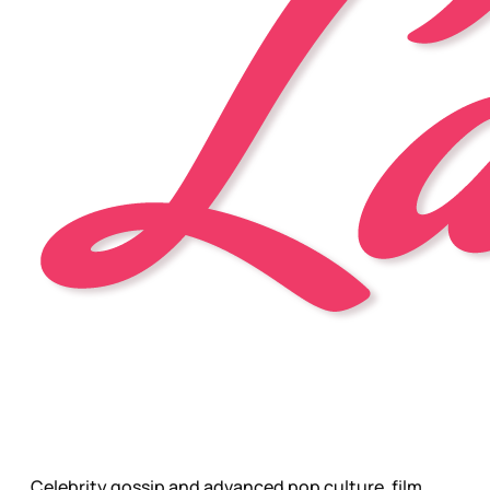
Celebrity gossip and advanced pop culture, film,