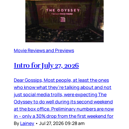
Movie Reviews and Previews
Intro for July 27, 2026
Dear Gossips, Most people, at least the ones
who know what they’re talking about and not
just social media trolls, were expecting The
Odyssey to do well during its second weekend
at the box office. Preliminary numbers are now
in – only a 30% drop from the first weekend for
By
Lainey
•
Jul 27, 2026 09:28 am