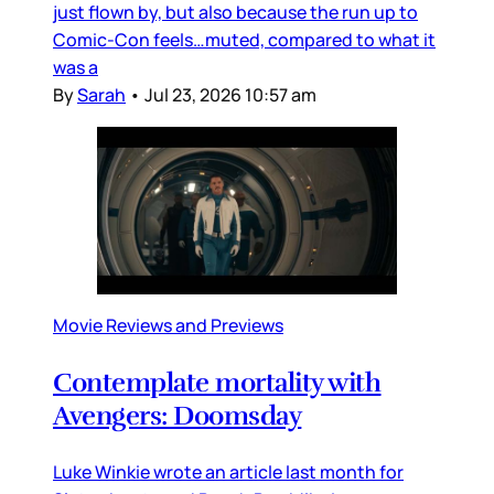
just flown by, but also because the run up to
Comic-Con feels…muted, compared to what it
was a
By
Sarah
•
Jul 23, 2026 10:57 am
Movie Reviews and Previews
Contemplate mortality with
Avengers: Doomsday
Luke Winkie wrote an article last month for