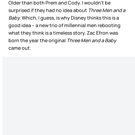
Older than both Prem and Cody. I wouldn’t be
surprised if they had no idea about
Three Men and a
Baby.
Which, I guess, is why Disney thinks this is a
good idea – a new trio of millennial men rebooting
what they think is a timeless story. Zac Efron was
born the year the original
Three Men and a Baby
came out.