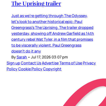
The Uprising trailer
Just as we’re getting through The Odyssey,
let’s look to another historical epic: Paul
Greengrass’s The Uprising. The trailer dropped
yesterday, showing off Andrew Garfield as 14th
century rebel Wat Tyler, in a film that promises
to be viscerally violent. Paul Greengrass
doesn’t do it any
By
Sarah
•
Jul 17, 2026 03:07 pm
Sign up
Contact Us
Advertise
Terms of Use
Privacy
Policy
Cookie Policy
Copyright