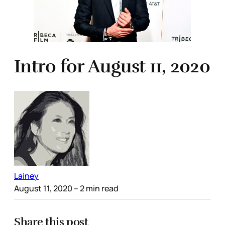
Intro for August 11, 2020
Lainey
August 11, 2020
– 2 min read
Share this post