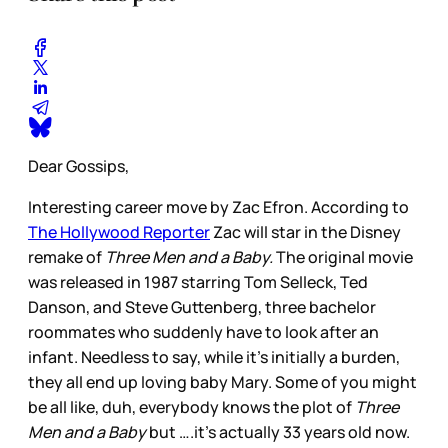
Dear Gossips,
Interesting career move by Zac Efron. According to
The Hollywood Reporter
Zac will star in the Disney
remake of
Three Men and a Baby.
The original movie
was released in 1987 starring Tom Selleck, Ted
Danson, and Steve Guttenberg, three bachelor
roommates who suddenly have to look after an
infant. Needless to say, while it’s initially a burden,
they all end up loving baby Mary. Some of you might
be all like, duh, everybody knows the plot of
Three
Men and a Baby
but ….it’s actually 33 years old now.