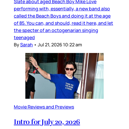
Slate about aged Beach Boy Mike Love
performing with, essentially, a new band also
called the Beach Boys and doing it at the age
of 85. You can, and should, read it here, and let
the specter of an octogenarian singing
teenaged
By
Sarah
•
Jul 21, 2026 10:22 am
Movie Reviews and Previews
Intro for July 20, 2026