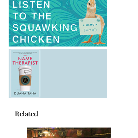
Related