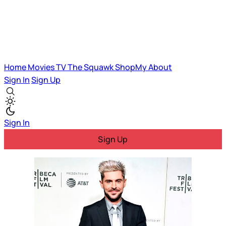
Home
Movies
TV
The Squawk
ShopMy
About
Sign In
Sign Up
Sign In
Sign Up