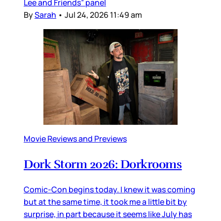
Lee and Friends” panel
By
Sarah
•
Jul 24, 2026 11:49 am
Movie Reviews and Previews
Dork Storm 2026: Dorkrooms
Comic-Con begins today. I knew it was coming
but at the same time, it took me a little bit by
surprise, in part because it seems like July has