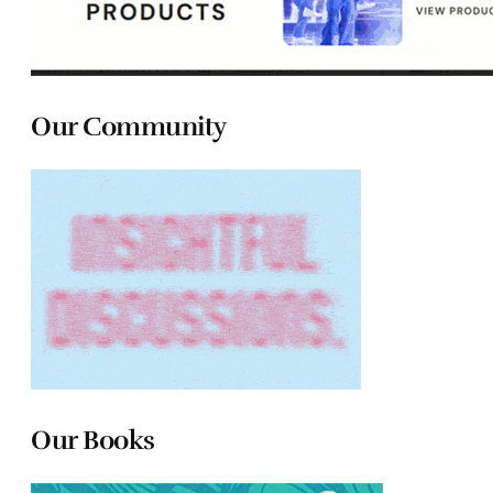
Our Community
Our Books