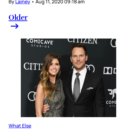
By
Lainey
•
Aug 11, 2020 09:18 am
Older
What Else