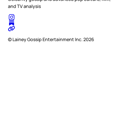
and TV analysis
© Lainey Gossip Entertainment Inc. 2026