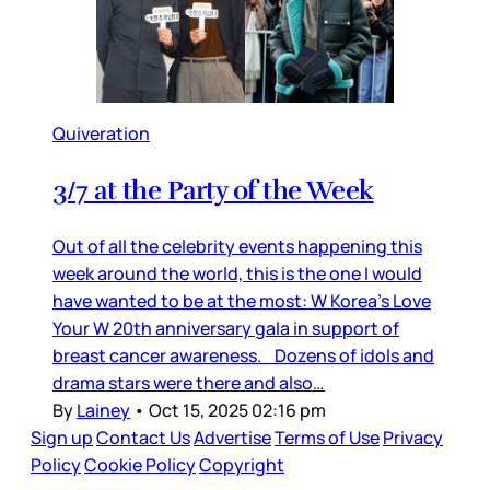
Quiveration
3/7 at the Party of the Week
Out of all the celebrity events happening this
week around the world, this is the one I would
have wanted to be at the most: W Korea’s Love
Your W 20th anniversary gala in support of
breast cancer awareness. Dozens of idols and
drama stars were there and also…
By
Lainey
•
Oct 15, 2025 02:16 pm
Sign up
Contact Us
Advertise
Terms of Use
Privacy
Policy
Cookie Policy
Copyright