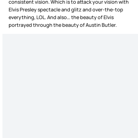
consistent vision. Which is to attack your vision with
Elvis Presley spectacle and glitz and over-the-top
everything, LOL. And also… the beauty of Elvis
portrayed through the beauty of Austin Butler.