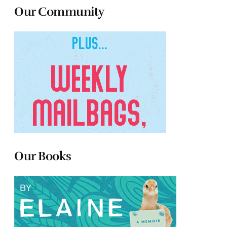
Our Community
Our Books