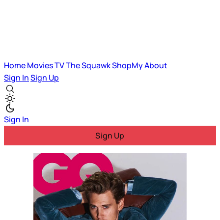
Home
Movies
TV
The Squawk
ShopMy
About
Sign In
Sign Up
Sign In
Sign Up