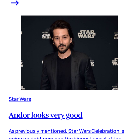
Star Wars
Andor looks very good
As previously mentioned, Star Wars Celebration is
going on right now, and the biggest reveal of the