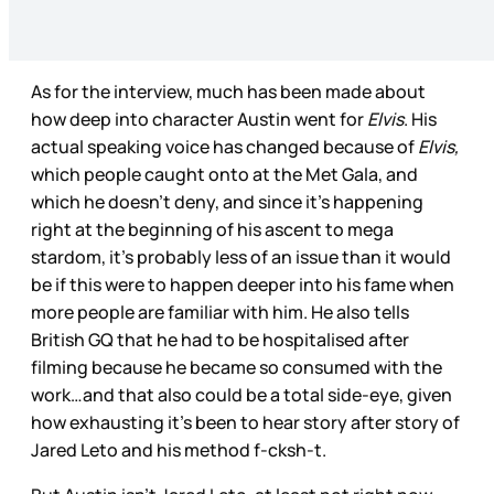
As for the interview, much has been made about
how deep into character Austin went for
Elvis
. His
actual speaking voice has changed because of
Elvis,
which people caught onto at the Met Gala, and
which he doesn’t deny, and since it’s happening
right at the beginning of his ascent to mega
stardom, it’s probably less of an issue than it would
be if this were to happen deeper into his fame when
more people are familiar with him. He also tells
British GQ that he had to be hospitalised after
filming because he became so consumed with the
work…and that also could be a total side-eye, given
how exhausting it’s been to hear story after story of
Jared Leto and his method f-cksh-t.