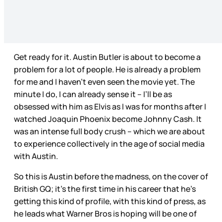
Get ready for it. Austin Butler is about to become a
problem for a lot of people. He is already a problem
for me and I haven’t even seen the movie yet. The
minute I do, I can already sense it – I’ll be as
obsessed with him as Elvis as I was for months after I
watched Joaquin Phoenix become Johnny Cash. It
was an intense full body crush – which we are about
to experience collectively in the age of social media
with Austin.
So this is Austin before the madness, on the cover of
British GQ; it’s the first time in his career that he’s
getting this kind of profile, with this kind of press, as
he leads what Warner Bros is hoping will be one of