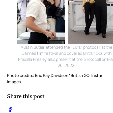
Austin Butler attended the "Elvis" photocall at the
Cannes film festival and covered British GQ, with
Priscilla Presley also present at the photocall on M
26, 2022.
Photo credits: Eric Ray Davidson/ British GQ, Instar
Images
Share this post