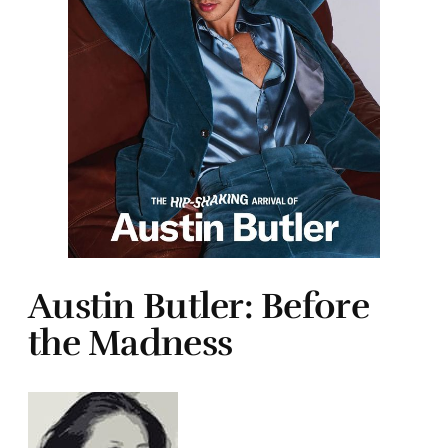
Austin Butler: Before
the Madness