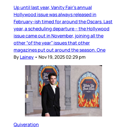
Up until last year, Vanity Fair’s annual
Hollywood issue was always released in
February-ish timed for around the Oscars. Last
year, a scheduling departure – the Hollywood
issue came out in November, joining all the
other “of the year” issues that other
magazines put out around the season. One
By
Lainey
•
Nov 19, 2025 02:29 pm
Quiveration