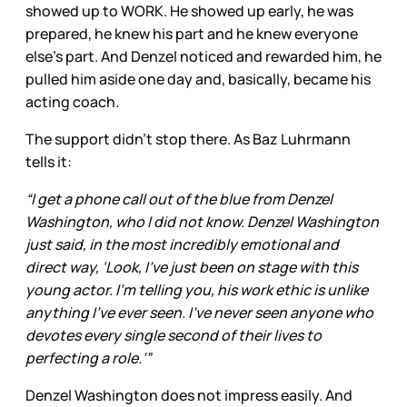
showed up to WORK. He showed up early, he was
prepared, he knew his part and he knew everyone
else’s part. And Denzel noticed and rewarded him, he
pulled him aside one day and, basically, became his
acting coach.
The support didn’t stop there. As Baz Luhrmann
tells it:
“I get a phone call out of the blue from Denzel
Washington, who I did not know. Denzel Washington
just said, in the most incredibly emotional and
direct way, ‘Look, I’ve just been on stage with this
young actor. I’m telling you, his work ethic is unlike
anything I’ve ever seen. I’ve never seen anyone who
devotes every single second of their lives to
perfecting a role.’”
Denzel Washington does not impress easily. And