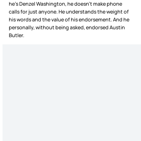
he’s Denzel Washington, he doesn’t make phone
calls for just anyone. He understands the weight of
his words and the value of his endorsement. And he
personally, without being asked, endorsed Austin
Butler.