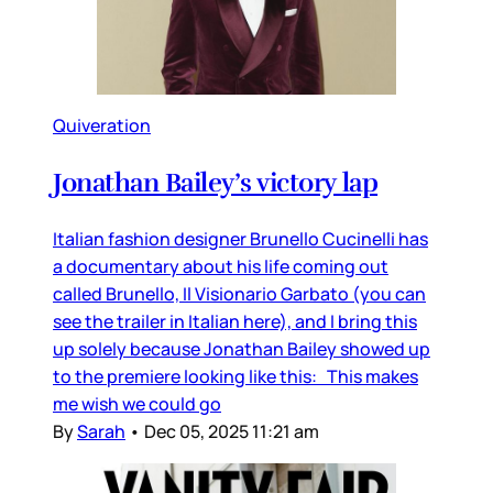
Quiveration
Jonathan Bailey’s victory lap
Italian fashion designer Brunello Cucinelli has
a documentary about his life coming out
called Brunello, Il Visionario Garbato (you can
see the trailer in Italian here), and I bring this
up solely because Jonathan Bailey showed up
to the premiere looking like this: This makes
me wish we could go
By
Sarah
•
Dec 05, 2025 11:21 am