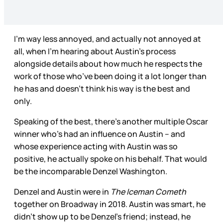
I’m way less annoyed, and actually not annoyed at
all, when I’m hearing about Austin’s process
alongside details about how much he respects the
work of those who’ve been doing it a lot longer than
he has and doesn’t think his way is the best and
only.
Speaking of the best, there’s another multiple Oscar
winner who’s had an influence on Austin – and
whose experience acting with Austin was so
positive, he actually spoke on his behalf. That would
be the incomparable Denzel Washington.
Denzel and Austin were in
The Iceman Cometh
together on Broadway in 2018. Austin was smart, he
didn’t show up to be Denzel’s friend; instead, he