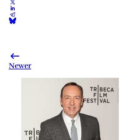
Newer