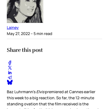
Lainey
May 27, 2022
– 5 min read
Share this post
Baz Luhrmann’s
Elvis
premiered at Cannes earlier
this week to a big reaction. So far, the 12-minute
standing ovation that the film received is the