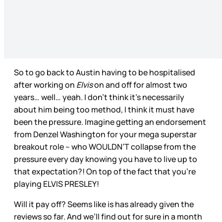
So to go back to Austin having to be hospitalised
after working on
Elvis
on and off for almost two
years… well… yeah. I don’t think it’s necessarily
about him being too method, I think it must have
been the pressure. Imagine getting an endorsement
from Denzel Washington for your mega superstar
breakout role – who WOULDN’T collapse from the
pressure every day knowing you have to live up to
that expectation?! On top of the fact that you’re
playing ELVIS PRESLEY!
Will it pay off? Seems like is has already given the
reviews so far. And we’ll find out for sure in a month