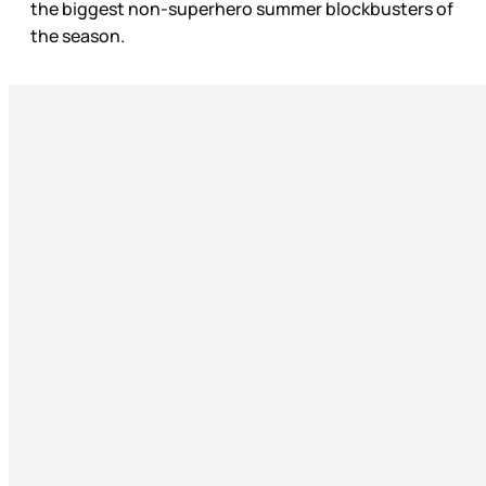
the biggest non-superhero summer blockbusters of
the season.