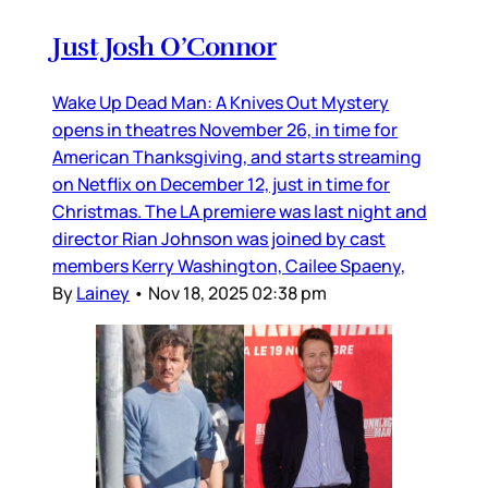
Just Josh O’Connor
Wake Up Dead Man: A Knives Out Mystery
opens in theatres November 26, in time for
American Thanksgiving, and starts streaming
on Netflix on December 12, just in time for
Christmas. The LA premiere was last night and
director Rian Johnson was joined by cast
members Kerry Washington, Cailee Spaeny,
By
Lainey
•
Nov 18, 2025 02:38 pm