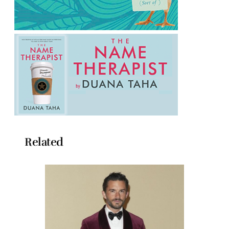
Related