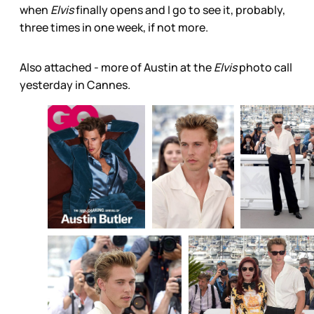
when
Elvis
finally opens and I go to see it, probably,
three times in one week, if not more.
Also attached - more of Austin at the
Elvis
photo call
yesterday in Cannes.