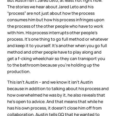
But Austin isn’t Jared Leto, at least not right now.
The stories we hear about Jared Leto and his
“process” are not just about how the process
consumes him but how his process infringes upon
the process of the other people who have to work
with him. His process interrupts other people’s
process. It’s one thing to go full method or whatever
and keep it to yourself. It’s another when you go full
method and other people have to play along and
get a f-cking wheelchair so they can transport you
to the bathroom because you’re holding up the
production.
This isn’t Austin – and we know it isn’t Austin
because in addition to talking about his process and
how overwhelmed he was by it, he also reveals that
he’s open to advice. And that means that while he
has his own process, it doesn’t close him off from
collaboration. Austin tells GQ that he wanted to