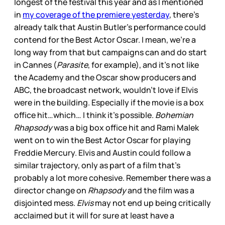
longest of the festival this year and as I mentioned
in
my coverage of the premiere yesterday
, there’s
already talk that Austin Butler’s performance could
contend for the Best Actor Oscar. I mean, we’re a
long way from that but campaigns can and do start
in Cannes (
Parasite
, for example), and it’s not like
the Academy and the Oscar show producers and
ABC, the broadcast network, wouldn’t love if Elvis
were in the building. Especially if the movie is a box
office hit…which… I think it’s possible.
Bohemian
Rhapsody
was a big box office hit and Rami Malek
went on to win the Best Actor Oscar for playing
Freddie Mercury. Elvis and Austin could follow a
similar trajectory, only as part of a film that’s
probably a lot more cohesive. Remember there was a
director change on
Rhapsody
and the film was a
disjointed mess.
Elvis
may not end up being critically
acclaimed but it will for sure at least have a