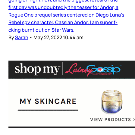
first day was undoubtedly the teaser for Andor, a
Rogue One prequel series centered on Diego Luna’s
Rebel spy character, Cassian Andor. I am super f-
cking burnt out on Star Wars,
By
Sarah
•
May 27, 2022 10:44 am