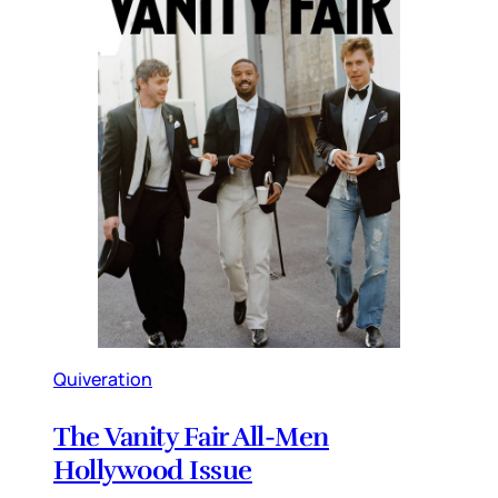
Quiveration
The Vanity Fair All-Men
Hollywood Issue