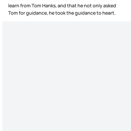
learn from Tom Hanks, and that he not only asked
Tom for guidance, he took the guidance to heart.