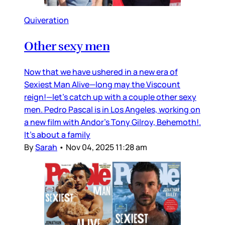
Quiveration
Other sexy men
Now that we have ushered in a new era of
Sexiest Man Alive—long may the Viscount
reign!—let’s catch up with a couple other sexy
men. Pedro Pascal is in Los Angeles, working on
a new film with Andor’s Tony Gilroy, Behemoth!.
It’s about a family
By
Sarah
•
Nov 04, 2025 11:28 am