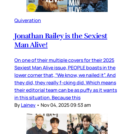
Quiveration
Jonathan Bailey is the Sexiest
Man Alive!
On one of their multiple covers for their 2025
Sexiest Man Alive issue, PEOPLE boasts in the
lower corner that, “We know, we nailed it”. And
they did, they really f-cking did. Which means
their editorial team can be as puffy as it wants
in this situation. Because this
By
Lainey
•
Nov 04, 2025 09:53 am