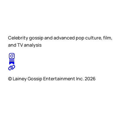
Celebrity gossip and advanced pop culture, film,
and TV analysis
© Lainey Gossip Entertainment Inc. 2026