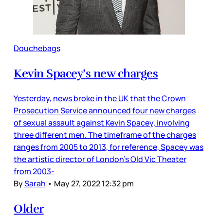
Douchebags
Kevin Spacey’s new charges
Yesterday, news broke in the UK that the Crown
Prosecution Service announced four new charges
of sexual assault against Kevin Spacey, involving
three different men. The timeframe of the charges
ranges from 2005 to 2013, for reference, Spacey was
the artistic director of London’s Old Vic Theater
from 2003-
By
Sarah
•
May 27, 2022 12:32 pm
Older