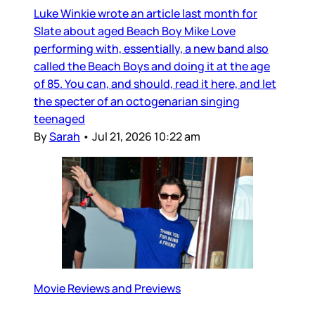
Luke Winkie wrote an article last month for
Slate about aged Beach Boy Mike Love
performing with, essentially, a new band also
called the Beach Boys and doing it at the age
of 85. You can, and should, read it here, and let
the specter of an octogenarian singing
teenaged
By
Sarah
•
Jul 21, 2026 10:22 am
Movie Reviews and Previews