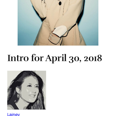
Intro for April 30, 2018
Lainey