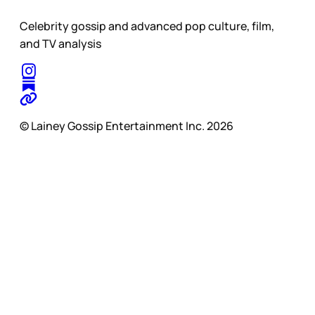
Celebrity gossip and advanced pop culture, film,
and TV analysis
© Lainey Gossip Entertainment Inc. 2026