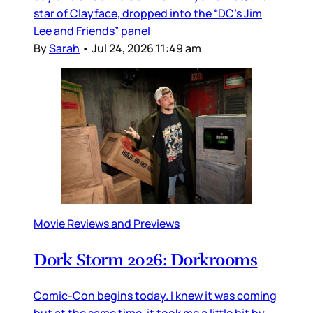
star of Clayface, dropped into the “DC’s Jim
Lee and Friends” panel
By
Sarah
•
Jul 24, 2026 11:49 am
Movie Reviews and Previews
Dork Storm 2026: Dorkrooms
Comic-Con begins today. I knew it was coming
but at the same time, it took me a little bit by