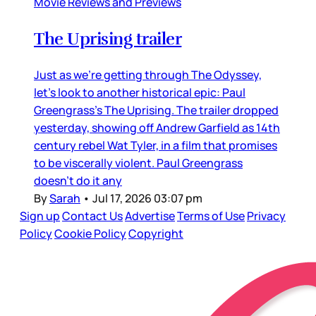
Movie Reviews and Previews
The Uprising trailer
Just as we’re getting through The Odyssey,
let’s look to another historical epic: Paul
Greengrass’s The Uprising. The trailer dropped
yesterday, showing off Andrew Garfield as 14th
century rebel Wat Tyler, in a film that promises
to be viscerally violent. Paul Greengrass
doesn’t do it any
By
Sarah
•
Jul 17, 2026 03:07 pm
Sign up
Contact Us
Advertise
Terms of Use
Privacy
Policy
Cookie Policy
Copyright