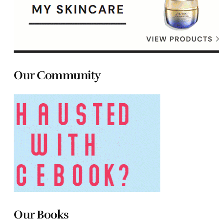
Our Community
Our Books