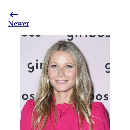
Newer