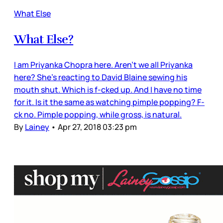
What Else
What Else?
I am Priyanka Chopra here. Aren’t we all Priyanka
here? She’s reacting to David Blaine sewing his
mouth shut. Which is f-cked up. And I have no time
for it. Is it the same as watching pimple popping? F-
ck no. Pimple popping, while gross, is natural.
By
Lainey
•
Apr 27, 2018 03:23 pm