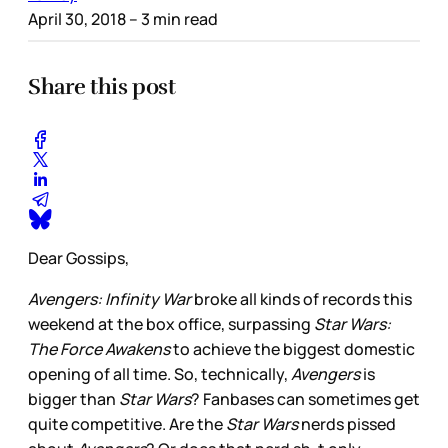
April 30, 2018
– 3 min read
Share this post
Dear Gossips,
Avengers: Infinity War
broke all kinds of records this
weekend at the box office, surpassing
Star Wars:
The Force Awakens
to achieve the biggest domestic
opening of all time. So, technically,
Avengers
is
bigger than
Star Wars
? Fanbases can sometimes get
quite competitive. Are the
Star Wars
nerds pissed