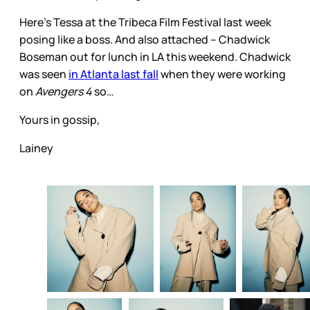
Here’s Tessa at the Tribeca Film Festival last week
posing like a boss. And also attached – Chadwick
Boseman out for lunch in LA this weekend. Chadwick
was seen
in Atlanta last fall
when they were working
on
Avengers 4
so…
Yours in gossip,
Lainey