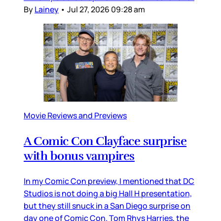
By
Lainey
•
Jul 27, 2026 09:28 am
Movie Reviews and Previews
A Comic Con Clayface surprise
with bonus vampires
In my Comic Con preview, I mentioned that DC
Studios is not doing a big Hall H presentation,
but they still snuck in a San Diego surprise on
day one of Comic Con. Tom Rhys Harries, the