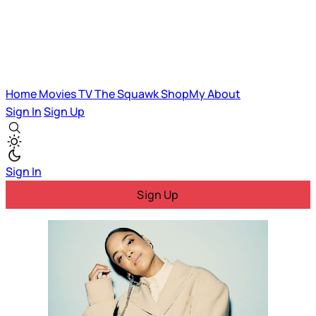
Home
Movies
TV
The Squawk
ShopMy
About
Sign In
Sign Up
Sign In
Sign Up