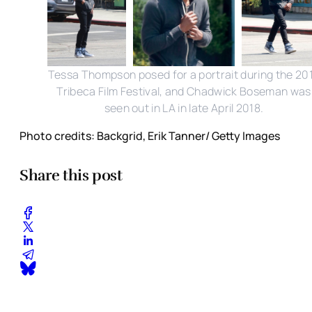
Tessa Thompson posed for a portrait during the 20
Tribeca Film Festival, and Chadwick Boseman was
seen out in LA in late April 2018.
Photo credits: Backgrid, Erik Tanner/ Getty Images
Share this post