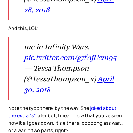
28, 2018
And this, LOL:
me in Infinity Wars.
pic.twitter.com/g7fAjUcm95
— Tessa Thompson
(@TessaThompson_x)
April
30, 2018
Note the typo there, by the way. She
joked about
the extra “s”
later but, I mean, now that you’ve seen
how it all goes down, it’s either a looooong ass war…
or a war in two parts, right?