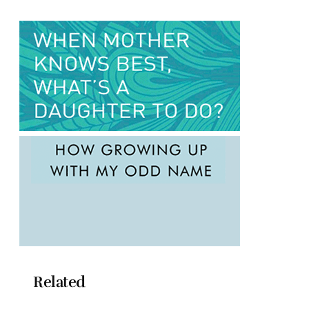
Related