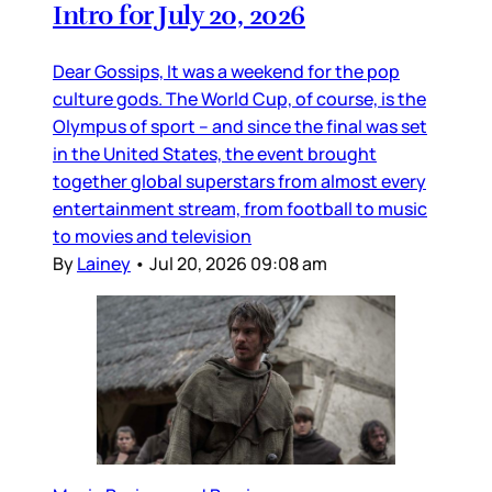
Intro for July 20, 2026
Dear Gossips, It was a weekend for the pop
culture gods. The World Cup, of course, is the
Olympus of sport – and since the final was set
in the United States, the event brought
together global superstars from almost every
entertainment stream, from football to music
to movies and television
By
Lainey
•
Jul 20, 2026 09:08 am