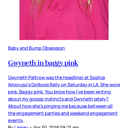
Baby and Bump Obsession
Gwyneth in baggy pink
Gwyneth Paltrow was the headliner at Sophia
Amoruso’s Girlboss Rally on Saturday in LA. She wore
pink. Baggy pink. You know how I’ve been writing
about my gossip instincts and Gwyneth lately?
About how she’s pinging me because between all
the engagement parties and weekend engagement
events,
By
Lainey
•
Apr 30, 2018 09:21 am