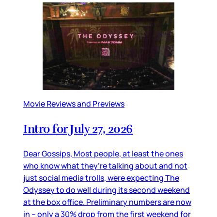
Movie Reviews and Previews
Intro for July 27, 2026
Dear Gossips, Most people, at least the ones
who know what they’re talking about and not
just social media trolls, were expecting The
Odyssey to do well during its second weekend
at the box office. Preliminary numbers are now
in – only a 30% drop from the first weekend for