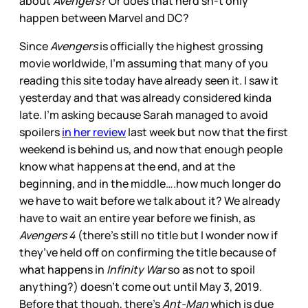
about
Avengers
? Or does that nerd sh-t only
happen between Marvel and DC?
Since
Avengers
is officially the highest grossing
movie worldwide, I’m assuming that many of you
reading this site today have already seen it. I saw it
yesterday and that was already considered kinda
late. I’m asking because Sarah managed to avoid
spoilers
in her review
last week but now that the first
weekend is behind us, and now that enough people
know what happens at the end, and at the
beginning, and in the middle….how much longer do
we have to wait before we talk about it? We already
have to wait an entire year before we finish, as
Avengers 4
(there’s still no title but I wonder now if
they’ve held off on confirming the title because of
what happens in
Infinity War
so as not to spoil
anything?) doesn’t come out until May 3, 2019.
Before that though, there’s
Ant-Man
which is due