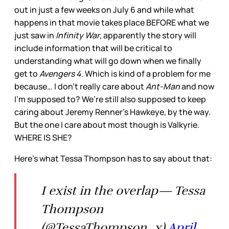
out in just a few weeks on July 6 and while what
happens in that movie takes place BEFORE what we
just saw in
Infinity War
, apparently the story will
include information that will be critical to
understanding what will go down when we finally
get to
Avengers 4
. Which is kind of a problem for me
because… I don’t really care about
Ant-Man
and now
I’m supposed to? We’re still also supposed to keep
caring about Jeremy Renner’s Hawkeye, by the way.
But the one I care about most though is Valkyrie.
WHERE IS SHE?
Here’s what Tessa Thompson has to say about that:
I exist in the overlap— Tessa
Thompson
(@TessaThompson_x)
April