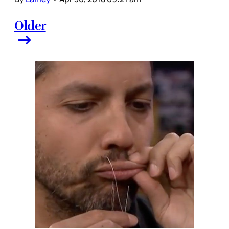
Older