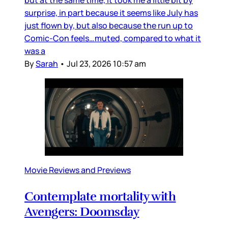
surprise, in part because it seems like July has
just flown by, but also because the run up to
Comic-Con feels…muted, compared to what it
was a
By
Sarah
•
Jul 23, 2026 10:57 am
Movie Reviews and Previews
Contemplate mortality with
Avengers: Doomsday