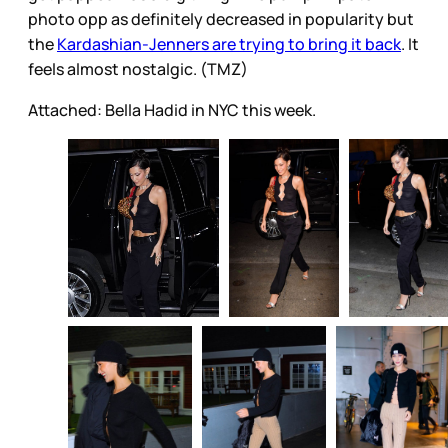
photo opp as definitely decreased in popularity but
the
Kardashian-Jenners are trying to bring it back
. It
feels almost nostalgic. (TMZ)
Attached: Bella Hadid in NYC this week.