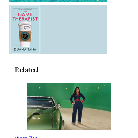
Related