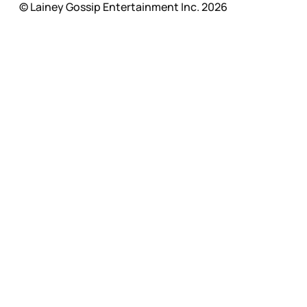
© Lainey Gossip Entertainment Inc. 2026