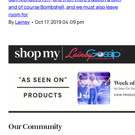
and of course Bombshell, and we must also leave
room for
By
Lainey
•
Oct 17, 2019 04:09 pm
Our Community