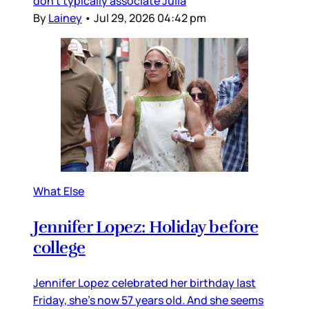
don’t typically associate Julia
By
Lainey
•
Jul 29, 2026 04:42 pm
What Else
Jennifer Lopez: Holiday before
college
Jennifer Lopez celebrated her birthday last
Friday, she’s now 57 years old. And she seems