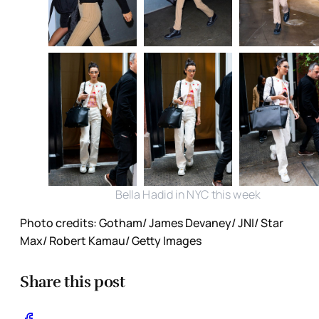
Bella Hadid in NYC this week
Photo credits: Gotham/ James Devaney/ JNI/ Star
Max/ Robert Kamau/ Getty Images
Share this post