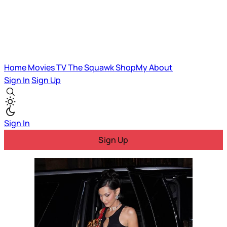
Home
Movies
TV
The Squawk
ShopMy
About
Sign In
Sign Up
Sign In
Sign Up