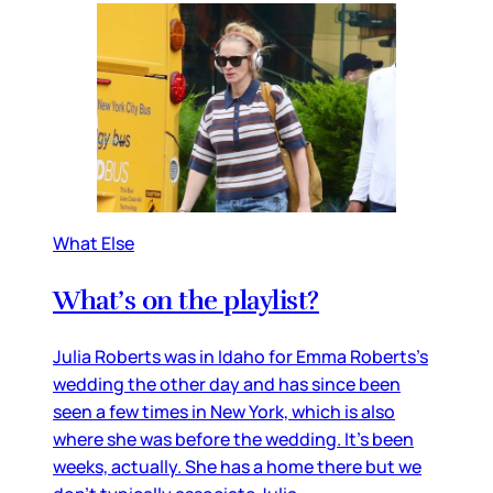
What Else
What’s on the playlist?
Julia Roberts was in Idaho for Emma Roberts’s
wedding the other day and has since been
seen a few times in New York, which is also
where she was before the wedding. It’s been
weeks, actually. She has a home there but we