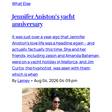
What Else
Jennifer Aniston’s yacht
anniversary
It was just over a year ago that Jennifer
Aniston’s love life was a headline again – and
actually factually this time. She and her
friends, including Jason and Amanda Bateman,
were on a yacht holiday in Mallorca, and Jim
Curtis, the hypnotist, was seen with them,
which is when
By
Lainey
•
Aug 04, 2026 04:09 pm