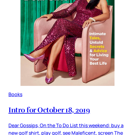
Books
Intro for October 18, 2019
Dear Gossips, On the To Do List this weekend: buy a
new golf shirt, play golf, see Maleficent, screen The