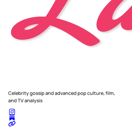
Celebrity gossip and advanced pop culture, film,
and TV analysis