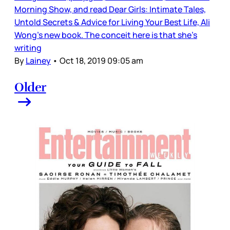
Morning Show, and read Dear Girls: Intimate Tales,
Untold Secrets & Advice for Living Your Best Life, Ali
Wong’s new book. The conceit here is that she’s
writing
By
Lainey
•
Oct 18, 2019 09:05 am
Older