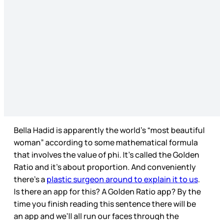
Bella Hadid is apparently the world’s “most beautiful
woman” according to some mathematical formula
that involves the value of phi. It’s called the Golden
Ratio and it’s about proportion. And conveniently
there’s a
plastic surgeon around to explain it to us
.
Is there an app for this? A Golden Ratio app? By the
time you finish reading this sentence there will be
an app and we’ll all run our faces through the