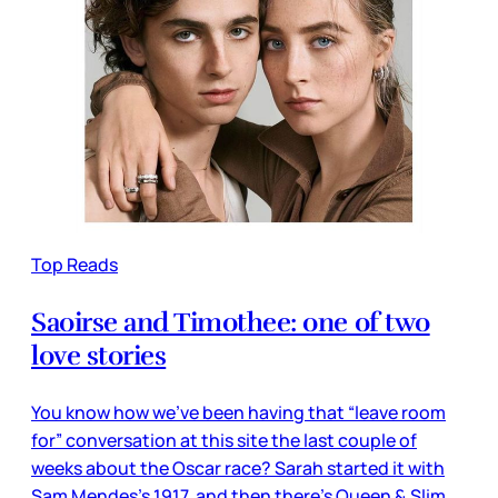
Top Reads
Saoirse and Timothee: one of two
love stories
You know how we’ve been having that “leave room
for” conversation at this site the last couple of
weeks about the Oscar race? Sarah started it with
Sam Mendes’s 1917, and then there’s Queen & Slim,