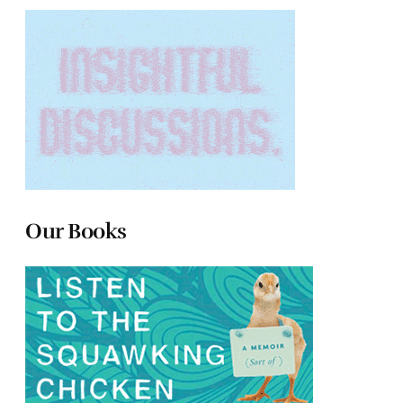
Our Books