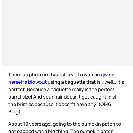
There’s a photo in this gallery of a woman
giving
herself a blowout
using a baguette that is… well… it’s
perfect. Because a baguette really is the perfect
barrel size! And your hair doesn’t get caught in all
the bristles because it doesn’t have any! (OMG
Blog)
About 10 years ago, going to the pumpkin patch to
get papped was a big thing. The pumpkin patch