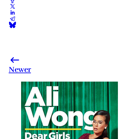
Newer