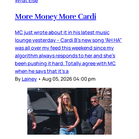
What Else
More Money More Cardi
MC just wrote about it in his latest music
lounge yesterday – Cardi B’s new song “AH HA”
was all over my feed this weekend since my
algorithm always responds to her and she’s
been pushing it hard. Totally agree with MC
when he says that it’s a
By
Lainey
•
Aug 05, 2026 04:00 pm