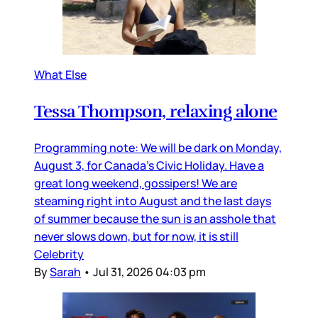
What Else
Tessa Thompson, relaxing alone
Programming note: We will be dark on Monday,
August 3, for Canada’s Civic Holiday. Have a
great long weekend, gossipers! We are
steaming right into August and the last days
of summer because the sun is an asshole that
never slows down, but for now, it is still
Celebrity
By
Sarah
•
Jul 31, 2026 04:03 pm