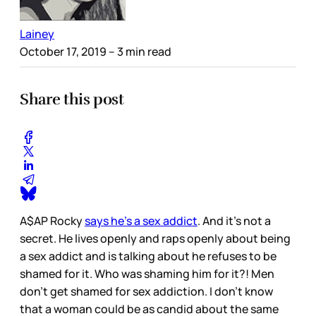
Lainey
October 17, 2019
– 3 min read
Share this post
A$AP Rocky
says he’s a sex addict
. And it’s not a
secret. He lives openly and raps openly about being
a sex addict and is talking about he refuses to be
shamed for it. Who was shaming him for it?! Men
don’t get shamed for sex addiction. I don’t know
that a woman could be as candid about the same