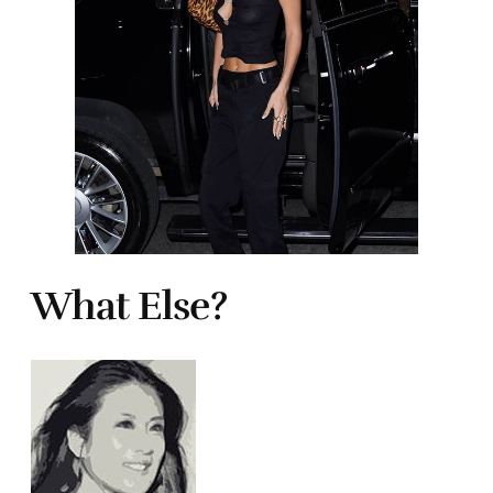
What Else?