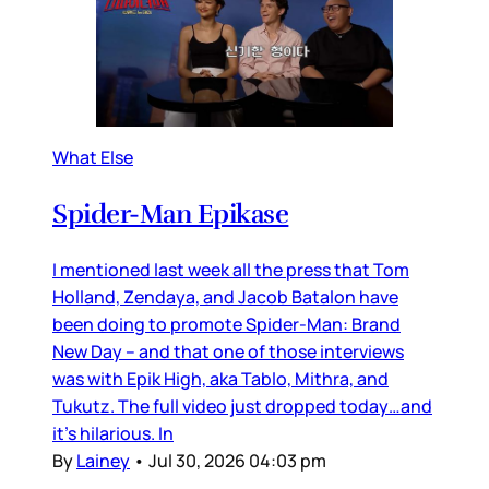
What Else
Spider-Man Epikase
I mentioned last week all the press that Tom
Holland, Zendaya, and Jacob Batalon have
been doing to promote Spider-Man: Brand
New Day – and that one of those interviews
was with Epik High, aka Tablo, Mithra, and
Tukutz. The full video just dropped today…and
it’s hilarious. In
By
Lainey
•
Jul 30, 2026 04:03 pm