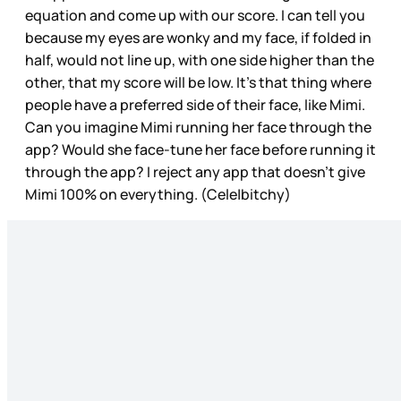
equation and come up with our score. I can tell you
because my eyes are wonky and my face, if folded in
half, would not line up, with one side higher than the
other, that my score will be low. It’s that thing where
people have a preferred side of their face, like Mimi.
Can you imagine Mimi running her face through the
app? Would she face-tune her face before running it
through the app? I reject any app that doesn’t give
Mimi 100% on everything. (Cele|bitchy)