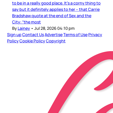
to be in a really good place. It’s a corny thing to
say but it definitely applies to her – that Carrie
Bradshaw quote at the end of Sex and the
City: “the most
By
Lainey
•
Jul 28, 2026 04:10 pm
Sign up
Contact Us
Advertise
Terms of Use
Privacy
Policy
Cookie Policy
Copyright