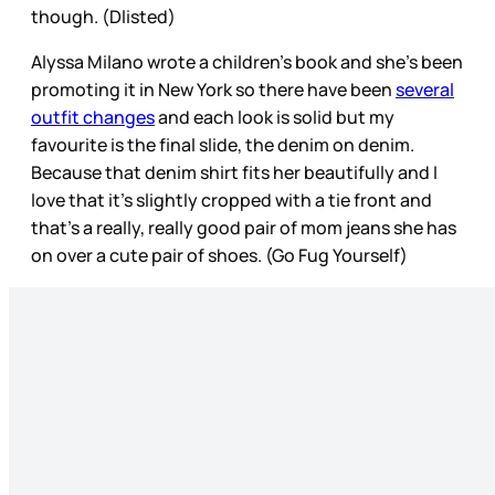
though. (Dlisted)
Alyssa Milano wrote a children’s book and she’s been
promoting it in New York so there have been
several
outfit changes
and each look is solid but my
favourite is the final slide, the denim on denim.
Because that denim shirt fits her beautifully and I
love that it’s slightly cropped with a tie front and
that’s a really, really good pair of mom jeans she has
on over a cute pair of shoes. (Go Fug Yourself)