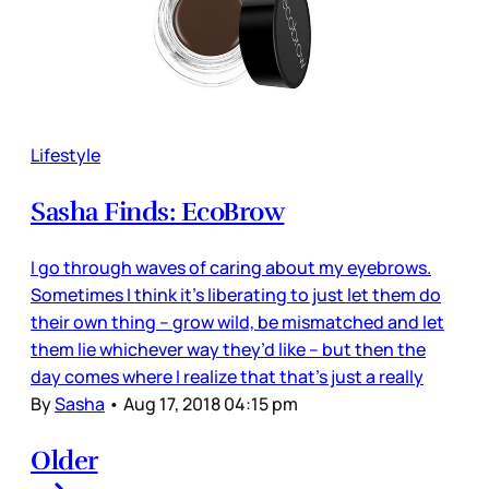
Lifestyle
Sasha Finds: EcoBrow
I go through waves of caring about my eyebrows.
Sometimes I think it’s liberating to just let them do
their own thing – grow wild, be mismatched and let
them lie whichever way they’d like – but then the
day comes where I realize that that’s just a really
By
Sasha
•
Aug 17, 2018 04:15 pm
Older