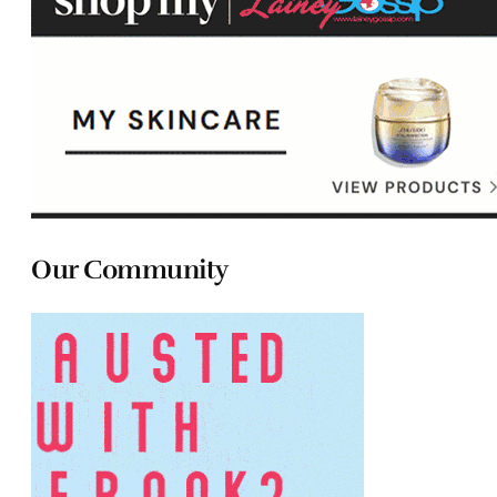
Our Community