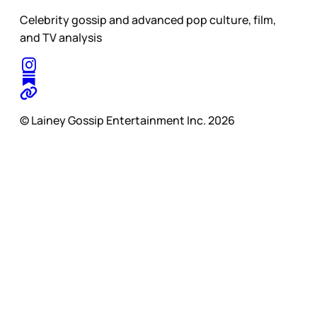
Celebrity gossip and advanced pop culture, film,
and TV analysis
© Lainey Gossip Entertainment Inc. 2026