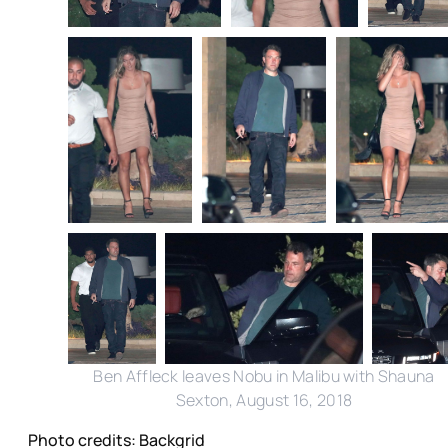
Ben Affleck leaves Nobu in Malibu with Shauna
Sexton, August 16, 2018
Photo credits: Backgrid