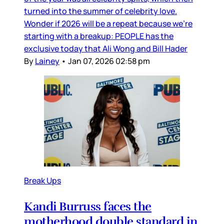
turned into the summer of celebrity love.
Wonder if 2026 will be a repeat because we’re
starting with a breakup: PEOPLE has the
exclusive today that Ali Wong and Bill Hader
By
Lainey
•
Jan 07, 2026 02:58 pm
Break Ups
Kandi Burruss faces the
motherhood double standard in