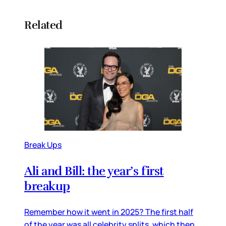
Related
Break Ups
Ali and Bill: the year’s first
breakup
Remember how it went in 2025? The first half
of the year was all celebrity splits, which then