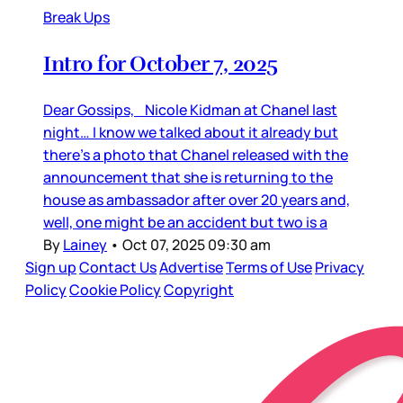
Break Ups
Intro for October 7, 2025
Dear Gossips, Nicole Kidman at Chanel last
night… I know we talked about it already but
there’s a photo that Chanel released with the
announcement that she is returning to the
house as ambassador after over 20 years and,
well, one might be an accident but two is a
By
Lainey
•
Oct 07, 2025 09:30 am
Sign up
Contact Us
Advertise
Terms of Use
Privacy
Policy
Cookie Policy
Copyright