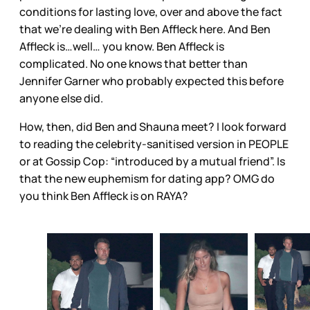
conditions for lasting love, over and above the fact
that we’re dealing with Ben Affleck here. And Ben
Affleck is…well… you know. Ben Affleck is
complicated. No one knows that better than
Jennifer Garner who probably expected this before
anyone else did.
How, then, did Ben and Shauna meet? I look forward
to reading the celebrity-sanitised version in PEOPLE
or at Gossip Cop: “introduced by a mutual friend”. Is
that the new euphemism for dating app? OMG do
you think Ben Affleck is on RAYA?