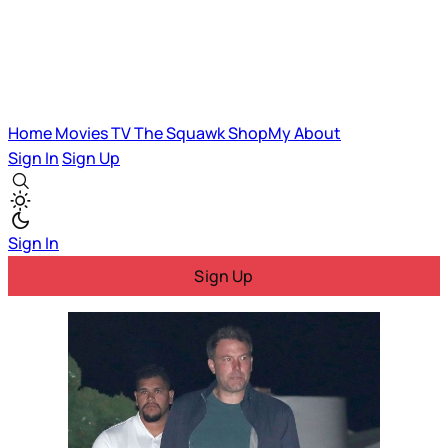
Home
Movies
TV
The Squawk
ShopMy
About
Sign In
Sign Up
Sign In
Sign Up