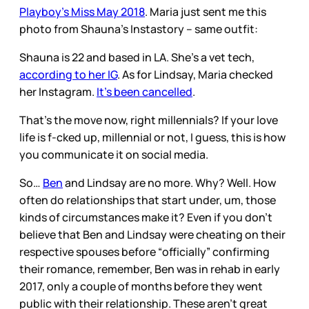
Playboy’s Miss May 2018
. Maria just sent me this
photo from Shauna’s Instastory – same outfit:
Shauna is 22 and based in LA. She’s a vet tech,
according to her IG
. As for Lindsay, Maria checked
her Instagram.
It’s been cancelled
.
That’s the move now, right millennials? If your love
life is f-cked up, millennial or not, I guess, this is how
you communicate it on social media.
So…
Ben
and Lindsay are no more. Why? Well. How
often do relationships that start under, um, those
kinds of circumstances make it? Even if you don’t
believe that Ben and Lindsay were cheating on their
respective spouses before “officially” confirming
their romance, remember, Ben was in rehab in early
2017, only a couple of months before they went
public with their relationship. These aren’t great