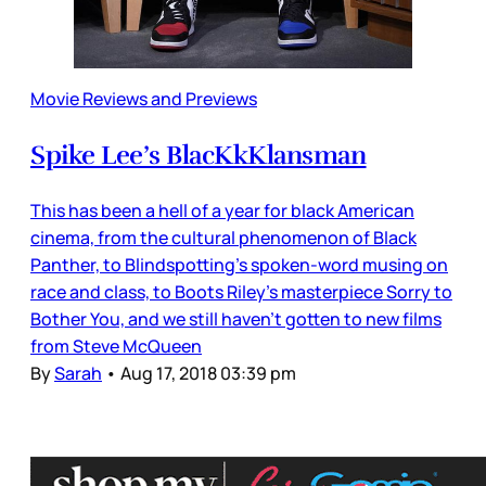
Movie Reviews and Previews
Spike Lee’s BlacKkKlansman
This has been a hell of a year for black American
cinema, from the cultural phenomenon of Black
Panther, to Blindspotting’s spoken-word musing on
race and class, to Boots Riley’s masterpiece Sorry to
Bother You, and we still haven’t gotten to new films
from Steve McQueen
By
Sarah
•
Aug 17, 2018 03:39 pm