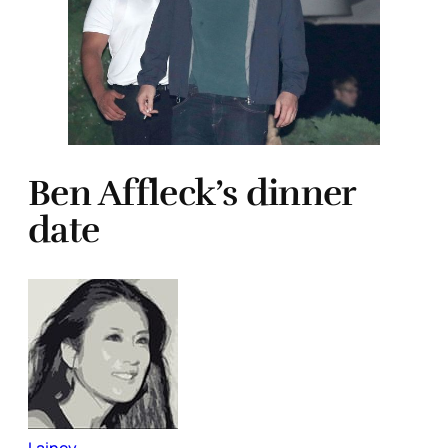
Ben Affleck’s dinner
date