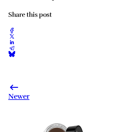
Share this post
Newer