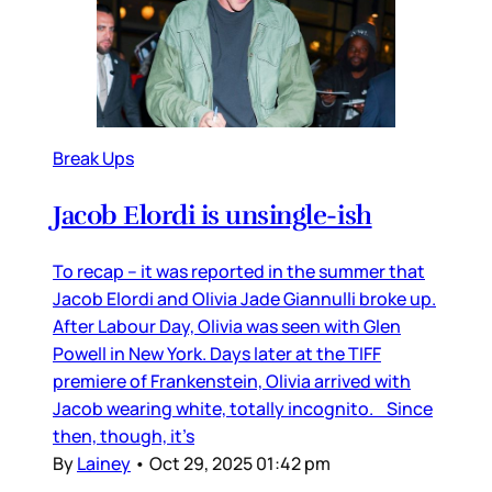
Break Ups
Jacob Elordi is unsingle-ish
To recap – it was reported in the summer that
Jacob Elordi and Olivia Jade Giannulli broke up.
After Labour Day, Olivia was seen with Glen
Powell in New York. Days later at the TIFF
premiere of Frankenstein, Olivia arrived with
Jacob wearing white, totally incognito. Since
then, though, it’s
By
Lainey
•
Oct 29, 2025 01:42 pm