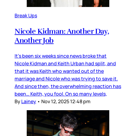
Break Ups
Nicole Kidman: Another Day,
Another Job
It’s been six weeks since news broke that
Nicole Kidman and Keith Urban had split, and
that it was Keith who wanted out of the
marriage and Nicole who was trying to save it.
And since then, the overwhelming reaction has
been… Keith, you fool. On so many levels,
By
Lainey
•
Nov 12, 2025 12:48 pm