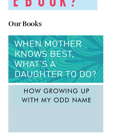
Our Books