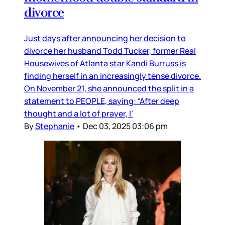
divorce
Just days after announcing her decision to
divorce her husband Todd Tucker, former Real
Housewives of Atlanta star Kandi Burruss is
finding herself in an increasingly tense divorce.
On November 21, she announced the split in a
statement to PEOPLE, saying: “After deep
thought and a lot of prayer, I’
By
Stephanie
•
Dec 03, 2025 03:06 pm