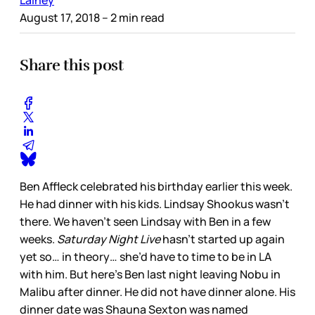
Lainey
August 17, 2018
– 2 min read
Share this post
Ben Affleck celebrated his birthday earlier this week.
He had dinner with his kids. Lindsay Shookus wasn’t
there. We haven’t seen Lindsay with Ben in a few
weeks.
Saturday Night Live
hasn’t started up again
yet so… in theory… she’d have to time to be in LA
with him. But here’s Ben last night leaving Nobu in
Malibu after dinner. He did not have dinner alone. His
dinner date was Shauna Sexton was named