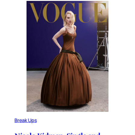
Break Ups