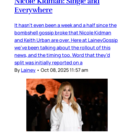
Nicole Kidman: Single and
Everywhere
It hasn’t even been a week and a half since the
bombshell gossip broke that Nicole Kidman
and Keith Urban are over. Here at LaineyGossip
we’ve been talking about the rollout of this
news, and the timing too. Word that they’d
split was initially reported on a
By
Lainey
•
Oct 08, 2025 11:57 am