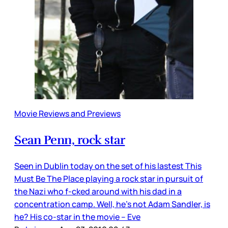
Movie Reviews and Previews
Sean Penn, rock star
Seen in Dublin today on the set of his lastest This
Must Be The Place playing a rock star in pursuit of
the Nazi who f-cked around with his dad in a
concentration camp. Well, he’s not Adam Sandler, is
he? His co-star in the movie – Eve