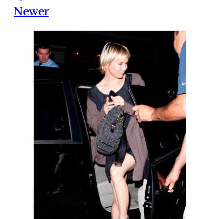
Newer