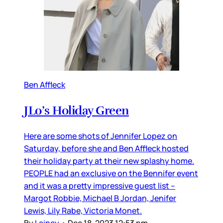
Ben Affleck
JLo’s Holiday Green
Here are some shots of Jennifer Lopez on
Saturday, before she and Ben Affleck hosted
their holiday party at their new splashy home.
PEOPLE had an exclusive on the Bennifer event
and it was a pretty impressive guest list –
Margot Robbie, Michael B Jordan, Jenifer
Lewis, Lily Rabe, Victoria Monet.