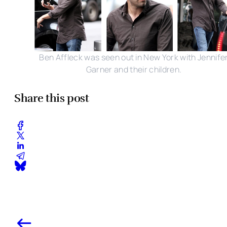
Ben Affleck was seen out in New York with Jennife
Garner and their children.
Share this post