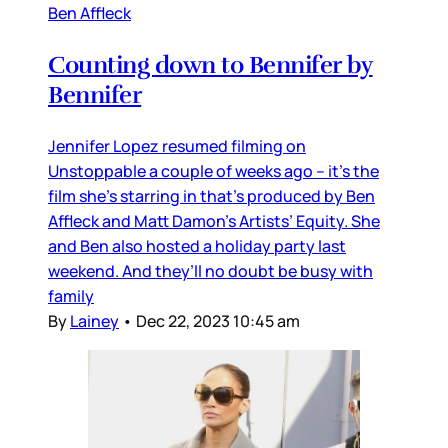
Ben Affleck
Counting down to Bennifer by
Bennifer
Jennifer Lopez resumed filming on
Unstoppable a couple of weeks ago – it’s the
film she’s starring in that’s produced by Ben
Affleck and Matt Damon’s Artists’ Equity. She
and Ben also hosted a holiday party last
weekend. And they’ll no doubt be busy with
family
By
Lainey
•
Dec 22, 2023 10:45 am