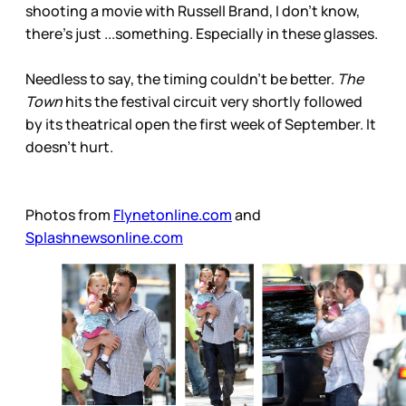
shooting a movie with Russell Brand, I don’t know,
there’s just ...something. Especially in these glasses.
Needless to say, the timing couldn’t be better.
The
Town
hits the festival circuit very shortly followed
by its theatrical open the first week of September. It
doesn’t hurt.
Photos from
Flynetonline.com
and
Splashnewsonline.com