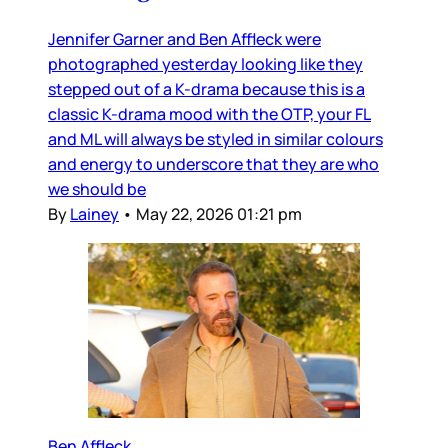
Jennifer Garner and Ben Affleck were
photographed yesterday looking like they
stepped out of a K-drama because this is a
classic K-drama mood with the OTP, your FL
and ML will always be styled in similar colours
and energy to underscore that they are who
we should be
By
Lainey
•
May 22, 2026 01:21 pm
Ben Affleck