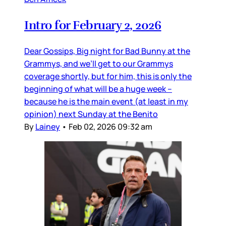
Intro for February 2, 2026
Dear Gossips, Big night for Bad Bunny at the
Grammys, and we’ll get to our Grammys
coverage shortly, but for him, this is only the
beginning of what will be a huge week –
because he is the main event (at least in my
opinion) next Sunday at the Benito
By
Lainey
•
Feb 02, 2026 09:32 am