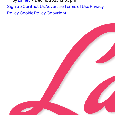
By
Lainey
•
Dec 18, 2023 12:53 pm
Sign up
Contact Us
Advertise
Terms of Use
Privacy
Policy
Cookie Policy
Copyright