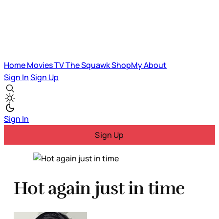
Home
Movies
TV
The Squawk
ShopMy
About
Sign In
Sign Up
Sign In
Sign Up
Hot again just in time