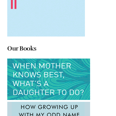
Our Books