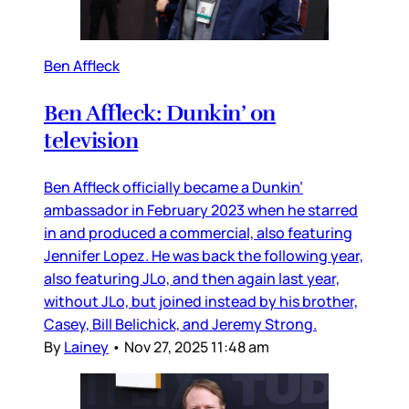
Ben Affleck
Ben Affleck: Dunkin’ on
television
Ben Affleck officially became a Dunkin’
ambassador in February 2023 when he starred
in and produced a commercial, also featuring
Jennifer Lopez. He was back the following year,
also featuring JLo, and then again last year,
without JLo, but joined instead by his brother,
Casey, Bill Belichick, and Jeremy Strong.
By
Lainey
•
Nov 27, 2025 11:48 am