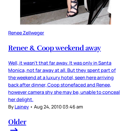
Renee Zellweger
Renee & Coop weekend away
Well, it wasn’t that far away. It was only in Santa
Monica, not far away at all. But they spent part of
the weekend at a luxury hotel, seen here arriving
back after dinner, Coop stonefaced and Renee,
however camera shy she may be, unable to conceal
her delight.
By
Lainey
•
Aug 24, 2010 03:46 am
Older