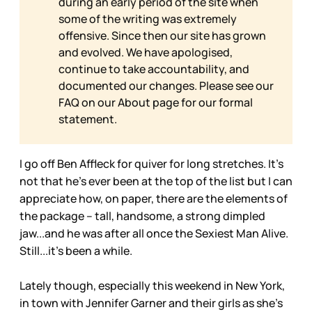
during an early period of the site when
some of the writing was extremely
offensive. Since then our site has grown
and evolved. We have apologised,
continue to take accountability, and
documented our changes. Please see our
FAQ on our
About page for our formal
statement.
I go off Ben Affleck for quiver for long stretches. It’s
not that he’s ever been at the top of the list but I can
appreciate how, on paper, there are the elements of
the package – tall, handsome, a strong dimpled
jaw...and he was after all once the Sexiest Man Alive.
Still...it’s been a while.
Lately though, especially this weekend in New York,
in town with Jennifer Garner and their girls as she’s