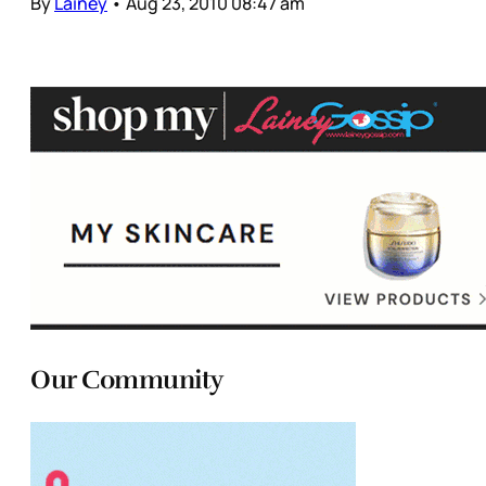
By
Lainey
•
Aug 23, 2010 08:47 am
Our Community