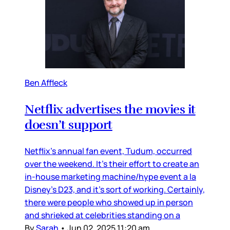
Ben Affleck
Netflix advertises the movies it
doesn’t support
Netflix’s annual fan event, Tudum, occurred
over the weekend. It’s their effort to create an
in-house marketing machine/hype event a la
Disney’s D23, and it’s sort of working. Certainly,
there were people who showed up in person
and shrieked at celebrities standing on a
By
Sarah
•
Jun 02, 2025 11:20 am