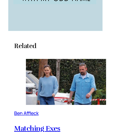
Related
Ben Affleck
Matching Exes