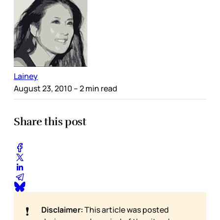
Lainey
August 23, 2010
– 2 min read
Share this post
❗
Disclaimer:
This article was posted