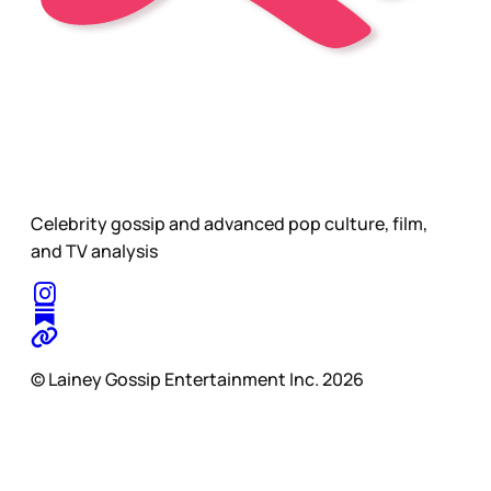
Celebrity gossip and advanced pop culture, film,
and TV analysis
© Lainey Gossip Entertainment Inc. 2026