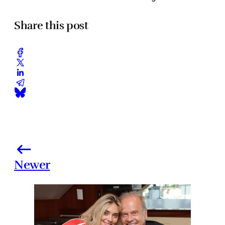
Share this post
Newer