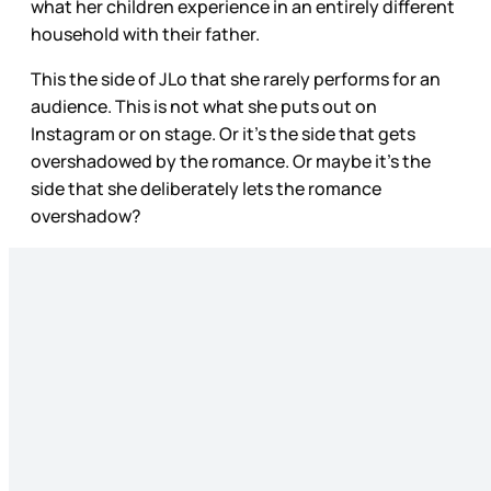
what her children experience in an entirely different
household with their father.
This the side of JLo that she rarely performs for an
audience. This is not what she puts out on
Instagram or on stage. Or it’s the side that gets
overshadowed by the romance. Or maybe it’s the
side that she deliberately lets the romance
overshadow?