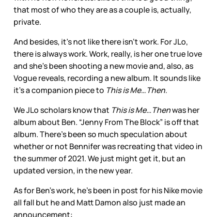
that most of who they are as a couple is, actually,
private.
And besides, it’s not like there isn’t work. For JLo,
there is always work. Work, really, is her one true love
and she’s been shooting a new movie and, also, as
Vogue reveals, recording a new album. It sounds like
it’s a companion piece to
This is Me…Then.
We JLo scholars know that
This is Me…Then
was her
album about Ben. “Jenny From The Block” is off that
album. There’s been so much speculation about
whether or not Bennifer was recreating that video in
the summer of 2021. We just might get it, but an
updated version, in the new year.
As for Ben’s work, he’s been in post for his Nike movie
all fall but he and Matt Damon also just made an
announcement: