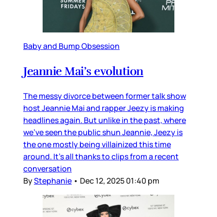
Baby and Bump Obsession
Jeannie Mai’s evolution
The messy divorce between former talk show
host Jeannie Mai and rapper Jeezy is making
headlines again. But unlike in the past, where
we’ve seen the public shun Jeannie, Jeezy is
the one mostly being villainized this time
around. It’s all thanks to clips from a recent
conversation
By
Stephanie
•
Dec 12, 2025 01:40 pm