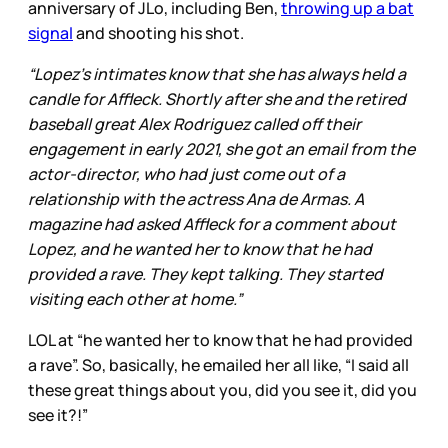
anniversary of JLo, including Ben,
throwing up a bat
signal
and shooting his shot.
“Lopez’s intimates know that she has always held a
candle for Affleck. Shortly after she and the retired
baseball great Alex Rodriguez called off their
engagement in early 2021, she got an email from the
actor-director, who had just come out of a
relationship with the actress Ana de Armas. A
magazine had asked Affleck for a comment about
Lopez, and he wanted her to know that he had
provided a rave. They kept talking. They started
visiting each other at home.”
LOL at “he wanted her to know that he had provided
a rave”. So, basically, he emailed her all like, “I said all
these great things about you, did you see it, did you
see it?!”