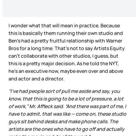
I wonder what that will mean in practice. Because
this is basically them running their own studio and
Ben’s had a pretty fruitful relationship with Warner
Bros for a long time. That’s not to say Artists Equity
can’t collaborate with other studios, I guess, but
this is a pretty major decision. As he told the NYT,
he’s an executive now, maybe even over and above
and actor and a director.
“I’ve had people sort of pull me aside and say, you
know, that this is going to be a lot of pressure, a lot
of work,” Mr. Affleck said. “And there was part of me, I
have to admit, that was like — come on, these studio
guys sit behind desks and make phone calls. The
artists are the ones who have to go off and actually