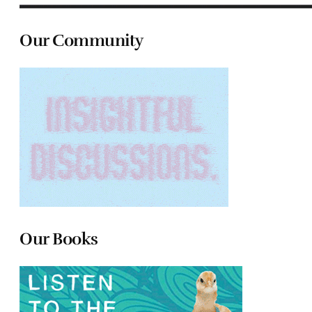
Our Community
Our Books