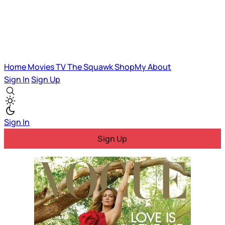
Home
Movies
TV
The Squawk
ShopMy
About
Sign In
Sign Up
Sign In
Sign Up