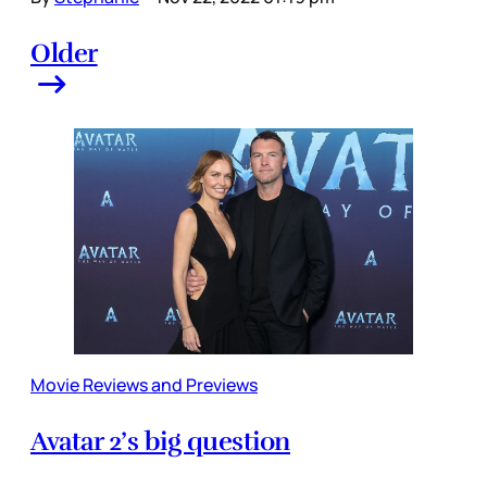
Older
Movie Reviews and Previews
Avatar 2’s big question