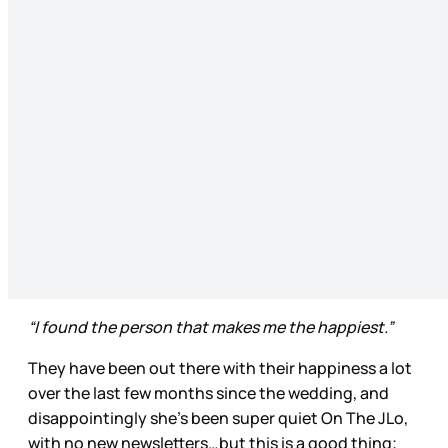
“I found the person that makes me the happiest.”
They have been out there with their happiness a lot
over the last few months since the wedding, and
disappointingly she’s been super quiet On The JLo,
with no new newsletters…but this is a good thing;