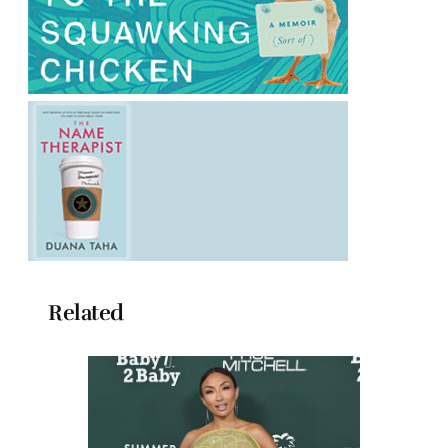
Related