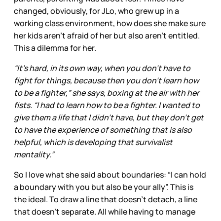
changed, obviously, for JLo, who grew up in a
working class environment, how does she make sure
her kids aren’t afraid of her but also aren’t entitled.
This a dilemma for her.
“It’s hard, in its own way, when you don’t have to
fight for things, because then you don’t learn how
to be a fighter,” she says, boxing at the air with her
fists. “I had to learn how to be a fighter. I wanted to
give them a life that I didn’t have, but they don’t get
to have the experience of something that is also
helpful, which is developing that survivalist
mentality.”
So I love what she said about boundaries: “I can hold
a boundary with you but also be your ally”. This is
the ideal. To draw a line that doesn’t detach, a line
that doesn’t separate. All while having to manage