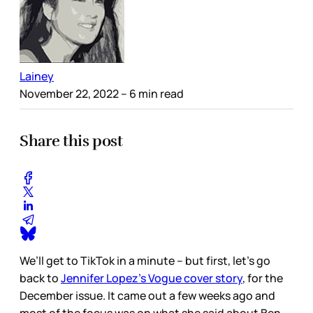
Lainey
November 22, 2022
– 6 min read
Share this post
We’ll get to TikTok in a minute – but first, let’s go
back to
Jennifer Lopez’s Vogue cover story
, for the
December issue. It came out a few weeks ago and