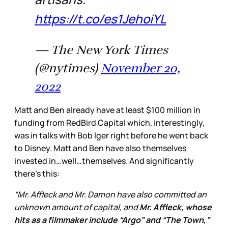
https://t.co/es1JehoiYL
— The New York Times
(@nytimes)
November 20,
2022
Matt and Ben already have at least $100 million in
funding from RedBird Capital which, interestingly,
was in talks with Bob Iger right before he went back
to Disney. Matt and Ben have also themselves
invested in…well…themselves. And significantly
there’s this:
“Mr. Affleck and Mr. Damon have also committed an
unknown amount of capital, and
Mr. Affleck, whose
hits as a filmmaker include “Argo” and “The Town,”