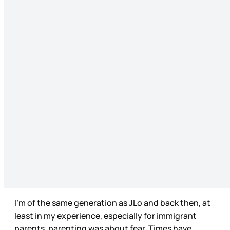
I’m of the same generation as JLo and back then, at
least in my experience, especially for immigrant
parents, parenting was about fear. Times have