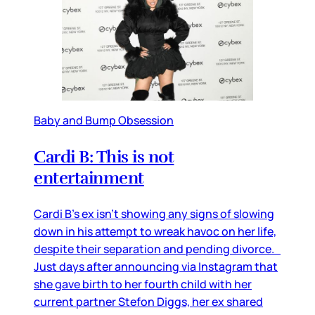
Baby and Bump Obsession
Cardi B: This is not
entertainment
Cardi B’s ex isn’t showing any signs of slowing
down in his attempt to wreak havoc on her life,
despite their separation and pending divorce.
Just days after announcing via Instagram that
she gave birth to her fourth child with her
current partner Stefon Diggs, her ex shared