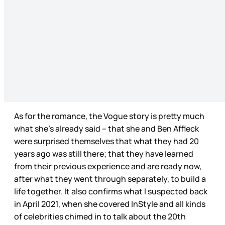
As for the romance, the Vogue story is pretty much
what she’s already said – that she and Ben Affleck
were surprised themselves that what they had 20
years ago was still there; that they have learned
from their previous experience and are ready now,
after what they went through separately, to build a
life together. It also confirms what I suspected back
in April 2021, when she covered InStyle and all kinds
of celebrities chimed in to talk about the 20th