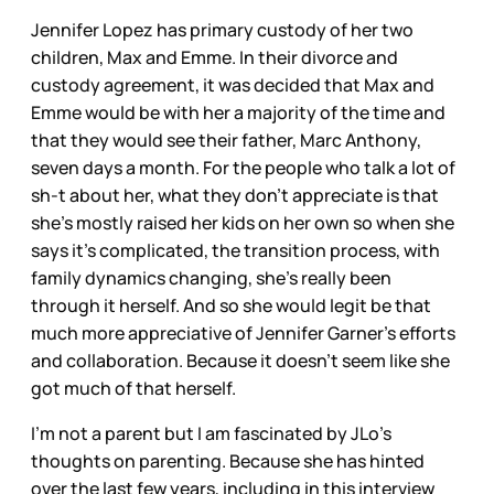
Jennifer Lopez has primary custody of her two
children, Max and Emme. In their divorce and
custody agreement, it was decided that Max and
Emme would be with her a majority of the time and
that they would see their father, Marc Anthony,
seven days a month. For the people who talk a lot of
sh-t about her, what they don’t appreciate is that
she’s mostly raised her kids on her own so when she
says it’s complicated, the transition process, with
family dynamics changing, she’s really been
through it herself. And so she would legit be that
much more appreciative of Jennifer Garner’s efforts
and collaboration. Because it doesn’t seem like she
got much of that herself.
I’m not a parent but I am fascinated by JLo’s
thoughts on parenting. Because she has hinted
over the last few years, including in this interview