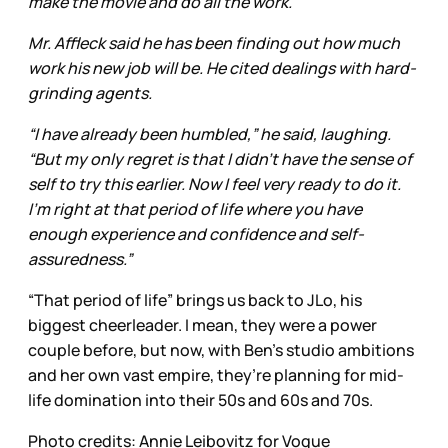
make the movie and do all the work.”
Mr. Affleck said he has been finding out how much
work his new job will be. He cited dealings with hard-
grinding agents.
“I have already been humbled,” he said, laughing.
“But my only regret is that I didn’t have the sense of
self to try this earlier. Now I feel very ready to do it.
I’m right at that period of life where you have
enough experience and confidence and self-
assuredness.”
“That period of life” brings us back to JLo, his
biggest cheerleader. I mean, they were a power
couple before, but now, with Ben’s studio ambitions
and her own vast empire, they’re planning for mid-
life domination into their 50s and 60s and 70s.
Photo credits: Annie Leibovitz for Vogue