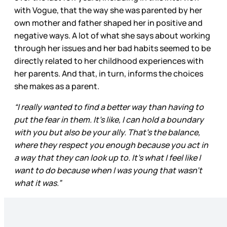
with Vogue, that the way she was parented by her
own mother and father shaped her in positive and
negative ways. A lot of what she says about working
through her issues and her bad habits seemed to be
directly related to her childhood experiences with
her parents. And that, in turn, informs the choices
she makes as a parent.
“I really wanted to find a better way than having to
put the fear in them. It’s like, I can hold a boundary
with you but also be your ally. That’s the balance,
where they respect you enough because you act in
a way that they can look up to. It’s what I feel like I
want to do because when I was young that wasn’t
what it was.”