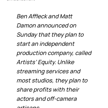
Ben Affleck and Matt
Damon announced on
Sunday that they plan to
start an independent
production company, called
Artists’ Equity. Unlike
streaming services and
most studios, they plan to
share profits with their
actors and off-camera
artisans.