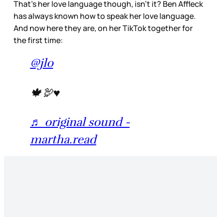
That’s her love language though, isn’t it? Ben Affleck
has always known how to speak her love language.
And now here they are, on her TikTok together for
the first time:
@jlo
🍁🦃♥️
♬ original sound -
martha.read