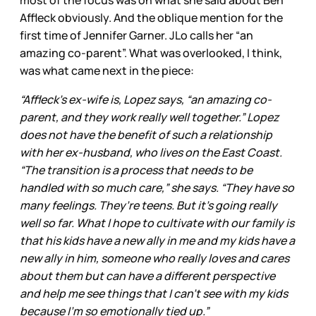
most of the focus was on what she said about Ben
Affleck obviously. And the oblique mention for the
first time of Jennifer Garner. JLo calls her “an
amazing co-parent”. What was overlooked, I think,
was what came next in the piece:
“Affleck’s ex-wife is, Lopez says, “an amazing co-
parent, and they work really well together.” Lopez
does not have the benefit of such a relationship
with her ex-husband, who lives on the East Coast.
“The transition is a process that needs to be
handled with so much care,” she says. “They have so
many feelings. They’re teens. But it’s going really
well so far. What I hope to cultivate with our family is
that his kids have a new ally in me and my kids have a
new ally in him, someone who really loves and cares
about them but can have a different perspective
and help me see things that I can’t see with my kids
because I’m so emotionally tied up.”