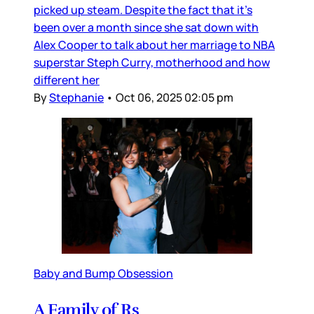
picked up steam. Despite the fact that it’s
been over a month since she sat down with
Alex Cooper to talk about her marriage to NBA
superstar Steph Curry, motherhood and how
different her
By
Stephanie
•
Oct 06, 2025 02:05 pm
Baby and Bump Obsession
A Family of Rs