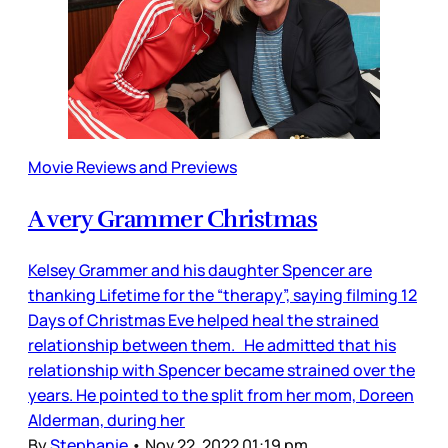
Movie Reviews and Previews
A very Grammer Christmas
Kelsey Grammer and his daughter Spencer are
thanking Lifetime for the “therapy”, saying filming 12
Days of Christmas Eve helped heal the strained
relationship between them. He admitted that his
relationship with Spencer became strained over the
years. He pointed to the split from her mom, Doreen
Alderman, during her
By
Stephanie
•
Nov 22, 2022 01:19 pm