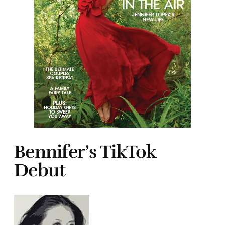
Bennifer’s TikTok
Debut