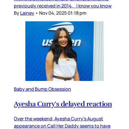
previously received in 2014. I know you know
By
Lainey
•
Nov 04, 2025 01:18 pm
Baby and Bump Obsession
Ayesha Curry's delayed reaction
Over the weekend, Ayesha Curry’s August
appearance on Call Her Daddy seems to have