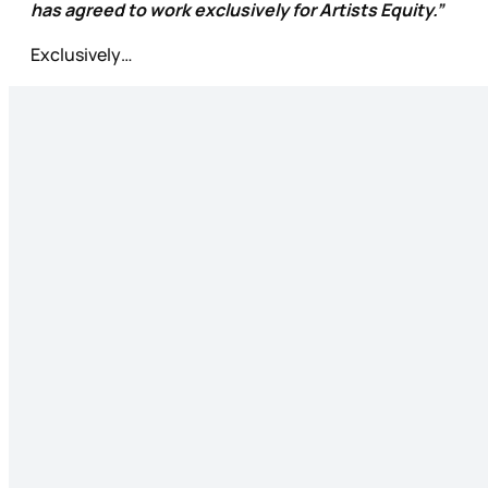
has agreed to work exclusively for Artists Equity.”
Exclusively…