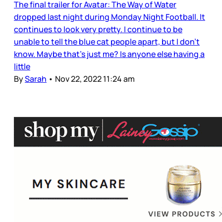
The final trailer for Avatar: The Way of Water
dropped last night during Monday Night Football. It
continues to look very pretty. I continue to be
unable to tell the blue cat people apart, but I don’t
know. Maybe that’s just me? Is anyone else having a
little
By
Sarah
•
Nov 22, 2022 11:24 am