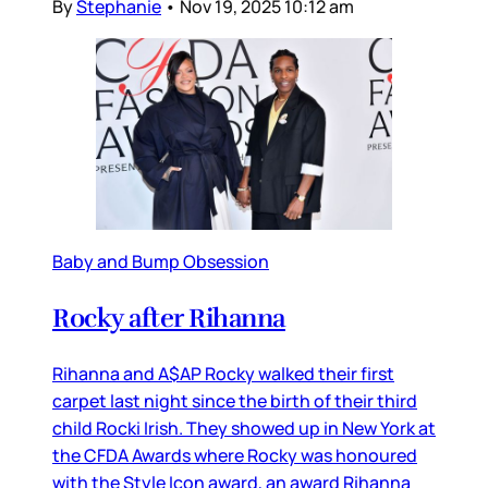
By
Stephanie
•
Nov 19, 2025 10:12 am
Baby and Bump Obsession
Rocky after Rihanna
Rihanna and A$AP Rocky walked their first
carpet last night since the birth of their third
child Rocki Irish. They showed up in New York at
the CFDA Awards where Rocky was honoured
with the Style Icon award, an award Rihanna