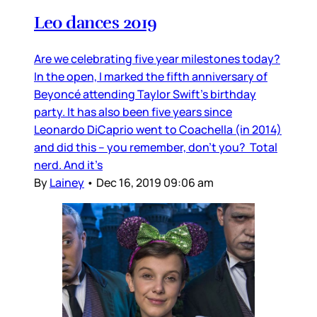
Leo dances 2019
Are we celebrating five year milestones today?
In the open, I marked the fifth anniversary of
Beyoncé attending Taylor Swift’s birthday
party. It has also been five years since
Leonardo DiCaprio went to Coachella (in 2014)
and did this – you remember, don’t you? Total
nerd. And it’s
By
Lainey
•
Dec 16, 2019 09:06 am