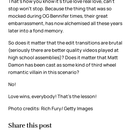
That’s how you know it’s true love real love, can’t
stop won’t stop. Because the thing that was so
mocked during OG Bennifer times, their great
embarrassment, has now alchemised all these years
later into a fond memory.
So does it matter that the edit transitions are brutal
(seriously there are better quality videos played at
high school assemblies)? Does it matter that Matt
Damon has been cast as some kind of third wheel
romantic villain in this scenario?
No!
Love wins, everybody! That’s the lesson!
Photo credits: Rich Fury/ Getty Images
Share this post