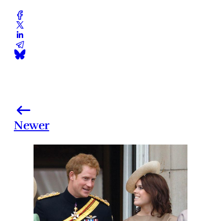
Newer