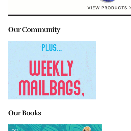
Our Community
Our Books