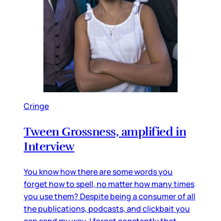
Cringe
Tween Grossness, amplified in
Interview
You know how there are some words you
forget how to spell, no matter how many times
you use them? Despite being a consumer of all
the publications, podcasts, and clickbait you
can send my way, I forget constantly that