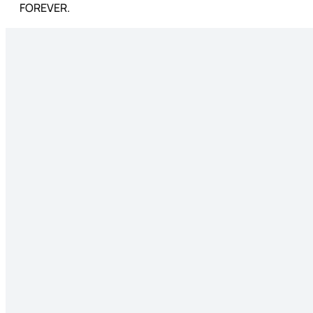
FOREVER.