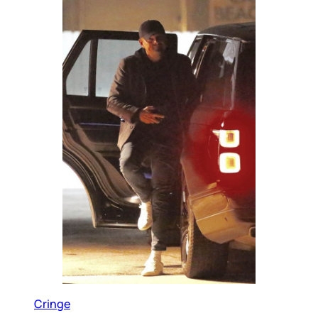
Cringe