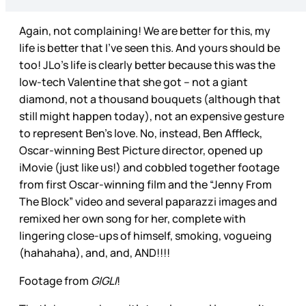
Again, not complaining! We are better for this, my
life is better that I’ve seen this. And yours should be
too! JLo’s life is clearly better because this was the
low-tech Valentine that she got – not a giant
diamond, not a thousand bouquets (although that
still might happen today), not an expensive gesture
to represent Ben’s love. No, instead, Ben Affleck,
Oscar-winning Best Picture director, opened up
iMovie (just like us!) and cobbled together footage
from first Oscar-winning film and the “Jenny From
The Block” video and several paparazzi images and
remixed her own song for her, complete with
lingering close-ups of himself, smoking, vogueing
(hahahaha), and, and, AND!!!!
Footage from
GIGLI
!