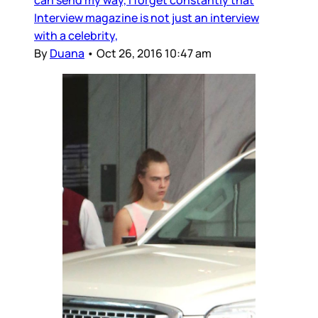
Interview magazine is not just an interview
with a celebrity,
By
Duana
•
Oct 26, 2016 10:47 am