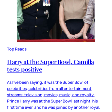
Top Reads
Harry at the Super Bowl, Camilla
tests positive
As I’ve been saying, it was the Super Bowl of
celebrities, celebrities from all entertainment
streams: television, movies, music, and royalty.
Prince Harry was at the Super Bowl last night, his
first time ever, and he was joined by another royal,