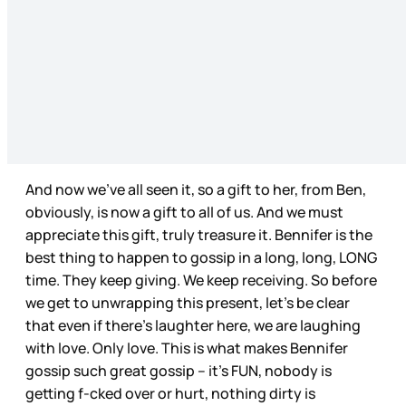
And now we’ve all seen it, so a gift to her, from Ben,
obviously, is now a gift to all of us. And we must
appreciate this gift, truly treasure it. Bennifer is the
best thing to happen to gossip in a long, long, LONG
time. They keep giving. We keep receiving. So before
we get to unwrapping this present, let’s be clear
that even if there’s laughter here, we are laughing
with love. Only love. This is what makes Bennifer
gossip such great gossip – it’s FUN, nobody is
getting f-cked over or hurt, nothing dirty is