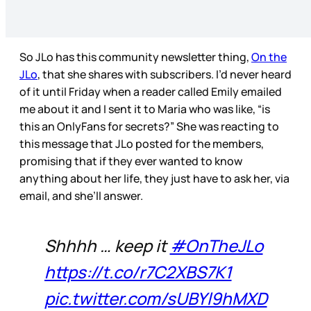
So JLo has this community newsletter thing,
On the
JLo
, that she shares with subscribers. I’d never heard
of it until Friday when a reader called Emily emailed
me about it and I sent it to Maria who was like, “is
this an OnlyFans for secrets?” She was reacting to
this message that JLo posted for the members,
promising that if they ever wanted to know
anything about her life, they just have to ask her, via
email, and she’ll answer.
Shhhh … keep it
#OnTheJLo
https://t.co/r7C2XBS7K1
pic.twitter.com/sUBYl9hMXD