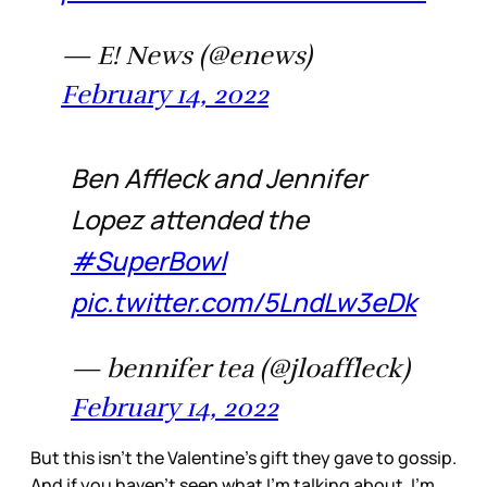
— E! News (@enews)
February 14, 2022
Ben Affleck and Jennifer
Lopez attended the
#SuperBowl
pic.twitter.com/5LndLw3eDk
— bennifer tea (@jloaffleck)
February 14, 2022
But this isn’t the Valentine’s gift they gave to gossip.
And if you haven’t seen what I’m talking about, I’m