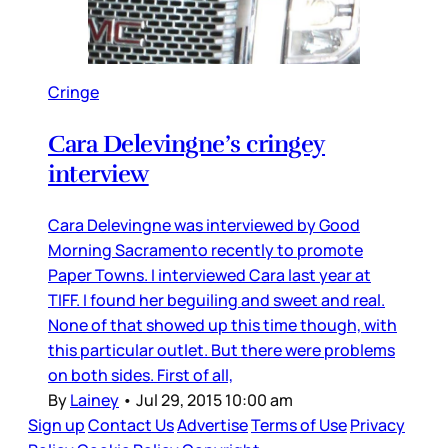
Cringe
Cara Delevingne’s cringey
interview
Cara Delevingne was interviewed by Good
Morning Sacramento recently to promote
Paper Towns. I interviewed Cara last year at
TIFF. I found her beguiling and sweet and real.
None of that showed up this time though, with
this particular outlet. But there were problems
on both sides. First of all,
By
Lainey
•
Jul 29, 2015 10:00 am
Sign up
Contact Us
Advertise
Terms of Use
Privacy