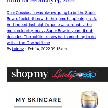
Intro for February 14, 2022
Dear Gossips, It was always going to be the Super
Bowl of celebrities with the game happening in LA.
And indeed, last night’s game was probably the
most celebrity-heavy Super Bowl in years, if not
decades. The halftime show had something to do
with it too. The halftime
By
Lainey
•
Feb 14, 2022 09:15 am