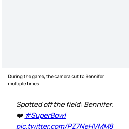
During the game, the camera cut to Bennifer
multiple times.
Spotted off the field: Bennifer.
❤️
#SuperBowl
pic.twitter.com/PZ7NeHVMM8