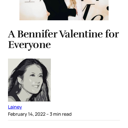
A Bennifer Valentine for
Everyone
Lainey
February 14, 2022
– 3 min read