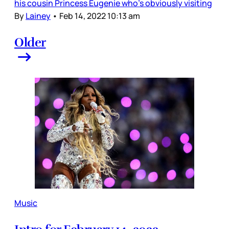
his cousin Princess Eugenie who’s obviously visiting
By
Lainey
•
Feb 14, 2022 10:13 am
Older
Music