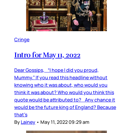
Cringe
Intro for May 11, 2022
Dear Gossips, “I hope I did you proud,
Mummy.” If you read this headline without
knowing who it was about, who would you
think it was about? Who would you think this
quote would be attributed to? Any chance it
would be the future king of England? Because
that’s
By
Lainey
•
May 11, 2022 09:29 am