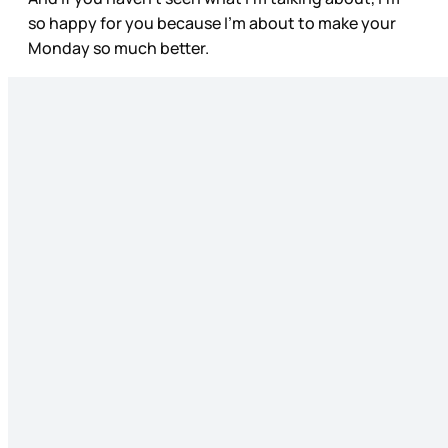
so happy for you because I’m about to make your
Monday so much better.