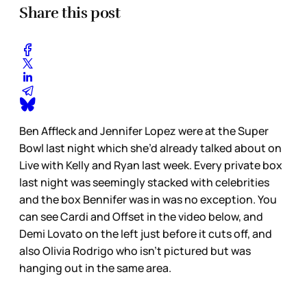
Share this post
Ben Affleck and Jennifer Lopez were at the Super
Bowl last night which she’d already talked about on
Live with Kelly and Ryan last week. Every private box
last night was seemingly stacked with celebrities
and the box Bennifer was in was no exception. You
can see Cardi and Offset in the video below, and
Demi Lovato on the left just before it cuts off, and
also Olivia Rodrigo who isn’t pictured but was
hanging out in the same area.