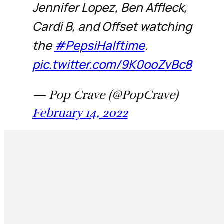
Jennifer Lopez, Ben Affleck,
Cardi B, and Offset watching
the
#PepsiHalftime
.
pic.twitter.com/9K0ooZvBc8
— Pop Crave (@PopCrave)
February 14, 2022