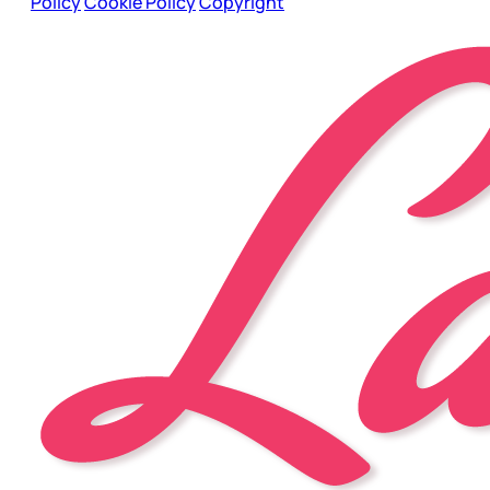
Policy
Cookie Policy
Copyright