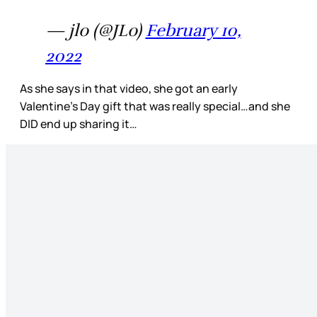
— jlo (@JLo)
February 10,
2022
As she says in that video, she got an early
Valentine’s Day gift that was really special…and she
DID end up sharing it…