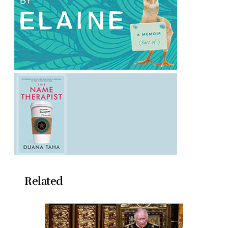
Related