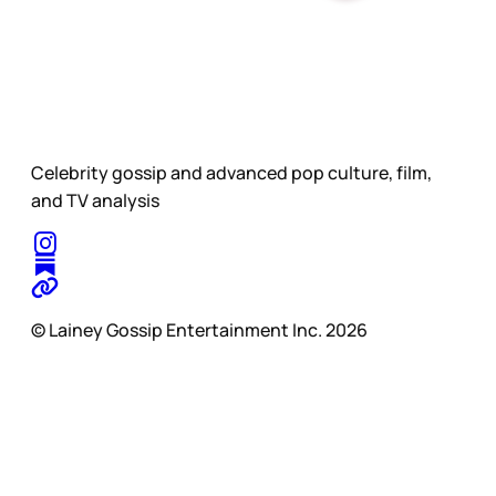
Celebrity gossip and advanced pop culture, film,
and TV analysis
© Lainey Gossip Entertainment Inc. 2026