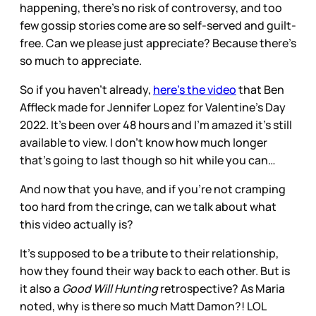
happening, there’s no risk of controversy, and too
few gossip stories come are so self-served and guilt-
free. Can we please just appreciate? Because there’s
so much to appreciate.
So if you haven’t already,
here’s the video
that Ben
Affleck made for Jennifer Lopez for Valentine’s Day
2022. It’s been over 48 hours and I’m amazed it’s still
available to view. I don’t know how much longer
that’s going to last though so hit while you can…
And now that you have, and if you’re not cramping
too hard from the cringe, can we talk about what
this video actually is?
It’s supposed to be a tribute to their relationship,
how they found their way back to each other. But is
it also a
Good Will Hunting
retrospective? As Maria
noted, why is there so much Matt Damon?! LOL