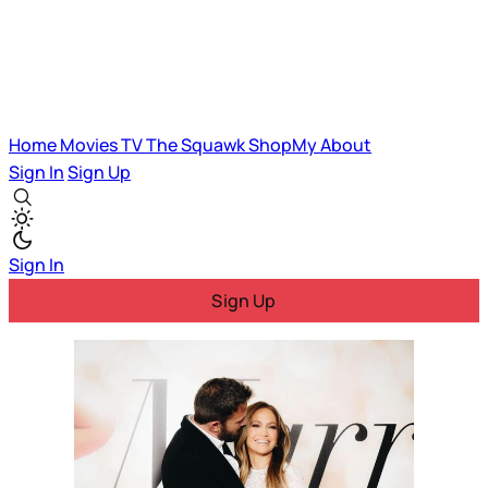
Home
Movies
TV
The Squawk
ShopMy
About
Sign In
Sign Up
Sign In
Sign Up