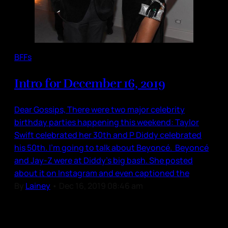
BFFs
Intro for December 16, 2019
Dear Gossips, There were two major celebrity
birthday parties happening this weekend: Taylor
Swift celebrated her 30th and P Diddy celebrated
his 50th. I’m going to talk about Beyoncé. Beyoncé
and Jay-Z were at Diddy’s big bash. She posted
about it on Instagram and even captioned the
By
Lainey
•
Dec 16, 2019 08:46 am