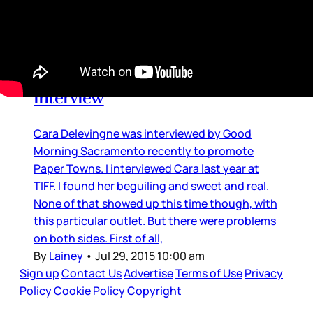
Cringe
Cara Delevingne’s cringey
interview
Cara Delevingne was interviewed by Good
Morning Sacramento recently to promote
Paper Towns. I interviewed Cara last year at
TIFF. I found her beguiling and sweet and real.
None of that showed up this time though, with
this particular outlet. But there were problems
on both sides. First of all,
By
Lainey
•
Jul 29, 2015 10:00 am
Sign up
Contact Us
Advertise
Terms of Use
Privacy
Policy
Cookie Policy
Copyright