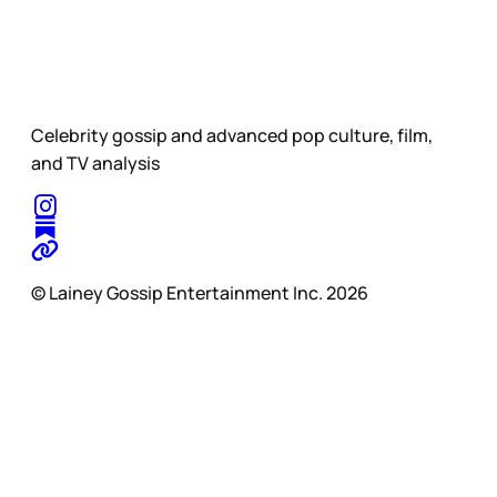
Celebrity gossip and advanced pop culture, film,
and TV analysis
© Lainey Gossip Entertainment Inc. 2026