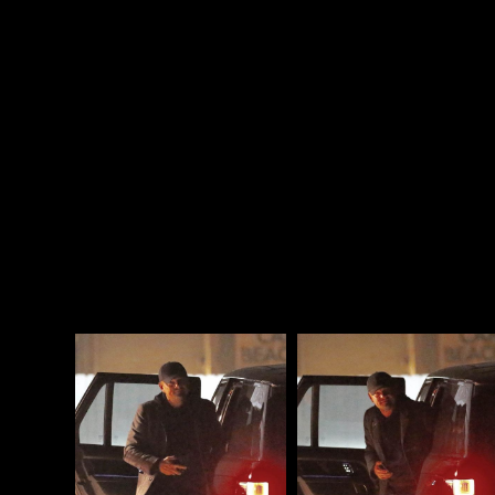
not wasting time googling) practising the pump
and nod?
Leo, who’s never met a party he didn’t like, must
have been looking forward to this night for weeks.
There is no one who has worse FOMO than Leo.
Attached - Leo out for dinner in LA on Friday Night.