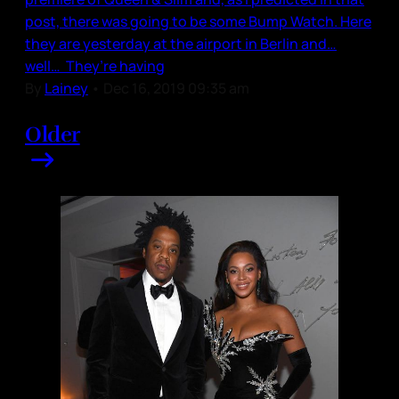
post, there was going to be some Bump Watch. Here
they are yesterday at the airport in Berlin and…
well… They’re having
By
Lainey
•
Dec 16, 2019 09:35 am
Older