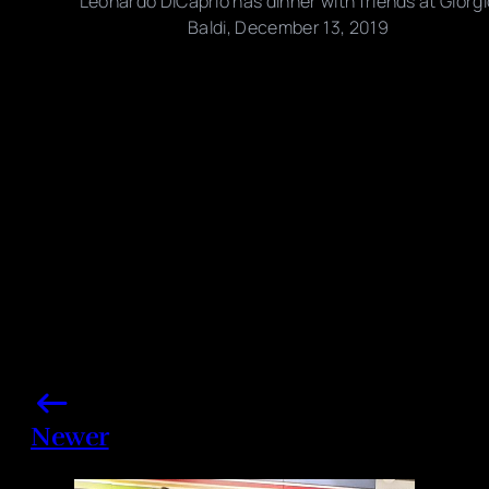
Leonardo DiCaprio has dinner with friends at Giorgi
Baldi, December 13, 2019
Photo credits: Backgrid
Share this post
Newer