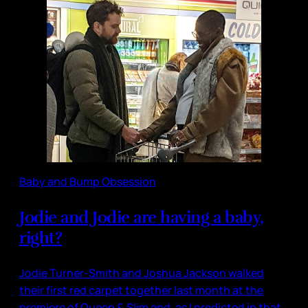
Baby and Bump Obsession
Jodie and Jodie are having a baby,
right?
Jodie Turner-Smith and Joshua Jackson walked
their first red carpet together last month at the
premiere of Queen & Slim and, as I predicted in that