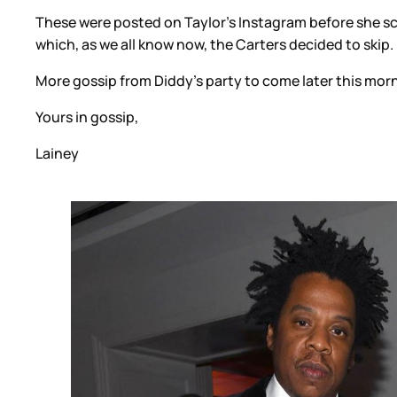
These were posted on Taylor’s Instagram before she sc
which, as we all know now, the Carters decided to skip
More gossip from Diddy’s party to come later this mor
Yours in gossip,
Lainey