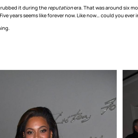
rubbed it during the
reputation
era. That was around six m
. Five years seems like forever now. Like now… could you eve
ning.