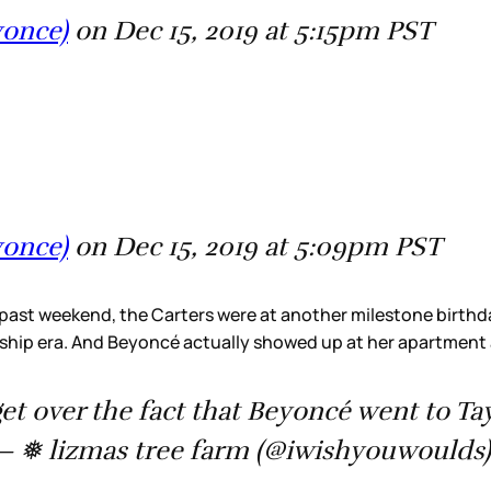
yonce)
on Dec 15, 2019 at 5:15pm PST
yonce)
on Dec 15, 2019 at 5:09pm PST
 past weekend, the Carters were at another milestone birthday 
ndship era. And Beyoncé actually showed up at her apartment
get over the fact that Beyoncé went to Ta
 ❅ lizmas tree farm (@iwishyouwoulds