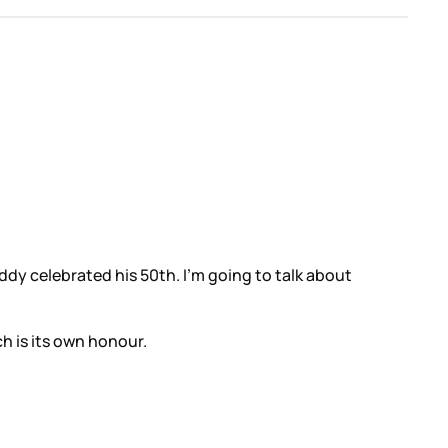
dy celebrated his 50th. I’m going to talk about
h is its own honour.