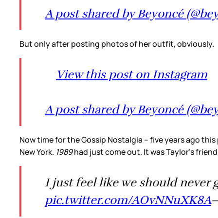
A post shared by Beyoncé (@be
But only after posting photos of her outfit, obviously.
View this post on Instagram
A post shared by Beyoncé (@be
Now time for the Gossip Nostalgia – five years ago this
New York.
1989
had just come out. It was Taylor’s frie
I just feel like we should never 
pic.twitter.com/AOvNNuXK8A
—