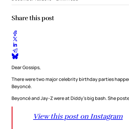
Share this post
Dear Gossips,
There were two major celebrity birthday parties happen
Beyoncé.
Beyoncé and Jay-Z were at Diddy’s big bash. She poste
View this post on Instagram