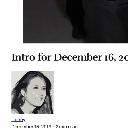
Intro for December 16, 2
Lainey
December 16, 2019
– 2 min read