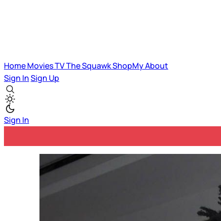
Home
Movies
TV
The Squawk
ShopMy
About
Sign In
Sign Up
Sign In