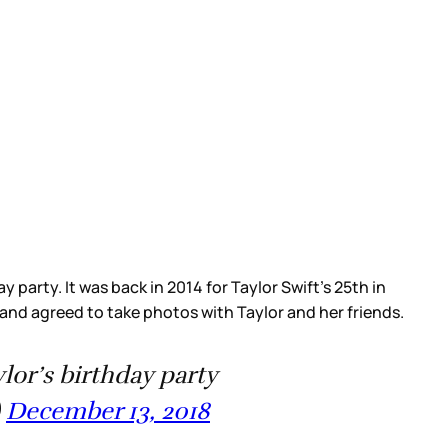
party. It was back in 2014 for Taylor Swift’s 25th in
 and agreed to take photos with Taylor and her friends.
ylor’s birthday party
)
December 13, 2018