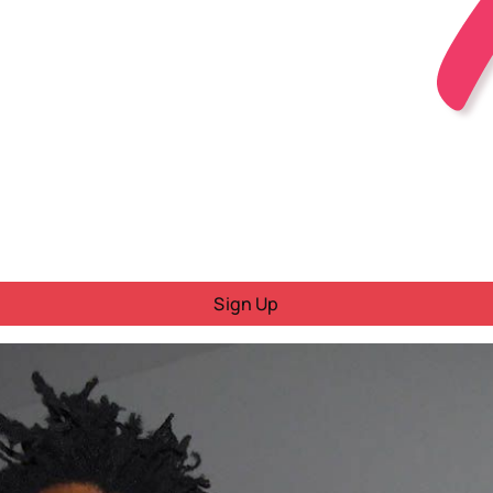
Sign Up