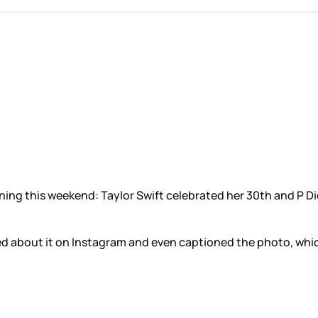
ing this weekend: Taylor Swift celebrated her 30th and P Did
d about it on Instagram and even captioned the photo, whic