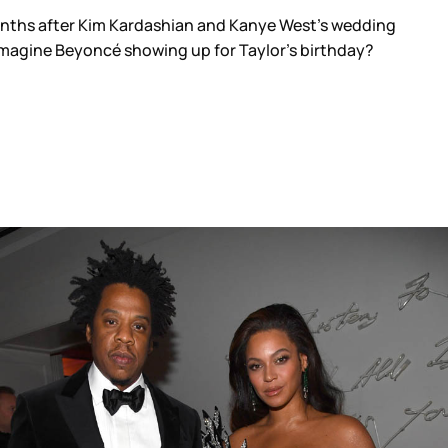
onths after Kim Kardashian and Kanye West’s wedding
r imagine Beyoncé showing up for Taylor’s birthday?