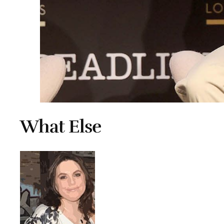
What Else