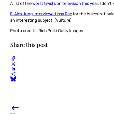
A list of the
worst twists on television this year
. I don’
E. Alex Jung interviewed Issa Rae
for the
Insecure
final
an interesting subject. (Vulture)
Photo credits: Rich Polk/ Getty Images
Share this post