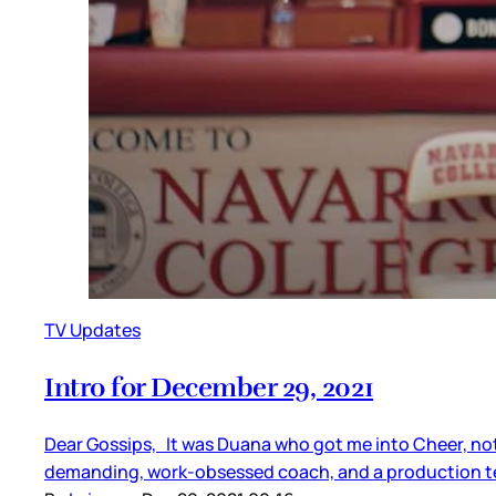
TV Updates
Intro for December 29, 2021
Dear Gossips, It was Duana who got me into Cheer, not s
demanding, work-obsessed coach, and a production tea