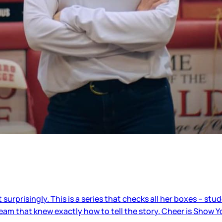
urprisingly. This is a series that checks all her boxes – stud
m that knew exactly how to tell the story. Cheer is Show Y