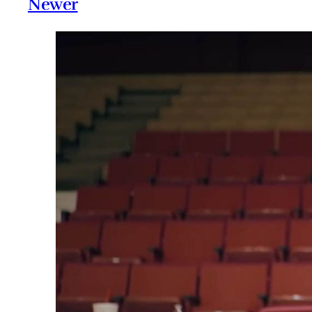
Newer