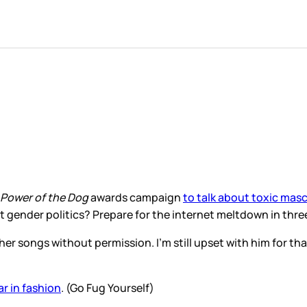
Power of the Dog
awards campaign
to talk about toxic masc
ut gender politics? Prepare for the internet meltdown in t
her songs without permission. I’m still upset with him for th
ear in fashion
. (Go Fug Yourself)