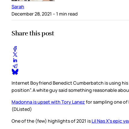
Sarah
December 28, 2021
– 1 min read
Share this post
Internet Boyfriend Benedict Cumberbatch is using his
position”. A white guy said something reasonable abo
Madonna is upset with Tory Lanez
for sampling one of 
(DListed)
One of the (few) highlights of 2021 is
Lil Nas X’s epic y