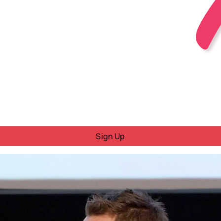
Sign Up