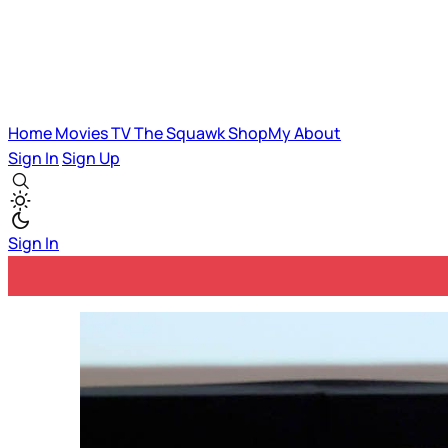
Home
Movies
TV
The Squawk
ShopMy
About
Sign In
Sign Up
Sign In