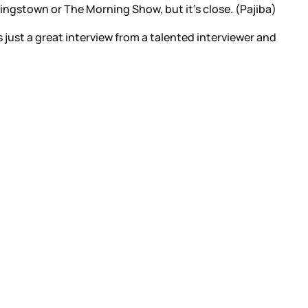
ingstown or The Morning Show, but it’s close. (Pajiba)
s just a great interview from a talented interviewer and