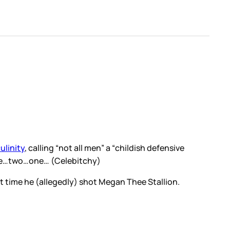
ulinity
, calling “not all men” a “childish defensive
hree…two…one… (Celebitchy)
at time he (allegedly) shot Megan Thee Stallion.