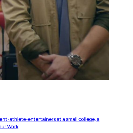
ent-athlete-entertainers at a small college, a
our Work