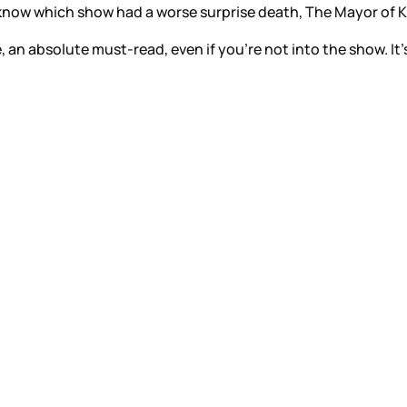
t know which show had a worse surprise death, The Mayor of K
e, an absolute must-read, even if you’re not into the show. It’