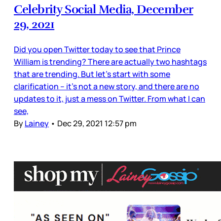
Celebrity Social Media, December
29, 2021
Did you open Twitter today to see that Prince
William is trending? There are actually two hashtags
that are trending. But let’s start with some
clarification – it’s not a new story, and there are no
updates to it, just a mess on Twitter. From what I can
see,
By
Lainey
•
Dec 29, 2021 12:57 pm