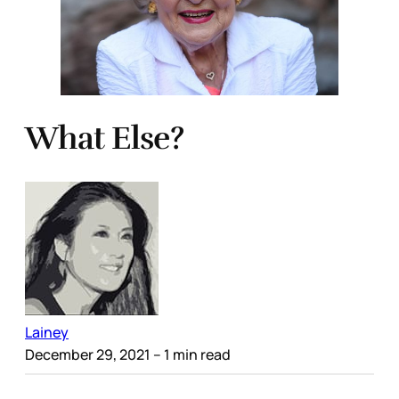
What Else?
Lainey
December 29, 2021
– 1 min read