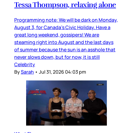
Tessa Thompson, relaxing alone
Programming note: We will be dark on Monday,
August 3, for Canada’s Civic Holiday. Have a
great long weekend, gossipers! We are
steaming right into August and the last days
of summer because the sun is an asshole that
never slows down, but for now, it is still
Celebrity
By
Sarah
•
Jul 31, 2026 04:03 pm