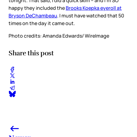
tonight. That said, I did a quick skim – and I’m SO
happy they included the
Brooks Koepka eyeroll at
Bryson DeChambeau
. I must have watched that 50
times on the day it came out.
Photo credits: Amanda Edwards/ WireImage
Share this post