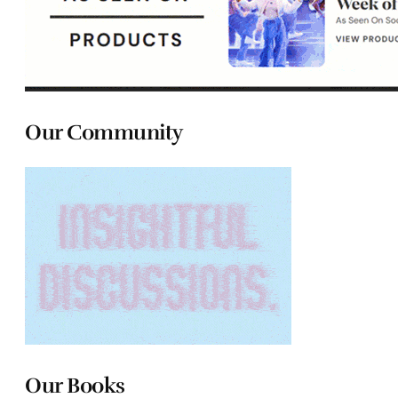
Our Community
Our Books