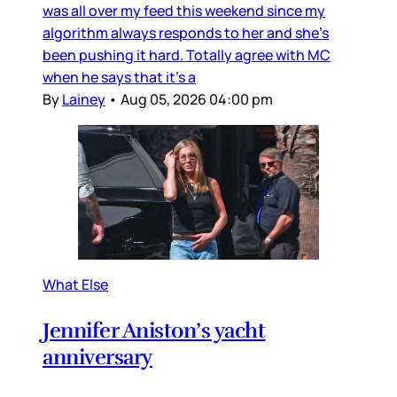
was all over my feed this weekend since my
algorithm always responds to her and she’s
been pushing it hard. Totally agree with MC
when he says that it’s a
By
Lainey
•
Aug 05, 2026 04:00 pm
What Else
Jennifer Aniston’s yacht
anniversary