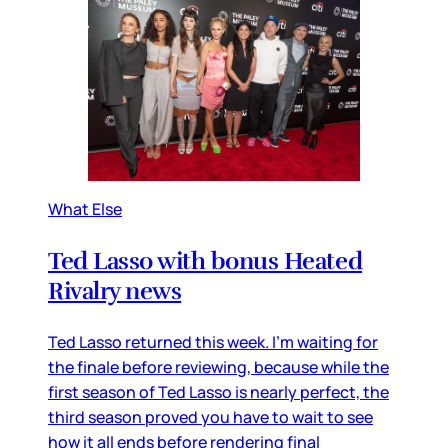
What Else
Ted Lasso with bonus Heated
Rivalry news
Ted Lasso returned this week. I’m waiting for
the finale before reviewing, because while the
first season of Ted Lasso is nearly perfect, the
third season proved you have to wait to see
how it all ends before rendering final