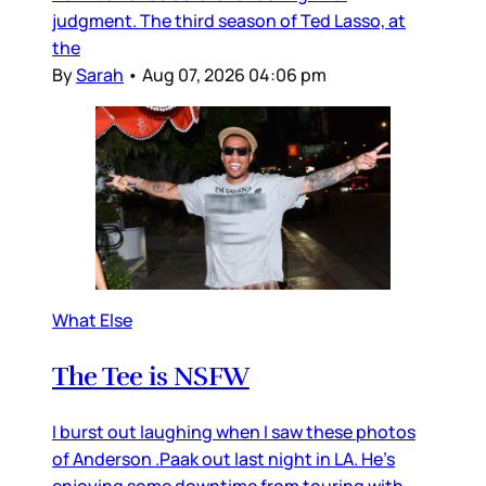
judgment. The third season of Ted Lasso, at
the
By
Sarah
•
Aug 07, 2026 04:06 pm
What Else
The Tee is NSFW
I burst out laughing when I saw these photos
of Anderson .Paak out last night in LA. He’s