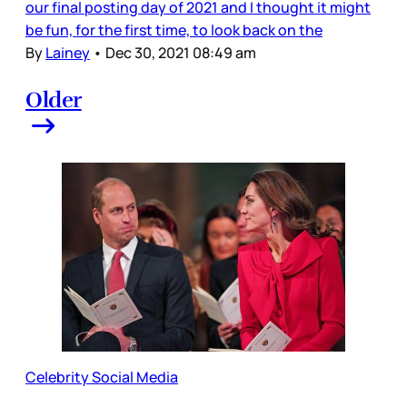
our final posting day of 2021 and I thought it might
be fun, for the first time, to look back on the
By
Lainey
•
Dec 30, 2021 08:49 am
Older
Celebrity Social Media