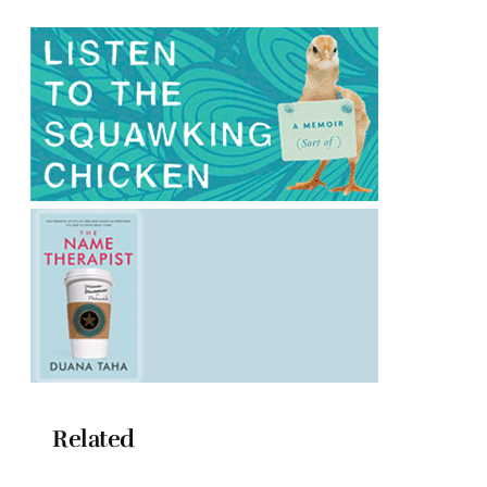
Related