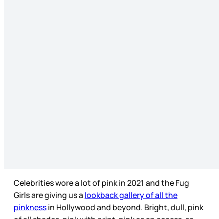
Celebrities wore a lot of pink in 2021 and the Fug
Girls are giving us a
lookback gallery of all the
pinkness
in Hollywood and beyond. Bright, dull, pink