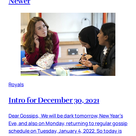
Newer
Royals
Intro for December 30, 2021
Dear Gossips, We will be dark tomorrow, New Year’s
Eve, and also on Monday, returning to regular gossip
schedule on Tuesday, January 4, 2022. So today is