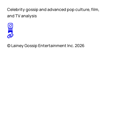
Celebrity gossip and advanced pop culture, film,
and TV analysis
© Lainey Gossip Entertainment Inc. 2026