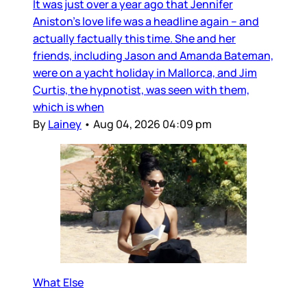
It was just over a year ago that Jennifer
Aniston’s love life was a headline again – and
actually factually this time. She and her
friends, including Jason and Amanda Bateman,
were on a yacht holiday in Mallorca, and Jim
Curtis, the hypnotist, was seen with them,
which is when
By
Lainey
•
Aug 04, 2026 04:09 pm
What Else