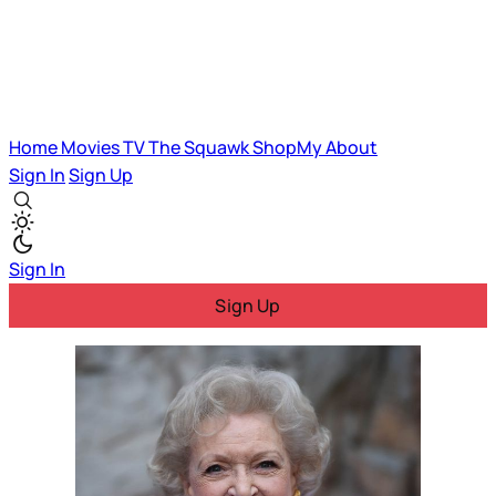
Home
Movies
TV
The Squawk
ShopMy
About
Sign In
Sign Up
Sign In
Sign Up