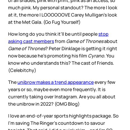
of all shades, pink with print, pink as an access, so
much pink. My personal standout? The more I look
at it, the more I LOOOOOOVE Carey Mulligan’s look
at the Met Gala. (Go Fug Yourself)
How long do you think it’ll be until people
stop
asking cast members
from
Game of Thrones
about
Game of Thrones
? Peter Dinklage is getting it right
now because he’s promoting his film
Cyrano
. You
know who understands this? The cast of Friends.
(Celebitchy)
The
unibrow makes a trend appearance
every few
years or so, maybe even more frequently. It is
currently taking over Instagram. Are you all about
the unibrow in 2022? (OMG Blog)
I love an end-of-year sports highlights package. So
I’m saving The Ringer’s countdown to savour