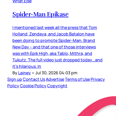
What Else
Spider-Man Epikase
I mentioned last week all the press that Tom
Holland, Zendaya, and Jacob Batalon have
been doing to promote Spider-Man: Brand
New Day – and that one of those interviews
was with Epik High, aka Tablo, Mithra, and
Tukutz. The full video just dropped today…and
it’s hilarious. In
By
Lainey
•
Jul 30, 2026 04:03 pm
Sign up
Contact Us
Advertise
Terms of Use
Privacy
Policy
Cookie Policy
Copyright