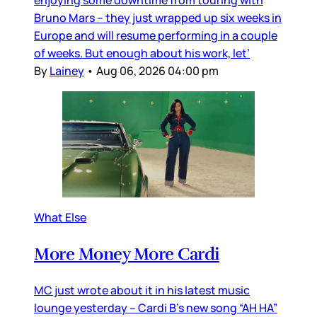
enjoying some downtime from touring with
Bruno Mars – they just wrapped up six weeks in
Europe and will resume performing in a couple
of weeks. But enough about his work, let’
By
Lainey
•
Aug 06, 2026 04:00 pm
What Else
More Money More Cardi
MC just wrote about it in his latest music
lounge yesterday – Cardi B’s new song “AH HA”