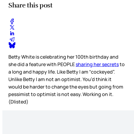
Share this post
Betty White is celebrating her 100th birthday and
she did a feature with PEOPLE
sharing her secrets
to
a long and happy life. Like Betty I am “cockeyed”.
Unlike Betty I am not an optimist. You’d think it
would be harder to change the eyes but going from
pessimist to optimist is not easy. Working on it.
(Dlisted)