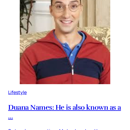
Lifestyle
Duana Names: He is also known as a
…