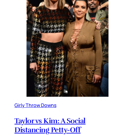
Girly Throw Downs
Taylor vs Kim: A Social
Distancing Petty-Off