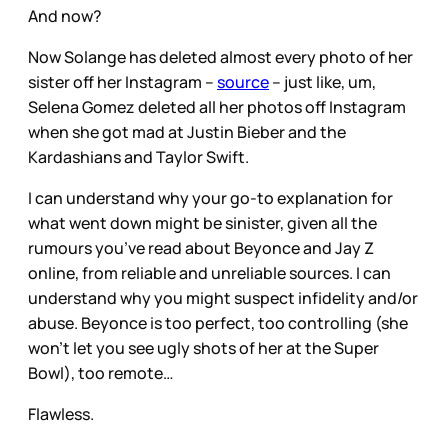
And now?
Now Solange has deleted almost every photo of her
sister off her Instagram –
source
– just like, um,
Selena Gomez deleted all her photos off Instagram
when she got mad at Justin Bieber and the
Kardashians and Taylor Swift.
I can understand why your go-to explanation for
what went down might be sinister, given all the
rumours you’ve read about Beyonce and Jay Z
online, from reliable and unreliable sources. I can
understand why you might suspect infidelity and/or
abuse. Beyonce is too perfect, too controlling (she
won’t let you see ugly shots of her at the Super
Bowl), too remote…
Flawless.