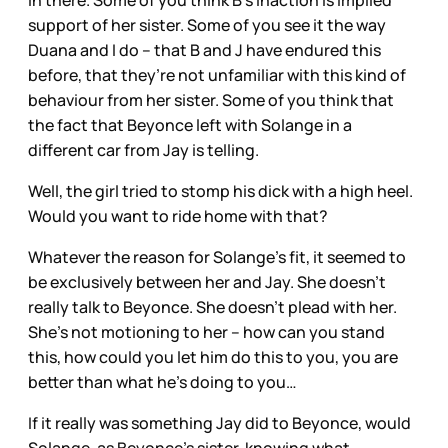
support of her sister. Some of you see it the way
Duana and I do – that B and J have endured this
before, that they’re not unfamiliar with this kind of
behaviour from her sister. Some of you think that
the fact that Beyonce left with Solange in a
different car from Jay is telling.
Well, the girl tried to stomp his dick with a high heel.
Would you want to ride home with that?
Whatever the reason for Solange’s fit, it seemed to
be exclusively between her and Jay. She doesn’t
really talk to Beyonce. She doesn’t plead with her.
She’s not motioning to her – how can you stand
this, how could you let him do this to you, you are
better than what he’s doing to you…
If it really was something Jay did to Beyonce, would
Solange, as Beyonce’s sister, knowing what