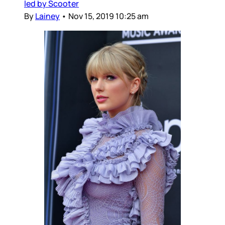
led by Scooter
By
Lainey
•
Nov 15, 2019 10:25 am