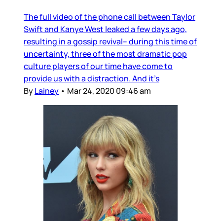
The full video of the phone call between Taylor
Swift and Kanye West leaked a few days ago,
resulting in a gossip revival– during this time of
uncertainty, three of the most dramatic pop
culture players of our time have come to
provide us with a distraction. And it’s
By
Lainey
•
Mar 24, 2020 09:46 am