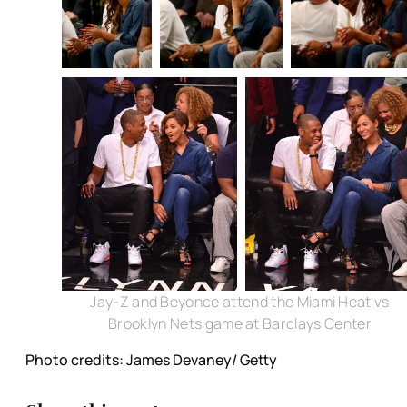
Jay-Z and Beyonce attend the Miami Heat vs
Brooklyn Nets game at Barclays Center
Photo credits: James Devaney/ Getty