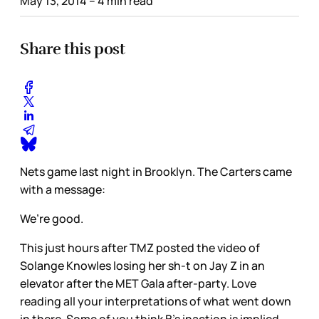
May 13, 2014
– 4 min read
Share this post
Nets game last night in Brooklyn. The Carters came
with a message:
We’re good.
This just hours after TMZ posted the video of
Solange Knowles losing her sh-t on Jay Z in an
elevator after the MET Gala after-party. Love
reading all your interpretations of what went down
in there. Some of you think B’s inaction is implied