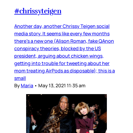
#chrissyteigen
Another day, another Chrissy Teigen social
media story. It seems like every few months
there’s a new one (Alison Roman, fake QAnon
conspiracy theories, blocked by the US
president, arguing about chicken wings,
getting into trouble for tweeting about her
mom treating AirPods as disposable); this is a
small
By
Maria
•
May 13, 2021 11:35 am