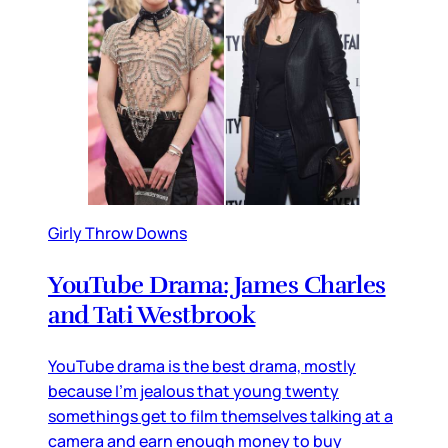
Girly Throw Downs
YouTube Drama: James Charles
and Tati Westbrook
YouTube drama is the best drama, mostly
because I’m jealous that young twenty
somethings get to film themselves talking at a
camera and earn enough money to buy