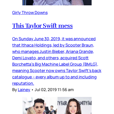
Girly Throw Downs
This Taylor Swift mess
On Sunday June 30, 2019, it was announced
that Ithaca Holdings, led by Scooter Braun,
who manages Justin Bieber, Ariana Grande,
Demi Lovato, and others, acquired Scott
Borchetta’s Big Machine Label Group (BMLG),
meaning Scooter now owns Taylor Swift’s back
catalogue – every album up to and including
reputation.
By
Lainey
•
Jul 02, 2019 11:56 am