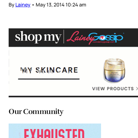
By
Lainey
•
May 13, 2014 10:24 am
Our Community