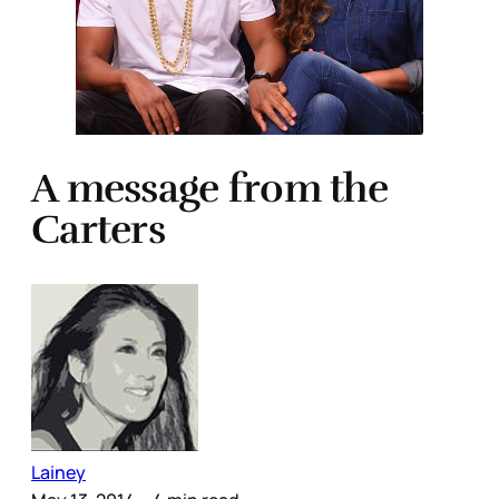
A message from the
Carters
Lainey