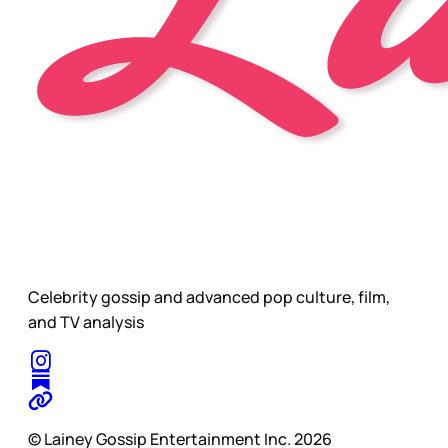
Celebrity gossip and advanced pop culture, film,
and TV analysis
© Lainey Gossip Entertainment Inc. 2026