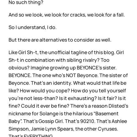
No such thing?
And so we look, we look for cracks, we look for a fall.
So I understand, I do.
But there are alternatives to consider as well.
Like Girl Sh-t, the unofficial tagline of this blog. Girl
Sh-t in combination with sibling rivalry? Too
obvious? Imagine growing up BEYONCE’s sister.
BEYONCE. The one who’s NOT Beyonce. The sister of
Beyonce. That’s an identity. What would that life be
like? How would you cope? How do you tell yourself
you’re not less-than? Is it exhausting? Is it fair? Is it
fine? Could it ever be fine? There’s a reason Dlisted’s
nickname for Solange is the hilarious “Basement
Baby”. That’s Gossip Girl. That’s 90210. That’s Ashlee
Simpson, Jamie Lynn Spears, the other Cyruses.
That’s EVERYTHING.