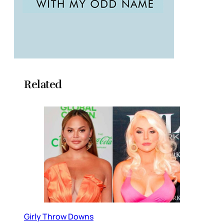
Related
Girly Throw Downs