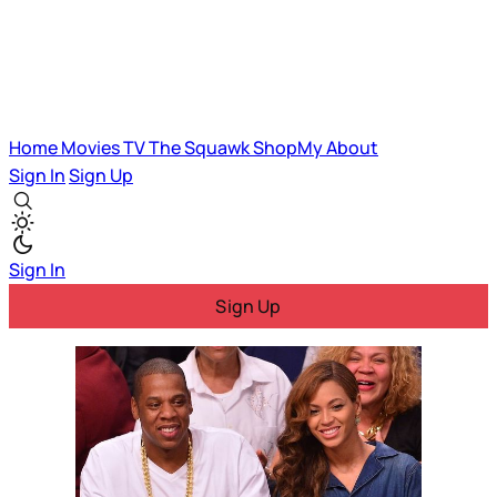
Home
Movies
TV
The Squawk
ShopMy
About
Sign In
Sign Up
Sign In
Sign Up