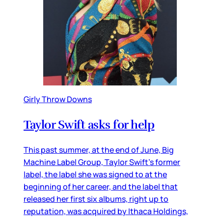
Girly Throw Downs
Taylor Swift asks for help
This past summer, at the end of June, Big
Machine Label Group, Taylor Swift’s former
label, the label she was signed to at the
beginning of her career, and the label that
released her first six albums, right up to
reputation, was acquired by Ithaca Holdings,