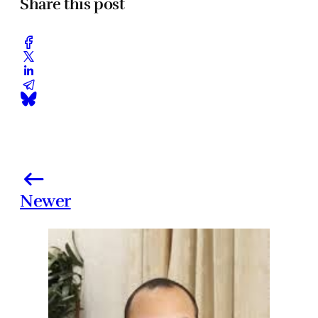
Share this post
Newer