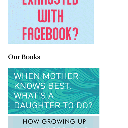
Our Books