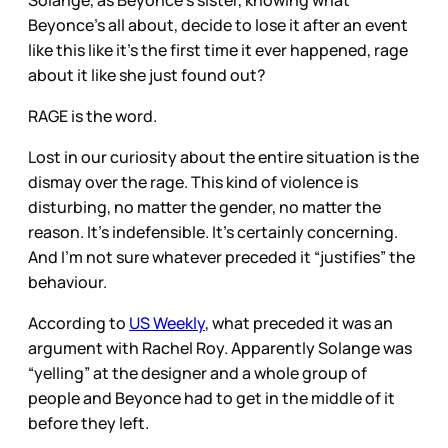
Beyonce’s all about, decide to lose it after an event
like this like it’s the first time it ever happened, rage
about it like she just found out?
RAGE is the word.
Lost in our curiosity about the entire situation is the
dismay over the rage. This kind of violence is
disturbing, no matter the gender, no matter the
reason. It’s indefensible. It’s certainly concerning.
And I’m not sure whatever preceded it “justifies” the
behaviour.
According to
US Weekly
, what preceded it was an
argument with Rachel Roy. Apparently Solange was
“yelling” at the designer and a whole group of
people and Beyonce had to get in the middle of it
before they left.