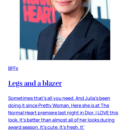
BFFs
Legs and a blazer
Sometimes that’s all you need. And Julia’s been
doing it since Pretty Woman. Here she is at The
Normal Heart premiere last night in Dior. I LOVE this
look. It’s better than almost all of her looks during
award season. It’s cute. It’s fresh. It’