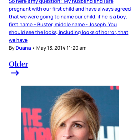
So here’s my question: My husband and I are
pregnant with our first child and have always agreed
that we were going to name our child, if he is a boy,
first name – Buster, middle name - Joseph. You
should see the looks, including looks of horror, that
we have
By
Duana
•
May 13, 2014 11:20 am
Older