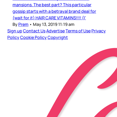
mansions. The best part? This particular
gossip starts with a betrayal brand deal for
(wait for it) HAIR CARE VITAMINS!!!! (I’
By
Prem
•
May 13, 2019 11:19 am
Sign up
Contact Us
Advertise
Terms of Use
Privacy
Policy
Cookie Policy
Copyright