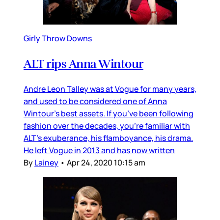
Girly Throw Downs
ALT rips Anna Wintour
Andre Leon Talley was at Vogue for many years,
and used to be considered one of Anna
Wintour’s best assets. If you’ve been following
fashion over the decades, you’re familiar with
ALT’s exuberance, his flamboyance, his drama.
He left Vogue in 2013 and has now written
By
Lainey
•
Apr 24, 2020 10:15 am