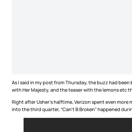
As I said in my post from Thursday, the buzz had been b
with Her Majesty, and the teaser with the lemons etc 
Right after Usher’s halftime, Verizon spent even more
into the third quarter, “Can’t B Broken” happened durin