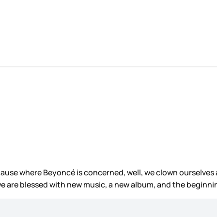
use where Beyoncé is concerned, well, we clown ourselves a 
e are blessed with new music, a new album, and the beginni