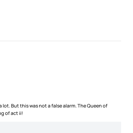
lot. But this was not a false alarm. The Queen of
ng of
act ii!