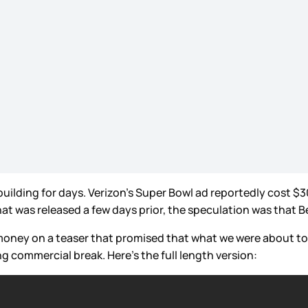
uilding for days. Verizon’s Super Bowl ad reportedly cost $30
that was released a few days prior, the speculation was th
 money on a teaser that promised that what we were about t
g commercial break. Here’s the full length version: