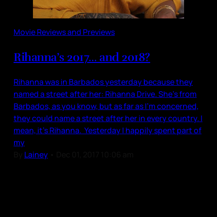
Movie Reviews and Previews
Rihanna’s 2017… and 2018?
Rihanna was in Barbados yesterday because they
named a street after her: Rihanna Drive. She’s from
Barbados, as you know, but as far as I’m concerned,
they could name a street after her in every country. I
mean, it’s Rihanna. Yesterday I happily spent part of
my
By
Lainey
•
Dec 01, 2017 10:06 am