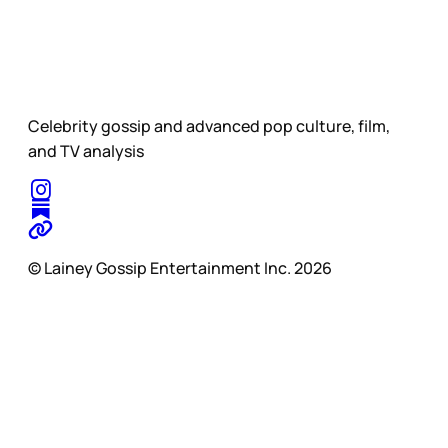
Celebrity gossip and advanced pop culture, film,
and TV analysis
© Lainey Gossip Entertainment Inc. 2026