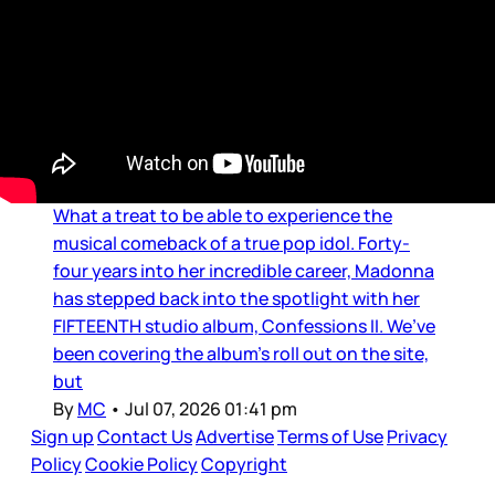
Music
MC’s MUSIC LOUNGE: An
Immaculate Confession
What a treat to be able to experience the
musical comeback of a true pop idol. Forty-
four years into her incredible career, Madonna
has stepped back into the spotlight with her
FIFTEENTH studio album, Confessions II. We’ve
been covering the album’s roll out on the site,
but
By
MC
•
Jul 07, 2026 01:41 pm
Sign up
Contact Us
Advertise
Terms of Use
Privacy
Policy
Cookie Policy
Copyright