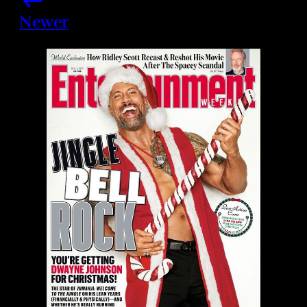
Newer