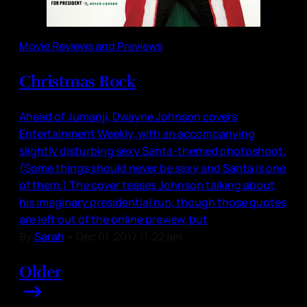
Movie Reviews and Previews
Christmas Rock
Ahead of Jumanji, Dwayne Johnson covers
Entertainment Weekly, with an accompanying
slightly disturbing sexy Santa-themed photoshoot.
(Some things should never be sexy and Santa is one
of them.) The cover teases Johnson talking about
his imaginary presidential run, though those quotes
are left out of the online preview, but
By
Sarah
•
Dec 01, 2017 11:22 am
Older