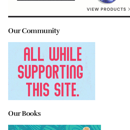
Our Community
Our Books