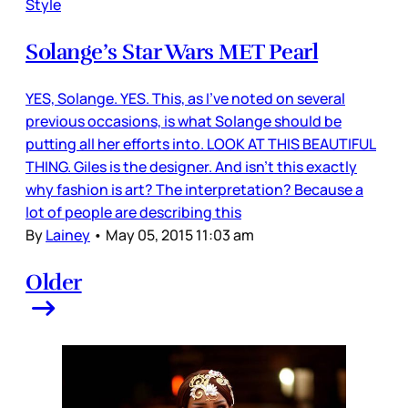
Style
Solange’s Star Wars MET Pearl
YES, Solange. YES. This, as I’ve noted on several
previous occasions, is what Solange should be
putting all her efforts into. LOOK AT THIS BEAUTIFUL
THING. Giles is the designer. And isn’t this exactly
why fashion is art? The interpretation? Because a
lot of people are describing this
By
Lainey
•
May 05, 2015 11:03 am
Older