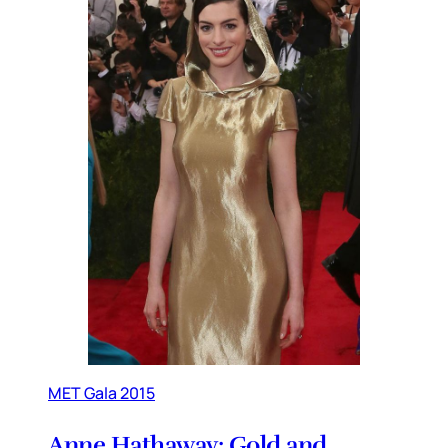
MET Gala 2015
Anne Hathaway: Gold and