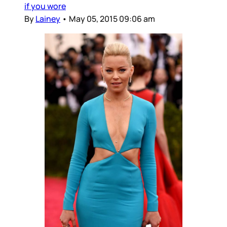
if you wore
By
Lainey
•
May 05, 2015 09:06 am