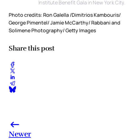
Institute Benefit Gala in New York City.
Photo credits: Ron Galella /Dimitrios Kambouris/
George Pimentel/ Jamie McCarthy/ Rabbani and
Solimene Photography/ Getty Images
Share this post
Newer