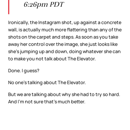
6:26pm PDT
Ironically, the Instagram shot, up against a concrete
wall, is actually much more flattering than any of the
shots on the carpet and steps. As soon as you take
away her control over the image, she just looks like
she’s jumping up and down, doing whatever she can
to make you not talk about The Elevator.
Done. I guess?
No one’s talking about The Elevator.
But we are talking about why she had to try so hard.
And I’m not sure that’s much better.