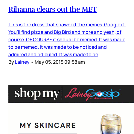
Rihanna clears out the MET
This is the dress that spawned the memes. Google it.
You’ll find pizza and Big Bird and more and yeah, of
course. OF COURSE it should be memed. It was made
to be memed. It was made to be noticed and
admired and ridiculed. It was made to be
By
Lainey
•
May 05, 2015 09:58 am