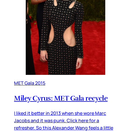
MET Gala 2015
Miley Cyrus: MET Gala recycle
I liked it better in 2013 when she wore Marc
Jacobs and it was punk. Click here for a
refresher. So this Alexander Wang feels a little