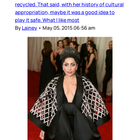
recycled. That said, with her history of cultural
appropriation, maybe it was a good idea to
play it safe. What I like most
By
Lainey
•
May 05, 2015 06:56 am