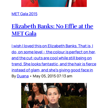
MET Gala 2015
Elizabeth Banks: No Effie at the
MET Gala
I wish I loved this on Elizabeth Banks. That is, I
do, on some level – the colour is perfect on her,
and the cut-outs are cool while still being on
trend. She looks fantastic, and the hair is fierce
instead of glam, and she’s giving good face in
By
Duana
•
May 05, 2015 07:13 am