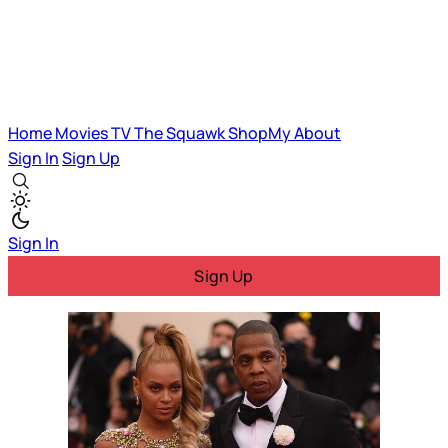
Home
Movies
TV
The Squawk
ShopMy
About
Sign In
Sign Up
Sign In
Sign Up