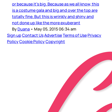
or because it’s big. Because as we all know, this
is a costume gala and big and over the top are
totally fine. But this is wrinkly and shiny and
not done up like the more exuberant
By
Duana
•
May 05, 2015 06:34 am
Sign up
Contact Us
Advertise
Terms of Use
Privacy
Policy
Cookie Policy
Copyright