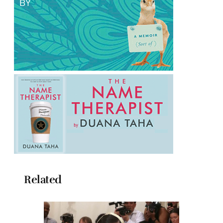
Related