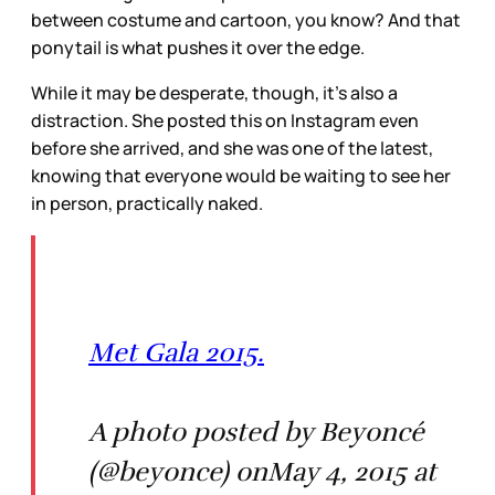
between costume and cartoon, you know? And that
ponytail is what pushes it over the edge.
While it may be desperate, though, it’s also a
distraction. She posted this on Instagram even
before she arrived, and she was one of the latest,
knowing that everyone would be waiting to see her
in person, practically naked.
Met Gala 2015.
A photo posted by Beyoncé
(@beyonce) onMay 4, 2015 at