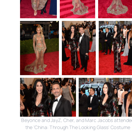
Beyonce and JayZ, Cher, and Marc Jacobs attende
the 'China: Through The Looking Glass' Costume