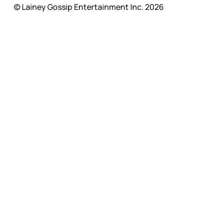
© Lainey Gossip Entertainment Inc. 2026