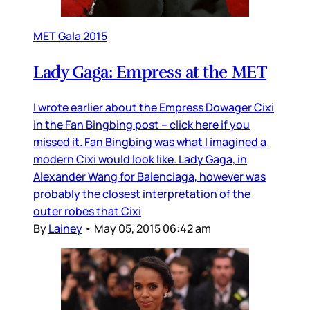
MET Gala 2015
Lady Gaga: Empress at the MET
I wrote earlier about the Empress Dowager Cixi
in the Fan Bingbing post – click here if you
missed it. Fan Bingbing was what I imagined a
modern Cixi would look like. Lady Gaga, in
Alexander Wang for Balenciaga, however was
probably the closest interpretation of the
outer robes that Cixi
By
Lainey
•
May 05, 2015 06:42 am