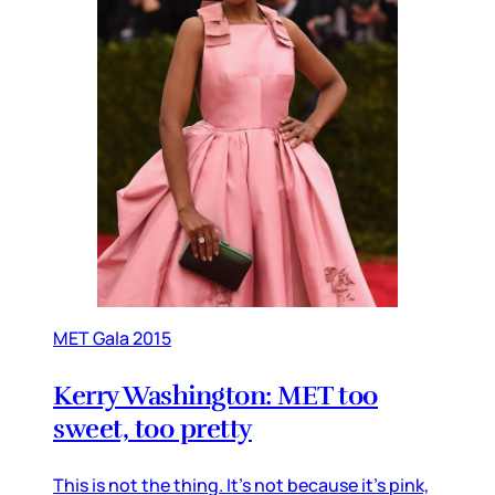
MET Gala 2015
Kerry Washington: MET too
sweet, too pretty
This is not the thing. It’s not because it’s pink,