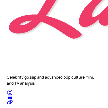
Celebrity gossip and advanced pop culture, film,
and TV analysis