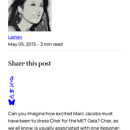
Lainey
May 05, 2015
– 3 min read
Share this post
Can you imagine how excited Marc Jacobs must
have been to dress Cher for the MET Gala? Cher, as
we all know, is usually associated with one designer: