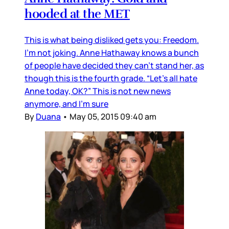
hooded at the MET
This is what being disliked gets you: Freedom.
I’m not joking. Anne Hathaway knows a bunch
of people have decided they can’t stand her, as
though this is the fourth grade. “Let’s all hate
Anne today, OK?” This is not new news
anymore, and I’m sure
By
Duana
•
May 05, 2015 09:40 am