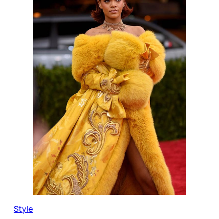
Style