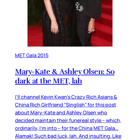
MET Gala 2015
Mary-Kate & Ashley Olsen: So
dark at the MET, lah
I’ll channel Kevin Kwan’s Crazy Rich Asians &
China Rich Girlfriend “Singlish” for this post
about Mary-Kate and Ashley Olsen who
decided maintain their funereal style – which,
ordinarily, I’m into – for the China MET Gala…
Alamak! Such bad luck, lah. And insulting. Like