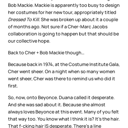
Bob Mackie. Mackie is apparently too busy to design
her costumes for her new tour, appropriately titled
Dressed To Kill
. She was broken up about it a couple
of months ago. Not sure if a Cher-Marc Jacobs
collaboration is going to happen but that should be
our collective hope.
Back to Cher + Bob Mackie though…
Because back in 1974, at the Costume Institute Gala,
Cher went sheer. On a night when so many women
went sheer, Cher was there to remind us who did it
first.
So, now, onto Beyonce. Duana called it desperate.
And she was sad about it. Because she almost
always loves Beyonce at this event. Many of you felt
that way too. You know what I think it is? It’s the hair.
That f-cking hair IS desperate. There’s a line