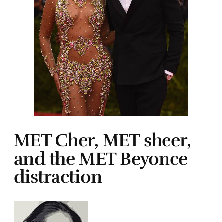
MET Cher, MET sheer,
and the MET Beyonce
distraction