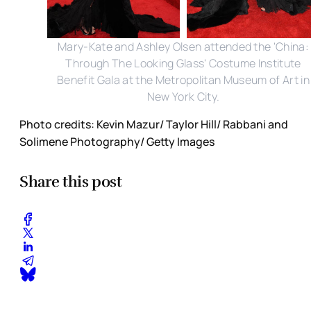
Mary-Kate and Ashley Olsen attended the 'China:
Through The Looking Glass' Costume Institute
Benefit Gala at the Metropolitan Museum of Art in
New York City.
Photo credits: Kevin Mazur/ Taylor Hill/ Rabbani and
Solimene Photography/ Getty Images
Share this post