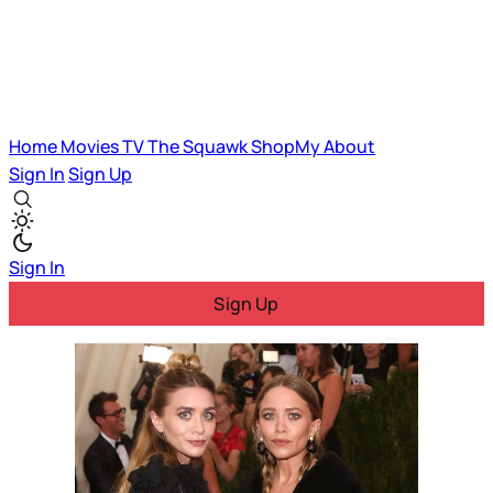
Home
Movies
TV
The Squawk
ShopMy
About
Sign In
Sign Up
Sign In
Sign Up