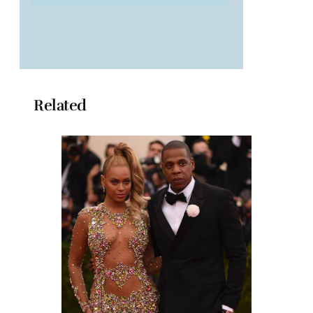
Related