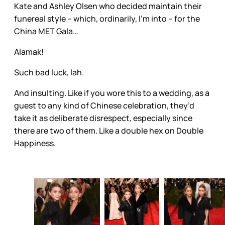
Kate and Ashley Olsen who decided maintain their
funereal style – which, ordinarily, I’m into – for the
China MET Gala…
Alamak!
Such bad luck, lah.
And insulting. Like if you wore this to a wedding, as a
guest to any kind of Chinese celebration, they’d
take it as deliberate disrespect, especially since
there are two of them. Like a double hex on Double
Happiness.