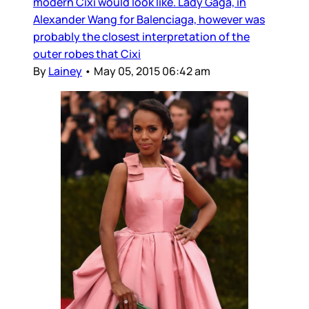
modern Cixi would look like. Lady Gaga, in
Alexander Wang for Balenciaga, however was
probably the closest interpretation of the
outer robes that Cixi
By
Lainey
•
May 05, 2015 06:42 am