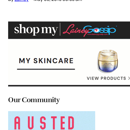
Our Community