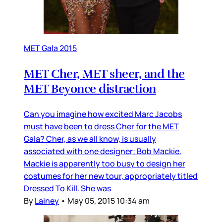
MET Gala 2015
MET Cher, MET sheer, and the
MET Beyonce distraction
Can you imagine how excited Marc Jacobs
must have been to dress Cher for the MET
Gala? Cher, as we all know, is usually
associated with one designer: Bob Mackie.
Mackie is apparently too busy to design her
costumes for her new tour, appropriately titled
Dressed To Kill. She was
By
Lainey
•
May 05, 2015 10:34 am