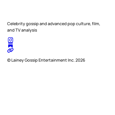
Celebrity gossip and advanced pop culture, film,
and TV analysis
© Lainey Gossip Entertainment Inc. 2026