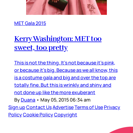
MET Gala 2015
Kerry Washington: MET too
sweet, too pretty
This is not the thing. It’s not because it’s pink,
or because it’s big. Because as we all know, this
is a costume gala and big and over the top are
totally fine. But this is wrinkly and shiny and
not done up like the more exuberant
By
Duana
•
May 05, 2015 06:34 am
Sign up
Contact Us
Advertise
Terms of Use
Privacy
Policy
Cookie Policy
Copyright