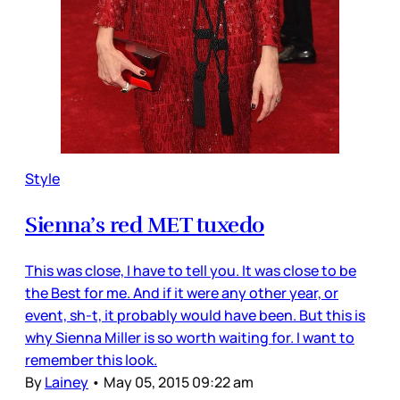
Style
Sienna’s red MET tuxedo
This was close, I have to tell you. It was close to be
the Best for me. And if it were any other year, or
event, sh-t, it probably would have been. But this is
why Sienna Miller is so worth waiting for. I want to
remember this look.
By
Lainey
•
May 05, 2015 09:22 am