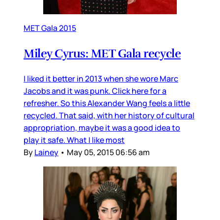
MET Gala 2015
Miley Cyrus: MET Gala recycle
I liked it better in 2013 when she wore Marc
Jacobs and it was punk. Click here for a
refresher. So this Alexander Wang feels a little
recycled. That said, with her history of cultural
appropriation, maybe it was a good idea to
play it safe. What I like most
By
Lainey
•
May 05, 2015 06:56 am