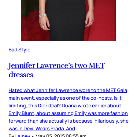
Bad Style
Jennifer Lawrence’s two MET
dresses
Hated what Jennifer Lawrence wore to the MET Gala
main event, especially as one of the co-hosts. Is it
limiting, this Dior deal? Duana wrote earlier about
Emily Blunt, about assuming Emily was more fashion
forward than she actually is because, hilariously, she
was in Devil Wears Prada. And
By
Lainey
•
May 05, 2015 08:55 am