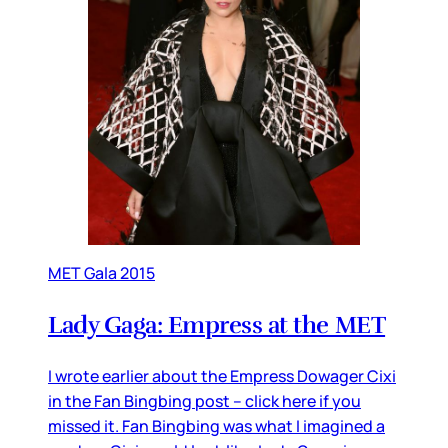
MET Gala 2015
Lady Gaga: Empress at the MET
I wrote earlier about the Empress Dowager Cixi
in the Fan Bingbing post – click here if you
missed it. Fan Bingbing was what I imagined a