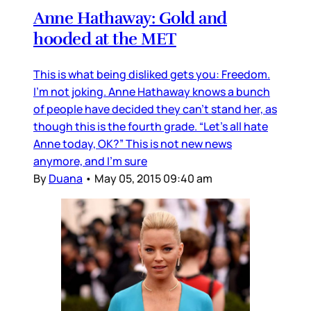
Anne Hathaway: Gold and
hooded at the MET
This is what being disliked gets you: Freedom.
I’m not joking. Anne Hathaway knows a bunch
of people have decided they can’t stand her, as
though this is the fourth grade. “Let’s all hate
Anne today, OK?” This is not new news
anymore, and I’m sure
By
Duana
•
May 05, 2015 09:40 am