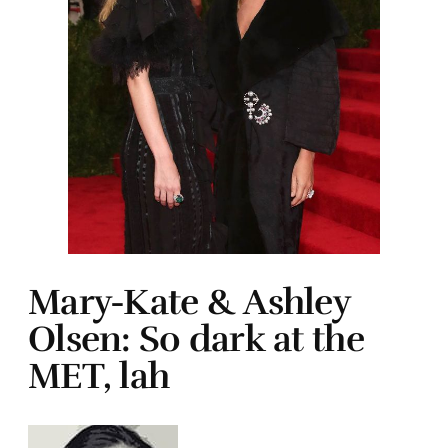
Mary-Kate & Ashley
Olsen: So dark at the
MET, lah