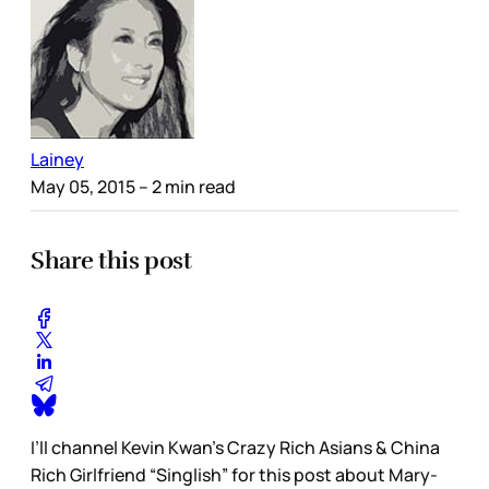
Lainey
May 05, 2015
– 2 min read
Share this post
I’ll channel Kevin Kwan’s Crazy Rich Asians & China
Rich Girlfriend “Singlish” for this post about Mary-