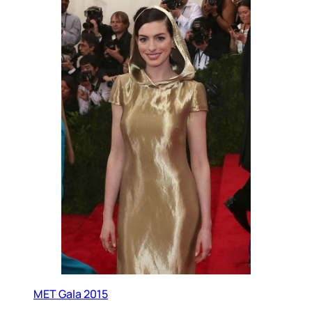
MET Gala 2015