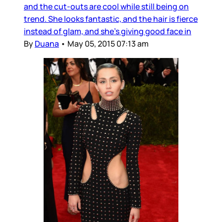
and the cut-outs are cool while still being on
trend. She looks fantastic, and the hair is fierce
instead of glam, and she’s giving good face in
By
Duana
•
May 05, 2015 07:13 am