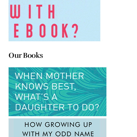
Our Books