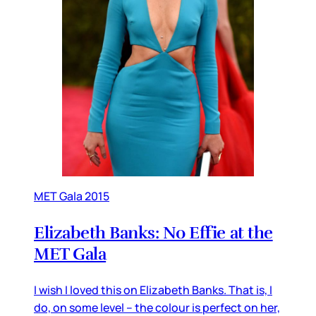
MET Gala 2015
Elizabeth Banks: No Effie at the
MET Gala
I wish I loved this on Elizabeth Banks. That is, I
do, on some level – the colour is perfect on her,