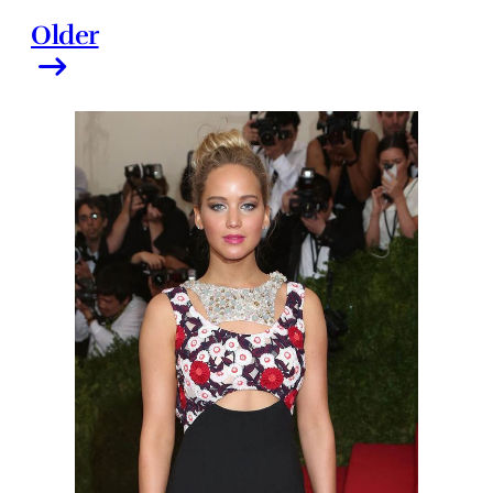
Older