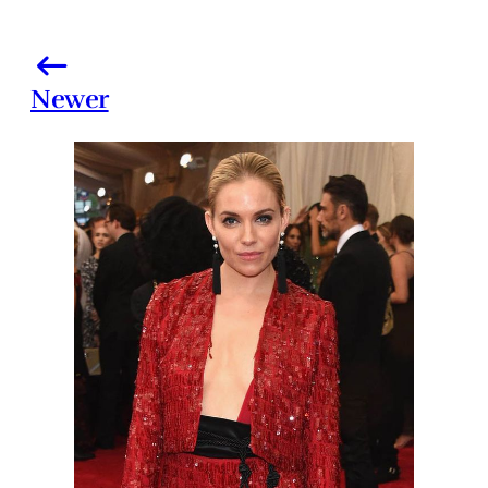
Newer