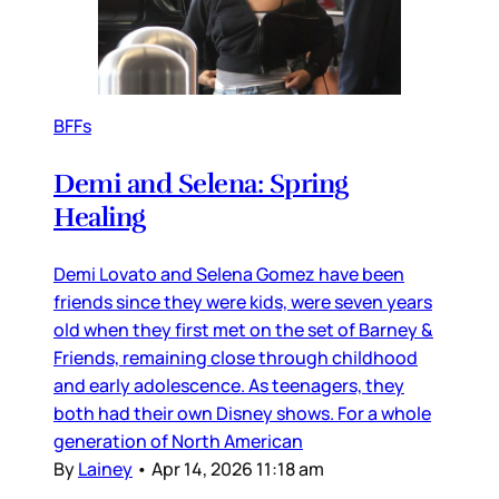
BFFs
Demi and Selena: Spring
Healing
Demi Lovato and Selena Gomez have been
friends since they were kids, were seven years
old when they first met on the set of Barney &
Friends, remaining close through childhood
and early adolescence. As teenagers, they
both had their own Disney shows. For a whole
generation of North American
By
Lainey
•
Apr 14, 2026 11:18 am