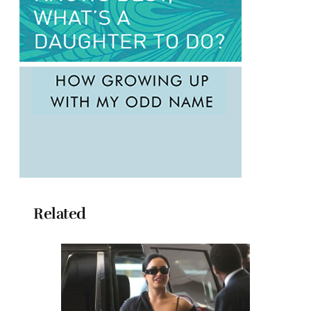
Related