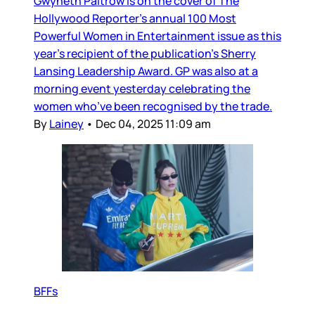
Gwyneth Paltrow is on the cover of The
Hollywood Reporter’s annual 100 Most
Powerful Women in Entertainment issue as this
year’s recipient of the publication’s Sherry
Lansing Leadership Award. GP was also at a
morning event yesterday celebrating the
women who’ve been recognised by the trade.
By
Lainey
•
Dec 04, 2025 11:09 am
BFFs