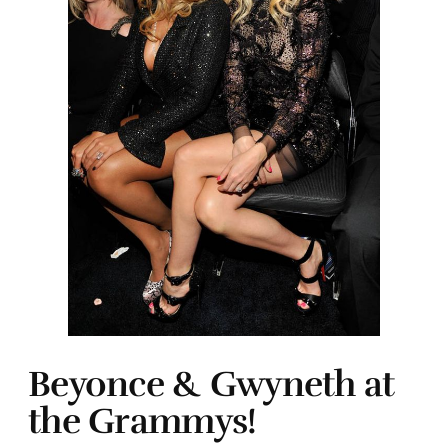
Beyonce & Gwyneth at
the Grammys!