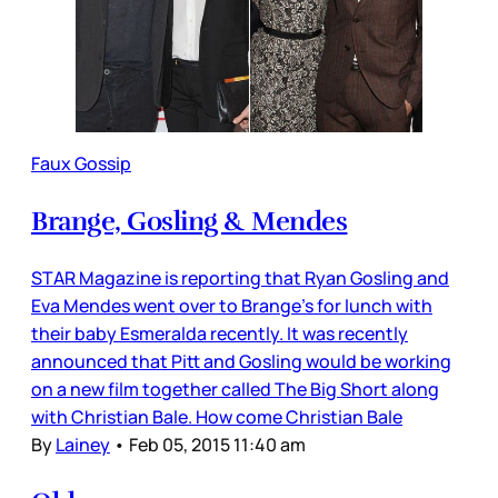
Faux Gossip
Brange, Gosling & Mendes
STAR Magazine is reporting that Ryan Gosling and
Eva Mendes went over to Brange’s for lunch with
their baby Esmeralda recently. It was recently
announced that Pitt and Gosling would be working
on a new film together called The Big Short along
with Christian Bale. How come Christian Bale
By
Lainey
•
Feb 05, 2015 11:40 am