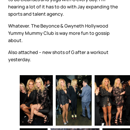
hearing a lot of it has to do with Jay expanding the
sports and talent agency.
Whatever. The Beyonce & Gwyneth Hollywood
Yummy Mummy Club is way more fun to gossip
about.
Also attached – new shots of G after a workout
yesterday.