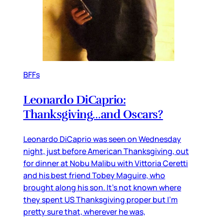
BFFs
Leonardo DiCaprio:
Thanksgiving…and Oscars?
Leonardo DiCaprio was seen on Wednesday
night, just before American Thanksgiving, out
for dinner at Nobu Malibu with Vittoria Ceretti
and his best friend Tobey Maguire, who
brought along his son. It’s not known where
they spent US Thanksgiving proper but I’m
pretty sure that, wherever he was,