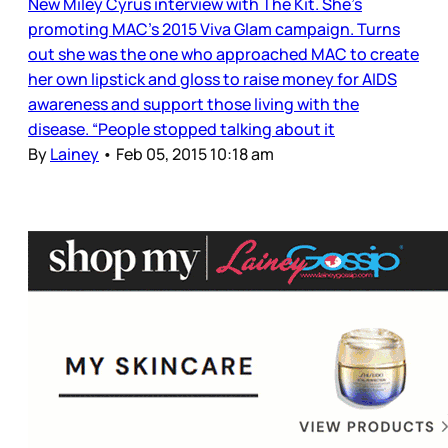
New Miley Cyrus interview with The Kit. She’s
promoting MAC’s 2015 Viva Glam campaign. Turns
out she was the one who approached MAC to create
her own lipstick and gloss to raise money for AIDS
awareness and support those living with the
disease. “People stopped talking about it
By
Lainey
•
Feb 05, 2015 10:18 am