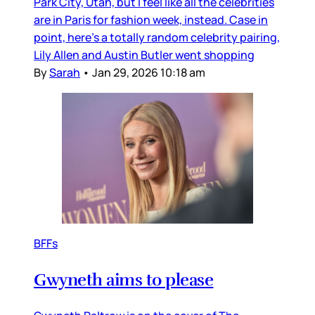
Park City, Utah, but I feel like all the celebrities
are in Paris for fashion week, instead. Case in
point, here’s a totally random celebrity pairing,
Lily Allen and Austin Butler went shopping
By
Sarah
•
Jan 29, 2026 10:18 am
BFFs
Gwyneth aims to please