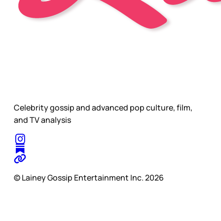
Celebrity gossip and advanced pop culture, film,
and TV analysis
© Lainey Gossip Entertainment Inc. 2026