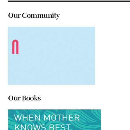
Our Community
Our Books