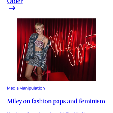
Older
Media Manipulation
Miley on fashion paps and feminism