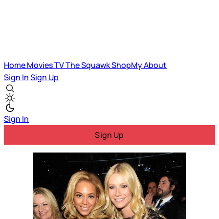
Home
Movies
TV
The Squawk
ShopMy
About
Sign In
Sign Up
Sign In
Sign Up