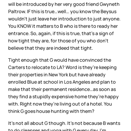
will be introduced by her very good friend Gwyneth
Paltrow. IF this is true…well… you know the Beysus
wouldn’t just leave her introduction to just anyone.
You KNOW it matters to B who is there to ready her
entrance. So, again, if this is true, that’s a sign of
how tight they are, for those of you who don’t
believe that they are indeed that tight.
Tight enough that G would have convinced the
Carters to relocate to LA? Word is they’re keeping
their properties in New York but have already
enrolled Blue at school in Los Angeles and plan to
make that their permanent residence…as soon as
they find a stupidly expensive home they’re happy
with. Right now they’re living out of a hotel. You
think G goes house hunting with them?
It’s not all about G though. It’s not because B wants
to do cleanses and yoga with G every day. I’m