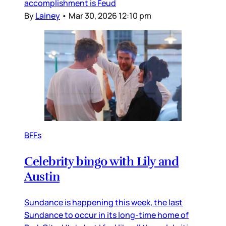
accomplishment is Feud
By
Lainey
•
Mar 30, 2026 12:10 pm
BFFs
Celebrity bingo with Lily and
Austin
Sundance is happening this week, the last
Sundance to occur in its long-time home of