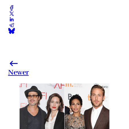
Newer