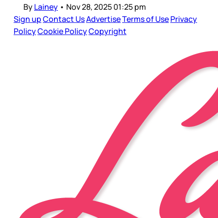
By
Lainey
•
Nov 28, 2025 01:25 pm
Sign up
Contact Us
Advertise
Terms of Use
Privacy
Policy
Cookie Policy
Copyright