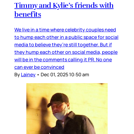
Timmy and Kylie’s friends with
benefits
We live in a time where celebrity couples need
to hump each other in a public space for social
media to believe they’re still together. But if
they hump each other on social media, people
will be in the comments calling it PR. No one
can ever be convinced
By
Lainey
•
Dec 01, 2025 10:50 am