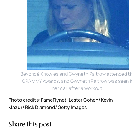
Beyoncé Knowles and Gwyneth Paltrow attended t
GRAMMY Awards, and Gwyneth Paltrow was seen i
her car after a workout.
Photo credits: FameFlynet, Lester Cohen/ Kevin
Mazur/ Rick Diamond/ Getty Images
Share this post