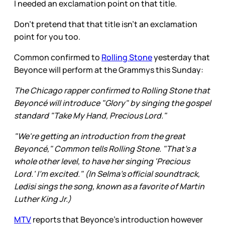
I needed an exclamation point on that title.
Don’t pretend that that title isn’t an exclamation
point for you too.
Common confirmed to
Rolling Stone
yesterday that
Beyonce will perform at the Grammys this Sunday:
The Chicago rapper confirmed to Rolling Stone that
Beyoncé will introduce "Glory" by singing the gospel
standard "Take My Hand, Precious Lord."
"We're getting an introduction from the great
Beyoncé," Common tells Rolling Stone. "That's a
whole other level, to have her singing 'Precious
Lord.' I'm excited." (In Selma's official soundtrack,
Ledisi sings the song, known as a favorite of Martin
Luther King Jr.)
MTV
reports that Beyonce’s introduction however