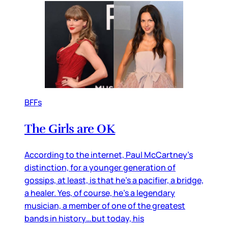
BFFs
The Girls are OK
According to the internet, Paul McCartney’s
distinction, for a younger generation of
gossips, at least, is that he’s a pacifier, a bridge,
a healer. Yes, of course, he’s a legendary
musician, a member of one of the greatest
bands in history…but today, his