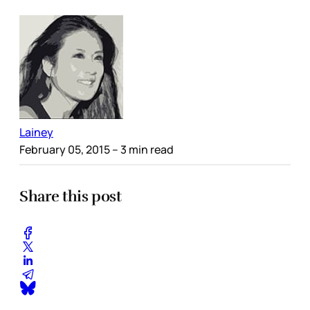
Lainey
February 05, 2015
– 3 min read
Share this post