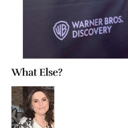
What Else?