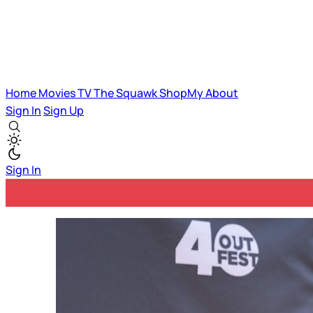
Home
Movies
TV
The Squawk
ShopMy
About
Sign In
Sign Up
Sign In