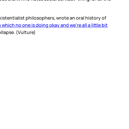
stentialist philosophers, wrote an oral history of
 which no one is doing okay and we’re all a little bit
llapse. (Vulture)