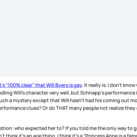
s “100% clear” that Will Byers is gay
. It really is, I don’t k
dling Will’s character very well, but Schnapp’s performance 
 such a mystery except that Will hasn’t had his coming out 
erformance clues? Or do THAT many people not realize they d
estion: who expected her to? If you told me the only way to 
t think it’s an age thing, I think it’s a “Princess Anne is a f