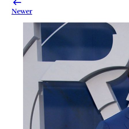
Newer