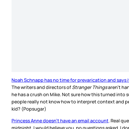
Noah Schnapp has no time for prevarication and says it’
The writers and directors of
Stranger Things
aren’t han
he has a crush on Mike. Not sure how this turned into
people really not know how to interpret context and p
kid? (Popsugar)
Princess Anne doesn’t have an email account
. Real qu
midnight, I would believe you, no questions asked. I don’