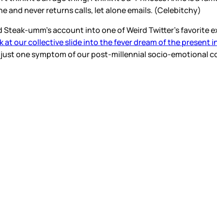
ne and never returns calls, let alone emails. (Celebitchy)
teak-umm’s account into one of Weird Twitter’s favorite exi
k at our collective slide into the fever dream of the present in
is just one symptom of our post-millennial socio-emotional co