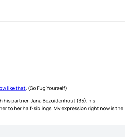
ow like that
. (Go Fug Yourself)
ith his partner, Jana Bezuidenhout (35), his
er to her half-siblings. My expression right now is the