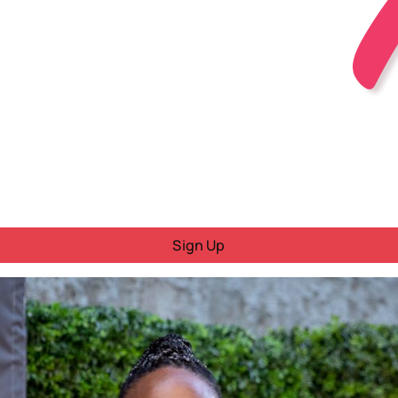
Sign Up