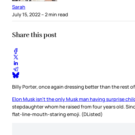
Sarah
July 15, 2022
– 2 min read
Share this post
Billy Porter, once again dressing better than the rest 
Elon Musk isn’t the only Musk man having surprise chil
stepdaughter whom he raised from four years old. Since
flat-line-mouth-staring emoji. (DListed)