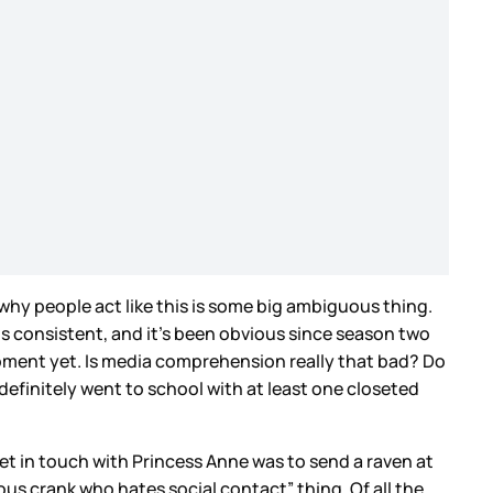
now why people act like this is some big ambiguous thing.
is consistent, and it’s been obvious since season two
moment yet. Is media comprehension really that bad? Do
efinitely went to school with at least one closeted
get in touch with Princess Anne was to send a raven at
amous crank who hates social contact” thing. Of all the