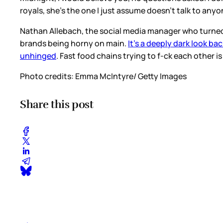
royals, she’s the one I just assume doesn’t talk to anyo
Nathan Allebach, the social media manager who turned S
brands being horny on main.
It’s a deeply dark look bac
unhinged
. Fast food chains trying to f-ck each other 
Photo credits: Emma McIntyre/ Getty Images
Share this post