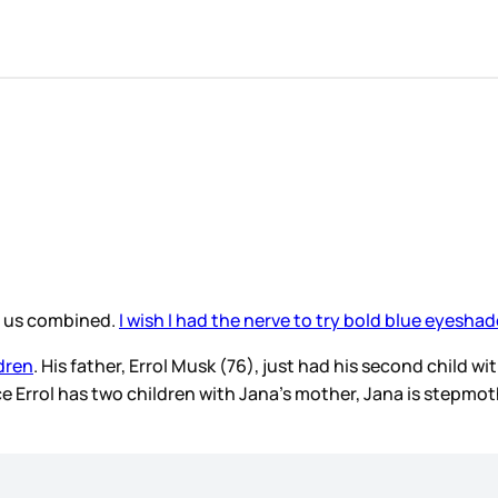
of us combined.
I wish I had the nerve to try bold blue eyeshad
dren
. His father, Errol Musk (76), just had his second child w
 Errol has two children with Jana’s mother, Jana is stepmoth