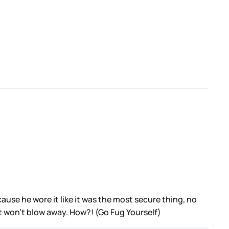
use he wore it like it was the most secure thing, no
at won’t blow away. How?! (Go Fug Yourself)