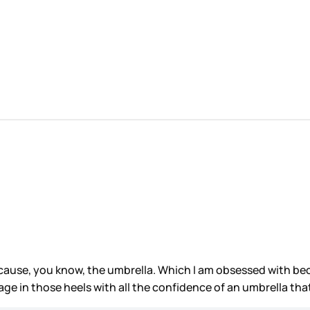
cause, you know, the umbrella. Which I am obsessed with beca
age in those heels with all the confidence of an umbrella th