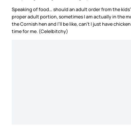
Speaking of food… should an adult order from the kid
proper adult portion, sometimes I am actually in the m
the Cornish hen and I’ll be like, can’t I just have chick
time for me. (Cele|bitchy)