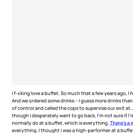
I f-cking love a buffet. So much that a few years ago, 
And we ordered some drinks – I guess more drinks than
of control and called the cops to supervise our exit at
though I desperately want to go back, I’m not sure if I’m
normally do at a buffet, which is everything.
There’s a 
everything. I thought I was a high-performer at a buffet.