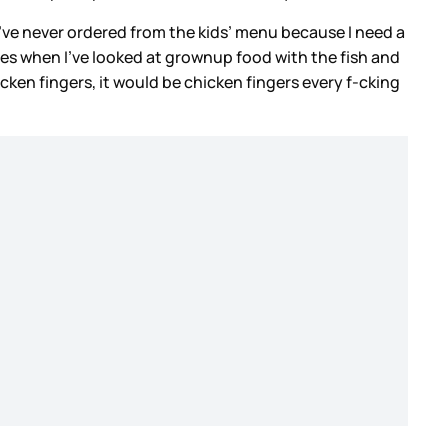
’ve never ordered from the kids’ menu because I need a
mes when I’ve looked at grownup food with the fish and
hicken fingers, it would be chicken fingers every f-cking