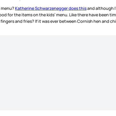
s’ menu?
Katherine Schwarzenegger does this
and although I
ood for the items on the kids’ menu. Like there have been ti
en fingers and fries? If it was ever between Cornish hen and c