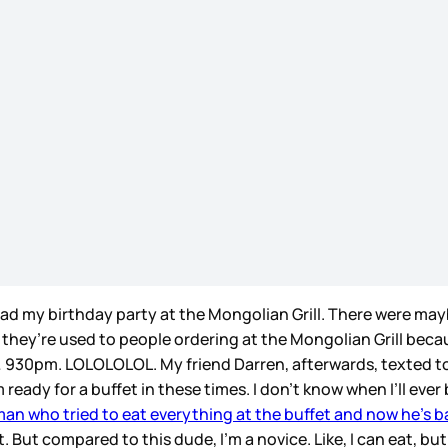
I had my birthday party at the Mongolian Grill. There were ma
 they’re used to people ordering at the Mongolian Grill beca
… 930pm. LOLOLOLOL. My friend Darren, afterwards, texted to 
 ready for a buffet in these times. I don’t know when I’ll ever
man who tried to eat everything at the buffet and now he’s 
 But compared to this dude, I’m a novice. Like, I can eat, but 