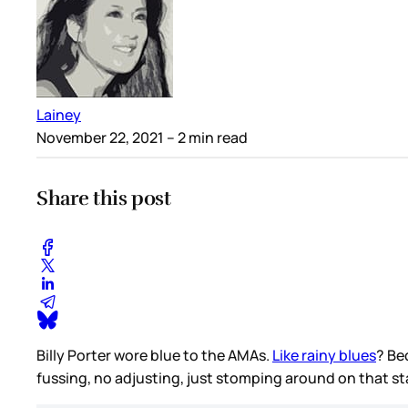
Lainey
November 22, 2021
– 2 min read
Share this post
Billy Porter wore blue to the AMAs.
Like rainy blues
? Be
fussing, no adjusting, just stomping around on that st