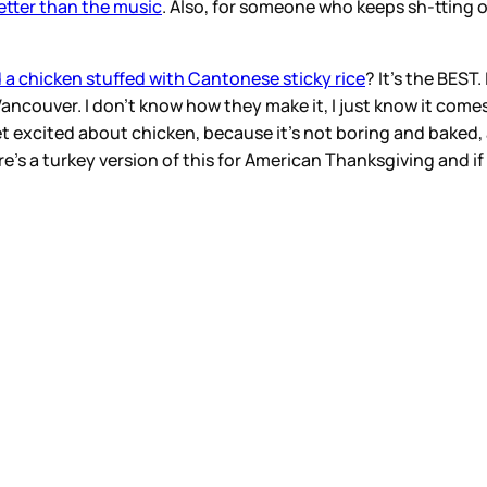
etter than the music
. Also, for someone who keeps sh-tting
 a chicken stuffed with Cantonese sticky rice
? It’s the BEST
couver. I don’t know how they make it, I just know it comes ou
I get excited about chicken, because it’s not boring and baked
re’s a turkey version of this for American Thanksgiving and 