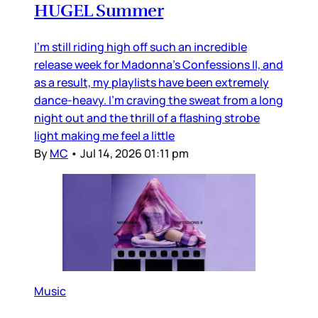
HUGEL Summer
I’m still riding high off such an incredible
release week for Madonna’s Confessions II, and
as a result, my playlists have been extremely
dance-heavy. I’m craving the sweat from a long
night out and the thrill of a flashing strobe
light making me feel a little
By
MC
•
Jul 14, 2026 01:11 pm
Music