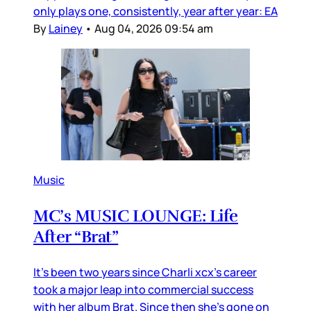
only plays one, consistently, year after year: EA
By
Lainey
•
Aug 04, 2026 09:54 am
Music
MC’s MUSIC LOUNGE: Life
After “Brat”
It’s been two years since Charli xcx’s career
took a major leap into commercial success
with her album Brat. Since then she’s gone on