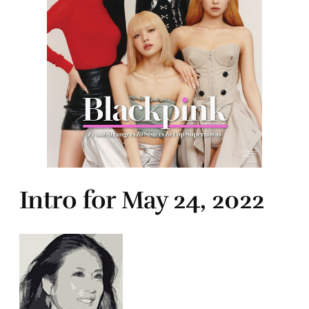
Intro for May 24, 2022