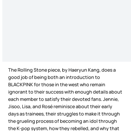
The Rolling Stone piece, by Haeryun Kang, does a
good job of being both an introduction to
BLACKPINK for those in the west who remain
ignorant to their success with enough details about
each member to satisfy their devoted fans. Jennie,
Jisoo, Lisa, and Rosé reminisce about their early
days as trainees, their struggles to make it through
the grueling process of becoming an idol through
the K-pop system, how they rebelled, and why that