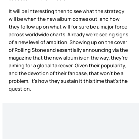
It will be interesting then to see what the strategy
will be when the new album comes out, and how
they follow up on what will for sure be a major force
across worldwide charts. Already we’re seeing signs
of a new level of ambition. Showing up on the cover
of Rolling Stone and essentially announcing via the
magazine that the new album is on the way, they’re
aiming for a global takeover. Given their popularity,
and the devotion of their fanbase, that won’t be a
problem. It’s how they sustain it this time that’s the
question.