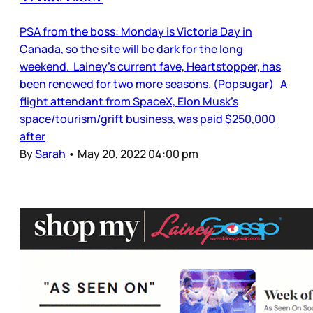
PSA from the boss: Monday is Victoria Day in
Canada, so the site will be dark for the long
weekend. Lainey’s current fave, Heartstopper, has
been renewed for two more seasons. (Popsugar) A
flight attendant from SpaceX, Elon Musk’s
space/tourism/grift business, was paid $250,000
after
By
Sarah
•
May 20, 2022 04:00 pm