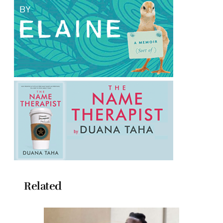
Related