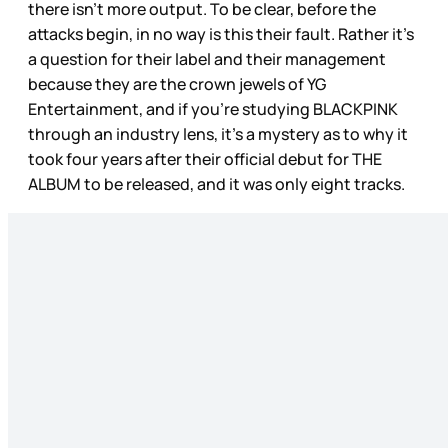
there isn’t more output. To be clear, before the
attacks begin, in no way is this their fault. Rather it’s
a question for their label and their management
because they are the crown jewels of YG
Entertainment, and if you’re studying BLACKPINK
through an industry lens, it’s a mystery as to why it
took four years after their official debut for THE
ALBUM to be released, and it was only eight tracks.