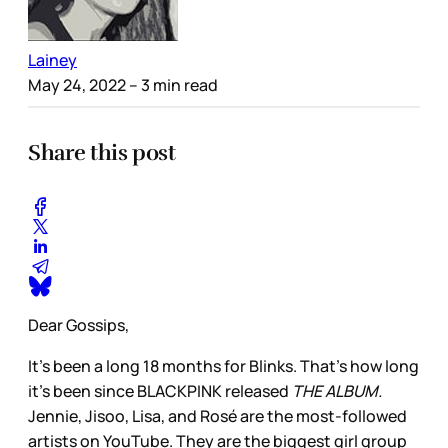
Lainey
May 24, 2022
– 3 min read
Share this post
Dear Gossips,
It’s been a long 18 months for Blinks. That’s how long
it’s been since BLACKPINK released
THE ALBUM.
Jennie, Jisoo, Lisa, and Rosé are the most-followed
artists on YouTube. They are the biggest girl group