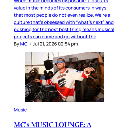
When music becomes disposable it loses its
value in the minds of its consumers in ways
that most people do not even realize. We’re a
culture that’s obsessed with “what’s next” and
pushing for the next best thing means musical
projects can come and go without the
By
MC
•
Jul 21, 2026 02:54 pm
Music
MC’s MUSIC LOUNGE: A