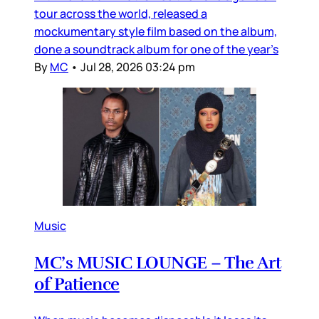
tour across the world, released a
mockumentary style film based on the album,
done a soundtrack album for one of the year’s
By
MC
•
Jul 28, 2026 03:24 pm
Music
MC’s MUSIC LOUNGE – The Art
of Patience