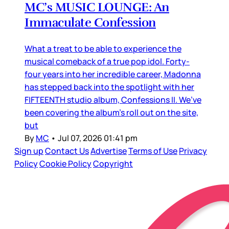
MC’s MUSIC LOUNGE: An
Immaculate Confession
What a treat to be able to experience the
musical comeback of a true pop idol. Forty-
four years into her incredible career, Madonna
has stepped back into the spotlight with her
FIFTEENTH studio album, Confessions II. We’ve
been covering the album’s roll out on the site,
but
By
MC
•
Jul 07, 2026 01:41 pm
Sign up
Contact Us
Advertise
Terms of Use
Privacy
Policy
Cookie Policy
Copyright