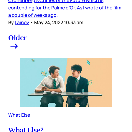
Cronenberg’s Crimes of the Future which is
contending for the Palme d’Or. As I wrote of the film
a couple of weeks ago,
By
Lainey
•
May 24, 2022 10:33 am
Older
What Else
What Else?