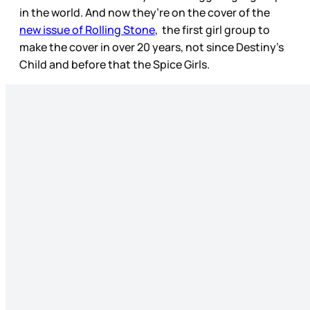
in the world. And now they’re on the cover of the
new issue of Rolling Stone
, the first girl group to
make the cover in over 20 years, not since Destiny’s
Child and before that the Spice Girls.