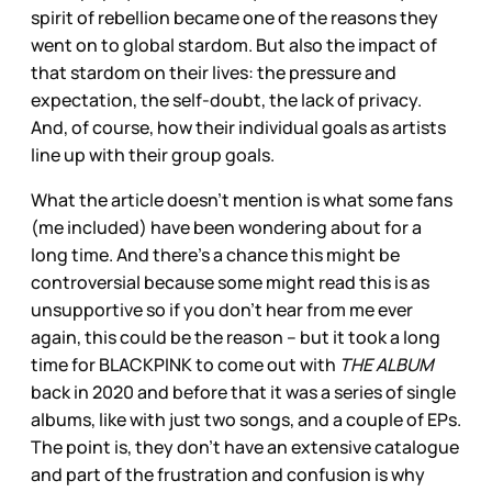
spirit of rebellion became one of the reasons they
went on to global stardom. But also the impact of
that stardom on their lives: the pressure and
expectation, the self-doubt, the lack of privacy.
And, of course, how their individual goals as artists
line up with their group goals.
What the article doesn’t mention is what some fans
(me included) have been wondering about for a
long time. And there’s a chance this might be
controversial because some might read this is as
unsupportive so if you don’t hear from me ever
again, this could be the reason – but it took a long
time for BLACKPINK to come out with
THE ALBUM
back in 2020 and before that it was a series of single
albums, like with just two songs, and a couple of EPs.
The point is, they don’t have an extensive catalogue
and part of the frustration and confusion is why