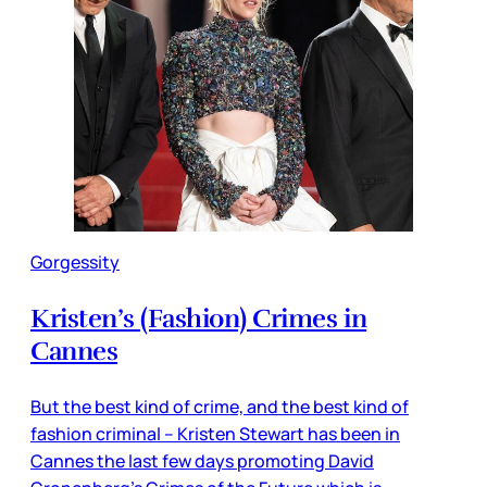
Gorgessity
Kristen’s (Fashion) Crimes in
Cannes
But the best kind of crime, and the best kind of
fashion criminal – Kristen Stewart has been in
Cannes the last few days promoting David