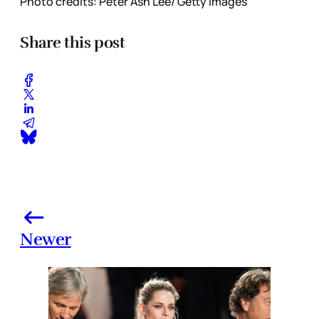
Photo credits: Peter Ash Lee/ Getty Images
Share this post
Newer