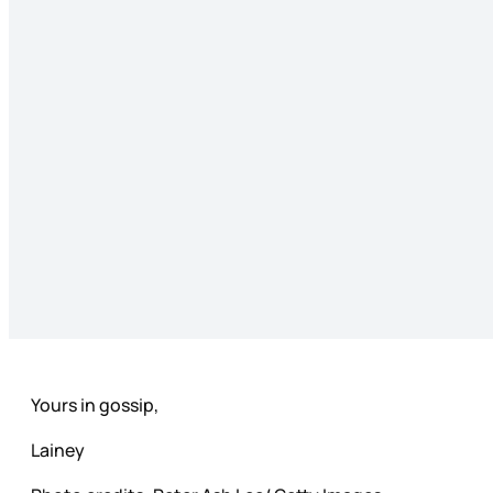
Yours in gossip,
Lainey