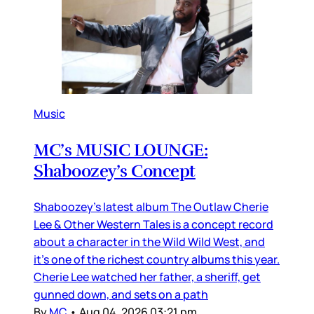
Music
MC’s MUSIC LOUNGE:
Shaboozey’s Concept
Shaboozey’s latest album The Outlaw Cherie
Lee & Other Western Tales is a concept record
about a character in the Wild Wild West, and
it’s one of the richest country albums this year.
Cherie Lee watched her father, a sheriff, get
gunned down, and sets on a path
By
MC
•
Aug 04, 2026 03:21 pm