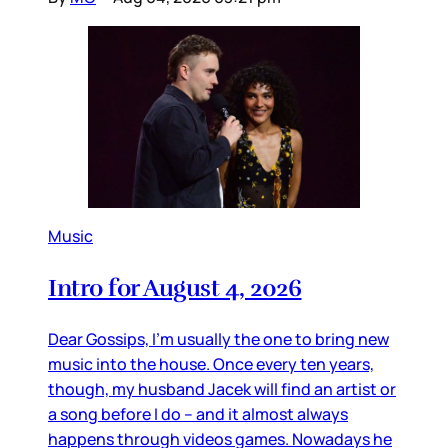
Music
Intro for August 4, 2026
Dear Gossips, I’m usually the one to bring new
music into the house. Once every ten years,
though, my husband Jacek will find an artist or
a song before I do – and it almost always
happens through videos games. Nowadays he