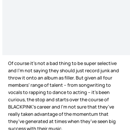
Of course it’s not a bad thing to be super selective
and I’m not saying they should just record junk and
throw it onto an album as filler. But given all four
members’ range of talent – from songwriting to
vocals to rapping to dance to acting – it’s been
curious, the stop and starts over the course of
BLACKPINK’s career and I’m not sure that they’ve
really taken advantage of the momentum that
they’ve generated at times when they’ve seen big
success with their music.