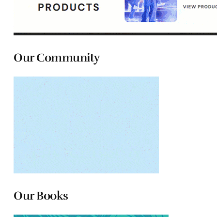
Our Community
Our Books