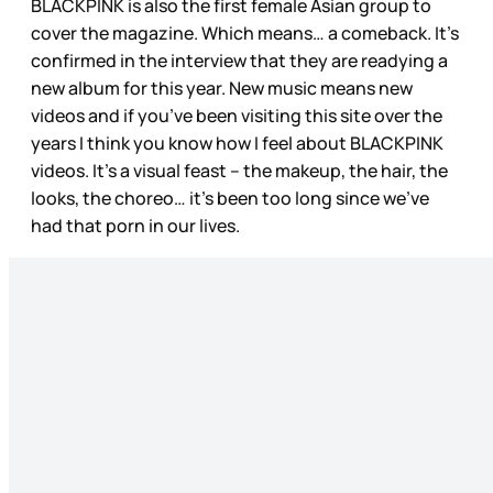
BLACKPINK is also the first female Asian group to
cover the magazine. Which means… a comeback. It’s
confirmed in the interview that they are readying a
new album for this year. New music means new
videos and if you’ve been visiting this site over the
years I think you know how I feel about BLACKPINK
videos. It’s a visual feast – the makeup, the hair, the
looks, the choreo… it’s been too long since we’ve
had that porn in our lives.