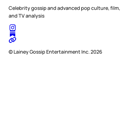
Celebrity gossip and advanced pop culture, film,
and TV analysis
© Lainey Gossip Entertainment Inc. 2026