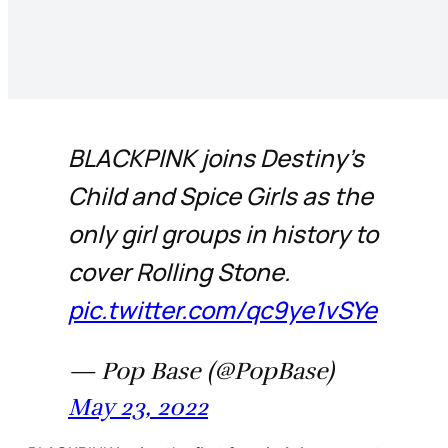
BLACKPINK joins Destiny’s
Child and Spice Girls as the
only girl groups in history to
cover Rolling Stone.
pic.twitter.com/qc9ye1vSYe
— Pop Base (@PopBase)
May 23, 2022