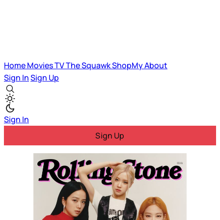
Home
Movies
TV
The Squawk
ShopMy
About
Sign In
Sign Up
Sign In
Sign Up