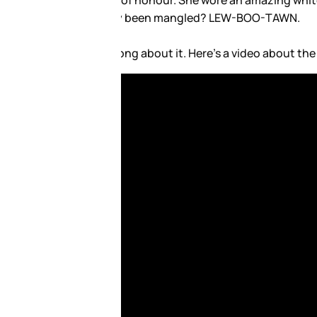
amazing Louboutins. Does it
e “in” sound in French: