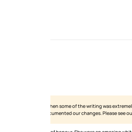
 our site has grown and
e for our formal statement.