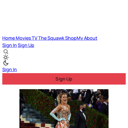
Home
Movies
TV
The Squawk
ShopMy
About
Sign In
Sign Up
Sign In
Sign Up