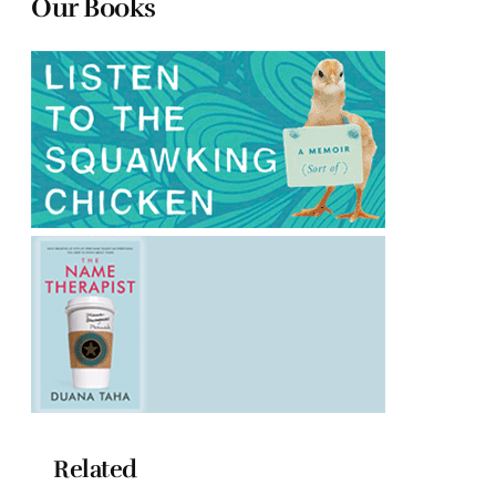
Our Books
Related