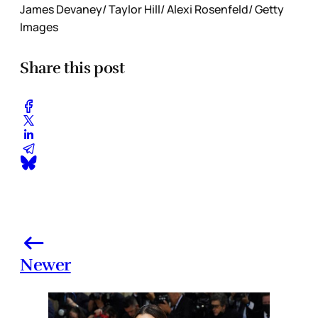
James Devaney/ Taylor Hill/ Alexi Rosenfeld/ Getty
Images
Share this post
Newer