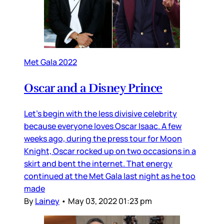
Met Gala 2022
Oscar and a Disney Prince
Let’s begin with the less divisive celebrity
because everyone loves Oscar Isaac. A few
weeks ago, during the press tour for Moon
Knight, Oscar rocked up on two occasions in a
skirt and bent the internet. That energy
continued at the Met Gala last night as he too
made
By
Lainey
•
May 03, 2022 01:23 pm