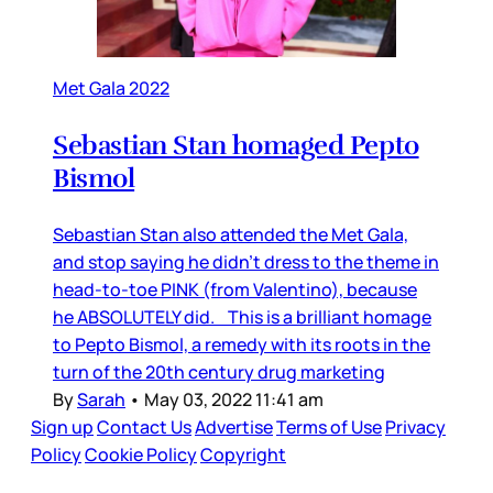
Met Gala 2022
Sebastian Stan homaged Pepto
Bismol
Sebastian Stan also attended the Met Gala,
and stop saying he didn’t dress to the theme in
head-to-toe PINK (from Valentino), because
he ABSOLUTELY did. This is a brilliant homage
to Pepto Bismol, a remedy with its roots in the
turn of the 20th century drug marketing
By
Sarah
•
May 03, 2022 11:41 am
Sign up
Contact Us
Advertise
Terms of Use
Privacy
Policy
Cookie Policy
Copyright