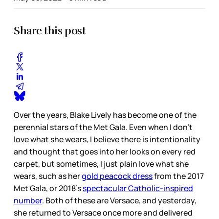
Share this post
Over the years, Blake Lively has become one of the
perennial stars of the Met Gala. Even when I don’t
love what she wears, I believe there is intentionality
and thought that goes into her looks on every red
carpet, but sometimes, I just plain love what she
wears, such as her
gold peacock dress
from the 2017
Met Gala, or 2018’s
spectacular Catholic-inspired
number
. Both of these are Versace, and yesterday,
she returned to Versace once more and delivered