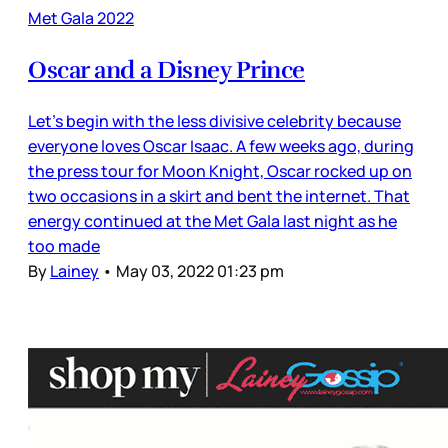
Met Gala 2022
Oscar and a Disney Prince
Let’s begin with the less divisive celebrity because
everyone loves Oscar Isaac. A few weeks ago, during
the press tour for Moon Knight, Oscar rocked up on
two occasions in a skirt and bent the internet. That
energy continued at the Met Gala last night as he
too made
By
Lainey
•
May 03, 2022 01:23 pm