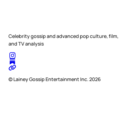
Celebrity gossip and advanced pop culture, film,
and TV analysis
© Lainey Gossip Entertainment Inc. 2026