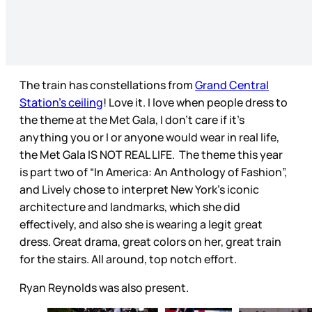
The train has constellations from
Grand Central
Station’s ceiling
! Love it. I love when people dress to
the theme at the Met Gala, I don’t care if it’s
anything you or I or anyone would wear in real life,
the Met Gala IS NOT REAL LIFE. The theme this year
is part two of “In America: An Anthology of Fashion”,
and Lively chose to interpret New York’s iconic
architecture and landmarks, which she did
effectively, and also she is wearing a legit great
dress. Great drama, great colors on her, great train
for the stairs. All around, top notch effort.
Ryan Reynolds was also present.