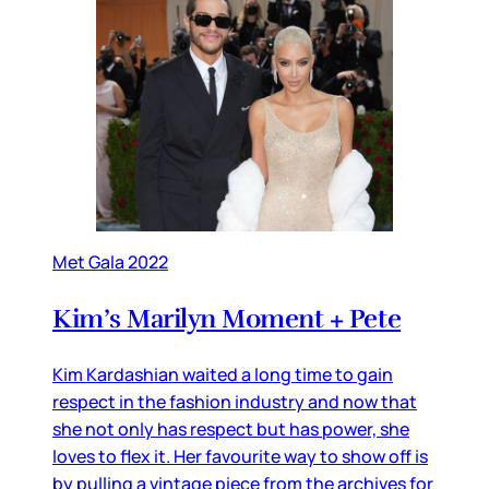
Met Gala 2022
Kim’s Marilyn Moment + Pete
Kim Kardashian waited a long time to gain
respect in the fashion industry and now that
she not only has respect but has power, she
loves to flex it. Her favourite way to show off is
by pulling a vintage piece from the archives for