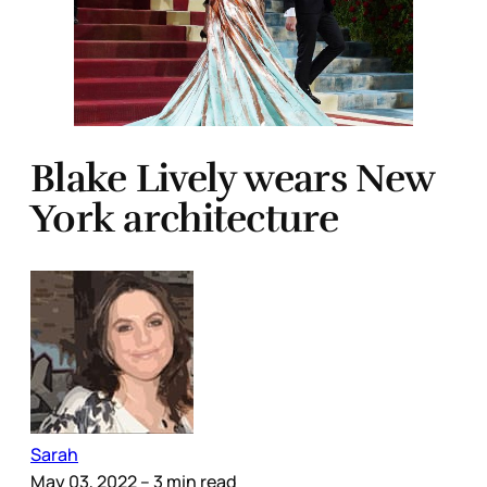
Blake Lively wears New
York architecture
Sarah
May 03, 2022
– 3 min read