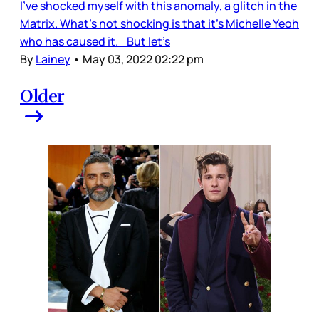
I’ve shocked myself with this anomaly, a glitch in the
Matrix. What’s not shocking is that it’s Michelle Yeoh
who has caused it. But let’s
By
Lainey
•
May 03, 2022 02:22 pm
Older