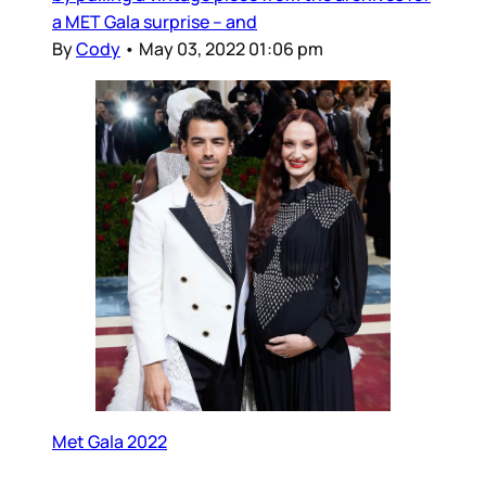
a MET Gala surprise – and
By
Cody
•
May 03, 2022 01:06 pm
Met Gala 2022