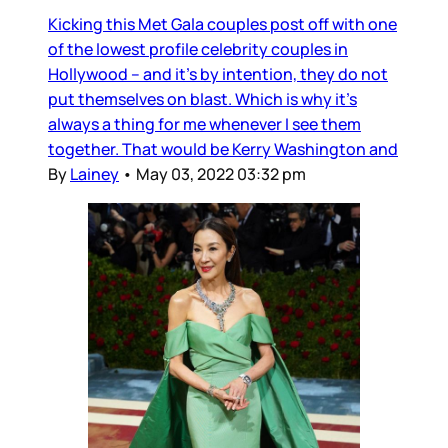
Kicking this Met Gala couples post off with one
of the lowest profile celebrity couples in
Hollywood – and it’s by intention, they do not
put themselves on blast. Which is why it’s
always a thing for me whenever I see them
together. That would be Kerry Washington and
By
Lainey
•
May 03, 2022 03:32 pm