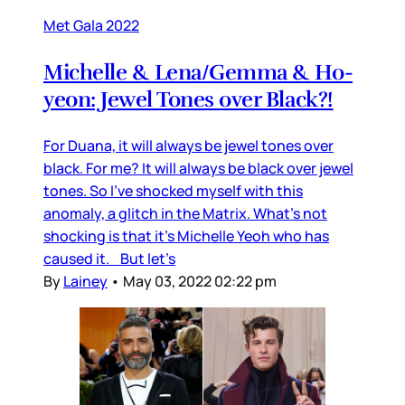
Met Gala 2022
Michelle & Lena/Gemma & Ho-
yeon: Jewel Tones over Black?!
For Duana, it will always be jewel tones over
black. For me? It will always be black over jewel
tones. So I’ve shocked myself with this
anomaly, a glitch in the Matrix. What’s not
shocking is that it’s Michelle Yeoh who has
caused it. But let’s
By
Lainey
•
May 03, 2022 02:22 pm