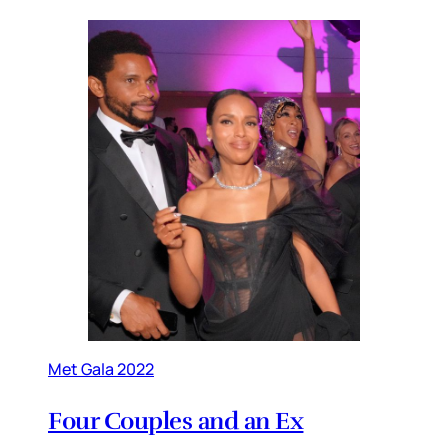
Met Gala 2022
Four Couples and an Ex