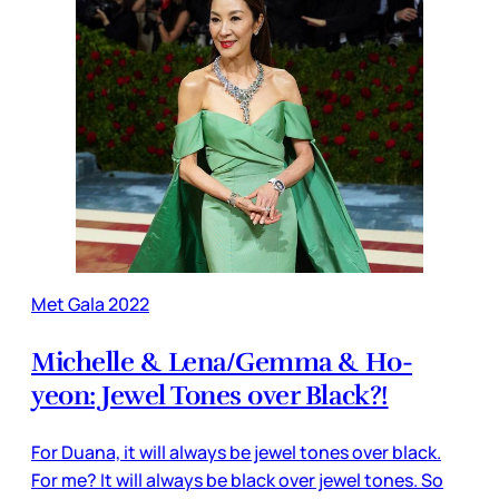
Met Gala 2022
Michelle & Lena/Gemma & Ho-
yeon: Jewel Tones over Black?!
For Duana, it will always be jewel tones over black.
For me? It will always be black over jewel tones. So