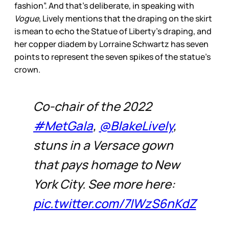
fashion”. And that’s deliberate, in speaking with
Vogue
, Lively mentions that the draping on the skirt
is mean to echo the Statue of Liberty’s draping, and
her copper diadem by Lorraine Schwartz has seven
points to represent the seven spikes of the statue’s
crown.
Co-chair of the 2022
#MetGala
,
@BlakeLively
,
stuns in a Versace gown
that pays homage to New
York City. See more here:
pic.twitter.com/7IWzS6nKdZ