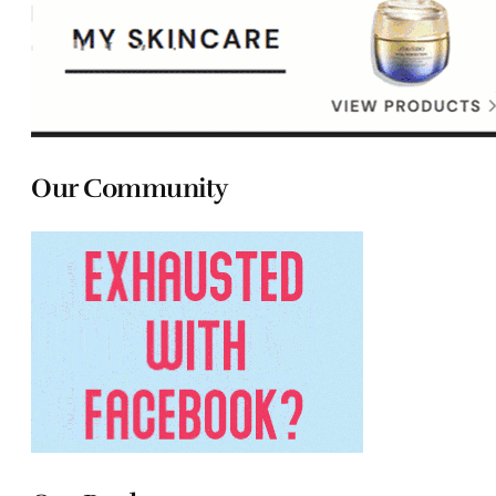
Our Community