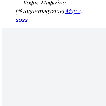
— Vogue Magazine
(@voguemagazine)
May 2,
2022