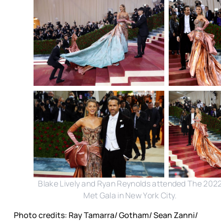
Blake Lively and Ryan Reynolds attended The 202
Met Gala in New York City.
Photo credits: Ray Tamarra/ Gotham/ Sean Zanni/