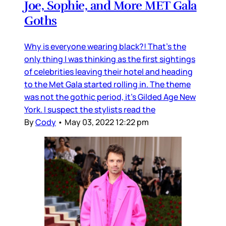
Joe, Sophie, and More MET Gala
Goths
Why is everyone wearing black?! That’s the
only thing I was thinking as the first sightings
of celebrities leaving their hotel and heading
to the Met Gala started rolling in. The theme
was not the gothic period, it’s Gilded Age New
York. I suspect the stylists read the
By
Cody
•
May 03, 2022 12:22 pm