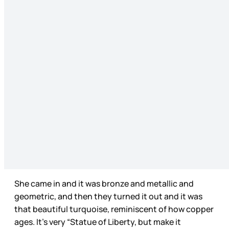
She came in and it was bronze and metallic and
geometric, and then they turned it out and it was
that beautiful turquoise, reminiscent of how copper
ages. It’s very “Statue of Liberty, but make it