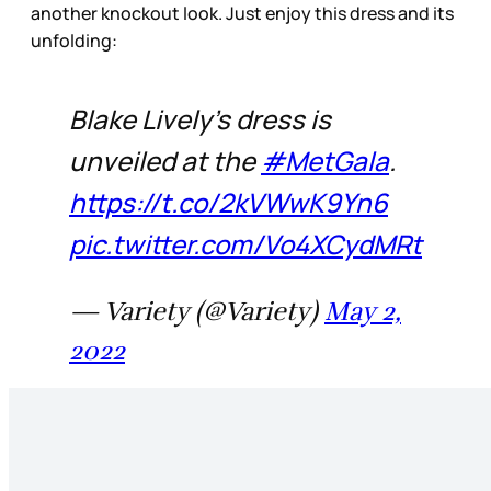
another knockout look. Just enjoy this dress and its
unfolding:
Blake Lively’s dress is
unveiled at the
#MetGala
.
https://t.co/2kVWwK9Yn6
pic.twitter.com/Vo4XCydMRt
— Variety (@Variety)
May 2,
2022