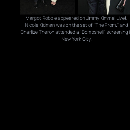
Margot Robbie appeared on Jimmy Kimmel Live!,
Nicole Kidman was on the set of "The Prom," and
Charlize Theron attended a "Bombshell" screening 
New York City.
Photo credits: Bauer-Griffin, Backgrid, John
Lamparski/ Jason Mendez/
Share this post