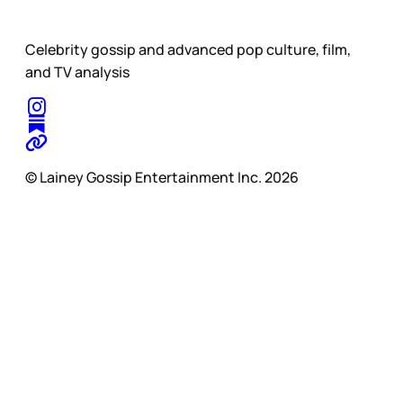
Celebrity gossip and advanced pop culture, film,
and TV analysis
© Lainey Gossip Entertainment Inc. 2026