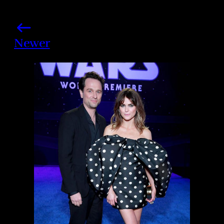
Newer