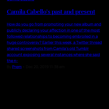
Camila Cabello’s past and present
How do you go from promoting your new album and
publicly declaring your affection in one of the most
followed relationships to becoming embroiled in a
huge controversy? Earlier this week, a Twitter thread
shared screenshots from Camila’s old Tumblr
account exposing several instances where she said
the n-
By
Prem
•
Dec 20, 2019 11:38 am