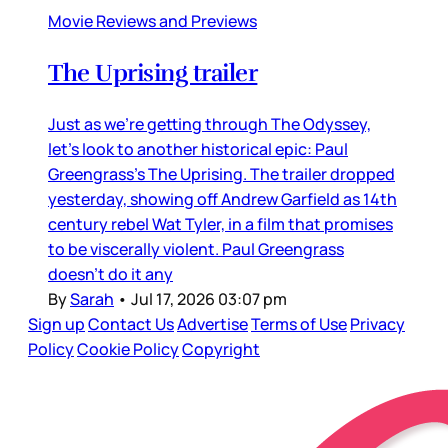
Movie Reviews and Previews
The Uprising trailer
Just as we’re getting through The Odyssey,
let’s look to another historical epic: Paul
Greengrass’s The Uprising. The trailer dropped
yesterday, showing off Andrew Garfield as 14th
century rebel Wat Tyler, in a film that promises
to be viscerally violent. Paul Greengrass
doesn’t do it any
By
Sarah
•
Jul 17, 2026 03:07 pm
Sign up
Contact Us
Advertise
Terms of Use
Privacy
Policy
Cookie Policy
Copyright