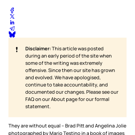
❗
Disclaimer:
This article was posted
during an early period of the site when
some of the writing was extremely
offensive. Since then our site has grown
and evolved. We have apologised,
continue to take accountability, and
documented our changes. Please see our
FAQ on our
About page for our formal
statement.
They are without equal – Brad Pitt and Angelina Jolie
photographed by Mario Testino in a book of images