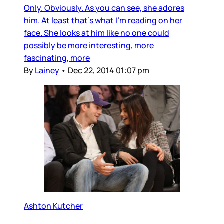
Only. Obviously. As you can see, she adores
him. At least that’s what I’m reading on her
face. She looks at him like no one could
possibly be more interesting, more
fascinating, more
By
Lainey
•
Dec 22, 2014 01:07 pm
Ashton Kutcher