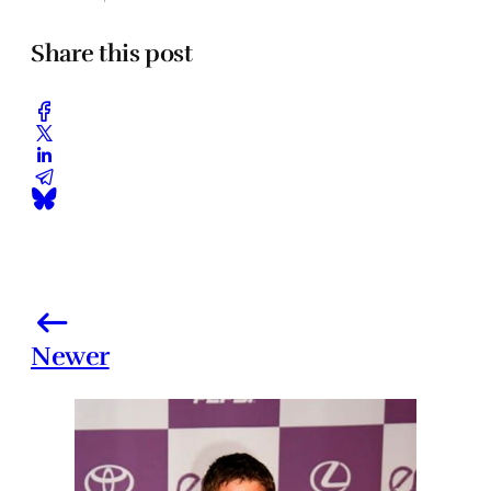
Share this post
Newer