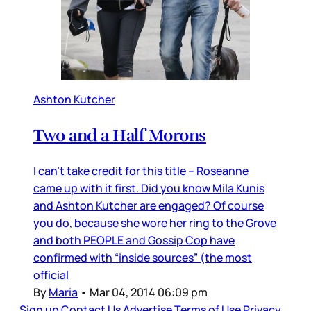
Ashton Kutcher
Two and a Half Morons
I can’t take credit for this title – Roseanne
came up with it first. Did you know Mila Kunis
and Ashton Kutcher are engaged? Of course
you do, because she wore her ring to the Grove
and both PEOPLE and Gossip Cop have
confirmed with “inside sources” (the most
official
By
Maria
•
Mar 04, 2014 06:09 pm
Sign up
Contact Us
Advertise
Terms of Use
Privacy