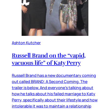
Ashton Kutcher
Russell Brand on the “vapid,
vacuous life” of Katy Perry
Russell Brand has a new documentary coming
out called BRAND: A Second Coming. The
trailer is below. And everyone’s talking about
how he talks about his failed marriage to Katy
Perry, specifically about their lifestyle and how
intolerable it was to maintain a relationship