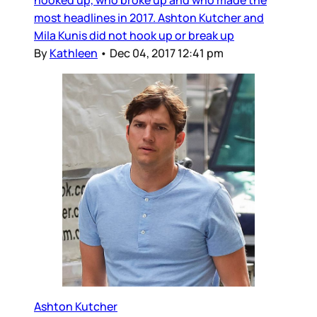
hooked up, who broke up and who made the
most headlines in 2017. Ashton Kutcher and
Mila Kunis did not hook up or break up
By
Kathleen
•
Dec 04, 2017 12:41 pm
Ashton Kutcher