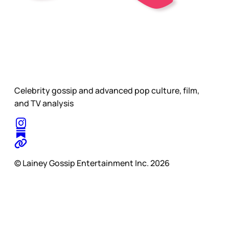
Celebrity gossip and advanced pop culture, film,
and TV analysis
© Lainey Gossip Entertainment Inc. 2026