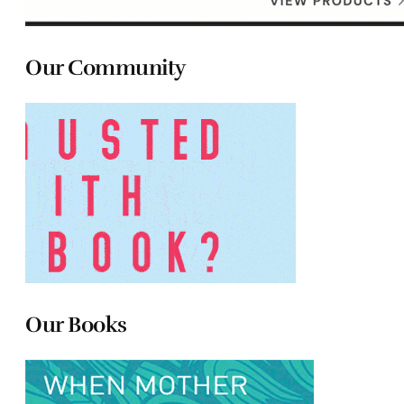
Our Community
Our Books