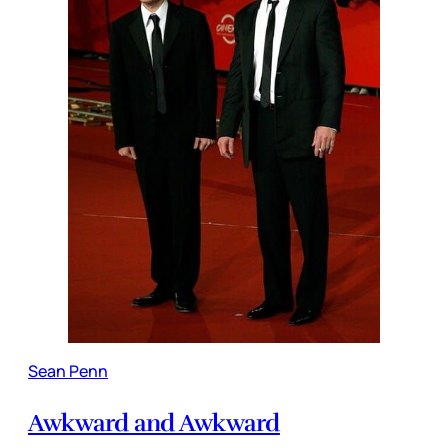
Sean Penn
Awkward and Awkward