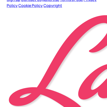
Policy
Cookie Policy
Copyright