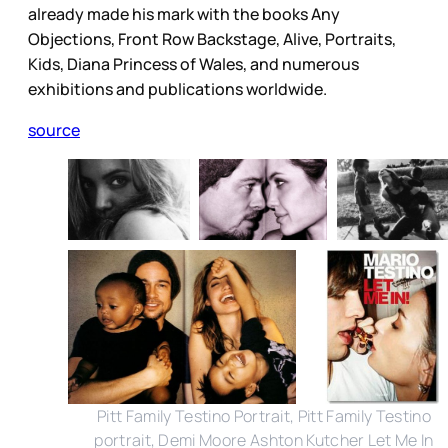
already made his mark with the books Any
Objections, Front Row Backstage, Alive, Portraits,
Kids, Diana Princess of Wales, and numerous
exhibitions and publications worldwide.
source
Pitt Family Testino Portrait, Pitt Family Testino
portrait, Demi Moore Ashton Kutcher Let Me In