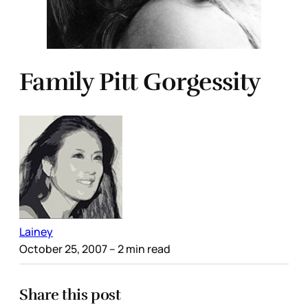
Family Pitt Gorgessity
Lainey
October 25, 2007
– 2 min read
Share this post