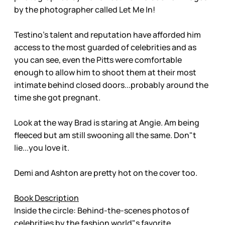
by the photographer called Let Me In!
Testino’s talent and reputation have afforded him
access to the most guarded of celebrities and as
you can see, even the Pitts were comfortable
enough to allow him to shoot them at their most
intimate behind closed doors...probably around the
time she got pregnant.
Look at the way Brad is staring at Angie. Am being
fleeced but am still swooning all the same. Don"t
lie...you love it.
Demi and Ashton are pretty hot on the cover too.
Book Description
Inside the circle: Behind-the-scenes photos of
celebrities by the fashion world"s favorite