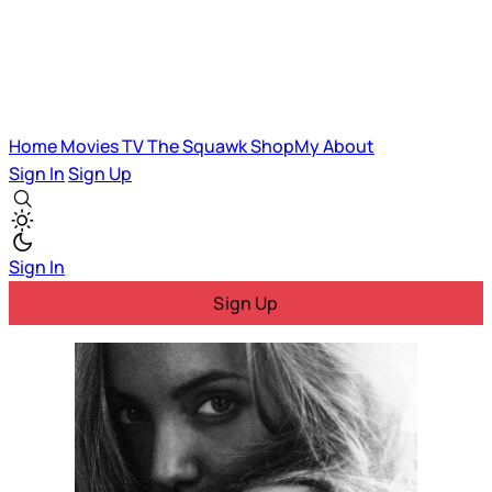
Home
Movies
TV
The Squawk
ShopMy
About
Sign In
Sign Up
Sign In
Sign Up