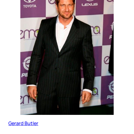
Gerard Butler