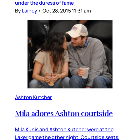
under the duress of fame
By
Lainey
•
Oct 28, 2015 11:31 am
Ashton Kutcher
Mila adores Ashton courtside
Mila Kunis and Ashton Kutcher were at the
Laker game the other night. Courtside seats.