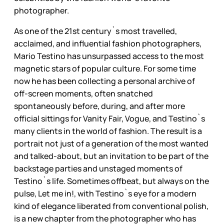
photographer.
As one of the 21st century`s most travelled,
acclaimed, and influential fashion photographers,
Mario Testino has unsurpassed access to the most
magnetic stars of popular culture. For some time
now he has been collecting a personal archive of
off-screen moments, often snatched
spontaneously before, during, and after more
official sittings for Vanity Fair, Vogue, and Testino`s
many clients in the world of fashion. The result is a
portrait not just of a generation of the most wanted
and talked-about, but an invitation to be part of the
backstage parties and unstaged moments of
Testino`s life. Sometimes offbeat, but always on the
pulse, Let me in!, with Testino`s eye for a modern
kind of elegance liberated from conventional polish,
is a new chapter from the photographer who has