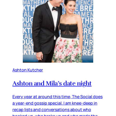
Ashton Kutcher
Ashton and Mila’s date night
Every year at around this time, The Social does
a year-end gossip special. I am knee-deep in
recap lists and conversations about who