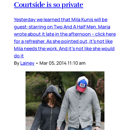
Courtside is so private
Yesterday we learned that Mila Kunis will be
guest-starring on Two And A Half Men. Maria
wrote about it late in the afternoon – click here
for a refresher. As she pointed out, it’s not like
Mila needs the work. And it’s not like she would
do it
By
Lainey
•
Mar 05, 2014 11:10 am