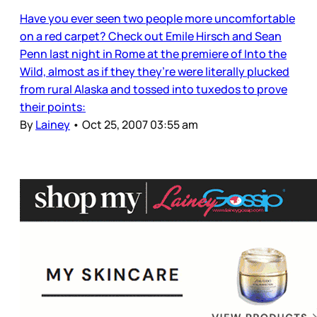
Have you ever seen two people more uncomfortable
on a red carpet? Check out Emile Hirsch and Sean
Penn last night in Rome at the premiere of Into the
Wild, almost as if they they’re were literally plucked
from rural Alaska and tossed into tuxedos to prove
their points:
By
Lainey
•
Oct 25, 2007 03:55 am