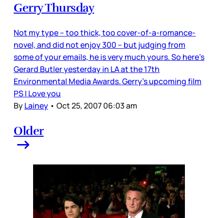
Gerry Thursday
Not my type – too thick, too cover-of-a-romance-
novel, and did not enjoy 300 – but judging from
some of your emails, he is very much yours. So here’s
Gerard Butler yesterday in LA at the 17th
Environmental Media Awards. Gerry’s upcoming film
PS I Love you
By
Lainey
•
Oct 25, 2007 06:03 am
Older