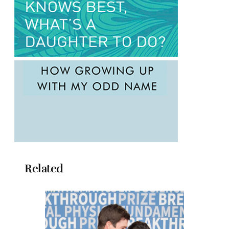
Related