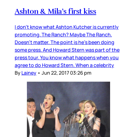
Ashton & Mila’s first kiss
I don’t know what Ashton Kutcher is currently
promoting. The Ranch? Maybe The Ranch.
Doesn’t matter. The point is he’s been doing
some press. And Howard Stern was part of the
press tour. You know what happens when you
agree to do Howard Stern. When a celebrity
By
Lainey
•
Jun 22, 2017 03:26 pm