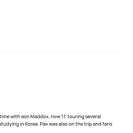
time with son Maddox, now 17, touring several
studying in Korea. Pax was also on the trip and fans