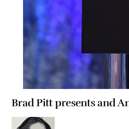
Brad Pitt presents and An