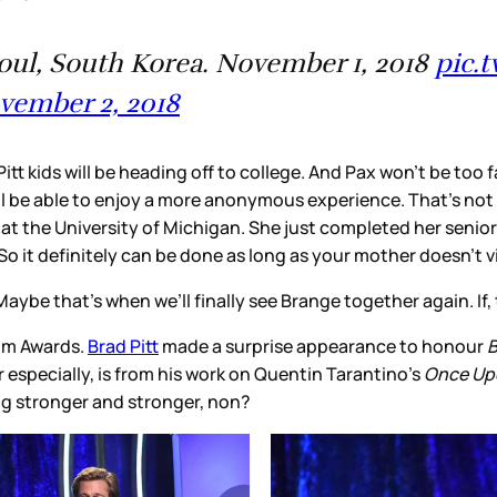
eoul, South Korea. November 1, 2018
pic.
vember 2, 2018
tt kids will be heading off to college. And Pax won’t be too f
l be able to enjoy a more anonymous experience. That’s not t
at the University of Michigan. She just completed her senio
 it definitely can be done as long as your mother doesn’t vi
Maybe that’s when we’ll finally see Brange together again. If
ilm Awards.
Brad Pitt
made a surprise appearance to honour
B
r especially, is from his work on Quentin Tarantino’s
Once Upo
ing stronger and stronger, non?