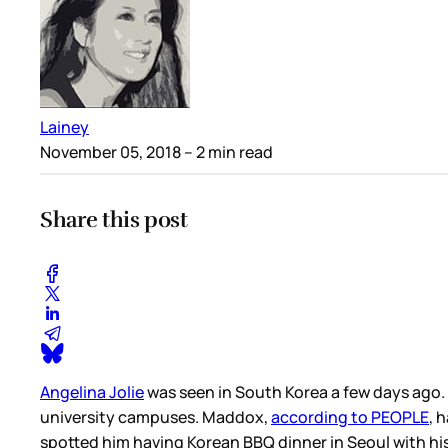
Lainey
November 05, 2018
– 2 min read
Share this post
Angelina Jolie
was seen in South Korea a few days ago.
university campuses. Maddox,
according to PEOPLE
, 
spotted him having Korean BBQ dinner in Seoul with h