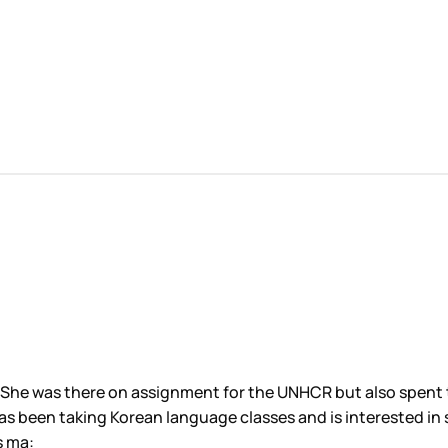
 She was there on assignment for the UNHCR but also spent 
has been taking Korean language classes and is interested in 
is ma: