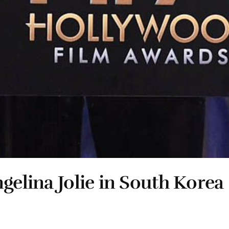
gelina Jolie in South Korea