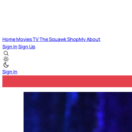
Home
Movies
TV
The Squawk
ShopMy
About
Sign In
Sign Up
Sign In