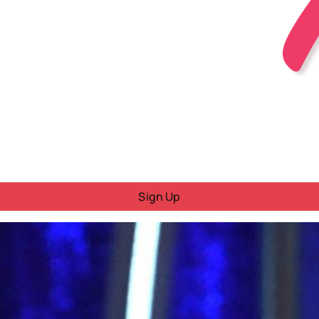
Sign Up