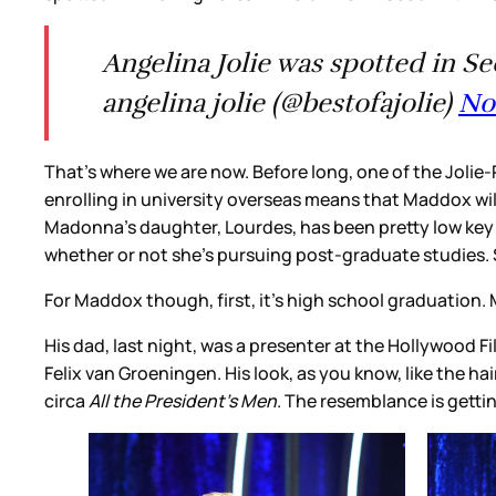
Angelina Jolie was spotted in S
angelina jolie (@bestofajolie)
No
That’s where we are now. Before long, one of the Jolie-Pi
enrolling in university overseas means that Maddox wil
Madonna’s daughter, Lourdes, has been pretty low key 
whether or not she’s pursuing post-graduate studies. So
For Maddox though, first, it’s high school graduation. 
His dad, last night, was a presenter at the Hollywood F
Felix van Groeningen. His look, as you know, like the hai
circa
All the President’s Men
. The resemblance is gett