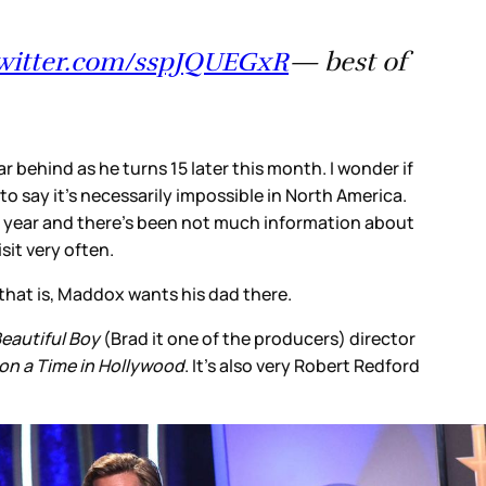
twitter.com/sspJQUEGxR
— best of
ar behind as he turns 15 later this month. I wonder if
o say it’s necessarily impossible in North America.
r year and there’s been not much information about
sit very often.
, that is, Maddox wants his dad there.
eautiful Boy
(Brad it one of the producers) director
n a Time in Hollywood
. It’s also very Robert Redford