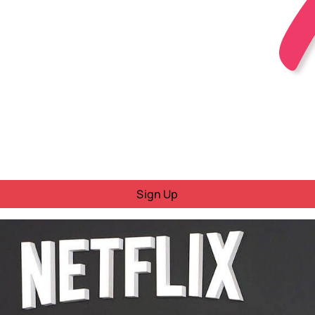
Sign Up