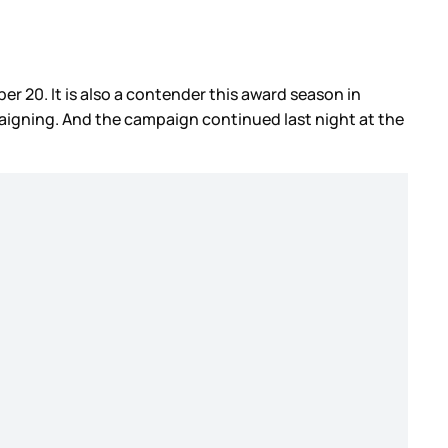
r 20. It is also a contender this award season in
paigning. And the campaign continued last night at the