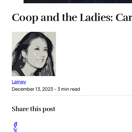
Coop and the Ladies: Car
Lainey
December 13, 2023
– 3 min read
Share this post