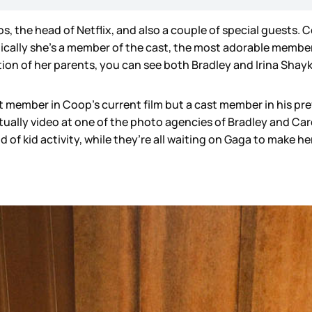
, the head of Netflix, and also a couple of special guests. 
hnically she’s a member of the cast, the most adorable member o
ion of her parents, you can see both Bradley and Irina Shay
ast member in Coop’s current film but a cast member in his p
actually video at one of the photo agencies of Bradley and Ca
nd of kid activity, while they’re all waiting on Gaga to make