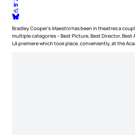
Bradley Cooper’s
Maestro
has been in theatres a coupl
multiple categories – Best Picture, Best Director, Bes
LA premiere which took place, conveniently, at the 