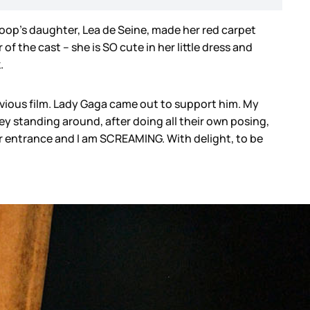
Coop’s daughter, Lea de Seine, made her red carpet
f the cast – she is SO cute in her little dress and
k.
revious film. Lady Gaga came out to support him. My
rey standing around, after doing all their own posing,
 her entrance and I am SCREAMING. With delight, to be