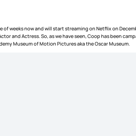
e of weeks now and will start streaming on Netflix on Decembe
t Actor and Actress. So, as we have seen, Coop has been cam
Academy Museum of Motion Pictures aka the Oscar Museum.