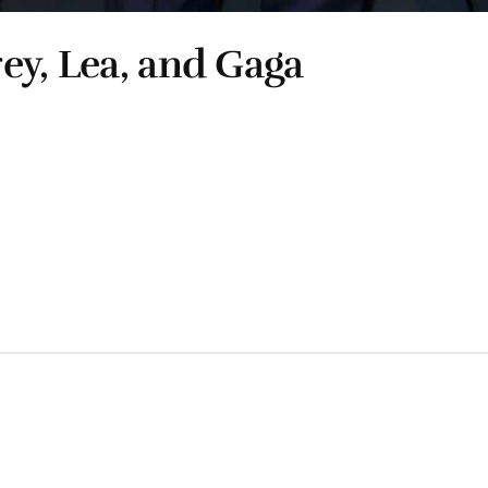
ey, Lea, and Gaga