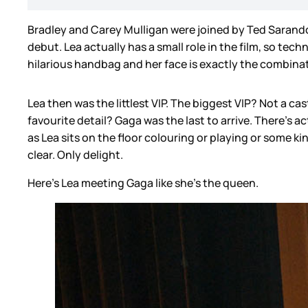
Bradley and Carey Mulligan were joined by Ted Sarandos
debut. Lea actually has a small role in the film, so tec
hilarious handbag and her face is exactly the combinat
Lea then was the littlest VIP. The biggest VIP? Not a c
favourite detail? Gaga was the last to arrive. There’s 
as Lea sits on the floor colouring or playing or some ki
clear. Only delight.
Here's Lea meeting Gaga like she’s the queen.