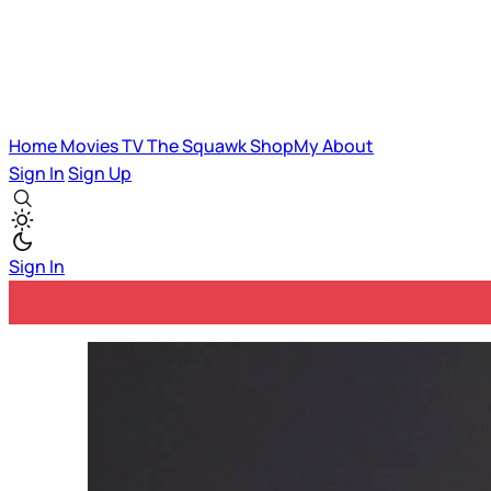
Home
Movies
TV
The Squawk
ShopMy
About
Sign In
Sign Up
Sign In