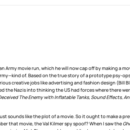
 an Army movie run, which he will now cap off by making a mov
rmy—kind of. Based on the true story of a prototype psy-ops 
rious creative jobs like advertising and fashion design (Bi
ked the Nazis into thinking the US had forces where there w
Deceived The Enemy with Inflatable Tanks, Sound Effects, A
 it just sounds like the plot of a movie. So it ought to make a
er that movie, the Val Kilmer spy spoof? When I saw the
Gh