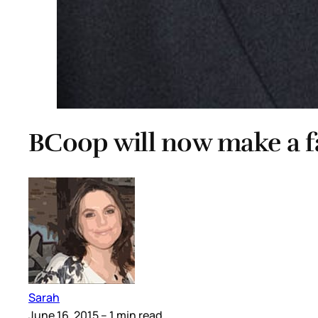
BCoop will now make a 
Sarah
June 16, 2015
– 1 min read