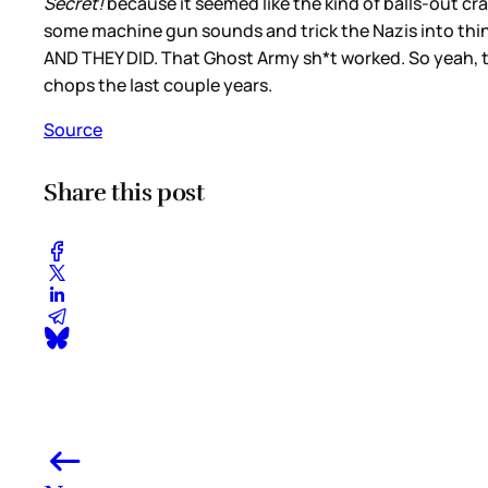
Secret!
because it seemed like the kind of balls-out cra
some machine gun sounds and trick the Nazis into thinkin
AND THEY DID. That Ghost Army sh*t worked. So yeah, thi
chops the last couple years.
Source
Share this post