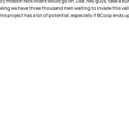
zy mission Nick Rivers would go on. Like, hey guys, take a bu
g we have three thousand men waiting to invade this valley. S
s project has a lot of potential, especially if BCoop ends up