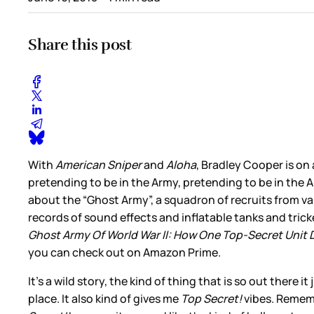
Share this post
With
American Sniper
and
Aloha
, Bradley Cooper is on
pretending to be in the Army, pretending to be in the A
about the “Ghost Army”, a squadron of recruits from va
records of sound effects and inflatable tanks and tric
Ghost Army Of World War II: How One Top-Secret Unit 
you can check out on Amazon Prime.
It’s a wild story, the kind of thing that is so out there
place. It also kind of gives me
Top Secret!
vibes. Rememb