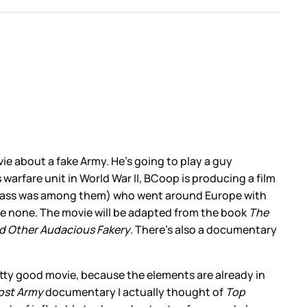
ie about a fake Army. He’s going to play a guy
warfare unit in World War II, BCoop is producing a film
ll Blass was among them) who went around Europe with
ere none. The movie will be adapted from the book
The
nd Other Audacious Fakery
. There’s also a documentary
 pretty good movie, because the elements are already in
ost Army
documentary I actually thought of
Top