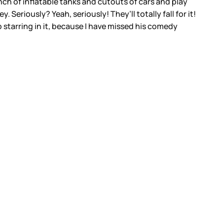
nch of inflatable tanks and cutouts of cars and play
eriously? Yeah, seriously! They’ll totally fall for it!
 starring in it, because I have missed his comedy