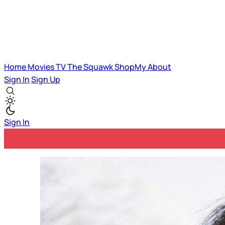
Home
Movies
TV
The Squawk
ShopMy
About
Sign In
Sign Up
Sign In