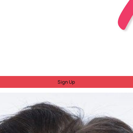
Sign Up