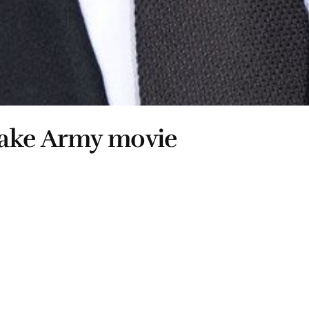
fake Army movie