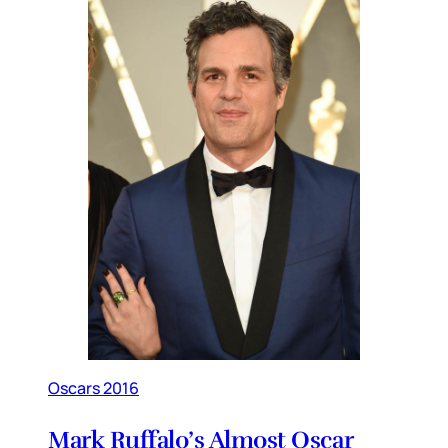
Oscars 2016
Mark Ruffalo’s Almost Oscar