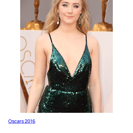
Oscars 2016