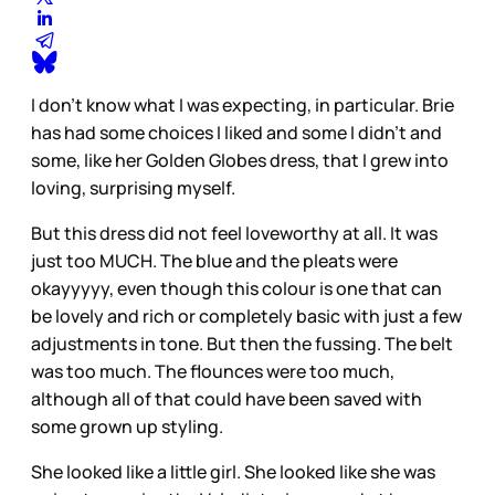
I don’t know what I was expecting, in particular. Brie
has had some choices I liked and some I didn’t and
some, like her Golden Globes dress, that I grew into
loving, surprising myself.
But this dress did not feel loveworthy at all. It was
just too MUCH. The blue and the pleats were
okayyyyy, even though this colour is one that can
be lovely and rich or completely basic with just a few
adjustments in tone. But then the fussing. The belt
was too much. The flounces were too much,
although all of that could have been saved with
some grown up styling.
She looked like a little girl. She looked like she was