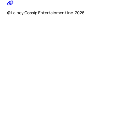
© Lainey Gossip Entertainment Inc. 2026