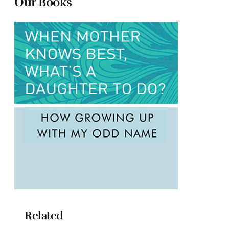
Our Books
Related