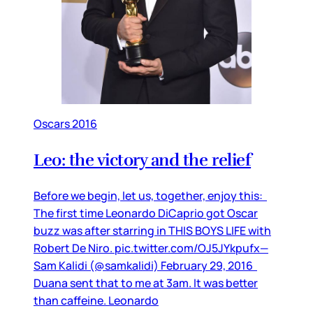
Oscars 2016
Leo: the victory and the relief
Before we begin, let us, together, enjoy this:
The first time Leonardo DiCaprio got Oscar
buzz was after starring in THIS BOYS LIFE with
Robert De Niro. pic.twitter.com/OJ5JYkpufx—
Sam Kalidi (@samkalidi) February 29, 2016
Duana sent that to me at 3am. It was better
than caffeine. Leonardo