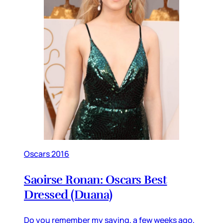
Oscars 2016
Saoirse Ronan: Oscars Best
Dressed (Duana)
Do you remember my saying, a few weeks ago,