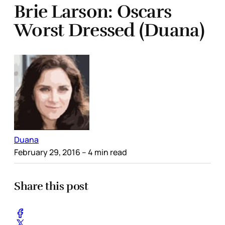
Brie Larson: Oscars
Worst Dressed (Duana)
Duana
February 29, 2016
– 4 min read
Share this post