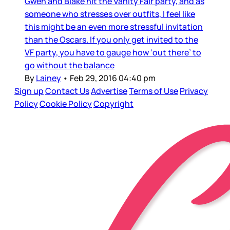
Gwen and Blake hit the Vanity Fair party, and as
someone who stresses over outfits, I feel like
this might be an even more stressful invitation
than the Oscars. If you only get invited to the
VF party, you have to gauge how ‘out there’ to
go without the balance
By
Lainey
•
Feb 29, 2016 04:40 pm
Sign up
Contact Us
Advertise
Terms of Use
Privacy
Policy
Cookie Policy
Copyright