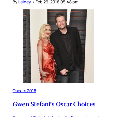
By
Lainey
•
Feb 29, 2016 05:48 pm
Oscars 2016
Gwen Stefani’s Oscar Choices