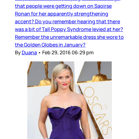
that people were getting down on Saoirse
Ronan for her apparently strengthening
accent? Do you remember hearing that there
was a bit of Tall Poppy Syndrome levied at her?
Remember the unremarkable dress she wore to
the Golden Globes in January?
By
Duana
•
Feb 29, 2016 06:29 pm