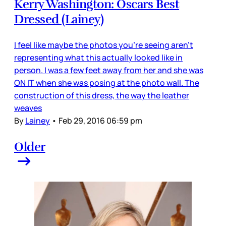
Kerry Washington: Oscars Best
Dressed (Lainey)
I feel like maybe the photos you’re seeing aren’t
representing what this actually looked like in
person. I was a few feet away from her and she was
ON IT when she was posing at the photo wall. The
construction of this dress, the way the leather
weaves
By
Lainey
•
Feb 29, 2016 06:59 pm
Older