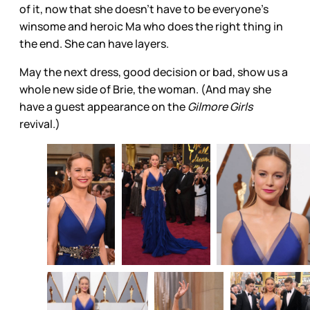
of it, now that she doesn’t have to be everyone’s
winsome and heroic Ma who does the right thing in
the end. She can have layers.
May the next dress, good decision or bad, show us a
whole new side of Brie, the woman. (And may she
have a guest appearance on the
Gilmore Girls
revival.)