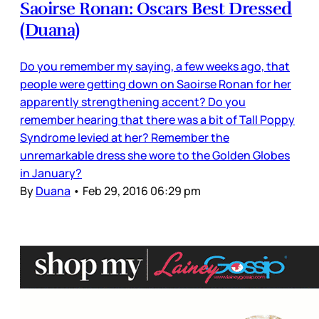
Saoirse Ronan: Oscars Best Dressed
(Duana)
Do you remember my saying, a few weeks ago, that
people were getting down on Saoirse Ronan for her
apparently strengthening accent? Do you
remember hearing that there was a bit of Tall Poppy
Syndrome levied at her? Remember the
unremarkable dress she wore to the Golden Globes
in January?
By
Duana
•
Feb 29, 2016 06:29 pm