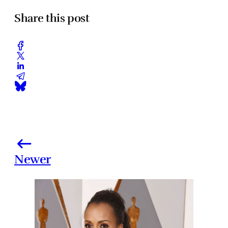
Share this post
Newer