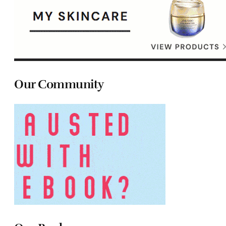
Our Community