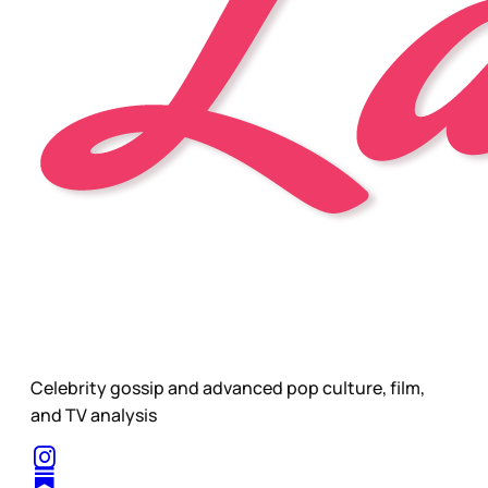
Celebrity gossip and advanced pop culture, film,
and TV analysis