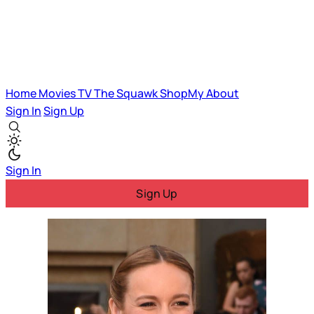
Home
Movies
TV
The Squawk
ShopMy
About
Sign In
Sign Up
Sign In
Sign Up