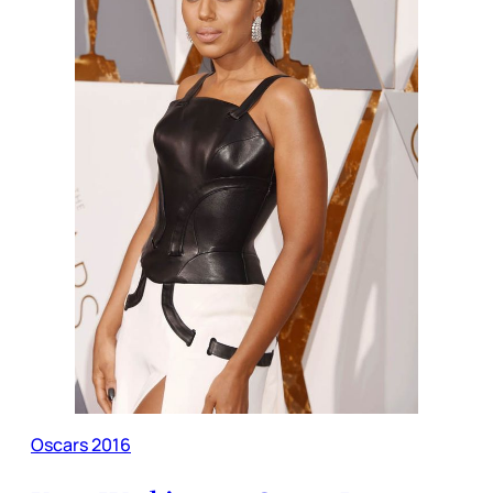
Oscars 2016