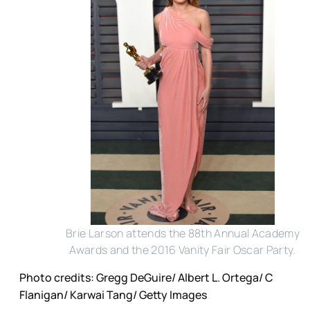
Brie Larson attends the 88th Annual Academy
Awards and the 2016 Vanity Fair Oscar Party.
Photo credits: Gregg DeGuire/ Albert L. Ortega/ C
Flanigan/ Karwai Tang/ Getty Images