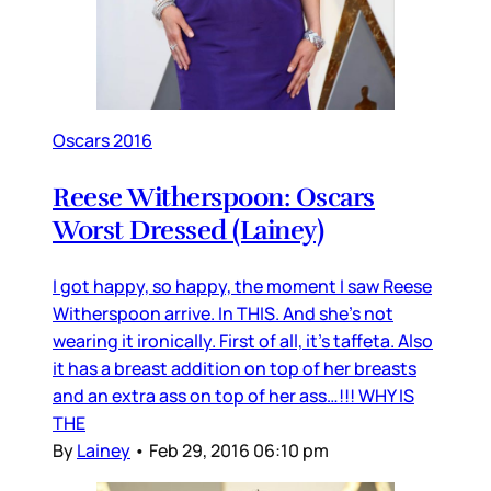
Oscars 2016
Reese Witherspoon: Oscars
Worst Dressed (Lainey)
I got happy, so happy, the moment I saw Reese
Witherspoon arrive. In THIS. And she’s not
wearing it ironically. First of all, it’s taffeta. Also
it has a breast addition on top of her breasts
and an extra ass on top of her ass…!!! WHY IS
THE
By
Lainey
•
Feb 29, 2016 06:10 pm