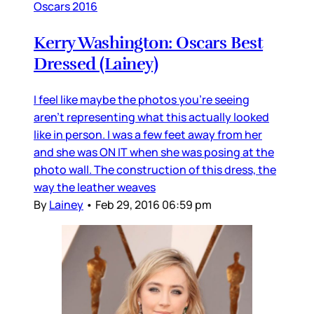
Oscars 2016
Kerry Washington: Oscars Best
Dressed (Lainey)
I feel like maybe the photos you’re seeing
aren’t representing what this actually looked
like in person. I was a few feet away from her
and she was ON IT when she was posing at the
photo wall. The construction of this dress, the
way the leather weaves
By
Lainey
•
Feb 29, 2016 06:59 pm