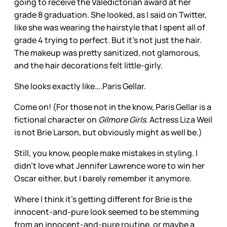
going to receive the Valedictorian award at her
grade 8 graduation. She looked, as I said on Twitter,
like she was wearing the hairstyle that I spent all of
grade 4 trying to perfect. But it’s not just the hair.
The makeup was pretty sanitized, not glamorous,
and the hair decorations felt little-girly.
She looks exactly like….Paris Gellar.
Come on! (For those not in the know, Paris Gellar is a
fictional character on
Gilmore Girls
. Actress Liza Weil
is not Brie Larson, but obviously might as well be.)
Still, you know, people make mistakes in styling. I
didn’t love what Jennifer Lawrence wore to win her
Oscar either, but I barely remember it anymore.
Where I think it’s getting different for Brie is the
innocent-and-pure look seemed to be stemming
from an innocent-and-pure routine, or maybe a