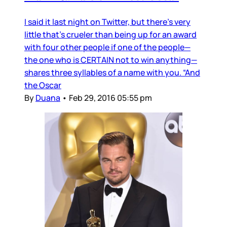
I said it last night on Twitter, but there’s very
little that’s crueler than being up for an award
with four other people if one of the people—
the one who is CERTAIN not to win anything—
shares three syllables of a name with you. “And
the Oscar
By
Duana
•
Feb 29, 2016 05:55 pm