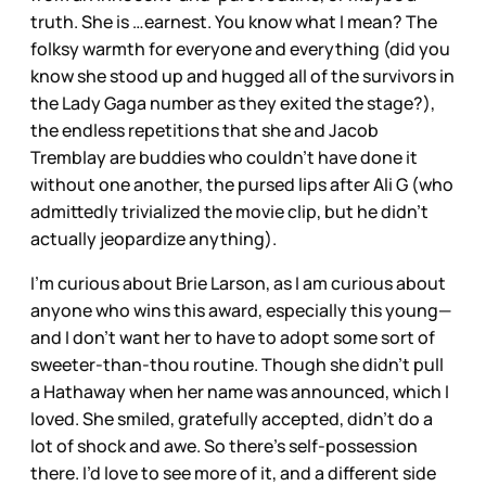
truth. She is …earnest. You know what I mean? The
folksy warmth for everyone and everything (did you
know she stood up and hugged all of the survivors in
the Lady Gaga number as they exited the stage?),
the endless repetitions that she and Jacob
Tremblay are buddies who couldn’t have done it
without one another, the pursed lips after Ali G (who
admittedly trivialized the movie clip, but he didn’t
actually jeopardize anything).
I’m curious about Brie Larson, as I am curious about
anyone who wins this award, especially this young—
and I don’t want her to have to adopt some sort of
sweeter-than-thou routine. Though she didn’t pull
a Hathaway when her name was announced, which I
loved. She smiled, gratefully accepted, didn’t do a
lot of shock and awe. So there’s self-possession
there. I’d love to see more of it, and a different side