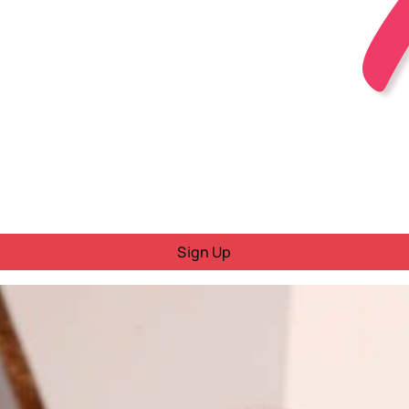
Sign Up