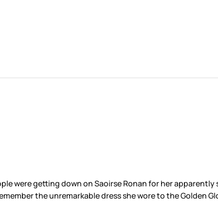
ople were getting down on Saoirse Ronan for her apparentl
? Remember the unremarkable dress she wore to the Golden Gl