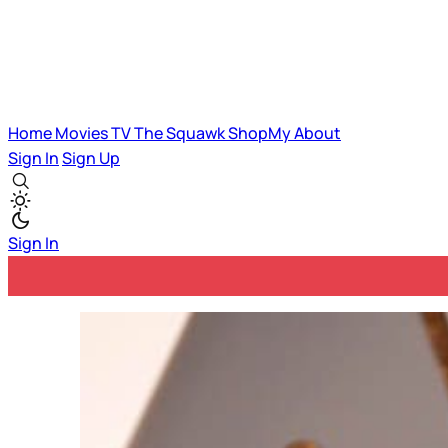
Home
Movies
TV
The Squawk
ShopMy
About
Sign In
Sign Up
Sign In