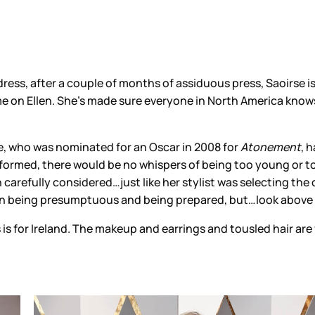
dress, after a couple of months of assiduous press, Saoirse
e on Ellen. She’s made sure everyone in North America know
rse, who was nominated for an Oscar in 2008 for
Atonement
, 
-formed, there would be no whispers of being too young or too
 carefully considered…just like her stylist was selecting the
en being presumptuous and being prepared, but…look above at
is for Ireland. The makeup and earrings and tousled hair are 