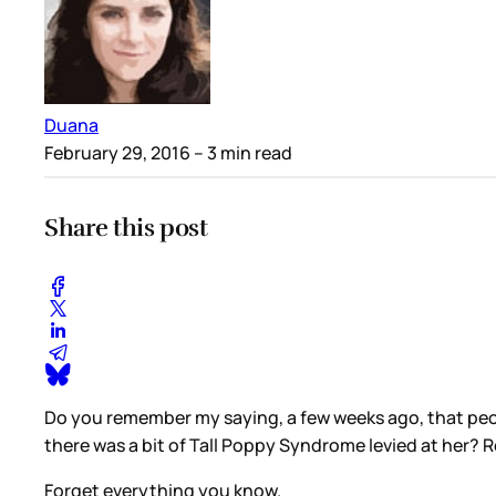
Duana
February 29, 2016
– 3 min read
Share this post
Do you remember my saying, a few weeks ago, that pe
there was a bit of Tall Poppy Syndrome levied at her
Forget everything you know.