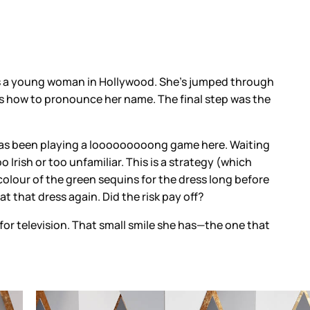
 is a young woman in Hollywood. She’s jumped through
s how to pronounce her name. The final step was the
has been playing a looooooooong game here. Waiting
 Irish or too unfamiliar. This is a strategy (which
 colour of the green sequins for the dress long before
 that dress again. Did the risk pay off?
for television. That small smile she has—the one that