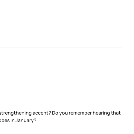
y strengthening accent? Do you remember hearing that
obes in January?