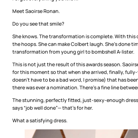
Meet Saoirse Ronan.
Do you see that smile?
She knows. The transformation is complete. With this 
the hoops. She can make Colbert laugh. She’s done tim
transformation from young girl to bombshell A-lister.
This is not just the result of this awards season. Saoi
for this moment so that when she arrived, finally, fully
doesn’t have to be a bad word, I promise) that has been
there was ever a nomination. There’s a fine line betwe
The stunning, perfectly fitted, just-sexy-enough dress 
says “job well done”— that’s for her.
What a satisfying dress.