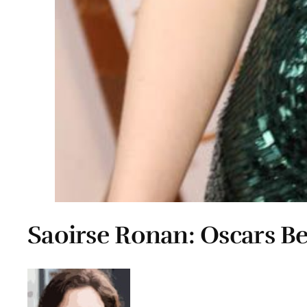
Saoirse Ronan: Oscars B