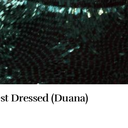
est Dressed (Duana)