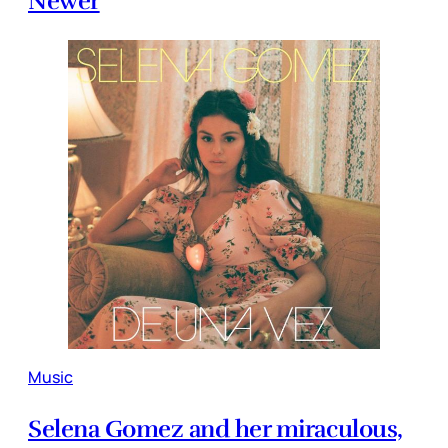
Newer
Music
Selena Gomez and her miraculous,