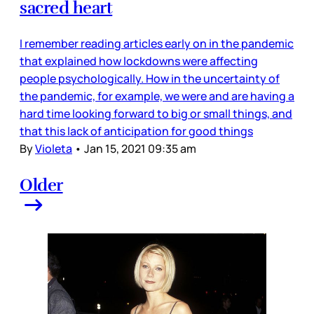
sacred heart
I remember reading articles early on in the pandemic
that explained how lockdowns were affecting
people psychologically. How in the uncertainty of
the pandemic, for example, we were and are having a
hard time looking forward to big or small things, and
that this lack of anticipation for good things
By
Violeta
•
Jan 15, 2021 09:35 am
Older