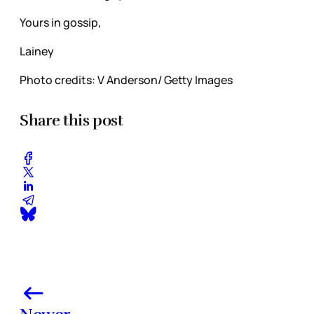
Yours in gossip,
Lainey
Photo credits: V Anderson/ Getty Images
Share this post