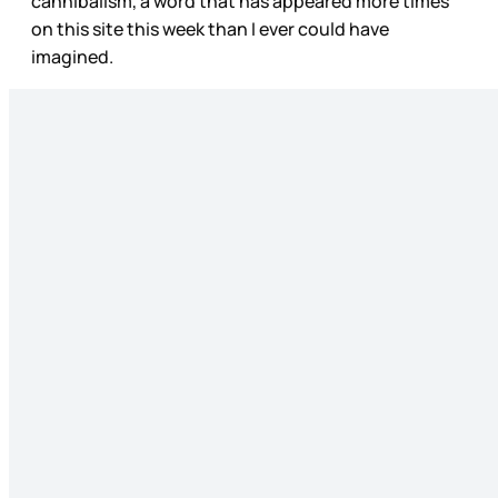
cannibalism, a word that has appeared more times
on this site this week than I ever could have
imagined.