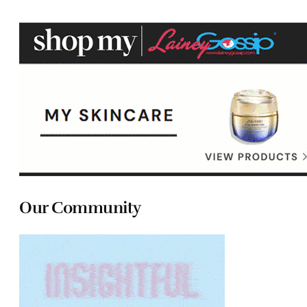
Our Community