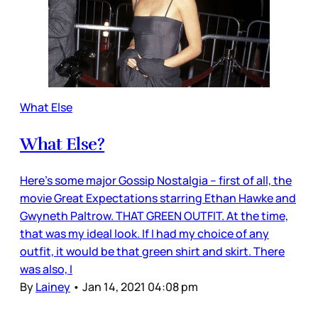
What Else
What Else?
Here’s some major Gossip Nostalgia – first of all, the
movie Great Expectations starring Ethan Hawke and
Gwyneth Paltrow. THAT GREEN OUTFIT. At the time,
that was my ideal look. If I had my choice of any
outfit, it would be that green shirt and skirt. There
was also, I
By
Lainey
•
Jan 14, 2021 04:08 pm