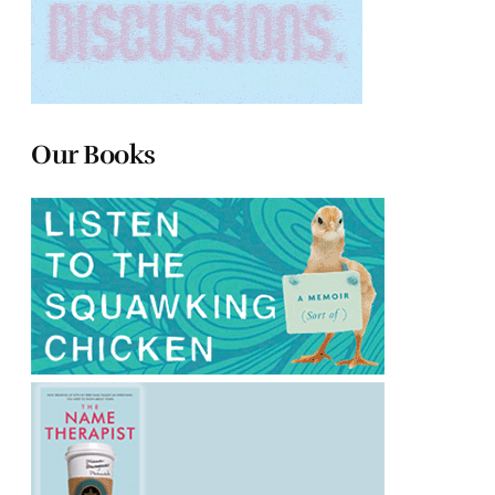
Our Books