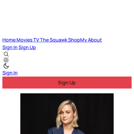
Home
Movies
TV
The Squawk
ShopMy
About
Sign In
Sign Up
Sign In
Sign Up