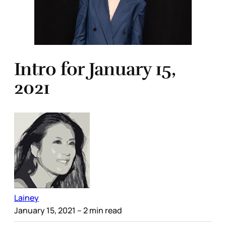
Intro for January 15,
2021
Lainey
January 15, 2021
– 2 min read