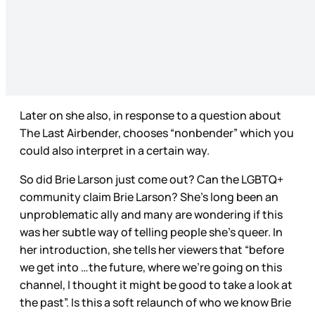
Later on she also, in response to a question about
The Last Airbender, chooses “nonbender” which you
could also interpret in a certain way.
So did Brie Larson just come out? Can the LGBTQ+
community claim Brie Larson? She’s long been an
unproblematic ally and many are wondering if this
was her subtle way of telling people she’s queer. In
her introduction, she tells her viewers that “before
we get into …the future, where we’re going on this
channel, I thought it might be good to take a look at
the past”. Is this a soft relaunch of who we know Brie