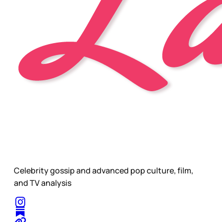
Celebrity gossip and advanced pop culture, film,
and TV analysis