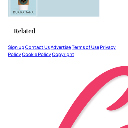
Related
Sign up
Contact Us
Advertise
Terms of Use
Privacy
Policy
Cookie Policy
Copyright