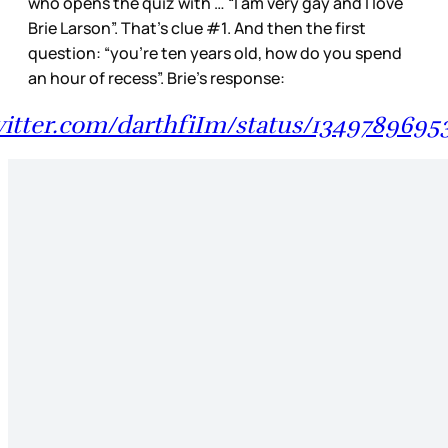
who opens the quiz with … “I am very gay and I love
Brie Larson”. That’s clue #1. And then the first
question: “you’re ten years old, how do you spend
an hour of recess”. Brie’s response:
twitter.com/darthfiIm/status/1349789695