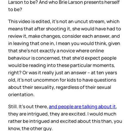
Larson to be? And who Brie Larson presents herself
to be?
This video is edited, it’s not an uncut stream, which
means that after shooting it, she would have had to
review it, make changes, consider each answer, and
in leaving that one in, I mean you would think, given
that she’s not exactly a novice where online
behaviour is concerned, that she’d expect people
would be reading into these particular moments,
right? Or was it really just an answer – at ten years
old, it’s not uncommon for kids to have questions
about their sexuality, regardless of their sexual
orientation.
Still. It’s out there,
and people are talking about it
,
they are intrigued, they are excited. I would much
rather be intrigued and excited about this than, you
know, the other guy.