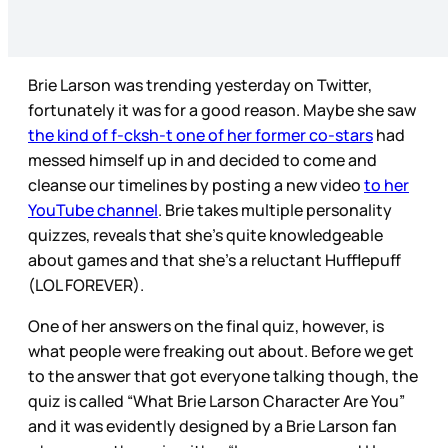
Brie Larson was trending yesterday on Twitter,
fortunately it was for a good reason. Maybe she saw
the kind of f-cksh-t one of her former co-stars
had
messed himself up in and decided to come and
cleanse our timelines by posting a new video
to her
YouTube channel
. Brie takes multiple personality
quizzes, reveals that she’s quite knowledgeable
about games and that she’s a reluctant Hufflepuff
(LOL FOREVER).
One of her answers on the final quiz, however, is
what people were freaking out about. Before we get
to the answer that got everyone talking though, the
quiz is called “What Brie Larson Character Are You”
and it was evidently designed by a Brie Larson fan