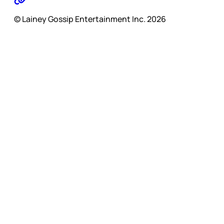
© Lainey Gossip Entertainment Inc. 2026