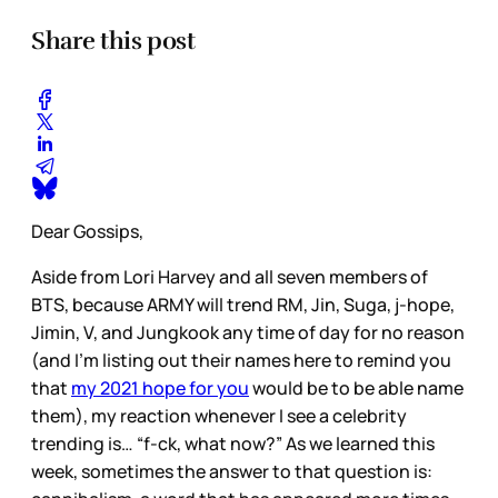
Share this post
Dear Gossips,
Aside from Lori Harvey and all seven members of
BTS, because ARMY will trend RM, Jin, Suga, j-hope,
Jimin, V, and Jungkook any time of day for no reason
(and I’m listing out their names here to remind you
that
my 2021 hope for you
would be to be able name
them), my reaction whenever I see a celebrity
trending is… “f-ck, what now?” As we learned this
week, sometimes the answer to that question is: