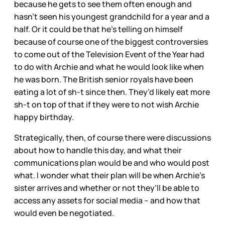
because he gets to see them often enough and
hasn’t seen his youngest grandchild for a year and a
half. Or it could be that he’s telling on himself
because of course one of the biggest controversies
to come out of the Television Event of the Year had
to do with Archie and what he would look like when
he was born. The British senior royals have been
eating a lot of sh-t since then. They’d likely eat more
sh-t on top of that if they were to not wish Archie
happy birthday.
Strategically, then, of course there were discussions
about how to handle this day, and what their
communications plan would be and who would post
what. I wonder what their plan will be when Archie’s
sister arrives and whether or not they’ll be able to
access any assets for social media – and how that
would even be negotiated.