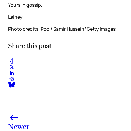
Yours in gossip,
Lainey
Photo credits: Pool/ Samir Hussein/ Getty Images
Share this post
Newer