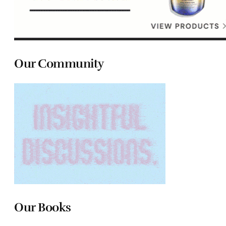
Our Community
Our Books