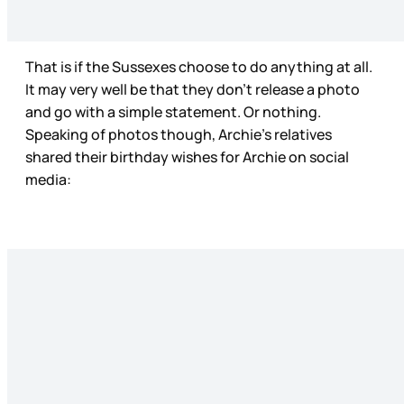
That is if the Sussexes choose to do anything at all.
It may very well be that they don’t release a photo
and go with a simple statement. Or nothing.
Speaking of photos though, Archie’s relatives
shared their birthday wishes for Archie on social
media: