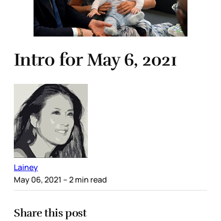
Intro for May 6, 2021
Lainey
May 06, 2021
– 2 min read
Share this post