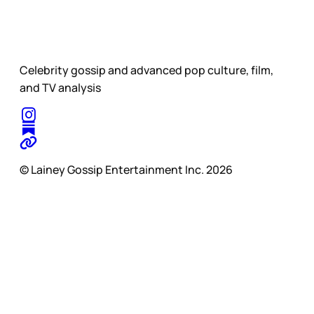
Celebrity gossip and advanced pop culture, film,
and TV analysis
© Lainey Gossip Entertainment Inc. 2026