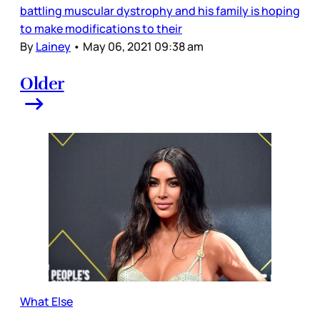
battling muscular dystrophy and his family is hoping
to make modifications to their
By
Lainey
•
May 06, 2021 09:38 am
Older
What Else