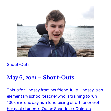
Shout-Outs
May 6, 2021 – Shout-Outs
This is for Lindsay from her friend Julie. Lindsay is an
elementary school teacher who is training to run
100km in one day as a fundraising effort for one of
her past students, Quinn Shaddelee. Quinn is