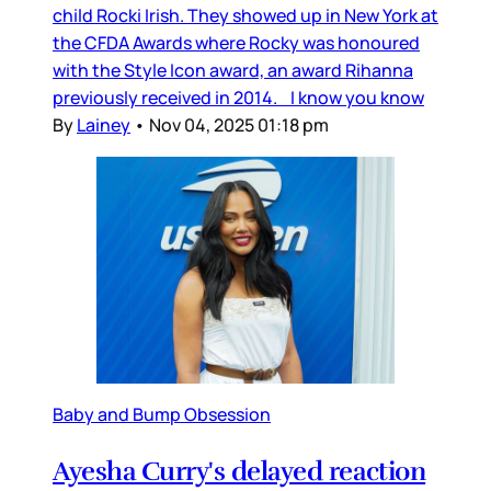
child Rocki Irish. They showed up in New York at
the CFDA Awards where Rocky was honoured
with the Style Icon award, an award Rihanna
previously received in 2014. I know you know
By
Lainey
•
Nov 04, 2025 01:18 pm
Baby and Bump Obsession
Ayesha Curry's delayed reaction