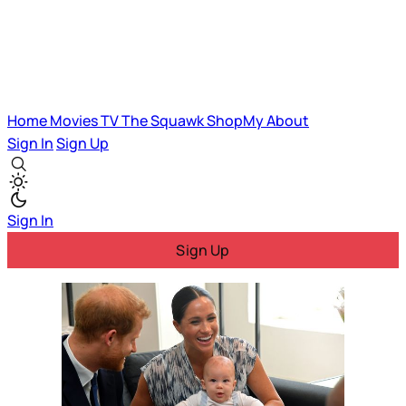
Home
Movies
TV
The Squawk
ShopMy
About
Sign In
Sign Up
Sign In
Sign Up