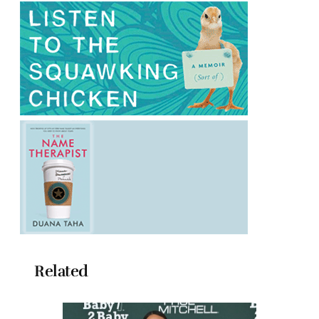
Related