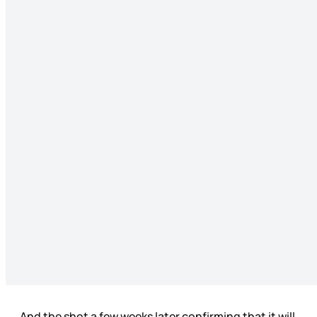
And the shot a few weeks later confirming that it will