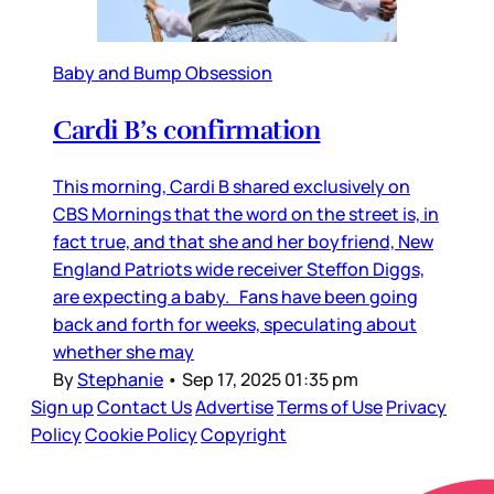
Baby and Bump Obsession
Cardi B’s confirmation
This morning, Cardi B shared exclusively on
CBS Mornings that the word on the street is, in
fact true, and that she and her boyfriend, New
England Patriots wide receiver Steffon Diggs,
are expecting a baby. Fans have been going
back and forth for weeks, speculating about
whether she may
By
Stephanie
•
Sep 17, 2025 01:35 pm
Sign up
Contact Us
Advertise
Terms of Use
Privacy
Policy
Cookie Policy
Copyright