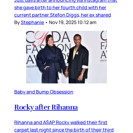
Just days after announcing via Instagram that
she gave birth to her fourth child with her
current partner Stefon Diggs, her ex shared
By
Stephanie
•
Nov 19, 2025 10:12 am
Baby and Bump Obsession
Rocky after Rihanna
Rihanna and A$AP Rocky walked their first
carpet last night since the birth of their third