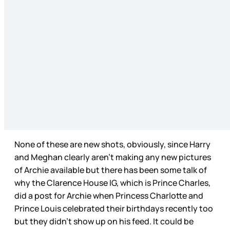
None of these are new shots, obviously, since Harry
and Meghan clearly aren’t making any new pictures
of Archie available but there has been some talk of
why the Clarence House IG, which is Prince Charles,
did a post for Archie when Princess Charlotte and
Prince Louis celebrated their birthdays recently too
but they didn’t show up on his feed. It could be