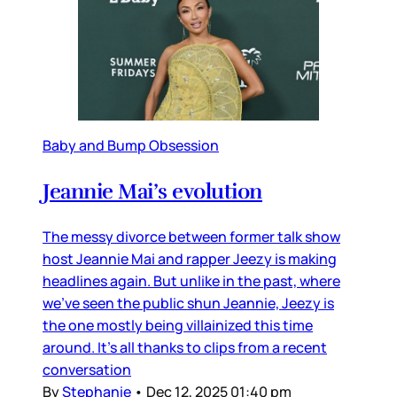
Baby and Bump Obsession
Jeannie Mai’s evolution
The messy divorce between former talk show
host Jeannie Mai and rapper Jeezy is making
headlines again. But unlike in the past, where
we’ve seen the public shun Jeannie, Jeezy is
the one mostly being villainized this time
around. It’s all thanks to clips from a recent
conversation
By
Stephanie
•
Dec 12, 2025 01:40 pm