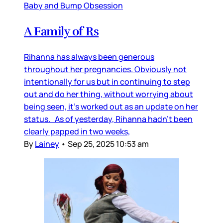
Baby and Bump Obsession
A Family of Rs
Rihanna has always been generous
throughout her pregnancies. Obviously not
intentionally for us but in continuing to step
out and do her thing, without worrying about
being seen, it’s worked out as an update on her
status. As of yesterday, Rihanna hadn’t been
clearly papped in two weeks,
By
Lainey
•
Sep 25, 2025 10:53 am