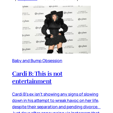
Baby and Bump Obsession
Cardi B: This is not
entertainment
Cardi B’s ex isn’t showing any signs of slowing
down in his attempt to wreak havoc on her life,
despite their separation and pending divorce.