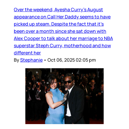
Over the weekend, Ayesha Curry’s August
appearance on Call Her Daddy seems to have
picked up steam. Despite the fact that it’s
been over a month since she sat down with
Alex Cooper to talk about her marriage to NBA
superstar Steph Curry, motherhood and how
different her
By
Stephanie
•
Oct 06, 2025 02:05 pm