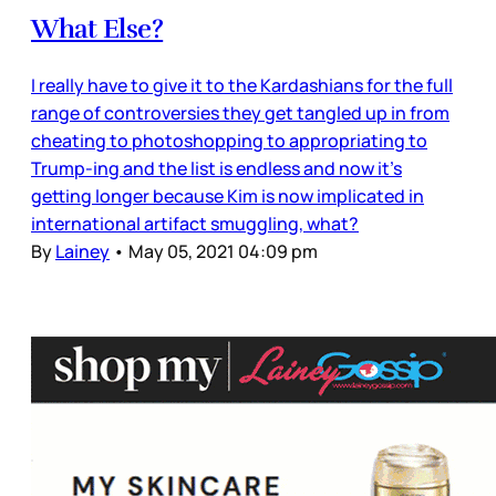
What Else?
I really have to give it to the Kardashians for the full
range of controversies they get tangled up in from
cheating to photoshopping to appropriating to
Trump-ing and the list is endless and now it’s
getting longer because Kim is now implicated in
international artifact smuggling, what?
By
Lainey
•
May 05, 2021 04:09 pm