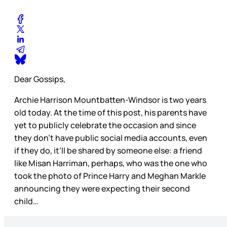
Dear Gossips,
Archie Harrison Mountbatten-Windsor is two years
old today. At the time of this post, his parents have
yet to publicly celebrate the occasion and since
they don’t have public social media accounts, even
if they do, it’ll be shared by someone else: a friend
like Misan Harriman, perhaps, who was the one who
took the photo of Prince Harry and Meghan Markle
announcing they were expecting their second
child…