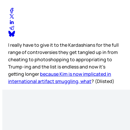
I really have to give it to the Kardashians for the full
range of controversies they get tangled up in from
cheating to photoshopping to appropriating to
Trump-ing and the list is endless and now it’s
getting longer
because Kim is now implicated in
international artifact smuggling, what
? (Dlisted)