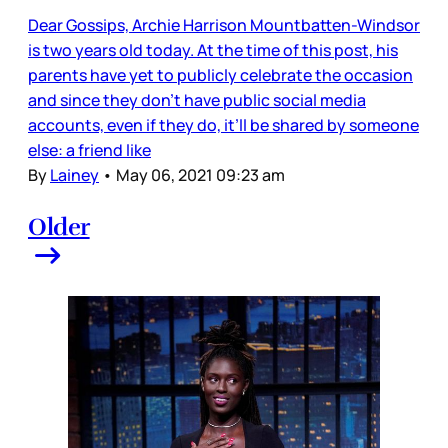
Dear Gossips, Archie Harrison Mountbatten-Windsor
is two years old today. At the time of this post, his
parents have yet to publicly celebrate the occasion
and since they don’t have public social media
accounts, even if they do, it’ll be shared by someone
else: a friend like
By
Lainey
•
May 06, 2021 09:23 am
Older