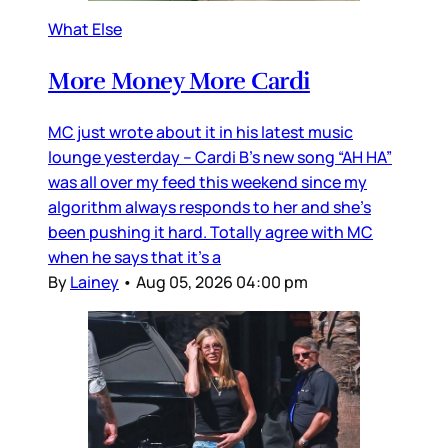
What Else
More Money More Cardi
MC just wrote about it in his latest music
lounge yesterday – Cardi B’s new song “AH HA”
was all over my feed this weekend since my
algorithm always responds to her and she’s
been pushing it hard. Totally agree with MC
when he says that it’s a
By
Lainey
•
Aug 05, 2026 04:00 pm