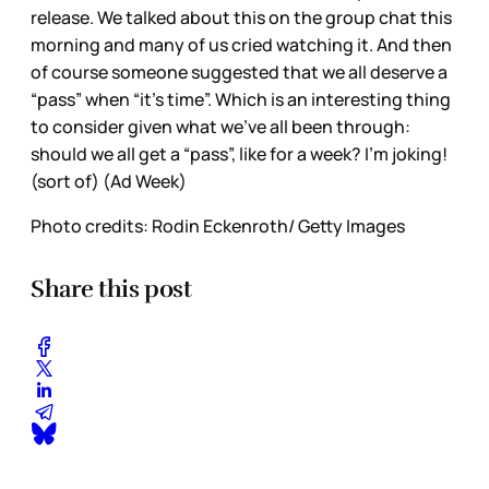
release. We talked about this on the group chat this
morning and many of us cried watching it. And then
of course someone suggested that we all deserve a
“pass” when “it’s time”. Which is an interesting thing
to consider given what we’ve all been through:
should we all get a “pass”, like for a week? I’m joking!
(sort of) (Ad Week)
Photo credits: Rodin Eckenroth/ Getty Images
Share this post