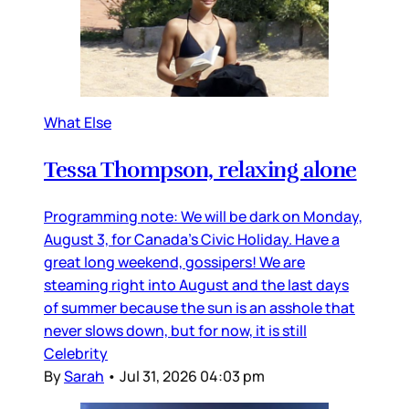
What Else
Tessa Thompson, relaxing alone
Programming note: We will be dark on Monday,
August 3, for Canada’s Civic Holiday. Have a
great long weekend, gossipers! We are
steaming right into August and the last days
of summer because the sun is an asshole that
never slows down, but for now, it is still
Celebrity
By
Sarah
•
Jul 31, 2026 04:03 pm