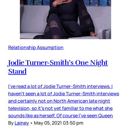
Relationship Assumption
Jodie Turner-Smith’s One Night
Stand
I’ve read a lot of Jodie Turner-Smith interviews. I
haven’t seen a lot of Jodie Turner-Smith interviews
and certainly not on North American late night
television, so it’s not yet familiar to me what she
sounds like as herself. Of course I’ve seen Queen
By
Lainey
•
May 05, 2021 03:50 pm