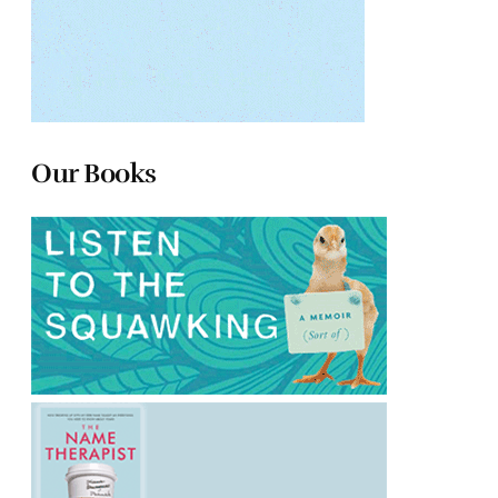
Our Books