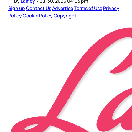
By
Lainey
•
Jul 30, 2026 04:03 pm
Sign up
Contact Us
Advertise
Terms of Use
Privacy
Policy
Cookie Policy
Copyright