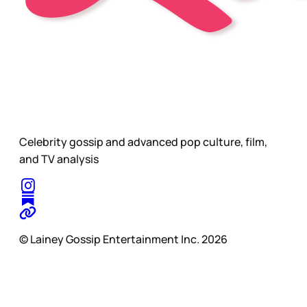
Celebrity gossip and advanced pop culture, film,
and TV analysis
© Lainey Gossip Entertainment Inc. 2026