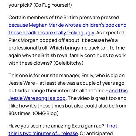
your pick? (Go Fug Yourself)
Certain members of the British press are pressed
because Meghan Markle wrote a children’s book and
these headlines are really f-cking ugly
. As expected,
Piers Morgan popped off about it because he’s a
professional troll. Which brings me back to… tell me
again why the British royal family continues to work
with these clowns? (Cele|bitchy)
This one is for our site manager, Emily, who is big on
Jessie Ware – at least she was a couple of years ago,
but kids change their interests all the time –
and this
Jessie Ware song is a bop
. The video is great too and
I like how it’s these times but also could also be from
80s times. (OMG Blog)
Have you seen the amazing Extra gum ad?
If not,
this is two minutes of… release
. Or anticipated