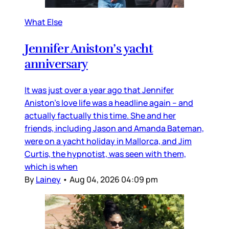
What Else
Jennifer Aniston’s yacht
anniversary
It was just over a year ago that Jennifer
Aniston’s love life was a headline again – and
actually factually this time. She and her
friends, including Jason and Amanda Bateman,
were on a yacht holiday in Mallorca, and Jim
Curtis, the hypnotist, was seen with them,
which is when
By
Lainey
•
Aug 04, 2026 04:09 pm