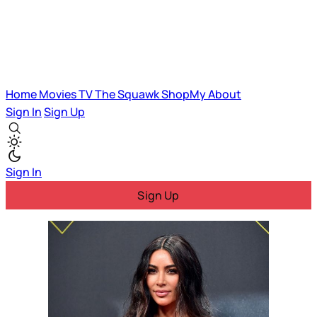
Home
Movies
TV
The Squawk
ShopMy
About
Sign In
Sign Up
Sign In
Sign Up