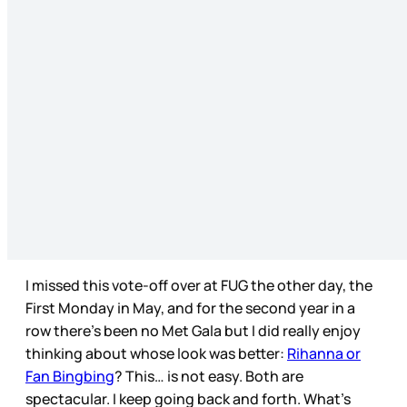
I missed this vote-off over at FUG the other day, the
First Monday in May, and for the second year in a
row there’s been no Met Gala but I did really enjoy
thinking about whose look was better:
Rihanna or
Fan Bingbing
? This… is not easy. Both are
spectacular. I keep going back and forth. What’s