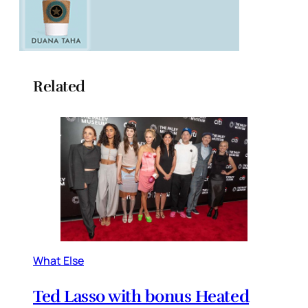
Related
What Else
Ted Lasso with bonus Heated