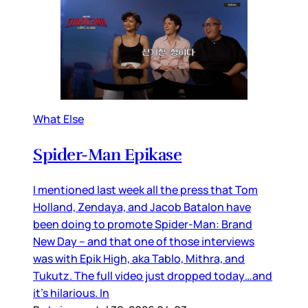
What Else
Spider-Man Epikase
I mentioned last week all the press that Tom
Holland, Zendaya, and Jacob Batalon have
been doing to promote Spider-Man: Brand
New Day – and that one of those interviews
was with Epik High, aka Tablo, Mithra, and
Tukutz. The full video just dropped today…and
it’s hilarious. In