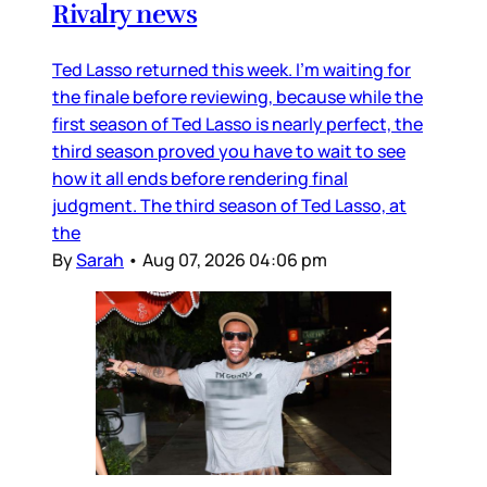
Rivalry news
Ted Lasso returned this week. I’m waiting for
the finale before reviewing, because while the
first season of Ted Lasso is nearly perfect, the
third season proved you have to wait to see
how it all ends before rendering final
judgment. The third season of Ted Lasso, at
the
By
Sarah
•
Aug 07, 2026 04:06 pm