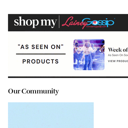
Our Community