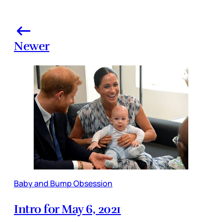
Newer
Baby and Bump Obsession
Intro for May 6, 2021