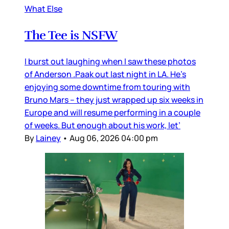
What Else
The Tee is NSFW
I burst out laughing when I saw these photos
of Anderson .Paak out last night in LA. He’s
enjoying some downtime from touring with
Bruno Mars – they just wrapped up six weeks in
Europe and will resume performing in a couple
of weeks. But enough about his work, let’
By
Lainey
•
Aug 06, 2026 04:00 pm