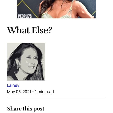
What Else?
Lainey
May 05, 2021
– 1 min read
Share this post