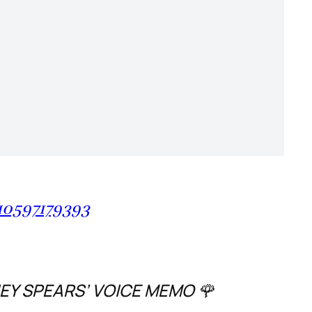
10597179393
NEY SPEARS’ VOICE MEMO 🌹