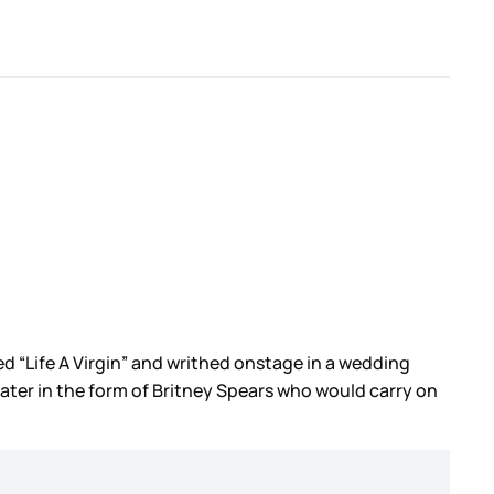
 “Life A Virgin” and writhed onstage in a wedding
later in the form of Britney Spears who would carry on