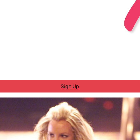
Sign Up