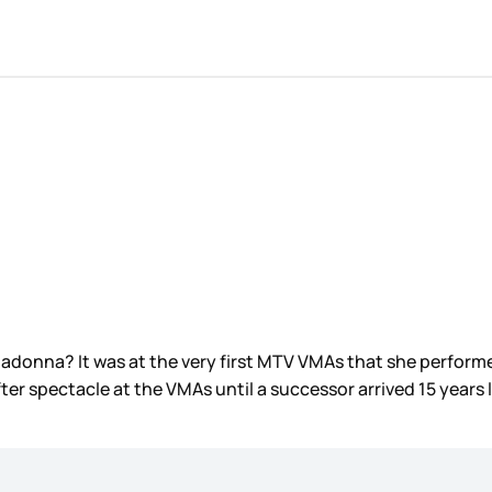
onna? It was at the very first MTV VMAs that she performed
er spectacle at the VMAs until a successor arrived 15 years 