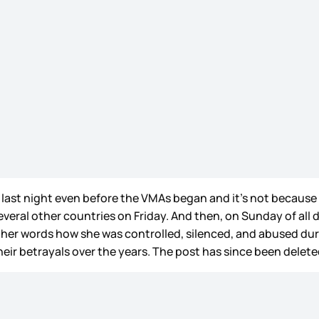
ng last night even before the VMAs began and it’s not becaus
everal other countries on Friday. And then, on Sunday of al
 her words how she was controlled, silenced, and abused dur
eir betrayals over the years. The post has since been deleted 