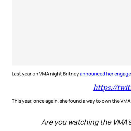
Last year on VMA night Britney
announced her engag
https://tw
This year, once again, she found a way to own the VMA
Are you watching the VMA