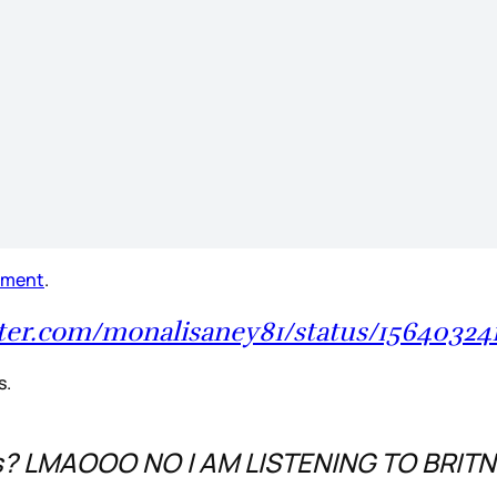
ement
.
itter.com/monalisaney81/status/15640324
s.
’s? LMAOOO NO I AM LISTENING TO BRIT