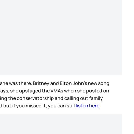
e she was there. Britney and Elton John’s new song
l days, she upstaged the VMAs when she posted on
ing the conservatorship and calling out family
but if you missed it, you can still
listen here
.