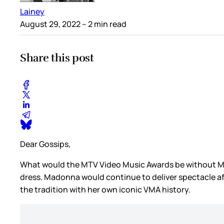
Lainey
August 29, 2022
– 2 min read
Share this post
Dear Gossips,
What would the MTV Video Music Awards be without Mad
dress. Madonna would continue to deliver spectacle aft
the tradition with her own iconic VMA history.