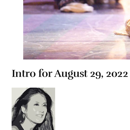
Intro for August 29, 2022