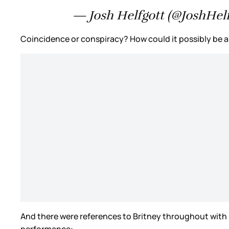
— Josh Helfgott (@JoshHelf
Coincidence or conspiracy? How could it possibly be a 
And there were references to Britney throughout with
performance: