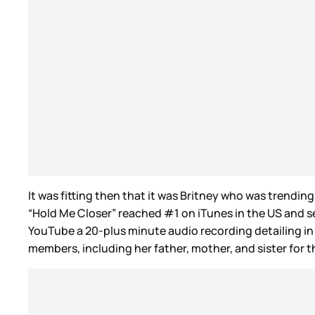
It was fitting then that it was Britney who was trendi
“Hold Me Closer” reached #1 on iTunes in the US and s
YouTube a 20-plus minute audio recording detailing in
members, including her father, mother, and sister for th