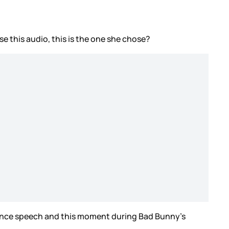
e this audio, this is the one she chose?
tance speech and this moment during Bad Bunny’s