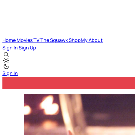
Home
Movies
TV
The Squawk
ShopMy
About
Sign In
Sign Up
Sign In