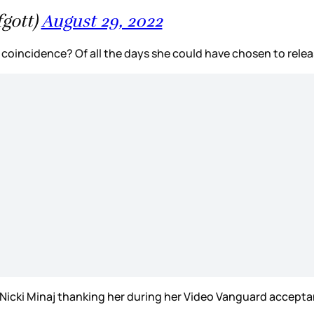
gott)
August 29, 2022
coincidence? Of all the days she could have chosen to releas
 Nicki Minaj thanking her during her Video Vanguard accep