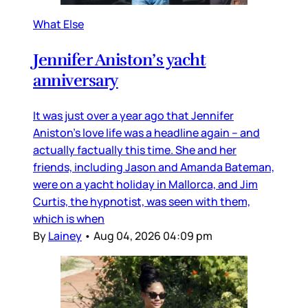
What Else
Jennifer Aniston’s yacht
anniversary
It was just over a year ago that Jennifer
Aniston’s love life was a headline again – and
actually factually this time. She and her
friends, including Jason and Amanda Bateman,
were on a yacht holiday in Mallorca, and Jim
Curtis, the hypnotist, was seen with them,
which is when
By
Lainey
•
Aug 04, 2026 04:09 pm