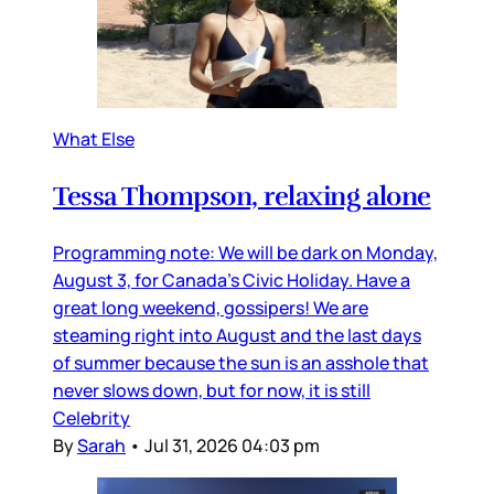
What Else
Tessa Thompson, relaxing alone
Programming note: We will be dark on Monday,
August 3, for Canada’s Civic Holiday. Have a
great long weekend, gossipers! We are
steaming right into August and the last days
of summer because the sun is an asshole that
never slows down, but for now, it is still
Celebrity
By
Sarah
•
Jul 31, 2026 04:03 pm