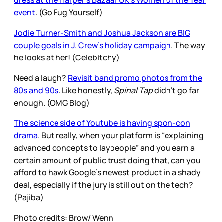
dress at the Harper’s Bazaar UK’s Women of the Year
event
. (Go Fug Yourself)
Jodie Turner-Smith and Joshua Jackson are BIG
couple goals in J. Crew’s holiday campaign
. The way
he looks at her! (Celebitchy)
Need a laugh?
Revisit band promo photos from the
80s and 90s
. Like honestly,
Spinal Tap
didn’t go far
enough. (OMG Blog)
The science side of Youtube is having spon-con
drama
. But really, when your platform is “explaining
advanced concepts to laypeople” and you earn a
certain amount of public trust doing that, can you
afford to hawk Google’s newest product in a shady
deal, especially if the jury is still out on the tech?
(Pajiba)
Photo credits: Brow/ Wenn