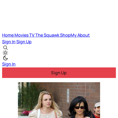
Home
Movies
TV
The Squawk
ShopMy
About
Sign In
Sign Up
Sign In
Sign Up