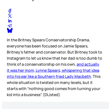
In the Britney Spears Conservatorship Drama,
everyone has been focused on Jamie Spears,
Britney’s father and conservator. But Britney took to
Instagram to let us know that her dad is too dumb to
think of a conservatorship on his own,
and actually
it was her mom, Lynne Spears, whispering that idea
into his ear like a Southern fried Lady Macbeth
. This
whole situation is twisted on many levels, but it
starts with “nothing good comes from turning your
kid into a business”. (DListed)