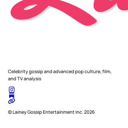
Celebrity gossip and advanced pop culture, film,
and TV analysis
© Lainey Gossip Entertainment Inc. 2026