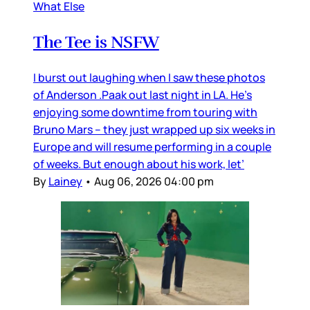
What Else
The Tee is NSFW
I burst out laughing when I saw these photos
of Anderson .Paak out last night in LA. He’s
enjoying some downtime from touring with
Bruno Mars – they just wrapped up six weeks in
Europe and will resume performing in a couple
of weeks. But enough about his work, let’
By
Lainey
•
Aug 06, 2026 04:00 pm