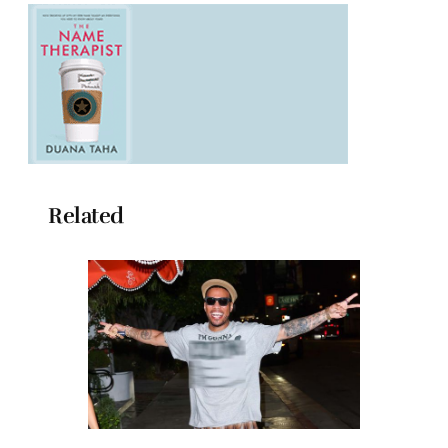
Related