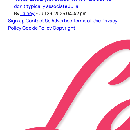
don’t typically associate Julia
By
Lainey
•
Jul 29, 2026 04:42 pm
Sign up
Contact Us
Advertise
Terms of Use
Privacy
Policy
Cookie Policy
Copyright