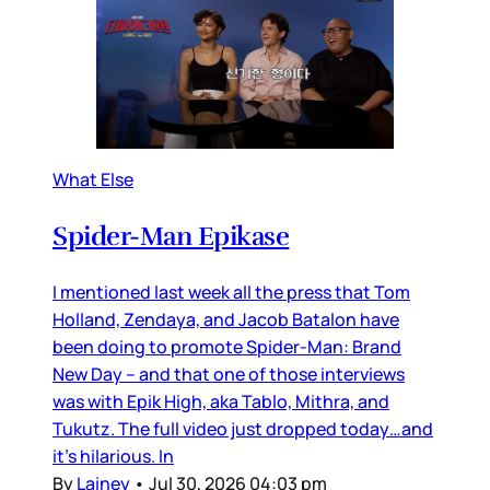
What Else
Spider-Man Epikase
I mentioned last week all the press that Tom
Holland, Zendaya, and Jacob Batalon have
been doing to promote Spider-Man: Brand
New Day – and that one of those interviews
was with Epik High, aka Tablo, Mithra, and
Tukutz. The full video just dropped today…and
it’s hilarious. In
By
Lainey
•
Jul 30, 2026 04:03 pm