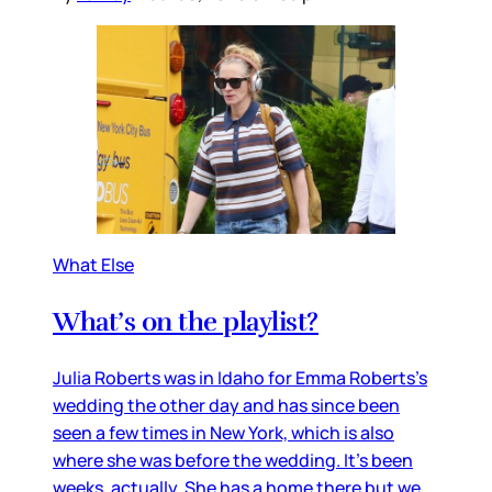
What Else
What’s on the playlist?
Julia Roberts was in Idaho for Emma Roberts’s
wedding the other day and has since been
seen a few times in New York, which is also
where she was before the wedding. It’s been
weeks, actually. She has a home there but we