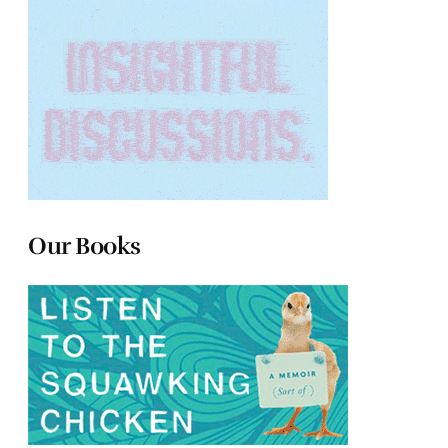
Our Books