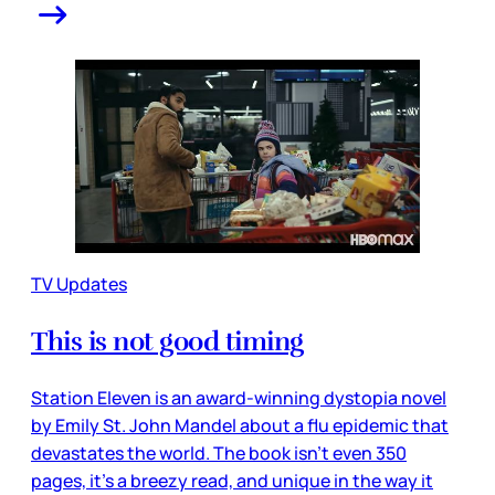
TV Updates
This is not good timing
Station Eleven is an award-winning dystopia novel
by Emily St. John Mandel about a flu epidemic that
devastates the world. The book isn’t even 350
pages, it’s a breezy read, and unique in the way it