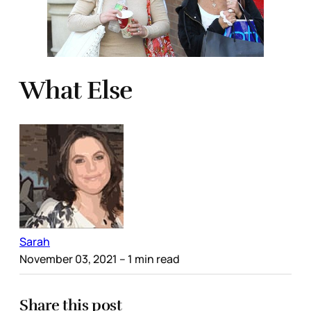
What Else
Sarah
November 03, 2021
– 1 min read
Share this post