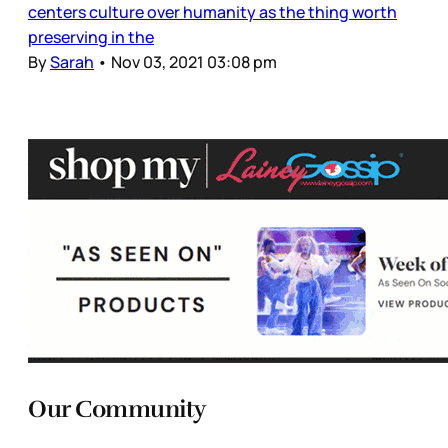
centers culture over humanity as the thing worth
preserving in the
By
Sarah
•
Nov 03, 2021 03:08 pm
Our Community