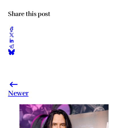
Share this post
Newer