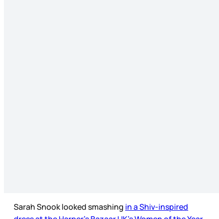
Sarah Snook looked smashing
in a Shiv-inspired