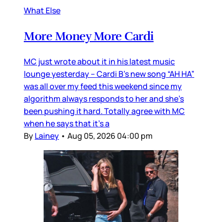
What Else
More Money More Cardi
MC just wrote about it in his latest music
lounge yesterday – Cardi B’s new song “AH HA”
was all over my feed this weekend since my
algorithm always responds to her and she’s
been pushing it hard. Totally agree with MC
when he says that it’s a
By
Lainey
•
Aug 05, 2026 04:00 pm