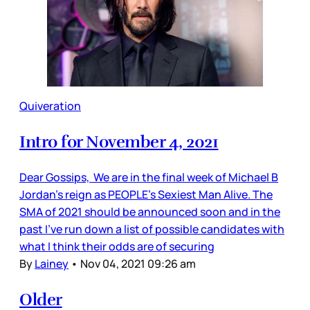
Quiveration
Intro for November 4, 2021
Dear Gossips, We are in the final week of Michael B
Jordan’s reign as PEOPLE’s Sexiest Man Alive. The
SMA of 2021 should be announced soon and in the
past I’ve run down a list of possible candidates with
what I think their odds are of securing
By
Lainey
•
Nov 04, 2021 09:26 am
Older