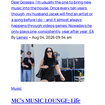
Dear Gossips, I’m usually the one to bring new
music into the house. Once every ten years,
though, my husband Jacek will find an artist or
a song before I do – and it almost always
happens through videos games. Nowadays he
only plays one, consistently, year after year: EA
By
Lainey
•
Aug 04, 2026 09:54 am
Music
MC’s MUSIC LOUNGE: Life