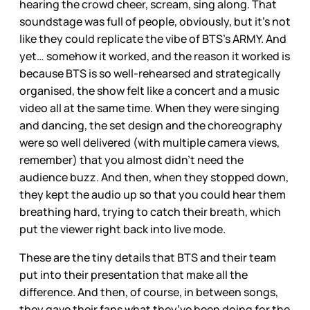
hearing the crowd cheer, scream, sing along. That
soundstage was full of people, obviously, but it’s not
like they could replicate the vibe of BTS’s ARMY. And
yet… somehow it worked, and the reason it worked is
because BTS is so well-rehearsed and strategically
organised, the show felt like a concert and a music
video all at the same time. When they were singing
and dancing, the set design and the choreography
were so well delivered (with multiple camera views,
remember) that you almost didn’t need the
audience buzz. And then, when they stopped down,
they kept the audio up so that you could hear them
breathing hard, trying to catch their breath, which
put the viewer right back into live mode.
These are the tiny details that BTS and their team
put into their presentation that make all the
difference. And then, of course, in between songs,
they gave their fans what they’ve been doing for the