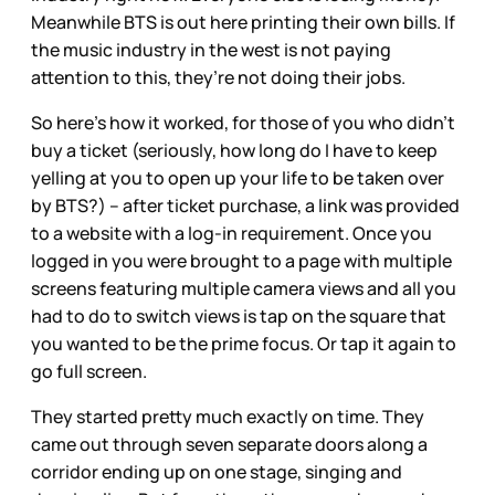
Meanwhile BTS is out here printing their own bills. If
the music industry in the west is not paying
attention to this, they’re not doing their jobs.
So here’s how it worked, for those of you who didn’t
buy a ticket (seriously, how long do I have to keep
yelling at you to open up your life to be taken over
by BTS?) – after ticket purchase, a link was provided
to a website with a log-in requirement. Once you
logged in you were brought to a page with multiple
screens featuring multiple camera views and all you
had to do to switch views is tap on the square that
you wanted to be the prime focus. Or tap it again to
go full screen.
They started pretty much exactly on time. They
came out through seven separate doors along a
corridor ending up on one stage, singing and