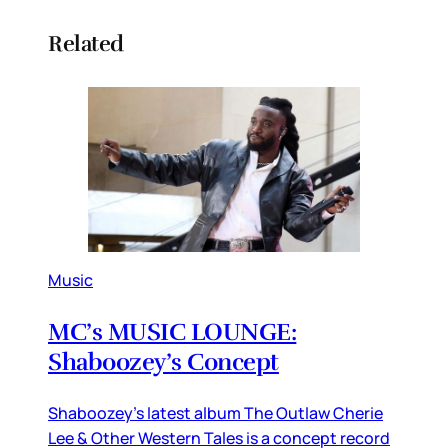
Related
Music
MC’s MUSIC LOUNGE:
Shaboozey’s Concept
Shaboozey’s latest album The Outlaw Cherie
Lee & Other Western Tales is a concept record