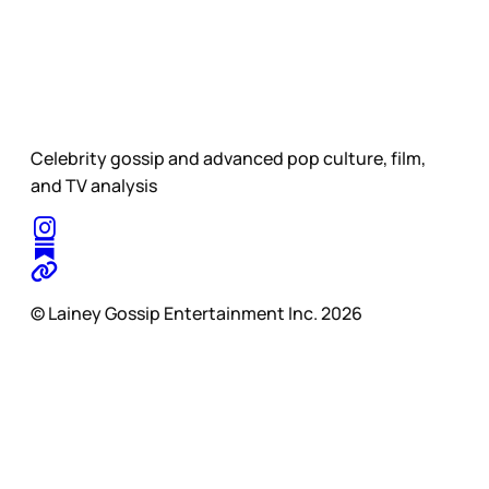
Celebrity gossip and advanced pop culture, film,
and TV analysis
© Lainey Gossip Entertainment Inc. 2026