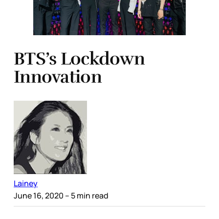
BTS’s Lockdown
Innovation
Lainey
June 16, 2020
– 5 min read