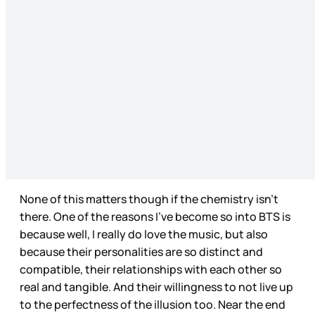
None of this matters though if the chemistry isn’t
there. One of the reasons I’ve become so into BTS is
because well, I really do love the music, but also
because their personalities are so distinct and
compatible, their relationships with each other so
real and tangible. And their willingness to not live up
to the perfectness of the illusion too. Near the end