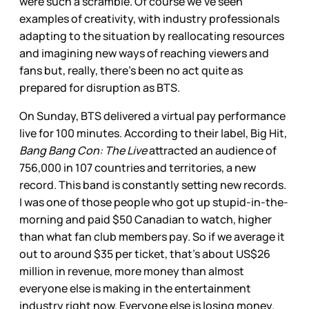
were such a scramble. Of course we’ve seen
examples of creativity, with industry professionals
adapting to the situation by reallocating resources
and imagining new ways of reaching viewers and
fans but, really, there’s been no act quite as
prepared for disruption as BTS.
On Sunday, BTS delivered a virtual pay performance
live for 100 minutes. According to their label, Big Hit,
Bang Bang Con: The Live
attracted an audience of
756,000 in 107 countries and territories, a new
record. This band is constantly setting new records.
I was one of those people who got up stupid-in-the-
morning and paid $50 Canadian to watch, higher
than what fan club members pay. So if we average it
out to around $35 per ticket, that’s about US$26
million in revenue, more money than almost
everyone else is making in the entertainment
industry right now. Everyone else is losing money.