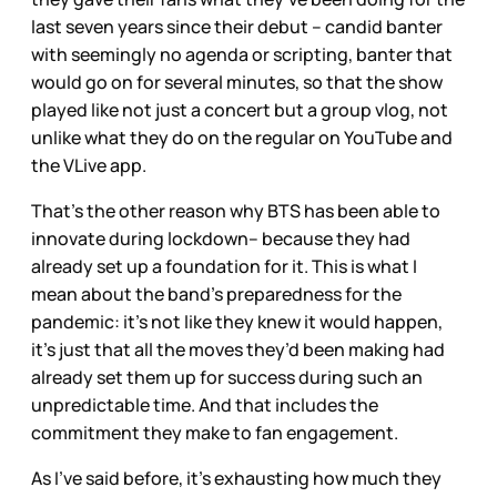
last seven years since their debut – candid banter
with seemingly no agenda or scripting, banter that
would go on for several minutes, so that the show
played like not just a concert but a group vlog, not
unlike what they do on the regular on YouTube and
the VLive app.
That’s the other reason why BTS has been able to
innovate during lockdown– because they had
already set up a foundation for it. This is what I
mean about the band’s preparedness for the
pandemic: it’s not like they knew it would happen,
it’s just that all the moves they’d been making had
already set them up for success during such an
unpredictable time. And that includes the
commitment they make to fan engagement.
As I’ve said before, it’s exhausting how much they