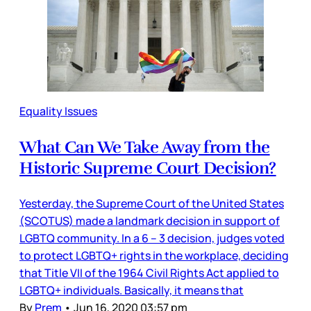
Equality Issues
What Can We Take Away from the
Historic Supreme Court Decision?
Yesterday, the Supreme Court of the United States
(SCOTUS) made a landmark decision in support of
LGBTQ community. In a 6 – 3 decision, judges voted
to protect LGBTQ+ rights in the workplace, deciding
that Title VII of the 1964 Civil Rights Act applied to
LGBTQ+ individuals. Basically, it means that
By
Prem
•
Jun 16, 2020 03:57 pm