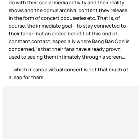
do with their social media activity and their reality
shows and the bonus archival content they release
in the form of concert docuseries etc. That is, of
course, the immediate goal – to stay connected to
their fans – but an added benefit of this kind of
constant contact, especially where Bang Ban Con is
concerned, is that their fans have already grown
used to seeing them intimately through a screen….
….which means a virtual concert is not that much of
a leap for them.