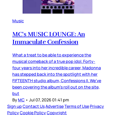
Music
MC’s MUSIC LOUNGE: An
Immaculate Confession
What a treat to be able to experience the
musical comeback of a true pop idol. Forty-
four years into her incredible career, Madonna
has stepped back into the spotlight with her
FIFTEENTH studio album, Confessions II. We’ve
been covering the album’s roll out on the site,
but
By
MC
•
Jul 07, 2026 01:41 pm
Sign up
Contact Us
Advertise
Terms of Use
Privacy
Policy
Cookie Policy
Copyright