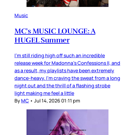
Music
MC’s MUSIC LOUNGE: A
HUGEL Summer
I’m still riding high off such an incredible
release week for Madonna’s Confessions II, and
as a result, my playlists have been extremely
dance-heavy. I’m craving the sweat from a long
night out and the thrill of a flashing strobe
light making me feel a little
By
MC
•
Jul 14, 2026 01:11 pm