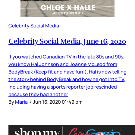
Celebrity Social Media
Celebrity Social Media, June 16, 2020
If you watched Canadian TV in the late 80s and 90s,
you know Hal Johnson and Joanne McLeod from
BodyBreak (Keep fit and have fun!). Hal is now telling
the story behind BodyBreak and how he got into TV,
including having a sports reporter job rescinded
because they had another
By
Maria
•
Jun 16, 2020 01:49 pm