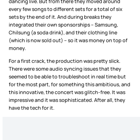
dancing live. But from there they moved around
every few songs to different sets for a total of six
sets by the end of it. And during breaks they
integrated their own sponsorships – Samsung,
Chilsung (a soda drink), and their clothing line
(which is now sold out) – so it was money on top of
money.
For a first crack, the production was pretty slick.
There were some audio syncing issues that they
seemed to be able to troubleshoot in real time but
for the most part, for something this ambitious, and
this innovative, the concert was glitch-free. It was
impressive and it was sophisticated. After all, they
have the tech for it.