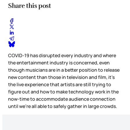
Share this post
COVID-19 has disrupted every industry and where
the entertainment industry is concerned, even
though musicians are in a better position to release
new content than those in television and film, it’s
the live experience that artists are still trying to
figure out and how to make technology work in the
now-time to accommodate audience connection
until we’re all able to safely gather in large crowds.