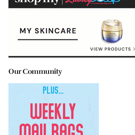
Our Community