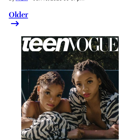
Older