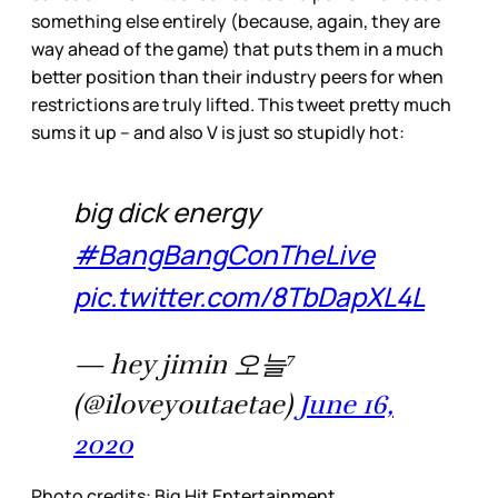
something else entirely (because, again, they are
way ahead of the game) that puts them in a much
better position than their industry peers for when
restrictions are truly lifted. This tweet pretty much
sums it up – and also V is just so stupidly hot:
big dick energy
#BangBangConTheLive
pic.twitter.com/8TbDapXL4L
— hey jimin 오늘⁷
(@iloveyoutaetae)
June 16,
2020
Photo credits: Big Hit Entertainment