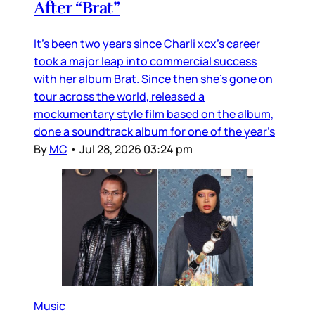
After “Brat”
It’s been two years since Charli xcx’s career
took a major leap into commercial success
with her album Brat. Since then she’s gone on
tour across the world, released a
mockumentary style film based on the album,
done a soundtrack album for one of the year’s
By
MC
•
Jul 28, 2026 03:24 pm
Music