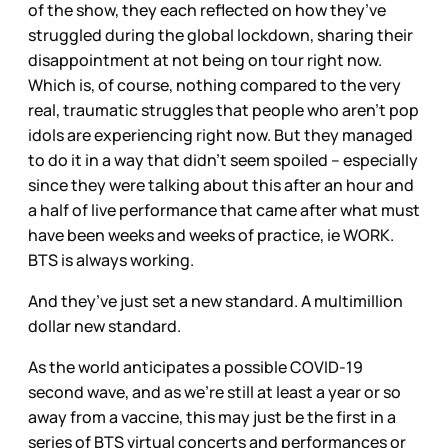
of the show, they each reflected on how they’ve
struggled during the global lockdown, sharing their
disappointment at not being on tour right now.
Which is, of course, nothing compared to the very
real, traumatic struggles that people who aren’t pop
idols are experiencing right now. But they managed
to do it in a way that didn’t seem spoiled – especially
since they were talking about this after an hour and
a half of live performance that came after what must
have been weeks and weeks of practice, ie WORK.
BTS is always working.
And they’ve just set a new standard. A multimillion
dollar new standard.
As the world anticipates a possible COVID-19
second wave, and as we’re still at least a year or so
away from a vaccine, this may just be the first in a
series of BTS virtual concerts and performances or