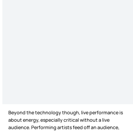
Beyond the technology though, live performance is
about energy, especially critical without a live
audience. Performing artists feed off an audience,