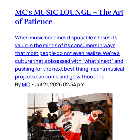
MC’s MUSIC LOUNGE – The Art
of Patience
When music becomes disposable it loses its
value in the minds of its consumers in ways
that most people do not even realize. We’re a
culture that’s obsessed with “what’s next” and
pushing for the next best thing means musical
projects can come and go without the
By
MC
•
Jul 21, 2026 02:54 pm