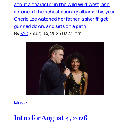
about a character in the Wild Wild West, and
it’s one of the richest country albums this year.
Cherie Lee watched her father, a sheriff, get
gunned down, and sets on a path
By
MC
•
Aug 04, 2026 03:21 pm
Music
Intro for August 4, 2026