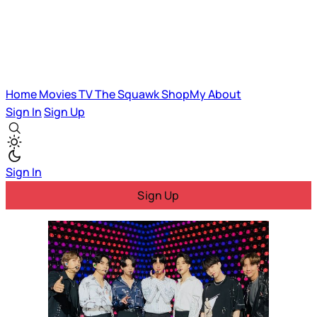
Home
Movies
TV
The Squawk
ShopMy
About
Sign In
Sign Up
Sign In
Sign Up