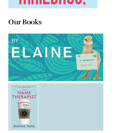
Our Books