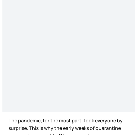
The pandemic, for the most part, took everyone by
surprise. This is why the early weeks of quarantine