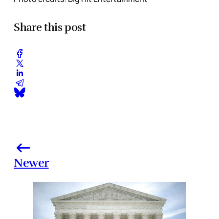
Share this post
Newer