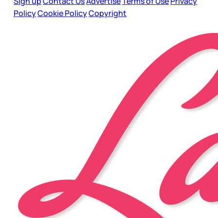
Sign up
Contact Us
Advertise
Terms of Use
Privacy
Policy
Cookie Policy
Copyright