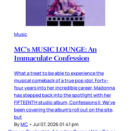
Music
MC’s MUSIC LOUNGE: An
Immaculate Confession
What a treat to be able to experience the
musical comeback of a true pop idol. Forty-
four years into her incredible career, Madonna
has stepped back into the spotlight with her
FIFTEENTH studio album, Confessions II. We’ve
been covering the album’s roll out on the site,
but
By
MC
•
Jul 07, 2026 01:41 pm