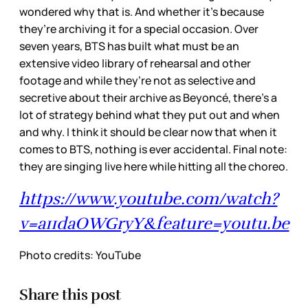
wondered why that is. And whether it’s because
they’re archiving it for a special occasion. Over
seven years, BTS has built what must be an
extensive video library of rehearsal and other
footage and while they’re not as selective and
secretive about their archive as Beyoncé, there’s a
lot of strategy behind what they put out and when
and why. I think it should be clear now that when it
comes to BTS, nothing is ever accidental. Final note:
they are singing live here while hitting all the choreo.
https://www.youtube.com/watch?
v=a11daOWGryY&feature=youtu.be
Photo credits: YouTube
Share this post