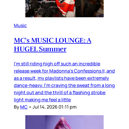
Music
MC’s MUSIC LOUNGE: A
HUGEL Summer
I’m still riding high off such an incredible
release week for Madonna’s Confessions II, and
as a result, my playlists have been extremely
dance-heavy. I’m craving the sweat from a long
night out and the thrill of a flashing strobe
light making me feel a little
By
MC
•
Jul 14, 2026 01:11 pm