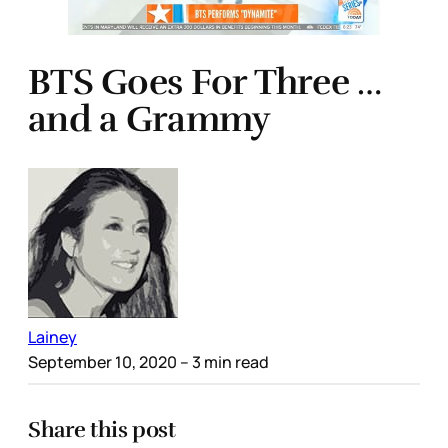
BTS Goes For Three …
and a Grammy
Lainey
September 10, 2020
– 3 min read
Share this post