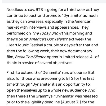
Needless to say, BTS is going for a third week as they
continue to push and promote “Dynamite” as much
as they can overseas, especially in the American
market with interviews and appearances. They
performed on
The Today Show
this morning and
they’ll be on
America’s Got Talent
next week the
iHeart Music Festival a couple of days after that and
then the following week, their new documentary
film,
Break The Silence
opens in limited release. All of
this is in service of several objectives:
First, to extend the “Dynamite” run, of course. But
also, for those who are coming to BTS for the first
time through “Dynamite”, it’s an opportunity to
open themselves up to a whole new audience. And
then there’s the Grammys. “Dynamite” was released
prior to the eligibility deadline (August 31) for the