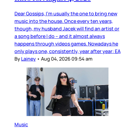
Dear Gossips, I’m usually the one to bring new
music into the house. Once every ten years,
though, my husband Jacek will find an artist or
a song before I do – and it almost always
happens through videos games. Nowadays he
only plays one, consistently, year after year: EA
By
Lainey
•
Aug 04, 2026 09:54 am
Music