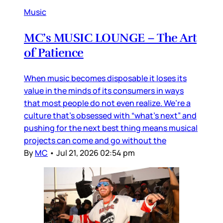
Music
MC’s MUSIC LOUNGE – The Art
of Patience
When music becomes disposable it loses its
value in the minds of its consumers in ways
that most people do not even realize. We’re a
culture that’s obsessed with “what’s next” and
pushing for the next best thing means musical
projects can come and go without the
By
MC
•
Jul 21, 2026 02:54 pm