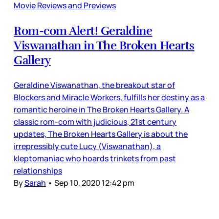
Movie Reviews and Previews
Rom-com Alert! Geraldine
Viswanathan in The Broken Hearts
Gallery
Geraldine Viswanathan, the breakout star of
Blockers and Miracle Workers, fulfills her destiny as a
romantic heroine in The Broken Hearts Gallery. A
classic rom-com with judicious, 21st century
updates, The Broken Hearts Gallery is about the
irrepressibly cute Lucy (Viswanathan), a
kleptomaniac who hoards trinkets from past
relationships
By
Sarah
•
Sep 10, 2020 12:42 pm