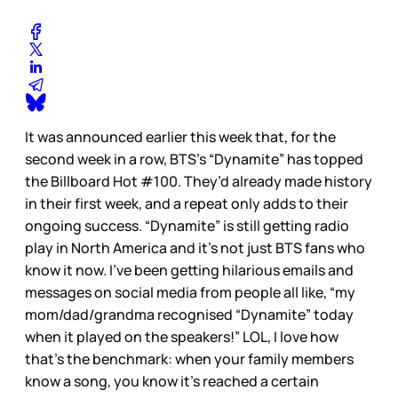
It was announced earlier this week that, for the
second week in a row, BTS’s “Dynamite” has topped
the Billboard Hot #100. They’d already made history
in their first week, and a repeat only adds to their
ongoing success. “Dynamite” is still getting radio
play in North America and it’s not just BTS fans who
know it now. I’ve been getting hilarious emails and
messages on social media from people all like, “my
mom/dad/grandma recognised “Dynamite” today
when it played on the speakers!” LOL, I love how
that’s the benchmark: when your family members
know a song, you know it’s reached a certain