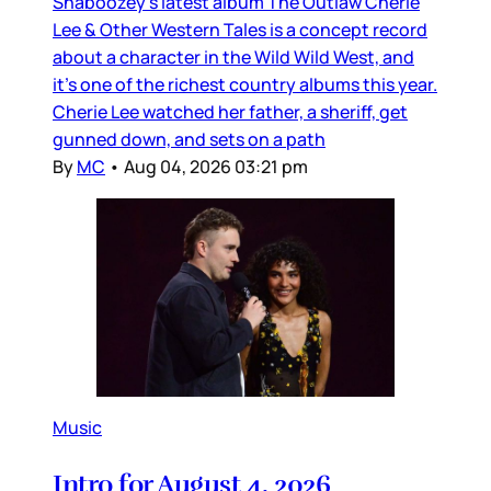
Shaboozey’s latest album The Outlaw Cherie
Lee & Other Western Tales is a concept record
about a character in the Wild Wild West, and
it’s one of the richest country albums this year.
Cherie Lee watched her father, a sheriff, get
gunned down, and sets on a path
By
MC
•
Aug 04, 2026 03:21 pm
Music
Intro for August 4, 2026