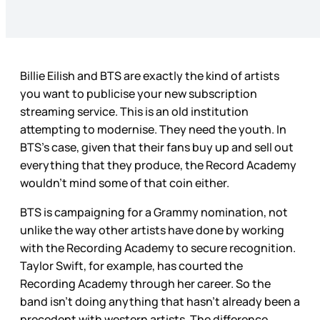
Billie Eilish and BTS are exactly the kind of artists
you want to publicise your new subscription
streaming service. This is an old institution
attempting to modernise. They need the youth. In
BTS’s case, given that their fans buy up and sell out
everything that they produce, the Record Academy
wouldn’t mind some of that coin either.
BTS is campaigning for a Grammy nomination, not
unlike the way other artists have done by working
with the Recording Academy to secure recognition.
Taylor Swift, for example, has courted the
Recording Academy through her career. So the
band isn’t doing anything that hasn’t already been a
precedent with western artists. The difference,