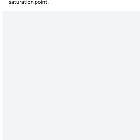
saturation point.