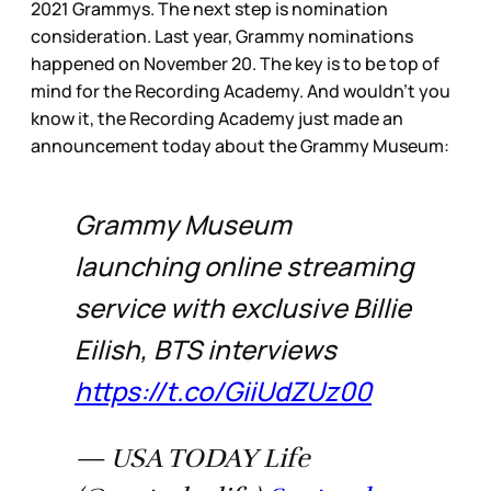
2021 Grammys. The next step is nomination
consideration. Last year, Grammy nominations
happened on November 20. The key is to be top of
mind for the Recording Academy. And wouldn’t you
know it, the Recording Academy just made an
announcement today about the Grammy Museum:
Grammy Museum
launching online streaming
service with exclusive Billie
Eilish, BTS interviews
https://t.co/GiiUdZUz00
— USA TODAY Life