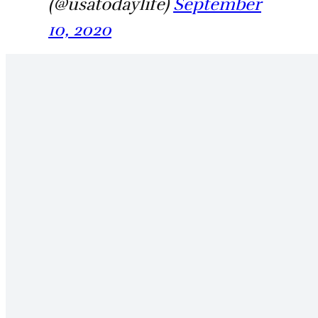
(@usatodaylife)
September
10, 2020