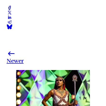
Newer