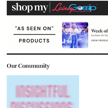
Our Community