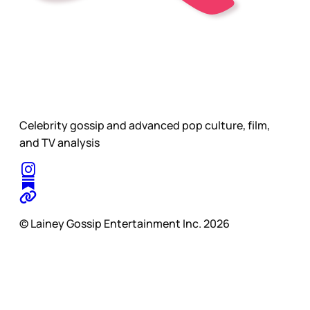
Celebrity gossip and advanced pop culture, film,
and TV analysis
© Lainey Gossip Entertainment Inc. 2026