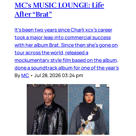
MC’s MUSIC LOUNGE: Life
After “Brat”
It’s been two years since Charli xcx’s career
took a major leap into commercial success
with her album Brat. Since then she’s gone on
tour across the world, released a
mockumentary style film based on the album,
done a soundtrack album for one of the year’s
By
MC
•
Jul 28, 2026 03:24 pm