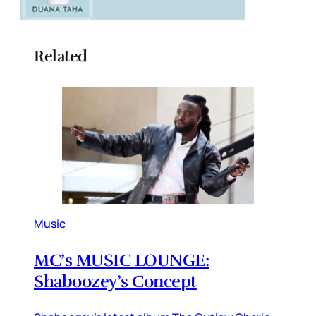
Related
Music
MC’s MUSIC LOUNGE:
Shaboozey’s Concept