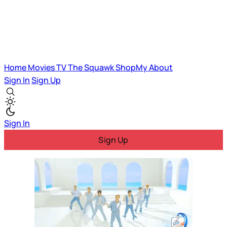
Home
Movies
TV
The Squawk
ShopMy
About
Sign In
Sign Up
Sign In
Sign Up