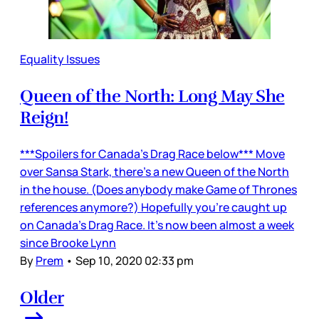
Equality Issues
Queen of the North: Long May She
Reign!
***Spoilers for Canada’s Drag Race below*** Move
over Sansa Stark, there’s a new Queen of the North
in the house. (Does anybody make Game of Thrones
references anymore?) Hopefully you’re caught up
on Canada’s Drag Race. It’s now been almost a week
since Brooke Lynn
By
Prem
•
Sep 10, 2020 02:33 pm
Older