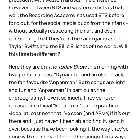
however, between BTS and western artists is that,
well, the Recording Academy has used BTS before
for clout, for the social media buzz from their fans –
without actually respecting their art and even
considering that they’re in the same game as the
Taylor Swifts and the Billie Eilishes of the world. Will
this time be different?
Here they are on
The Today Show
this morning with
two performances: “Dynamite” and an older track,
the fan favourite “Anpanman”. Both songs are light
and fun and “Anpanman” in particular, the
choreography, I love it so much. They’ve never
released an official “Anpanman” dance practice
video, at least not that I’ve seen (and ARMY, if it’s out
there and I just haven’t been able to find it, send it
over, because I have been looking!), the way they’ve
done with so many of their other songs. I’ve always