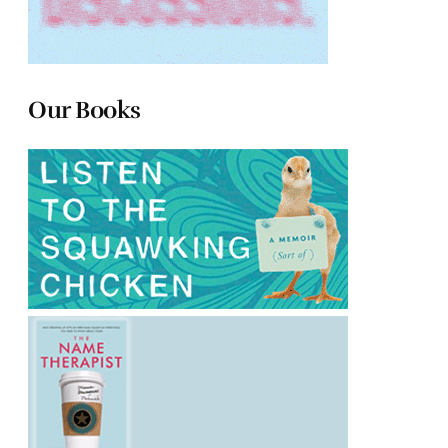
Our Books