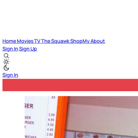
Home
Movies
TV
The Squawk
ShopMy
About
Sign In
Sign Up
Sign In