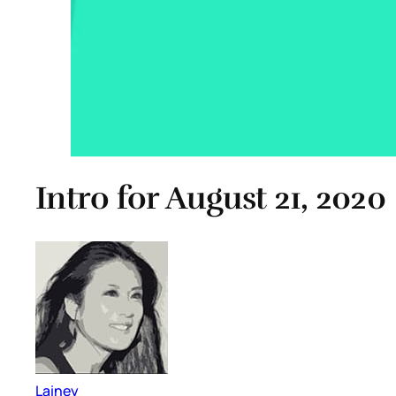
Intro for August 21, 2020
Lainey