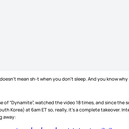
rt doesn’t mean sh-t when you don’t sleep. And you know why 
of “Dynamite”, watched the video 18 times, and since the son
outh Korea) at 6am ET so, really, it’s a complete takeover. I
ng away: