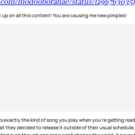
er.com/modooborahae/status/1296763035
 up on all this content! You are causing me new pimples!
it’s exactly the kind of song you play when you’re getting re
at they decided to release it outside of their usual schedul
ar. And even though one song can’t change the world, it never 