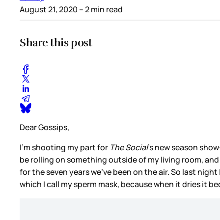
August 21, 2020
– 2 min read
Share this post
Dear Gossips,
I’m shooting my part for
The Social
’s new season show-o
be rolling on something outside of my living room, and
for the seven years we’ve been on the air. So last nig
which I call my sperm mask, because when it dries it bec