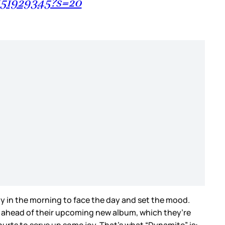
151929345?s=20
ady in the morning to face the day and set the mood.
e, ahead of their upcoming new album, which they’re
hurts to serve up some joy. That’s what “Dynamite” is: