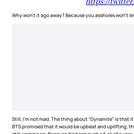
https://twitt
Why won’t it ago away? Because you assholes won’t let
Still, I’m not mad. The thing about “Dynamite” is that 
BTS promised that it would be upbeat and uplifting, th
still working on. Because it’s been such a f-ck of a ye