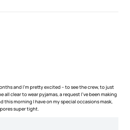
onths and I’m pretty excited – to see the crew, to just
e all clear to wear pyjamas, a request I’ve been making
And this morning I have on my special occasions mask,
 pores super tight.