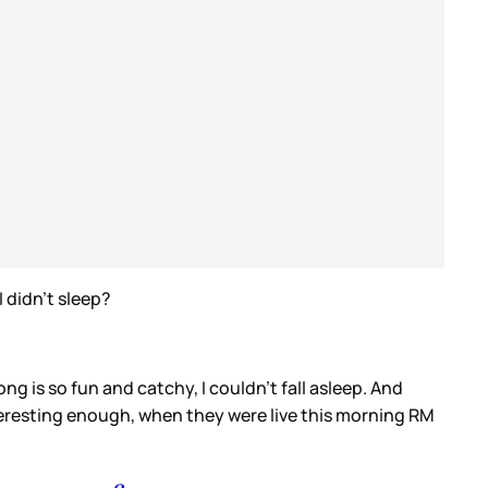
I didn’t sleep?
g is so fun and catchy, I couldn’t fall asleep. And
nteresting enough, when they were live this morning RM