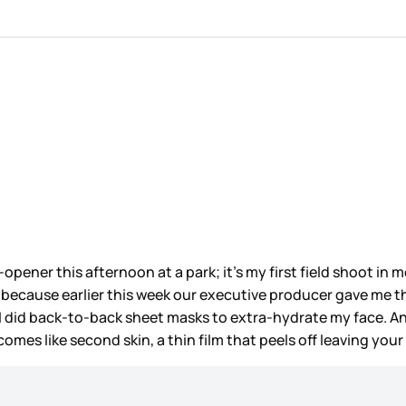
pener this afternoon at a park; it’s my first field shoot in m
 because earlier this week our executive producer gave me th
ht I did back-to-back sheet masks to extra-hydrate my face. 
omes like second skin, a thin film that peels off leaving your