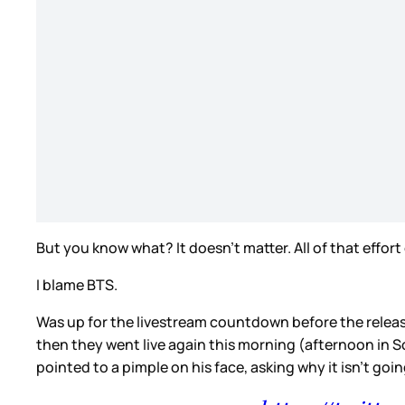
But you know what? It doesn’t matter. All of that effo
I blame BTS.
Was up for the livestream countdown before the release 
then they went live again this morning (afternoon in S
pointed to a pimple on his face, asking why it isn’t goi