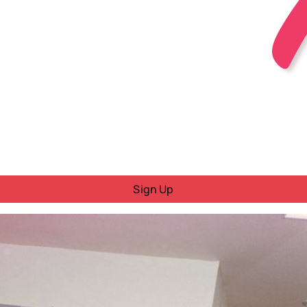
Sign Up