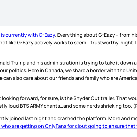
 is currently with G-Eazy
. Everything about G-Eazy – from his
t like G-Eazy actively works to seem …trustworthy. Right. In ot
ld Trump and his administration is trying to take it down an
ur politics. Here in Canada, we share a border with the Uni
 we can also care about our friends and family who are Ameri
ooking forward, for sure, is the Snyder Cut trailer. That woul
be mostly loud BTS ARMY chants…and some nerds shrieking too. (
ntly joined last night and crashed the platform. More and m
 who are getting on OnlyFans for clout going to ensure that