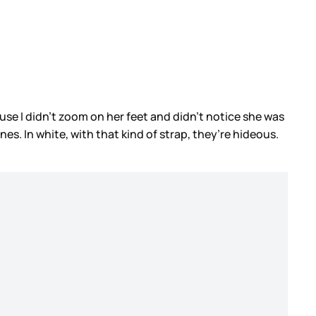
ause I didn’t zoom on her feet and didn’t notice she was
es. In white, with that kind of strap, they’re hideous.