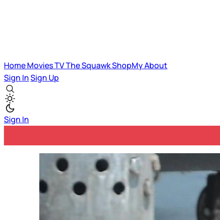
Home
Movies
TV
The Squawk
ShopMy
About
Sign In
Sign Up
Sign In