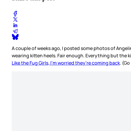
A couple of weeks ago, I posted some photos of Angelina
wearing kitten heels. Fair enough. Everything but the ki
Like the Fug Girls, I’m worried they’re coming back
. (Go