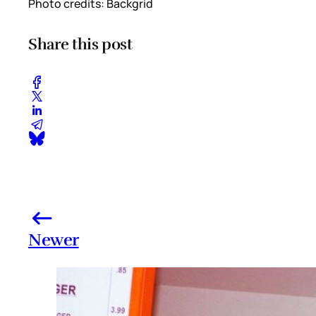
Photo credits: Backgrid
Share this post
Newer