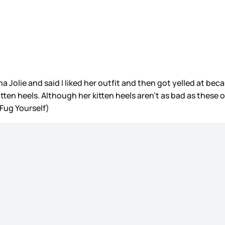
 Jolie and said I liked her outfit and then got yelled at bec
tten heels. Although her kitten heels aren’t as bad as these on
 Fug Yourself)