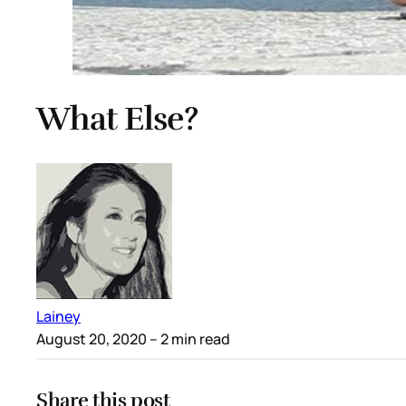
What Else?
Lainey
August 20, 2020
– 2 min read
Share this post