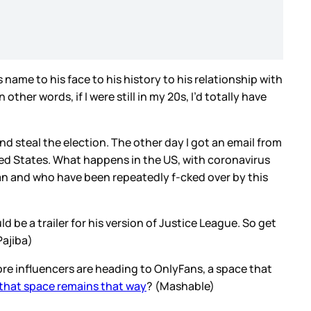
 name to his face to his history to his relationship with
her words, if I were still in my 20s, I’d totally have
d steal the election. The other day I got an email from
ted States. What happens in the US, with coronavirus
can and who have been repeatedly f-cked over by this
d be a trailer for his version of Justice League. So get
Pajiba)
ore influencers are heading to OnlyFans, a space that
 that space remains that way
? (Mashable)