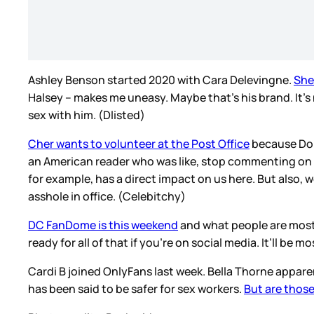
Ashley Benson started 2020 with Cara Delevingne.
She
Halsey – makes me uneasy. Maybe that’s his brand. It’s no
sex with him. (Dlisted)
Cher wants to volunteer at the Post Office
because Dona
an American reader who was like, stop commenting on o
for example, has a direct impact on us here. But also,
asshole in office. (Celebitchy)
DC FanDome is this weekend
and what people are most l
ready for all of that if you’re on social media. It’ll 
Cardi B joined OnlyFans last week. Bella Thorne appare
has been said to be safer for sex workers.
But are those