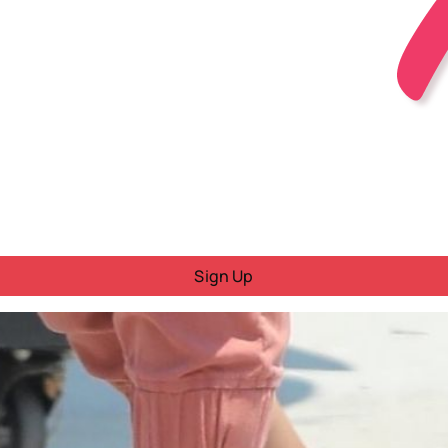
Sign Up