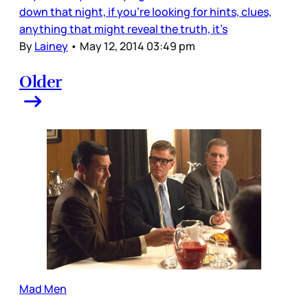
down that night, if you’re looking for hints, clues,
anything that might reveal the truth, it’s
By
Lainey
•
May 12, 2014 03:49 pm
Older
Mad Men