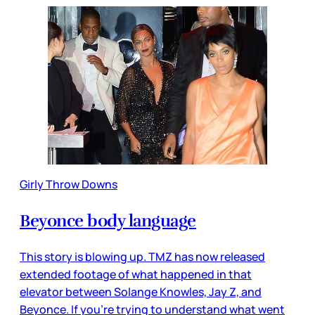
Girly Throw Downs
Beyonce body language
This story is blowing up. TMZ has now released
extended footage of what happened in that
elevator between Solange Knowles, Jay Z, and
Beyonce. If you’re trying to understand what went