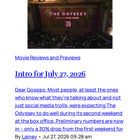
Movie Reviews and Previews
Intro for July 27, 2026
Dear Gossips, Most people, at least the ones
who know what they’re talking about and not
just social media trolls, were expecting The
Odyssey to do well during its second weekend
at the box office. Preliminary numbers are now
in – only a 30% drop from the first weekend for
By
Lainey
•
Jul 27, 2026 09:28 am