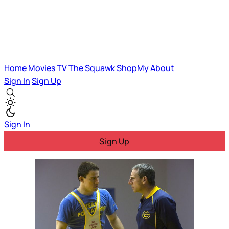
Home
Movies
TV
The Squawk
ShopMy
About
Sign In
Sign Up
Sign In
Sign Up