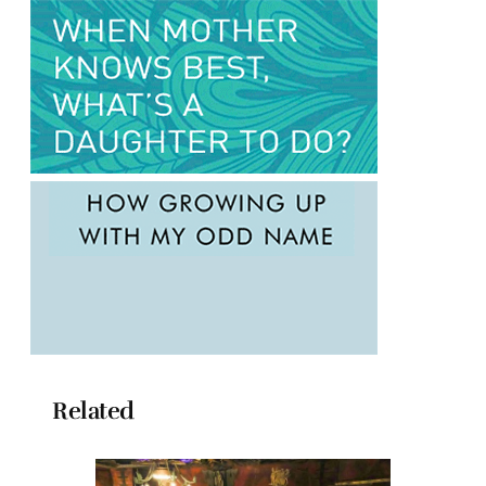
Related