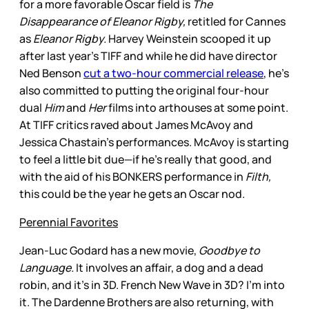
for a more favorable Oscar field is
The
Disappearance of Eleanor Rigby,
retitled for Cannes
as
Eleanor Rigby.
Harvey Weinstein scooped it up
after last year’s TIFF and while he did have director
Ned Benson
cut a two-hour commercial release
, he’s
also committed to putting the original four-hour
dual
Him
and
Her
films into arthouses at some point.
At TIFF critics raved about James McAvoy and
Jessica Chastain’s performances. McAvoy is starting
to feel a little bit due—if he’s really that good, and
with the aid of his BONKERS performance in
Filth,
this could be the year he gets an Oscar nod.
Perennial Favorites
Jean-Luc Godard has a new movie,
Goodbye to
Language.
It involves an affair, a dog and a dead
robin, and it’s in 3D. French New Wave in 3D? I’m into
it. The Dardenne Brothers are also returning, with