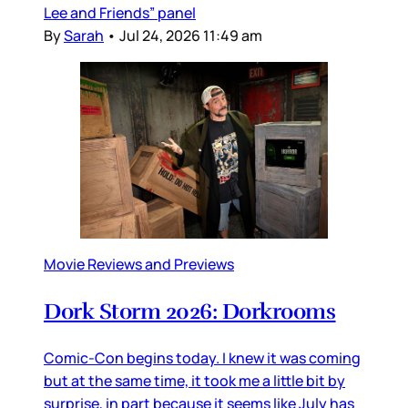
Lee and Friends” panel
By
Sarah
•
Jul 24, 2026 11:49 am
Movie Reviews and Previews
Dork Storm 2026: Dorkrooms
Comic-Con begins today. I knew it was coming
but at the same time, it took me a little bit by
surprise, in part because it seems like July has