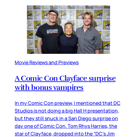
Movie Reviews and Previews
A Comic Con Clayface surprise
with bonus vampires
In my Comic Con preview, I mentioned that DC
Studios is not doing a big Hall H presentation,
but they still snuck in a San Diego surprise on
day one of Comic Con. Tom Rhys Harries, the
star of Clayface, dropped into the “DC’s Jim