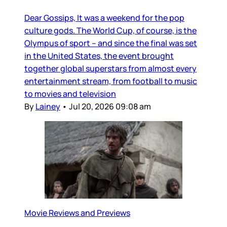
Dear Gossips, It was a weekend for the pop
culture gods. The World Cup, of course, is the
Olympus of sport – and since the final was set
in the United States, the event brought
together global superstars from almost every
entertainment stream, from football to music
to movies and television
By
Lainey
•
Jul 20, 2026 09:08 am
Movie Reviews and Previews