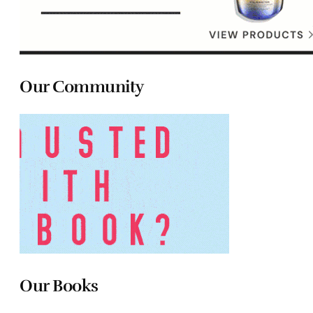
Our Community
Our Books