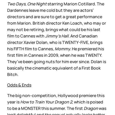
Two Days, One Night
starring Marion Cotillard. The
Dardennes leave me cold but they are actors’
directors and are sure to get a great performance
from Marion. British director Ken Loach, who may or
may not be retiring, brings what could be his last
film to Cannes with
Jimmy’s Hall.
And Canadian
director Xavier Dolan, who is TWENTY-FIVE, brings
his FIFTH film to Cannes,
Mommy.
He premiered his
first film in Cannes in 2009, when he was TWENTY.
They’ve been going nuts for him ever since. Dolan is
basically the cinematic equivalent of a First Book
Bitch.
Odds & Ends
The big non-competition, Hollywood premiere this
year is
How to Train Your Dragon 2
, which is poised
to be a MONSTER this summer. The first
Dragon
was
legit delightful and the sequel actually looks better