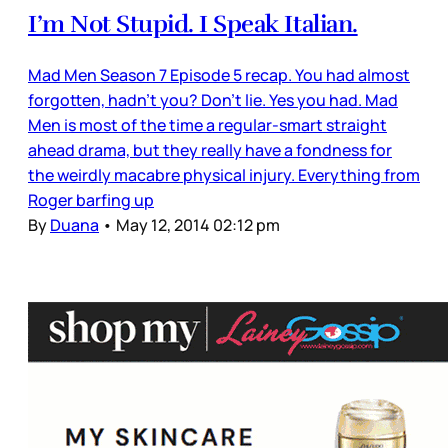
I’m Not Stupid. I Speak Italian.
Mad Men Season 7 Episode 5 recap. You had almost
forgotten, hadn’t you? Don’t lie. Yes you had. Mad
Men is most of the time a regular-smart straight
ahead drama, but they really have a fondness for
the weirdly macabre physical injury. Everything from
Roger barfing up
By
Duana
•
May 12, 2014 02:12 pm