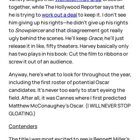
together, while The Hollywood Reporter says that
he is trying to
work out a deal
to keep it. I don’t see
him giving up his rights—he didn’t give up his rights
to
Snowpiercer
and that disagreement got really
ugly behind the scenes. He’ll keep
Grace
, he’ll just
release it in like, fifty theaters. Harvey basically only
has two plays in his book: Cut the film to ribbons or
screw it out of an audience.
Anyway, here’s what to look for throughout the year,
including the first roster of potential Oscar
candidates. It’s never too early to start eyeing the
field. After all, it was Cannes where I first predicted
Matthew McConaughey’s Oscar. (I WILL NEVER STOP
GLOATING.)
Contenders
The title I was most excited to see is Bennett Miller’s