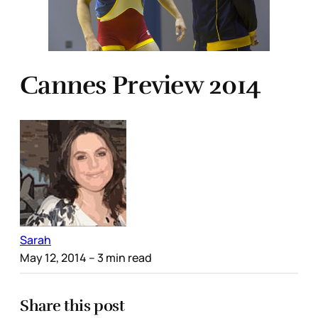
Cannes Preview 2014
Sarah
May 12, 2014
– 3 min read
Share this post