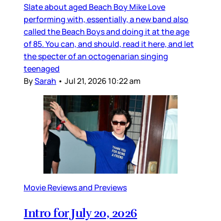
Slate about aged Beach Boy Mike Love
performing with, essentially, a new band also
called the Beach Boys and doing it at the age
of 85. You can, and should, read it here, and let
the specter of an octogenarian singing
teenaged
By
Sarah
•
Jul 21, 2026 10:22 am
Movie Reviews and Previews
Intro for July 20, 2026