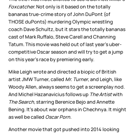
Foxcatcher.
Not only is it based on the totally
bananas true-crime story of John DuPont (of
THOSE duPonts) murdering Olympic wrestling
coach Dave Schultz, but it stars the totally bananas
cast of Mark Ruffalo, Steve Carell and Channing
Tatum. This movie was held out of last year’s uber-
competitive Oscar season and will try to get a jump
on this year’s race by premiering early.
Mike Leigh wrote and directed a biopic of British
artist JMW Turner, called
Mr. Turner
, and Leigh, like
Woody Allen, always seems to get a screenplay nod.
And Michel Hazanavicius follows up
The Artist
with
The Search,
starring Berenice Bejo and Annette
Bening. It’s about war orphans in Chechnya. It might
as well be called
Oscar Porn.
Another movie that got pushed into 2014 looking