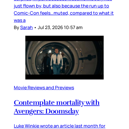
just flown by, but also because the run up to
Comic-Con feels…muted, compared to what it
was a
By
Sarah
•
Jul 23, 2026 10:57 am
Movie Reviews and Previews
Contemplate mortality with
Avengers: Doomsday
Luke Winkie wrote an article last month for