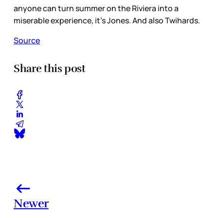
anyone can turn summer on the Riviera into a
miserable experience, it’s Jones. And also Twihards.
Source
Share this post
Newer