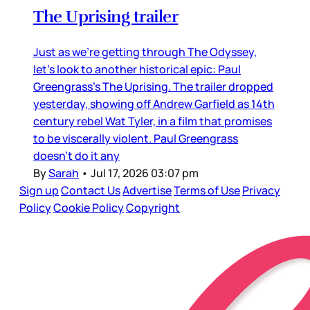
The Uprising trailer
Just as we’re getting through The Odyssey,
let’s look to another historical epic: Paul
Greengrass’s The Uprising. The trailer dropped
yesterday, showing off Andrew Garfield as 14th
century rebel Wat Tyler, in a film that promises
to be viscerally violent. Paul Greengrass
doesn’t do it any
By
Sarah
•
Jul 17, 2026 03:07 pm
Sign up
Contact Us
Advertise
Terms of Use
Privacy
Policy
Cookie Policy
Copyright