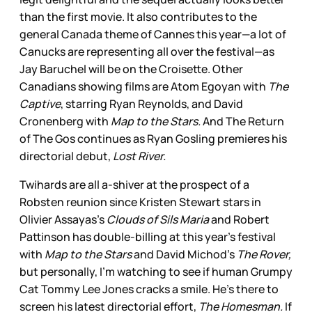
than the first movie. It also contributes to the
general Canada theme of Cannes this year—a lot of
Canucks are representing all over the festival—as
Jay Baruchel will be on the Croisette. Other
Canadians showing films are Atom Egoyan with
The
Captive
, starring Ryan Reynolds, and David
Cronenberg with
Map to the Stars.
And The Return
of The Gos continues as Ryan Gosling premieres his
directorial debut,
Lost River.
Twihards are all a-shiver at the prospect of a
Robsten reunion since Kristen Stewart stars in
Olivier Assayas’s
Clouds of Sils Maria
and Robert
Pattinson has double-billing at this year’s festival
with
Map to the Stars
and David Michod’s
The Rover,
but personally, I’m watching to see if human Grumpy
Cat Tommy Lee Jones cracks a smile. He’s there to
screen his latest directorial effort,
The Homesman.
If