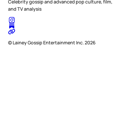
Celebrity gossip and advanced pop culture, film,
and TV analysis
© Lainey Gossip Entertainment Inc. 2026