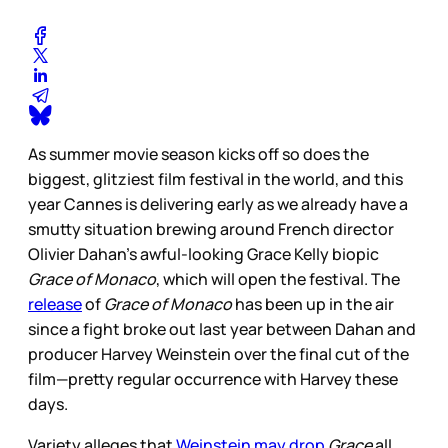
As summer movie season kicks off so does the
biggest, glitziest film festival in the world, and this
year Cannes is delivering early as we already have a
smutty situation brewing around French director
Olivier Dahan’s awful-looking Grace Kelly biopic
Grace of Monaco
, which will open the festival. The
release
of
Grace of Monaco
has been up in the air
since a fight broke out last year between Dahan and
producer Harvey Weinstein over the final cut of the
film—pretty regular occurrence with Harvey these
days.
Variety alleges that
Weinstein may drop
Grace
all