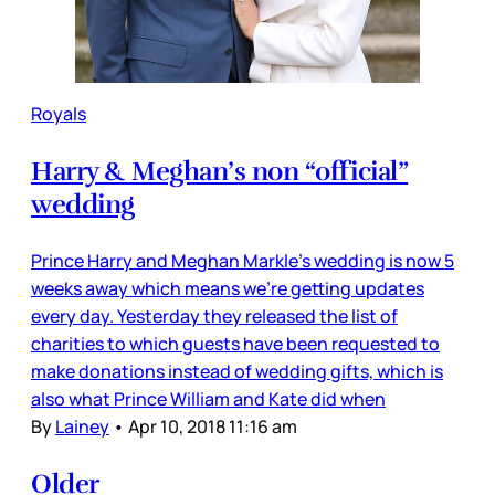
Royals
Harry & Meghan’s non “official”
wedding
Prince Harry and Meghan Markle’s wedding is now 5
weeks away which means we’re getting updates
every day. Yesterday they released the list of
charities to which guests have been requested to
make donations instead of wedding gifts, which is
also what Prince William and Kate did when
By
Lainey
•
Apr 10, 2018 11:16 am
Older