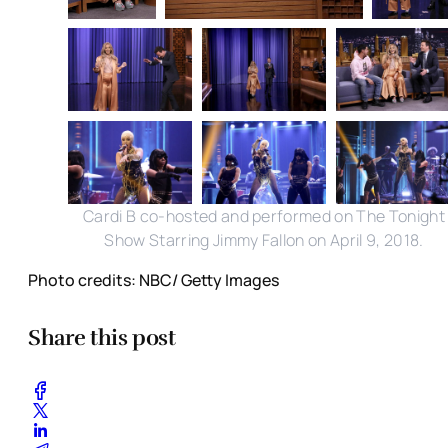
Cardi B co-hosted and performed on The Tonight
Show Starring Jimmy Fallon on April 9, 2018.
Photo credits: NBC/ Getty Images
Share this post