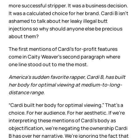
more successful stripper. It was a business decision.
It was a calculated choice for her brand. Cardi B isn’t
ashamed to talk about her leaky illegal butt
injections so why should anyone else be precious
about them?
The first mentions of Cardi’s for-profit features
come in Caity Weaver’s second paragraph where
one line stood out to me the most.
America's sudden favorite rapper, Cardi B, has built
her body for optimal viewing at medium-to-long-
distance range.
“Cardi built her body for optimal viewing.” That’s a
choice. For her audience. For her aesthetic. If we’re
interpreting these mentions of Cardi’s body as
objectification, we’re negating the ownership Cardi
B has over her narrative. We’re ignoring the fact that