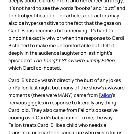
deeply about Cardi’s intent and her career strategy,
it’s not hard to see the words “boobs” and “butt” and
think objectification. The article’s detractors may
also be hypersensitive to the fact that the gaze on
Cardi B has become a bit unnerving. It’s hard to
pinpoint exactly why or when the response to Cardi
B started to make me uncomfortable but I felt it
deeply in the audience laughter on last night’s
episode of
The Tonight Show with Jimmy Fallon
,
which Cardi co-hosted.
Cardi B’s body wasn't directly the butt of any jokes
on Fallon last night but many of the show’s awkward
moments (there were MANY) came from
Fallon
’s
nervous giggles in response to literally anything
Cardi did. They also came from Fallon’s obsessive
cooing over Cardi’s baby bump. To me, the way
Fallon treats Cardi B like a child who needs a
translator or a cartoon caricature who exists for us