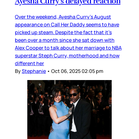
Ayesha Curry's delayed reaction
Over the weekend, Ayesha Curry’s August
appearance on Call Her Daddy seems to have
picked up steam. Despite the fact that it’s
been over a month since she sat down with
Alex Cooper to talk about her marriage to NBA
superstar Steph Curry, motherhood and how
different her
By
Stephanie
•
Oct 06, 2025 02:05 pm