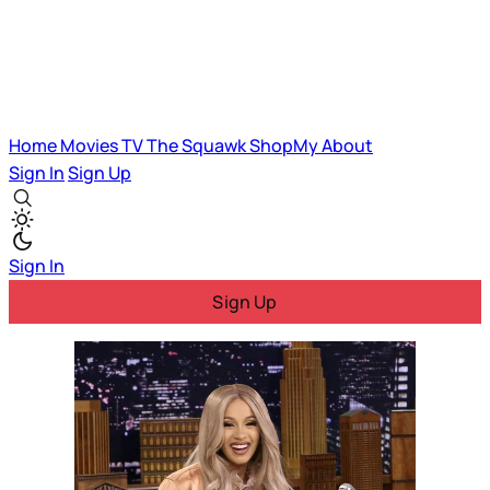
Home
Movies
TV
The Squawk
ShopMy
About
Sign In
Sign Up
Sign In
Sign Up