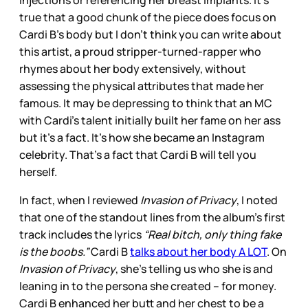
injections or referencing her breast implants. It’s
true that a good chunk of the piece does focus on
Cardi B’s body but I don’t think you can write about
this artist, a proud stripper-turned-rapper who
rhymes about her body extensively, without
assessing the physical attributes that made her
famous. It may be depressing to think that an MC
with Cardi’s talent initially built her fame on her ass
but it’s a fact. It’s how she became an Instagram
celebrity. That’s a fact that Cardi B will tell you
herself.
In fact, when I reviewed
Invasion of Privacy
, I noted
that one of the standout lines from the album’s first
track includes the lyrics
“Real bitch, only thing fake
is the boobs.”
Cardi B
talks about her body A LOT
. On
Invasion of Privacy
, she’s telling us who she is and
leaning in to the persona she created – for money.
Cardi B enhanced her butt and her chest to be a