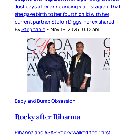
Just days after announcing via Instagram that
she gave birth to her fourth child with her
current partner Stefon Diggs, her ex shared
By
Stephanie
•
Nov 19, 2025 10:12 am
Baby and Bump Obsession
Rocky after Rihanna
Rihanna and A$AP Rocky walked their first