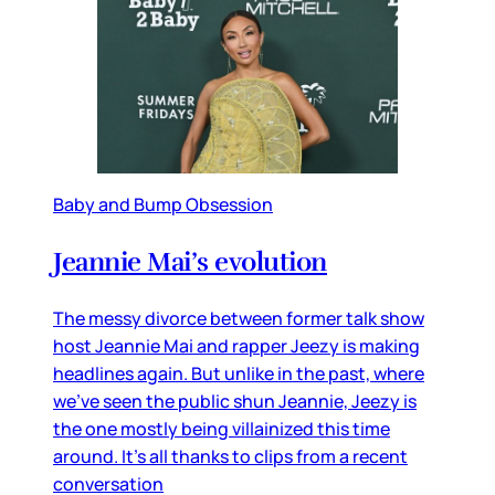
Baby and Bump Obsession
Jeannie Mai’s evolution
The messy divorce between former talk show
host Jeannie Mai and rapper Jeezy is making
headlines again. But unlike in the past, where
we’ve seen the public shun Jeannie, Jeezy is
the one mostly being villainized this time
around. It’s all thanks to clips from a recent
conversation