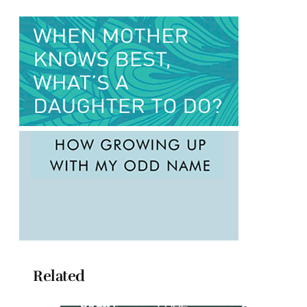
Related