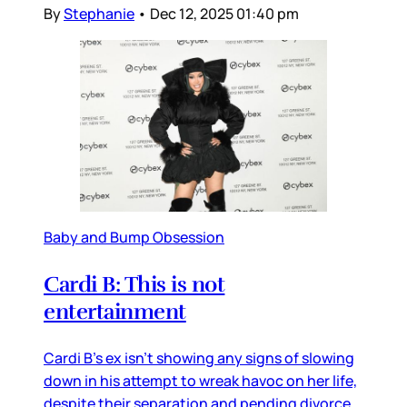
By
Stephanie
•
Dec 12, 2025 01:40 pm
Baby and Bump Obsession
Cardi B: This is not
entertainment
Cardi B’s ex isn’t showing any signs of slowing
down in his attempt to wreak havoc on her life,
despite their separation and pending divorce.