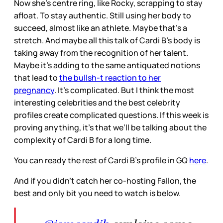
Now she's centre ring, like Rocky, scrapping to stay
afloat. To stay authentic. Still using her body to
succeed, almost like an athlete. Maybe that’s a
stretch. And maybe all this talk of Cardi B’s body is
taking away from the recognition of her talent.
Maybe it’s adding to the same antiquated notions
that lead to
the bullsh-t reaction to her
pregnancy
. It’s complicated. But I think the most
interesting celebrities and the best celebrity
profiles create complicated questions. If this week is
proving anything, it’s that we’ll be talking about the
complexity of Cardi B for a long time.
You can ready the rest of Cardi B’s profile in GQ
here
.
And if you didn’t catch her co-hosting Fallon, the
best and only bit you need to watch is below.