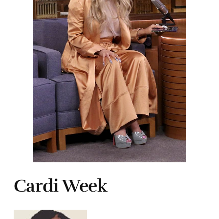
Cardi Week