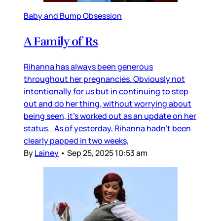
Baby and Bump Obsession
A Family of Rs
Rihanna has always been generous
throughout her pregnancies. Obviously not
intentionally for us but in continuing to step
out and do her thing, without worrying about
being seen, it’s worked out as an update on her
status. As of yesterday, Rihanna hadn’t been
clearly papped in two weeks,
By
Lainey
•
Sep 25, 2025 10:53 am