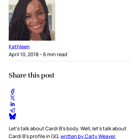
Kathleen
April 10, 2018
– 6 min read
Share this post
Let's talk about Cardi B's body. Well, let’s talk about
Cardi B’s profile in GQ,
written by Caity Weaver
,