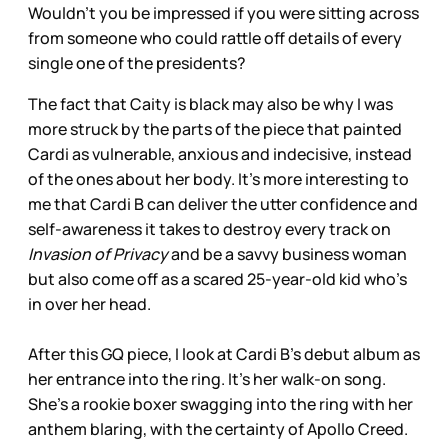
Wouldn’t you be impressed if you were sitting across
from someone who could rattle off details of every
single one of the presidents?
The fact that Caity is black may also be why I was
more struck by the parts of the piece that painted
Cardi as vulnerable, anxious and indecisive, instead
of the ones about her body. It’s more interesting to
me that Cardi B can deliver the utter confidence and
self-awareness it takes to destroy every track on
Invasion of Privacy
and be a savvy business woman
but also come off as a scared 25-year-old kid who’s
in over her head.
After this GQ piece, I look at Cardi B’s debut album as
her entrance into the ring. It’s her walk-on song.
She’s a rookie boxer swagging into the ring with her
anthem blaring, with the certainty of Apollo Creed.