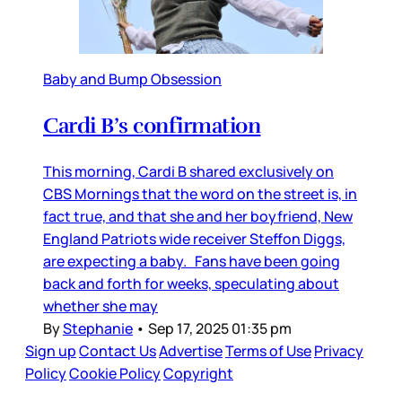
Baby and Bump Obsession
Cardi B’s confirmation
This morning, Cardi B shared exclusively on
CBS Mornings that the word on the street is, in
fact true, and that she and her boyfriend, New
England Patriots wide receiver Steffon Diggs,
are expecting a baby. Fans have been going
back and forth for weeks, speculating about
whether she may
By
Stephanie
•
Sep 17, 2025 01:35 pm
Sign up
Contact Us
Advertise
Terms of Use
Privacy
Policy
Cookie Policy
Copyright