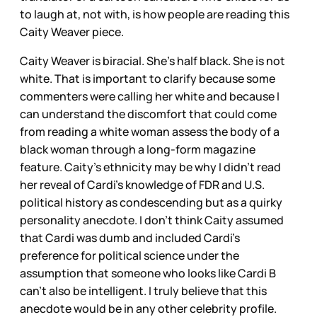
to laugh at, not with, is how people are reading this
Caity Weaver piece.
Caity Weaver is biracial. She’s half black. She is not
white. That is important to clarify because some
commenters were calling her white and because I
can understand the discomfort that could come
from reading a white woman assess the body of a
black woman through a long-form magazine
feature. Caity’s ethnicity may be why I didn’t read
her reveal of Cardi’s knowledge of FDR and U.S.
political history as condescending but as a quirky
personality anecdote. I don’t think Caity assumed
that Cardi was dumb and included Cardi’s
preference for political science under the
assumption that someone who looks like Cardi B
can’t also be intelligent. I truly believe that this
anecdote would be in any other celebrity profile.