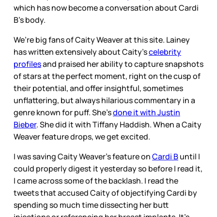
which has now become a conversation about Cardi
B’s body.
We’re big fans of Caity Weaver at this site. Lainey
has written extensively about Caity’s
celebrity
profiles
and praised her ability to capture snapshots
of stars at the perfect moment, right on the cusp of
their potential, and offer insightful, sometimes
unflattering, but always hilarious commentary in a
genre known for puff. She’s
done it with Justin
Bieber
. She did it with Tiffany Haddish. When a Caity
Weaver feature drops, we get excited.
I was saving Caity Weaver's feature on
Cardi B
until I
could properly digest it yesterday so before I read it,
I came across some of the backlash. I read the
tweets that accused Caity of objectifying Cardi by
spending so much time dissecting her butt