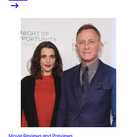
Movie Reviews and Previews