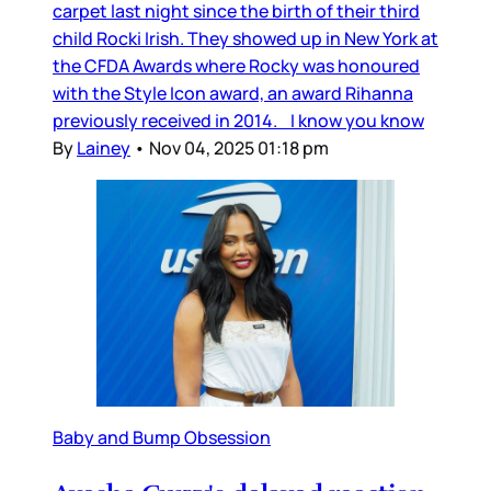
carpet last night since the birth of their third
child Rocki Irish. They showed up in New York at
the CFDA Awards where Rocky was honoured
with the Style Icon award, an award Rihanna
previously received in 2014. I know you know
By
Lainey
•
Nov 04, 2025 01:18 pm
Baby and Bump Obsession