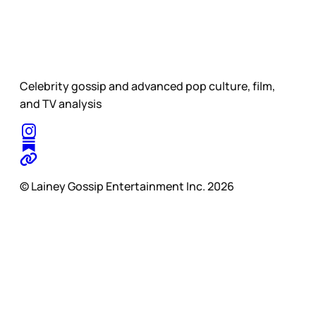
Celebrity gossip and advanced pop culture, film,
and TV analysis
© Lainey Gossip Entertainment Inc. 2026