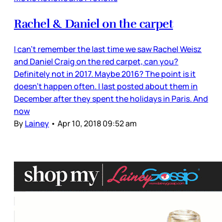
Rachel & Daniel on the carpet
I can’t remember the last time we saw Rachel Weisz
and Daniel Craig on the red carpet, can you?
Definitely not in 2017. Maybe 2016? The point is it
doesn’t happen often. I last posted about them in
December after they spent the holidays in Paris. And
now
By
Lainey
•
Apr 10, 2018 09:52 am