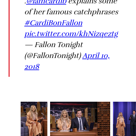
.
@iamcardib
explains some
of her famous catchphrases
#CardiBonFallon
pic.twitter.com/khNizqeztg
— Fallon Tonight
(@FallonTonight)
April 10,
2018