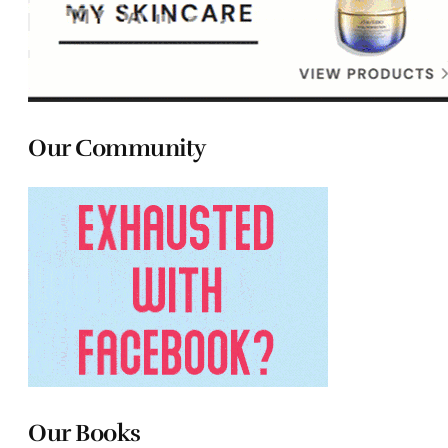
Our Community
Our Books