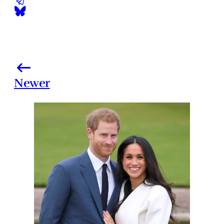
Newer