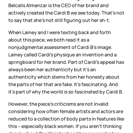
Belcalis Almanzar is the CEO of her brand and
actively created the Cardi B we see today. That’s not
to say that she’s not still figuring out her sh-t.
When Lainey and I were texting back and forth
about this piece, we both read it as a
nonjudgmental assessment of Cardi B’s image.
Lainey called Cardi’s physique an invention and a
springboard for her brand. Part of Cardi’s appeal has
always been her authenticity but it’s an
authenticity which stems from her honesty about
the parts of her that are fake. It’s fascinating. And
it’s part of why the world is so fascinated by Cardi B.
However, the piece’s criticisms are not invalid
considering how often female artists and actors are
reduced to a collection of body parts in features like
this – especially black women. If you aren’t thinking