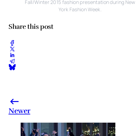
Fall/Winter 2015 fashion presentation during New
York Fashion Week.
Share this post
Newer