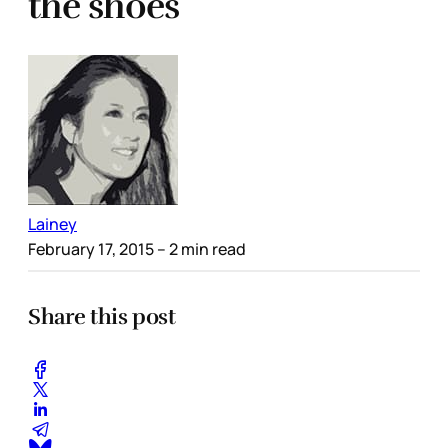
the shoes
Lainey
February 17, 2015
– 2 min read
Share this post