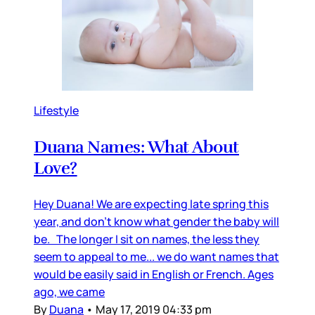
Lifestyle
Duana Names: What About
Love?
Hey Duana! We are expecting late spring this
year, and don’t know what gender the baby will
be. The longer I sit on names, the less they
seem to appeal to me... we do want names that
would be easily said in English or French. Ages
ago, we came
By
Duana
•
May 17, 2019 04:33 pm