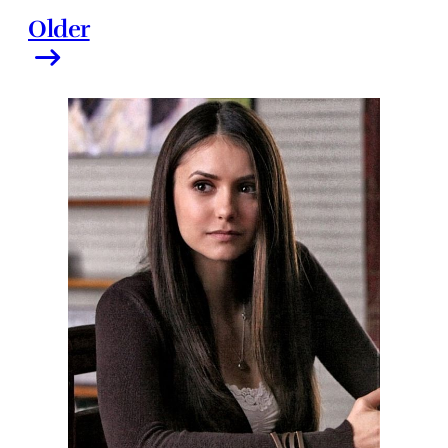
Older