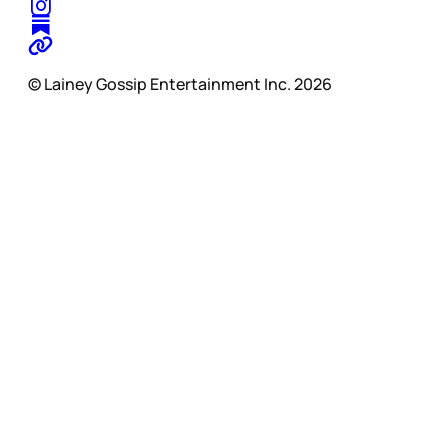
© Lainey Gossip Entertainment Inc. 2026