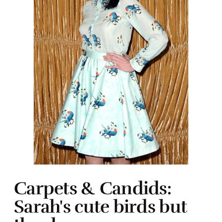
Carpets & Candids:
Sarah's cute birds but