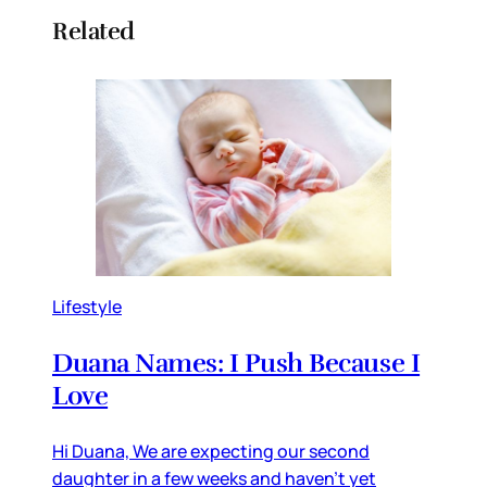
Related
Lifestyle
Duana Names: I Push Because I
Love
Hi Duana, We are expecting our second
daughter in a few weeks and haven’t yet