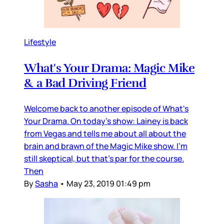
Lifestyle
What's Your Drama: Magic Mike
& a Bad Driving Friend
Welcome back to another episode of What's
Your Drama. On today's show: Lainey is back
from Vegas and tells me about all about the
brain and brawn of the Magic Mike show. I'm
still skeptical, but that's par for the course.
Then
By
Sasha
•
May 23, 2019 01:49 pm