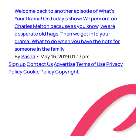
Welcome back to another episode of What's
Your Drama! On today's show: We perv out on
Charles Melton because as you know, we are
desperate old hags. Then we get into your
drama! What to do when you have the hots for
someone in the family,
By
Sasha
•
May 16, 2019 01:17 pm
Sign up
Contact Us
Advertise
Terms of Use
Privacy
Policy
Cookie Policy
Copyright