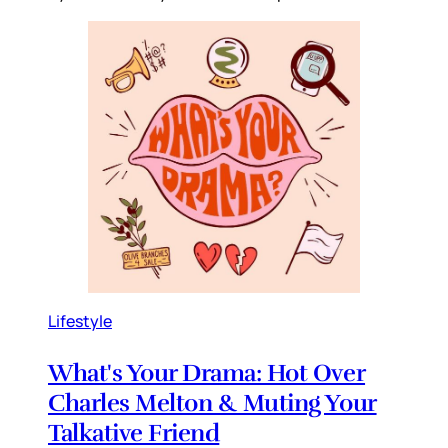
Lifestyle
What's Your Drama: Hot Over
Charles Melton & Muting Your
Talkative Friend