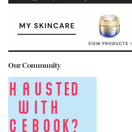
Our Community