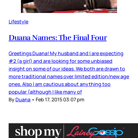
Lifestyle
Duana Names: The Final Four
Greetings Duana! My husband and I are expecting
#2 (a girl) and are looking for some unbiased
insight on some of our ideas. We both are drawn to
more traditional names over limited edition/new age
ones. Also I am cautious about anything too
popular (although I like many of
By
Duana
•
Feb 17, 2015 03:07 pm