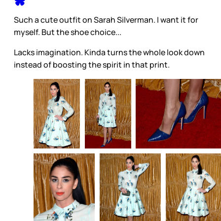
Such a cute outfit on Sarah Silverman. I want it for
myself. But the shoe choice...
Lacks imagination. Kinda turns the whole look down
instead of boosting the spirit in that print.