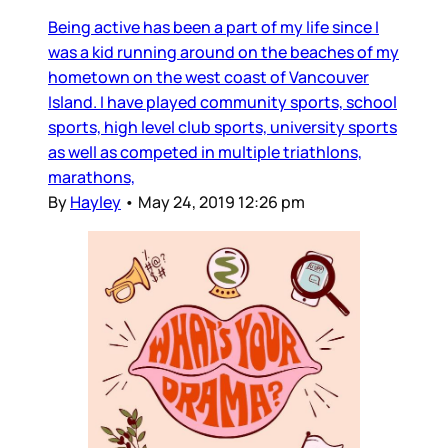
Being active has been a part of my life since I
was a kid running around on the beaches of my
hometown on the west coast of Vancouver
Island. I have played community sports, school
sports, high level club sports, university sports
as well as competed in multiple triathlons,
marathons,
By
Hayley
•
May 24, 2019 12:26 pm