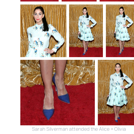
Sarah Silverman attended the Alice + Olivia