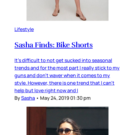
Lifestyle
Sasha Finds: Bike Shorts
It's difficult to not get sucked into seasonal
trends and for the most part I really stick to my
guns and don't waver when it comes to my
style. However, there is one trend that I can't
help but love right now and I
By
Sasha
•
May 24, 2019 01:30 pm