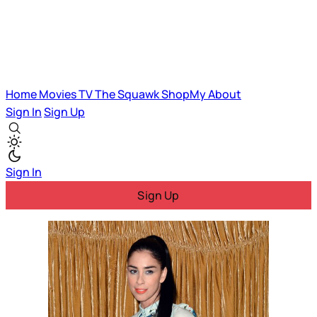
Home
Movies
TV
The Squawk
ShopMy
About
Sign In
Sign Up
Sign In
Sign Up