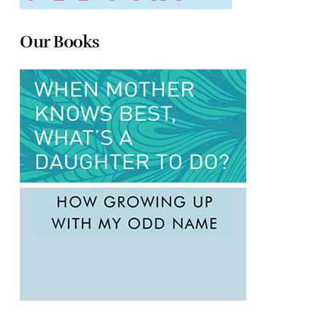
Our Books