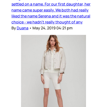
settled on a name. For our first daughter, her
name came super easily. We both had really
liked the name Serena and it was the natural
choice - we hadn’t really thought of any
By
Duana
•
May 24, 2019 04:21 pm