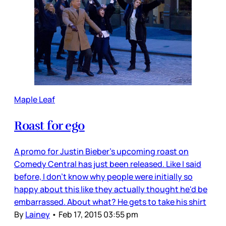
Maple Leaf
Roast for ego
A promo for Justin Bieber's upcoming roast on
Comedy Central has just been released. Like I said
before, I don't know why people were initially so
happy about this like they actually thought he'd be
embarrassed. About what? He gets to take his shirt
By
Lainey
•
Feb 17, 2015 03:55 pm