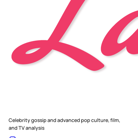
Celebrity gossip and advanced pop culture, film,
and TV analysis