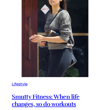
Lifestyle
Smutty Fitness: When life
changes, so do workouts