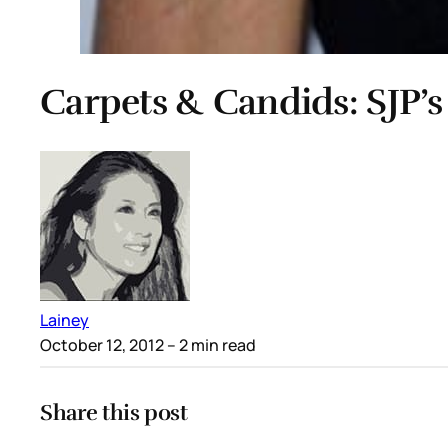
Carpets & Candids: SJP’s
Lainey
October 12, 2012
– 2 min read
Share this post