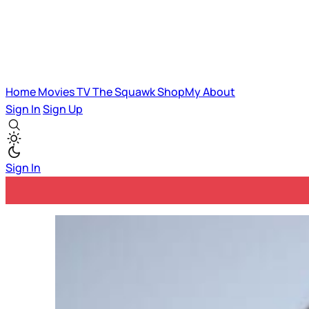
Home
Movies
TV
The Squawk
ShopMy
About
Sign In
Sign Up
Sign In