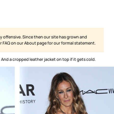
y offensive. Since then our site has grown and
ur FAQ on our
About page for our formal statement.
nd a cropped leather jacket on top if it gets cold.