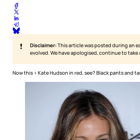
❗
Disclaimer:
This article was posted during an e
evolved. We have apologised, continue to take
Now this > Kate Hudson in red, see? Black pants and tan