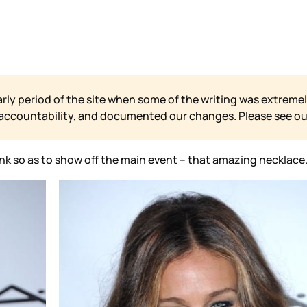
arly period of the site when some of the writing was extremel
 accountability, and documented our changes. Please see o
k so as to show off the main event – that amazing necklace. A