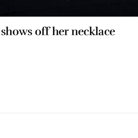
 shows off her necklace