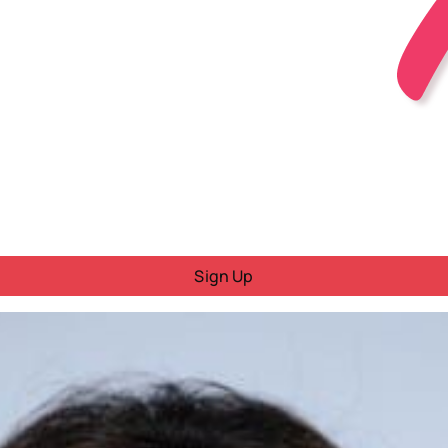
Sign Up