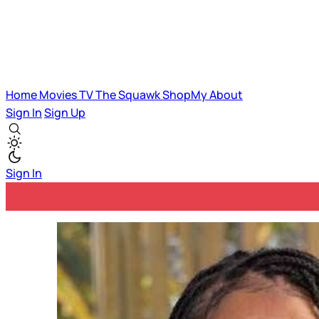
Home
Movies
TV
The Squawk
ShopMy
About
Sign In
Sign Up
Sign In