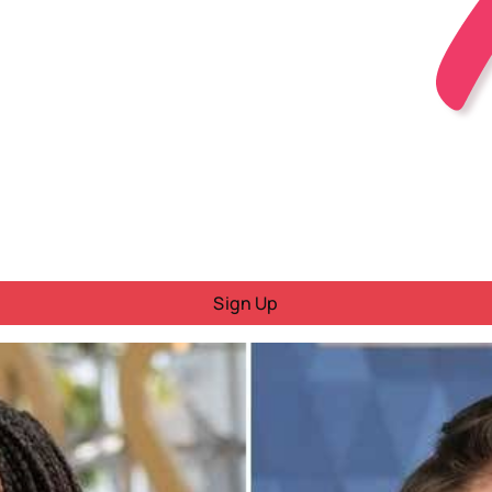
Sign Up