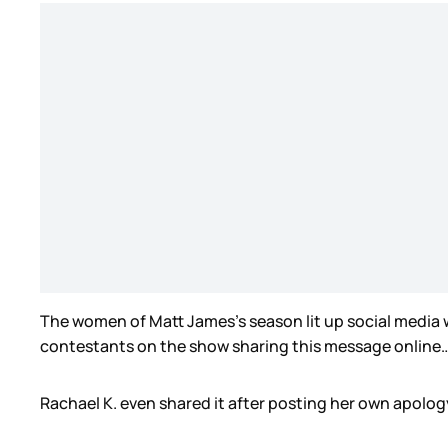
The women of Matt James’s season lit up social media 
contestants on the show sharing this message online
Rachael K. even shared it after posting her own apology