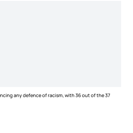
cing any defence of racism, with 36 out of the 37