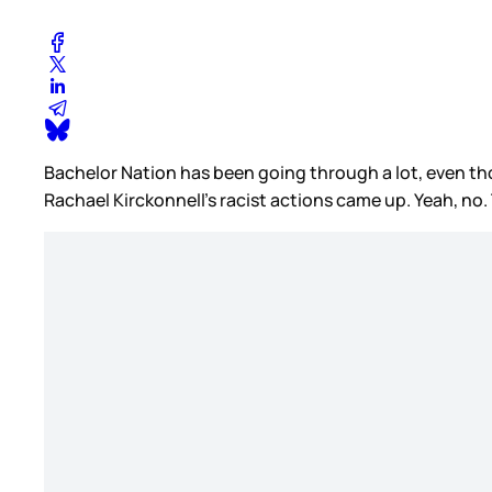
Bachelor Nation has been going through a lot, even tho
Rachael Kirckonnell’s racist actions came up. Yeah, no