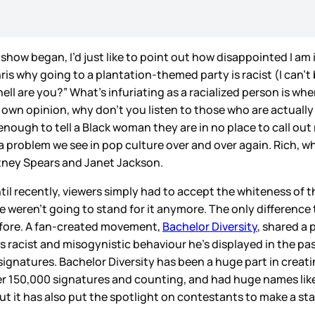
show began, I’d just like to point out how disappointed I am 
ris why going to a plantation-themed party is racist (I can’
ell are you?” What’s infuriating as a racialized person is wh
our own opinion, why don’t you listen to those who are actually
enough to tell a Black woman they are in no place to call o
 a problem we see in pop culture over and over again. Rich, w
itney Spears and Janet Jackson.
ntil recently, viewers simply had to accept the whiteness of 
we weren’t going to stand for it anymore. The only differen
efore. A fan-created movement,
Bachelor Diversity
, shared a 
 as racist and misogynistic behaviour he’s displayed in the p
in signatures. Bachelor Diversity has been a huge part in crea
ver 150,000 signatures and counting, and had huge names lik
 it has also put the spotlight on contestants to make a stan