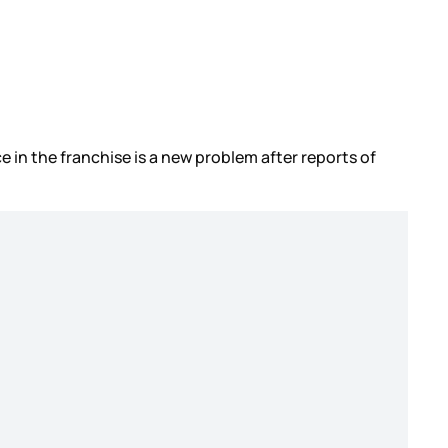
 in the franchise is a new problem after reports of