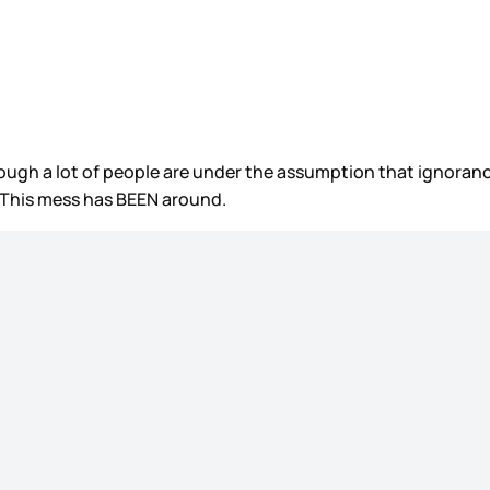
ugh a lot of people are under the assumption that ignorance
. This mess has BEEN around.