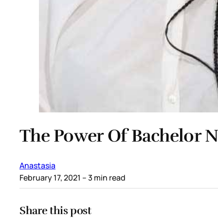
The Power Of Bachelor N
Anastasia
February 17, 2021
– 3 min read
Share this post