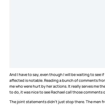
And I have to say, even though I will be waiting to see
affected is notable. Reading a bunch of comments from f
me who were hurt by her actions. It really serves me the
to do, it was nice to see Rachael call those comments 
The joint statements didn’t just stop there. The men f