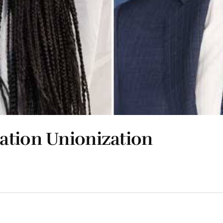
ation Unionization