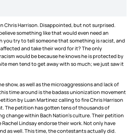
in Chris Harrison. Disappointed, but not surprised.
t believe something like that would even need an
en you try to tell someone that something is racist, and
 affected and take their word for it? The only
ut racism would be because he knows he is protected by
hite men tend to get away with so much; we just saw it
the show, as well as the microaggressions and lack of
ce this time around is the badass unionization movement
petition by Luan Martinez calling to fire Chris Harrison
ast. The petition has gotten tens of thousands of
ting change within Bach Nation’s culture. Their petition
e Rachel Lindsay endorse their work. Not only have
d as well. This time, the contestants actually did.