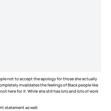
eople not to accept the apology for those she actually
mpletely invalidates the feelings of Black people like
t here for it. While she still has lots and lots of work
nt statement as well.