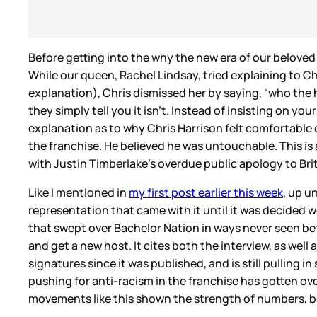
Before getting into the why the new era of our beloved 
While our queen, Rachel Lindsay, tried explaining to Ch
explanation), Chris dismissed her by saying, “who the h
they simply tell you it isn’t. Instead of insisting on y
explanation as to why Chris Harrison felt comfortable 
the franchise. He believed he was untouchable. This is
with Justin Timberlake’s overdue public apology to Br
Like I mentioned in
my first post earlier this week
, up u
representation that came with it until it was decided 
that swept over Bachelor Nation in ways never seen b
and get a new host. It cites both the interview, as well
signatures since it was published, and is still pulling 
pushing for anti-racism in the franchise has gotten o
movements like this shown the strength of numbers, but