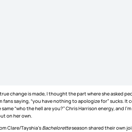
 if true change is made, I thought the part where she asked p
ans saying, “you have nothing to apologize for” sucks. It co
 same “who the hell are you?” Chris Harrison energy, and I’m no
out on her own.
rom Clare/Tayshia’s
Bachelorette
season shared their own joi