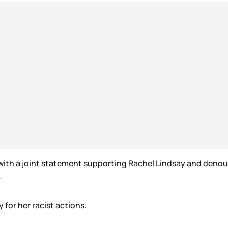
with a joint statement supporting Rachel Lindsay and denoun
…
 for her racist actions.